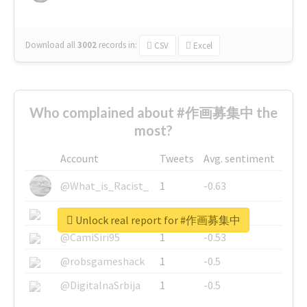
Download all
3002
records
in:
CSV
Excel
Who complained about #作画募集中 the
most?
Account
Tweets
Avg. sentiment
@What_is_Racist_
1
-0.63
@SkateChart
1
-0.6
Unlock real report for #作画募集中
@CamiSiri95
1
-0.53
@robsgameshack
1
-0.5
@DigitalnaSrbija
1
-0.5