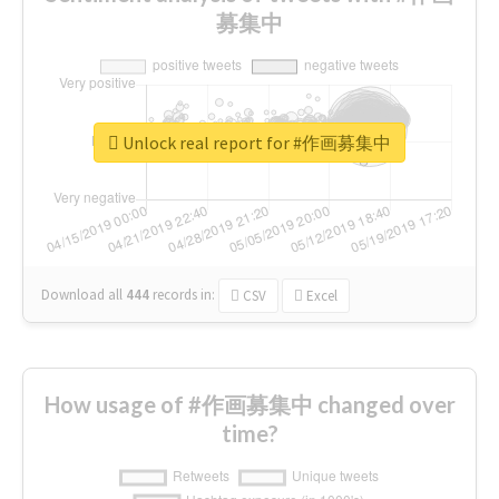
募集中
Unlock real report for #作画募集中
Download all
444
records
in:
CSV
Excel
How usage of #作画募集中 changed over
time?