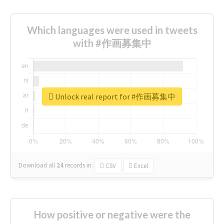
Which languages were used in tweets
with #作画募集中
Unlock real report for #作画募集中
Download all
24
records
in:
CSV
Excel
How positive or negative were the