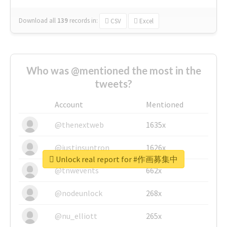
Download all
139
records
in:
CSV
Excel
Who was @mentioned the most in the
tweets?
Account
Mentioned
@thenextweb
1635x
@justinsuntron
1626x
Unlock real report for #作画募集中
@tnwevents
662x
@nodeunlock
268x
@nu_elliott
265x