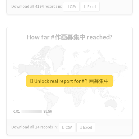
Download all
4194
records
in:
CSV
Excel
How far #作画募集中 reached?
Unlock real report for #作画募集中
0.01
0.01
95.56
95.56
Download all
14
records
in:
CSV
Excel