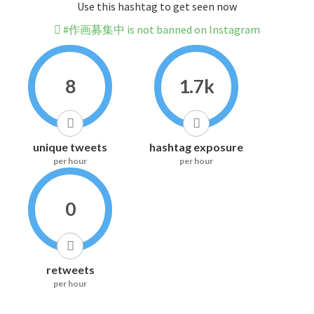
Use this hashtag to get seen now
#作画募集中 is not banned on Instagram
8
1.7k
unique tweets
hashtag exposure
per hour
per hour
0
retweets
per hour