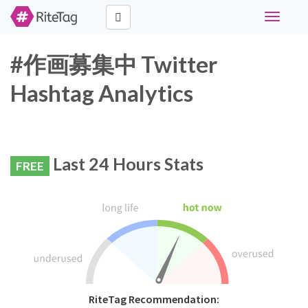
Toggle
navigati
#作画募集中 Twitter
Hashtag Analytics
Last 24 Hours Stats
FREE
RiteTag Recommendation: