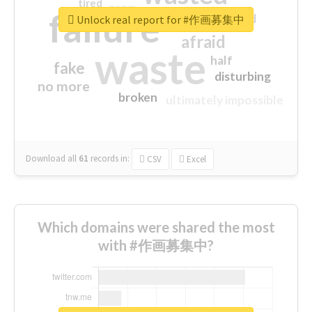
tired
crap
failure
sorry
closed
Unlock real report for #作画募集中
afraid
waste
half
fake
disturbing
no more
broken
ultimately impossible
Download all
61
records
in:
CSV
Excel
Which domains were shared the most
with #作画募集中?