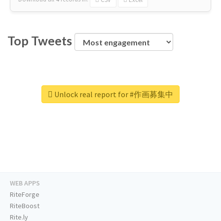
Top Tweets
Unlock real report for #作画募集中
WEB APPS
RiteForge
RiteBoost
Rite.ly