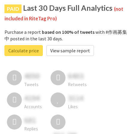
Last 30 Days Full Analytics
PAID
(not
included in RiteTag Pro)
Purchase a report
based on 100% of tweets
with #作画募集
中 posted in the last 30 days.
Calculate price
View sample report
4050
6403
Tweets
Retweets
4194
3114
Accounts
Likes
681
Replies