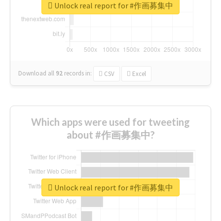
Unlock real report for #作画募集中
Download all
92
records
in:
CSV
Excel
Which apps were used for tweeting
about #作画募集中?
Unlock real report for #作画募集中