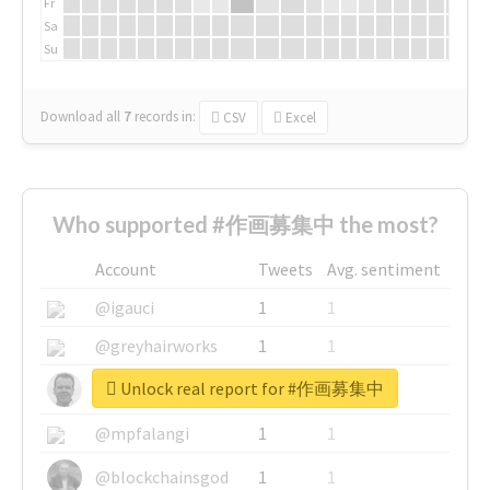
Fr
Sa
Su
Download all
7
records
in:
CSV
Excel
Who supported #作画募集中 the most?
Account
Tweets
Avg. sentiment
@igauci
1
1
@greyhairworks
1
1
Unlock real report for #作画募集中
@glynmottershead
1
1
@mpfalangi
1
1
@blockchainsgod
1
1