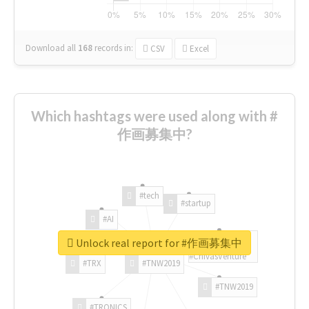
Download all
168
records
in:
CSV
Excel
Which hashtags were used along with #
作画募集中?
#tech
#startup
#AI
Unlock real report for #作画募集中
#ChivasVenture
#TRX
#TNW2019
#TNW2019
#TRONICS