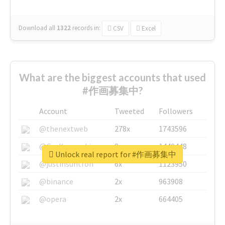
Download all
1322
records
in:
CSV
Excel
What are the biggest accounts that used
#作画募集中?
Account
Tweeted
Followers
@thenextweb
278x
1743596
@GuyKawasaki
8x
1440448
Unlock real report for #作画募集中
@justinsuntron
6x
1123950
@binance
2x
963908
@opera
2x
664405