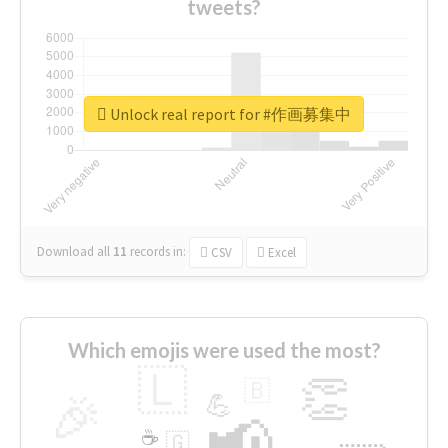
tweets?
Unlock real report for #作画募集中
Download all
11
records
in:
CSV
Excel
Which emojis were used the most?
🇱
👏
🇧
🎉
💪
📢
☕
🇬