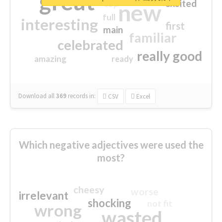
great
excited
top
new
full
interesting
first
main
familiar
celebrated
really good
amazing
ready
Download all
369
records
in:
CSV
Excel
Which negative adjectives were used the
most?
cheesy
worse
irrelevant
shocking
not fit
wrong
wasted