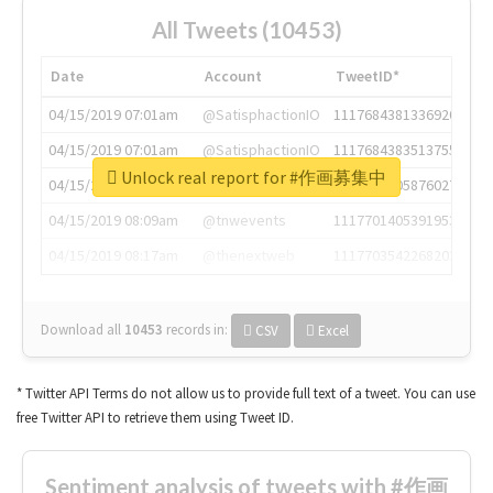
All Tweets (10453)
Date
Account
TweetID*
04/15/2019 07:01am
@SatisphactionIO
1117684381336920064
04/15/2019 07:01am
@SatisphactionIO
1117684383513755649
Unlock real report for #作画募集中
04/15/2019 07:03am
@annaercilla
1117684805876027392
04/15/2019 08:09am
@tnwevents
1117701405391953920
04/15/2019 08:17am
@thenextweb
1117703542268203008
Download all
10453
records
in:
CSV
Excel
* Twitter API Terms do not allow us to provide full text of a tweet. You can use
free Twitter API to retrieve them using Tweet ID.
Sentiment analysis of tweets with #作画