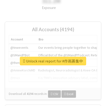
311.2M
Exposure
All Accounts (4194)
Account
Bio
@tnwevents
Our events bring people together to shape the 
@SMandPBot
Official Bot of the @SMandPPodcast. Retweeting 
Unlock real report for #作画募集中
@thenextweb
The heart of tech.
@AmineKorchiMD
Radiologist, Neuroradiologist & Knee OA Emboliz
@tnwx
X is TNW's innovation advisory label, connecti
Download all
4194
records
in:
CSV
Excel