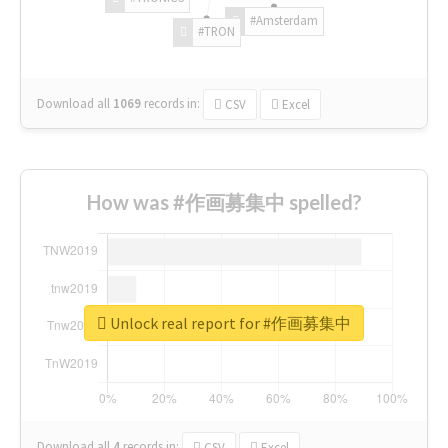
#Amsterdam
#TRON
Download all
1069
records
in:
CSV
Excel
How was #作画募集中 spelled?
Unlock real report for #作画募集中
Download all
4
records
in:
CSV
Excel