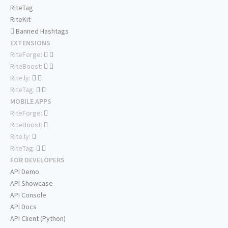
RiteTag
RiteKit
Banned Hashtags
EXTENSIONS
RiteForge:
RiteBoost:
Rite.ly:
RiteTag:
MOBILE APPS
RiteForge:
RiteBoost:
Rite.ly:
RiteTag:
FOR DEVELOPERS
API Demo
API Showcase
API Console
API Docs
API Client (Python)