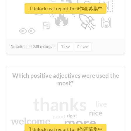
👉
🇳
😍
🔷
🎡
Unlock real report for #作画募集中
🔥
👇
😉
🚀
🙌
🏻
👀
Download all
285
records
in:
CSV
Excel
Which positive adjectives were used the
most?
thanks
live
nice
right
good
more
welcome
Unlock real report for #作画募集中