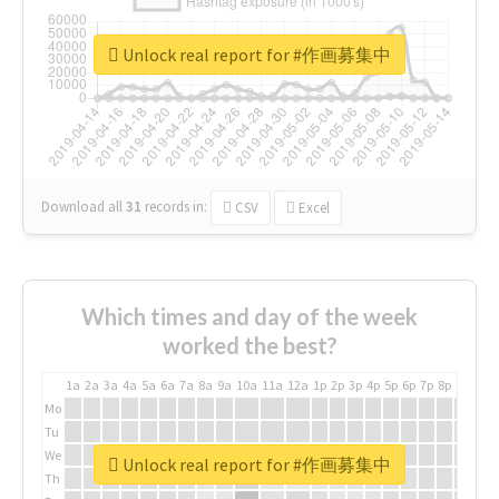
Unlock real report for #作画募集中
Download all
31
records
in:
CSV
Excel
Which times and day of the week
worked the best?
1a
2a
3a
4a
5a
6a
7a
8a
9a
10a
11a
12a
1p
2p
3p
4p
5p
6p
7p
8p
9p
10p
Mo
Tu
We
Unlock real report for #作画募集中
Th