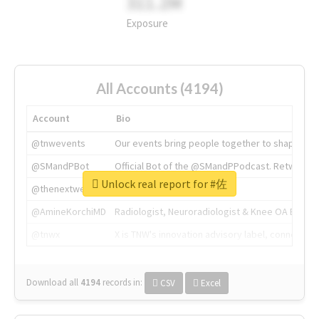
311.2M
Exposure
All Accounts (4194)
Account
Bio
@tnwevents
Our events bring people together to shape the 
@SMandPBot
Official Bot of the @SMandPPodcast. Retweeting 
Unlock real report for #佐
@thenextweb
The heart of tech.
@AmineKorchiMD
Radiologist, Neuroradiologist & Knee OA Emboliz
@tnwx
X is TNW's innovation advisory label, connecti
Download all
4194
records
in:
CSV
Excel