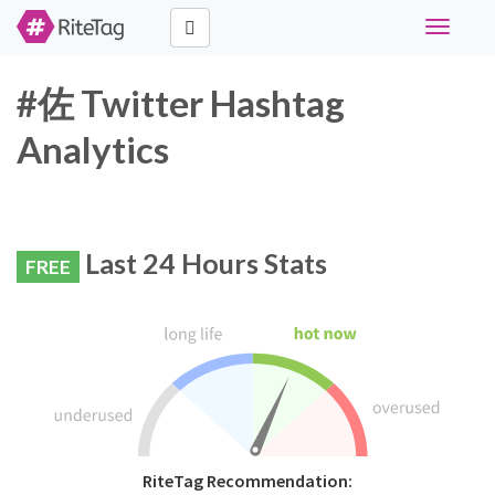
Toggle
navigati
#佐 Twitter Hashtag
Analytics
Last 24 Hours Stats
FREE
RiteTag Recommendation: