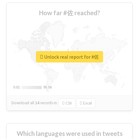
How far #佐 reached?
Unlock real report for #佐
0.01
0.01
95.56
95.56
Download all
14
records
in:
CSV
Excel
Which languages were used in tweets