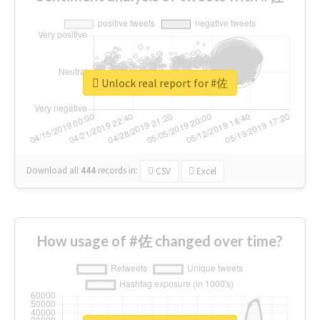
Unlock real report for #佐
Download all
444
records
in:
CSV
Excel
How usage of #佐 changed over time?