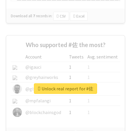
Download all
7
records
in:
CSV
Excel
Who supported #佐 the most?
Account
Tweets
Avg. sentiment
@igauci
1
1
@greyhairworks
1
1
Unlock real report for #佐
@glynmottershead
1
1
@mpfalangi
1
1
@blockchainsgod
1
1