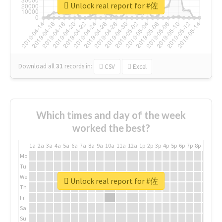
Unlock real report for #佐
Download all
31
records
in:
CSV
Excel
Which times and day of the week
worked the best?
1a
2a
3a
4a
5a
6a
7a
8a
9a
10a
11a
12a
1p
2p
3p
4p
5p
6p
7p
8p
9p
10p
Mo
Tu
We
Unlock real report for #佐
Th
Fr
Sa
Su