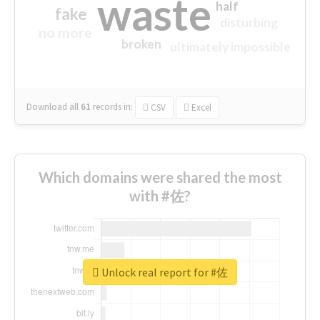
waste
half
fake
disturbing
no more
broken
ultimately impossible
Download all
61
records
in:
CSV
Excel
Which domains were shared the most
with #佐?
Unlock real report for #佐