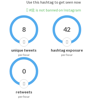
Use this hashtag to get seen now
#佐 is not banned on Instagram
8
42
unique tweets
hashtag exposure
per hour
per hour
0
retweets
per hour