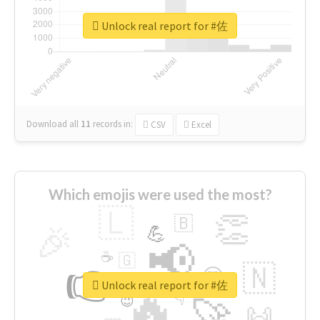
Unlock real report for #佐
Download all
11
records
in:
CSV
Excel
Which emojis were used the most?
🇱
👏
🇧
🎉
💪
📢
☕
🇬
👉
🇳
😍
🔷
🎡
Unlock real report for #佐
🔥
👇
😉
🚀