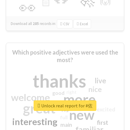
🙌
🏻
👀
Download all
285
records
in:
CSV
Excel
Which positive adjectives were used the
most?
thanks
live
nice
right
good
more
welcome
great
Unlock real report for #佐
excited
top
new
full
interesting
first
main
familiar