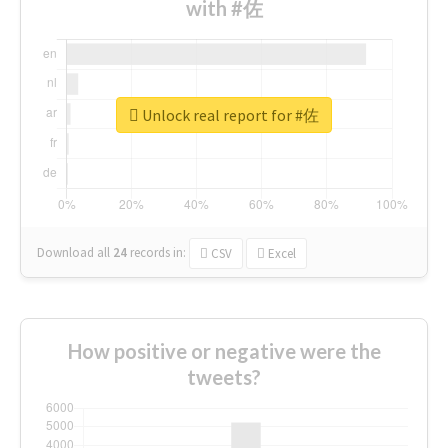
with #佐
Unlock real report for #佐
Download all
24
records
in:
CSV
Excel
How positive or negative were the
tweets?