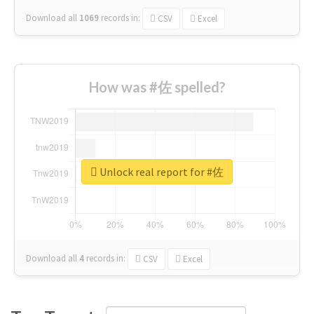
Download all
1069
records
in:
CSV
Excel
How was #佐 spelled?
Unlock real report for #佐
Download all
4
records
in:
CSV
Excel