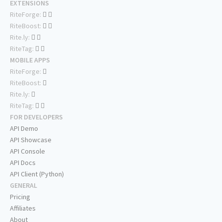
EXTENSIONS
RiteForge:
RiteBoost:
Rite.ly:
RiteTag:
MOBILE APPS
RiteForge:
RiteBoost:
Rite.ly:
RiteTag:
FOR DEVELOPERS
API Demo
API Showcase
API Console
API Docs
API Client (Python)
GENERAL
Pricing
Affiliates
About