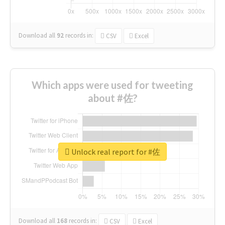
Download all
92
records
in:
CSV
Excel
Which apps were used for tweeting
about #佐?
Unlock real report for #佐
Download all
168
records
in:
CSV
Excel