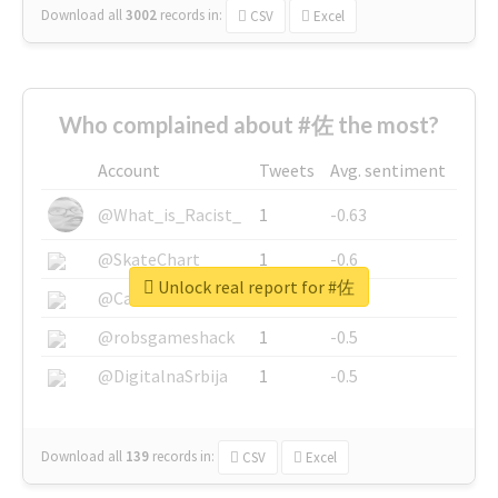
Download all
3002
records
in:
CSV
Excel
Who complained about #佐 the most?
Account
Tweets
Avg. sentiment
@What_is_Racist_
1
-0.63
@SkateChart
1
-0.6
Unlock real report for #佐
@CamiSiri95
1
-0.53
@robsgameshack
1
-0.5
@DigitalnaSrbija
1
-0.5
Download all
139
records
in:
CSV
Excel