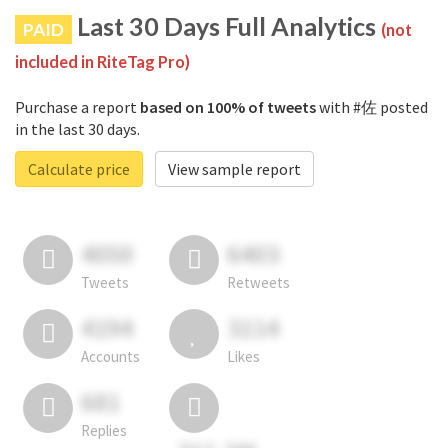
Last 30 Days Full Analytics
PAID
(not
included in RiteTag Pro)
Purchase a report
based on 100% of tweets
with #佐 posted
in the last 30 days.
Calculate price
View sample report
4050
6403
Tweets
Retweets
4194
3114
Accounts
Likes
681
Replies