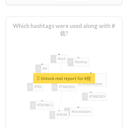
Which hashtags were used along with #
佐?
#tech
#startup
#AI
Unlock real report for #佐
#ChivasVenture
#TRX
#TNW2019
#TNW2019
#TRONICS
#Amsterdam
#TRON