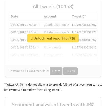
All Tweets (10453)
Date
Account
TweetID*
04/15/2019 07:01am
@SatisphactionIO
1117684381336920064
04/15/2019 07:01am
@SatisphactionIO
1117684383513755649
Unlock real report for #佐
04/15/2019 07:03am
@annaercilla
1117684805876027392
04/15/2019 08:09am
@tnwevents
1117701405391953920
04/15/2019 08:17am
@thenextweb
1117703542268203008
Download all
10453
records
in:
CSV
Excel
* Twitter API Terms do not allow us to provide full text of a tweet. You can use
free Twitter API to retrieve them using Tweet ID.
Sentiment analysis of tweets with #佐