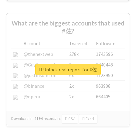
What are the biggest accounts that used
#佐?
Account
Tweeted
Followers
@thenextweb
278x
1743596
@GuyKawasaki
8x
1440448
Unlock real report for #佐
@justinsuntron
6x
1123950
@binance
2x
963908
@opera
2x
664405
Download all
4194
records
in:
CSV
Excel