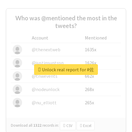
Who was @mentioned the most in the
tweets?
Account
Mentioned
@thenextweb
1635x
@justinsuntron
1626x
Unlock real report for #佐
@tnwevents
662x
@nodeunlock
268x
@nu_elliott
265x
Download all
1322
records
in:
CSV
Excel