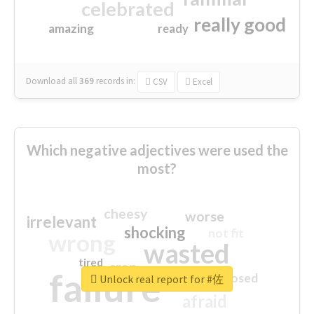
celebrated
really good
amazing
ready
Download all
369
records
in:
CSV
Excel
Which negative adjectives were used the
most?
cheesy
worse
irrelevant
shocking
not fit
wrong
wasted
tired
crap
failure
sorry
closed
Unlock real report for #佐
afraid