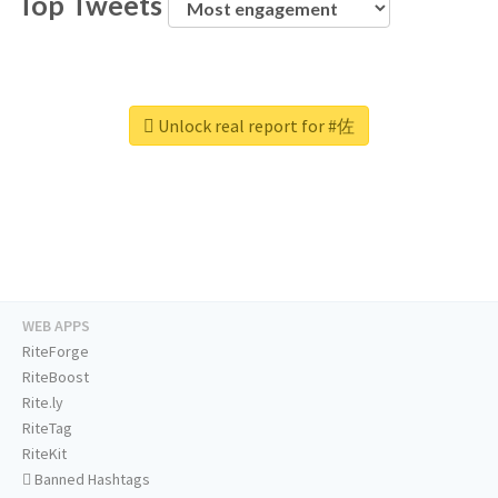
Top Tweets
Unlock real report for #佐
WEB APPS
RiteForge
RiteBoost
Rite.ly
RiteTag
RiteKit
Banned Hashtags