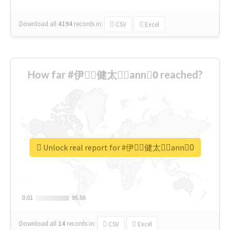
Download all
4194
records
in:
CSV
Excel
How far #伊藤ِ健太郎ِann0ِ reached?
Unlock real report for #伊藤ِ健太郎ِann0ِ
0.01
0.01
95.56
95.56
Download all
14
records
in:
CSV
Excel