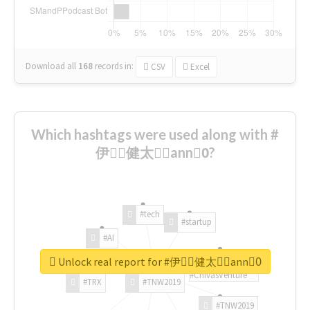
Download all
168
records
in:
CSV
Excel
Which hashtags were used along with #
伊藤ِ健太郎ِann0ِ?
#tech
#startup
#AI
Unlock real report for #伊藤ِ健太郎ِann0ِ
#ChivasVenture
#TRX
#TNW2019
#TNW2019