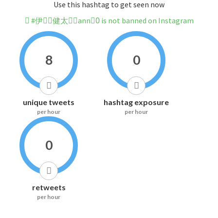
Use this hashtag to get seen now
#伊藤ِ健太郎ِann0ِ is not banned on Instagram
8
0
unique tweets
hashtag exposure
per hour
per hour
0
retweets
per hour