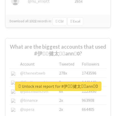
@nu_elliott
265x
Download all
1322
records
in:
CSV
Excel
What are the biggest accounts that used
#伊藤ِ健太郎ِann0ِ?
Account
Tweeted
Followers
@thenextweb
278x
1743596
@GuyKawasaki
8x
1440448
Unlock real report for #伊藤ِ健太郎ِann0ِ
@justinsuntron
6x
1123950
@binance
2x
963908
@opera
2x
664405