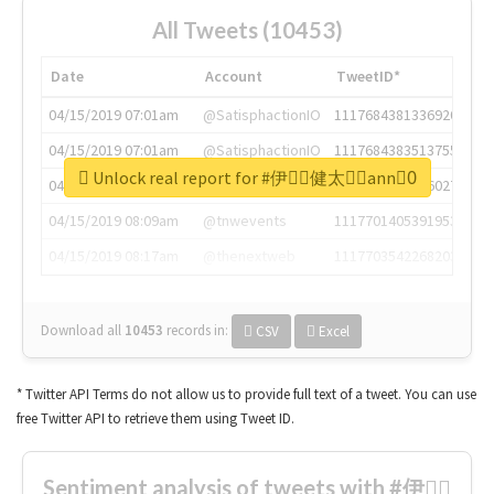
All Tweets (10453)
Date
Account
TweetID*
04/15/2019 07:01am
@SatisphactionIO
1117684381336920064
04/15/2019 07:01am
@SatisphactionIO
1117684383513755649
Unlock real report for #伊藤ِ健太郎ِann0ِ
04/15/2019 07:03am
@annaercilla
1117684805876027392
04/15/2019 08:09am
@tnwevents
1117701405391953920
04/15/2019 08:17am
@thenextweb
1117703542268203008
Download all
10453
records
in:
CSV
Excel
* Twitter API Terms do not allow us to provide full text of a tweet. You can use
free Twitter API to retrieve them using Tweet ID.
Sentiment analysis of tweets with #伊藤ِ