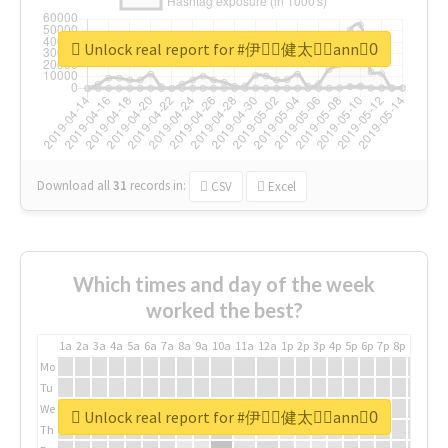
Unlock real report for #伊藤ِ健太郎ِann0ِ
Download all
31
records
in:
CSV
Excel
Which times and day of the week
worked the best?
1a
2a
3a
4a
5a
6a
7a
8a
9a
10a
11a
12a
1p
2p
3p
4p
5p
6p
7p
8p
9p
10p
Mo
Tu
We
Unlock real report for #伊藤ِ健太郎ِann0ِ
Th