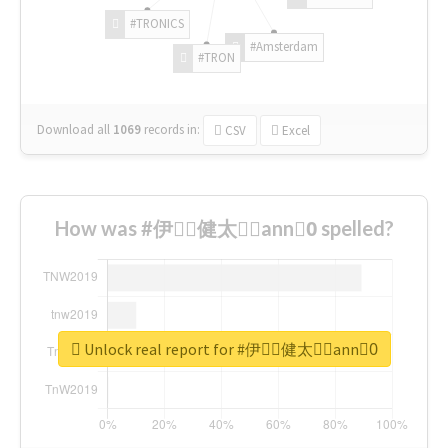
#TRONICS
#Amsterdam
#TRON
Download all
1069
records
in:
CSV
Excel
How was #伊藤ِ健太郎ِann0ِ spelled?
Unlock real report for #伊藤ِ健太郎ِann0ِ