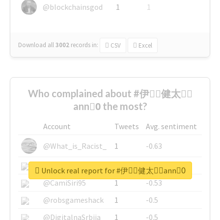
@blockchainsgod
1
1
Download all
3002
records
in:
CSV
Excel
Who complained about #伊藤ِ健太郎ِ
ann0ِ the most?
Account
Tweets
Avg. sentiment
@What_is_Racist_
1
-0.63
@SkateChart
1
-0.6
Unlock real report for #伊藤ِ健太郎ِann0ِ
@CamiSiri95
1
-0.53
@robsgameshack
1
-0.5
@DigitalnaSrbija
1
-0.5