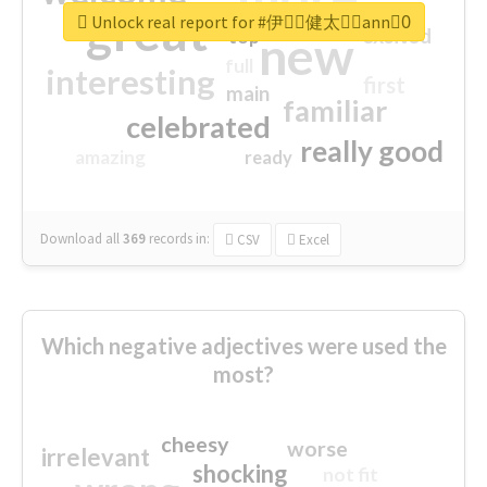
great
Unlock real report for #伊藤ِ健太郎ِann0ِ
excited
top
new
full
interesting
first
main
familiar
celebrated
really good
amazing
ready
Download all
369
records
in:
CSV
Excel
Which negative adjectives were used the
most?
cheesy
worse
irrelevant
shocking
not fit