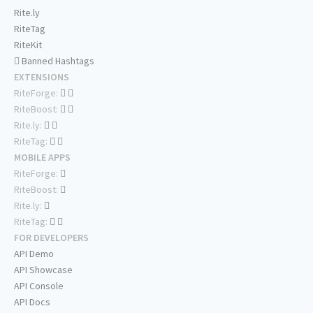
Rite.ly
RiteTag
RiteKit
Banned Hashtags
EXTENSIONS
RiteForge:
RiteBoost:
Rite.ly:
RiteTag:
MOBILE APPS
RiteForge:
RiteBoost:
Rite.ly:
RiteTag:
FOR DEVELOPERS
API Demo
API Showcase
API Console
API Docs