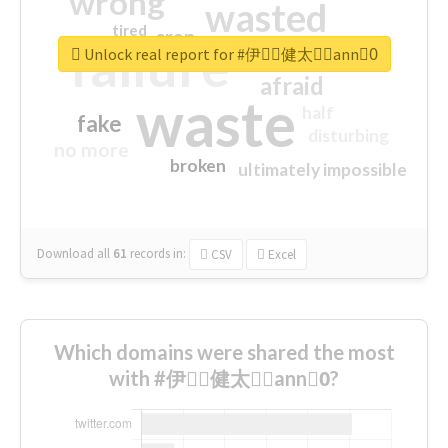
wrong
wasted
tired
crap
failure
sorry
closed
Unlock real report for #伊藤ِ健太郎ِann0ِ
afraid
waste
half
fake
disturbing
no more
broken
ultimately impossible
Download all
61
records
in:
CSV
Excel
Which domains were shared the most
with #伊藤ِ健太郎ِann0ِ?