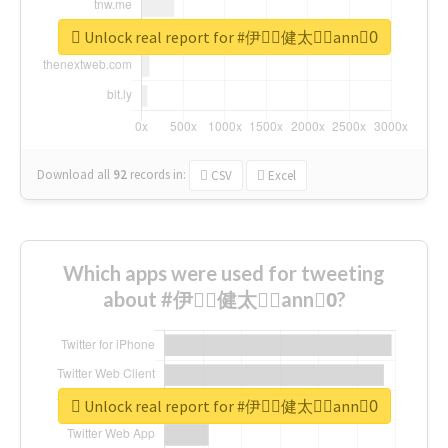
Unlock real report for #伊藤ِ健太郎ِann0ِ
Download all
92
records
in:
CSV
Excel
Which apps were used for tweeting
about #伊藤ِ健太郎ِann0ِ?
Unlock real report for #伊藤ِ健太郎ِann0ِ