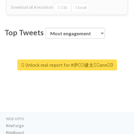
Download all
4
records
in:
CSV
Excel
Top Tweets
Unlock real report for #伊藤ِ健太郎ِann0ِ
WEB APPS
RiteForge
RiteBoost