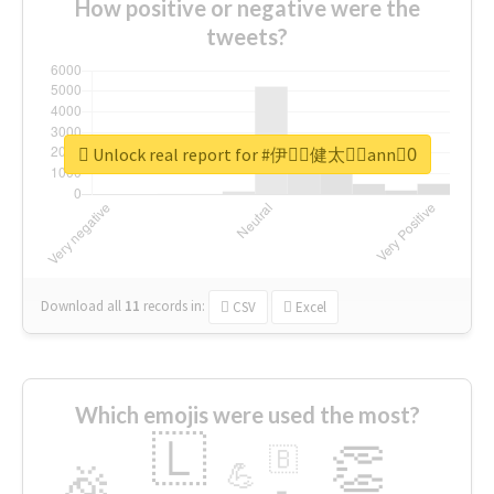
How positive or negative were the
tweets?
Unlock real report for #伊藤ِ健太郎ِann0ِ
Download all
11
records
in:
CSV
Excel
Which emojis were used the most?
🇱
👏
🇧
🎉
💪