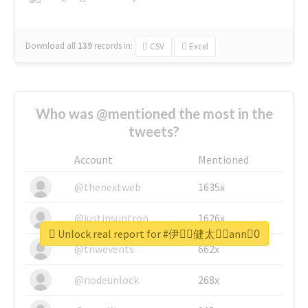
Download all
139
records
in:
CSV
Excel
Who was @mentioned the most in the
tweets?
Account
Mentioned
@thenextweb
1635x
@justinsuntron
1626x
Unlock real report for #伊藤ِ健太郎ِann0ِ
@tnwevents
662x
@nodeunlock
268x