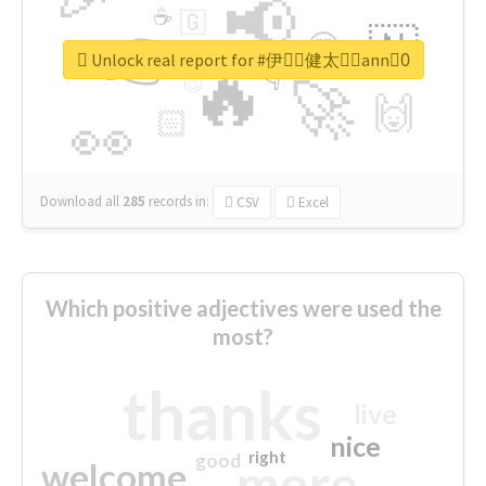
📢
☕
🇬
👉
🇳
😍
🔷
🎡
Unlock real report for #伊藤ِ健太郎ِann0ِ
🔥
👇
😉
🚀
🙌
🏻
👀
Download all
285
records
in:
CSV
Excel
Which positive adjectives were used the
most?
thanks
live
nice
right
good
more
welcome