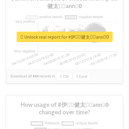
健太郎ِann0ِ
Unlock real report for #伊藤ِ健太郎ِann0ِ
Download all
444
records
in:
CSV
Excel
How usage of #伊藤ِ健太郎ِann0ِ
changed over time?