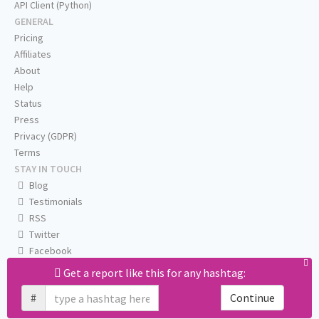
API Client (Python)
GENERAL
Pricing
Affiliates
About
Help
Status
Press
Privacy (GDPR)
Terms
STAY IN TOUCH
Blog
Testimonials
RSS
Twitter
Facebook
Email us
Get a report like this for any hashtag:
#
Continue