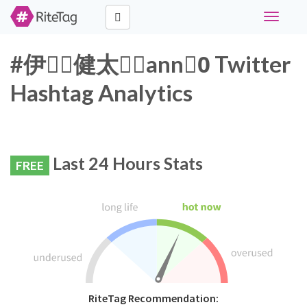
Toggle
navigati
#伊藤ِ健太郎ِann0ِ Twitter
Hashtag Analytics
Last 24 Hours Stats
FREE
RiteTag Recommendation: