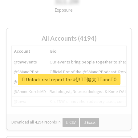
311.2M
Exposure
All Accounts (4194)
Account
Bio
@tnwevents
Our events bring people together to shape the 
@SMandPBot
Official Bot of the @SMandPPodcast. Retweeting 
Unlock real report for #伊藤ِ健太郎ِann0ِ
@thenextweb
The heart of tech.
@AmineKorchiMD
Radiologist, Neuroradiologist & Knee OA Emboliz
@tnwx
X is TNW's innovation advisory label, connecti
Download all
4194
records
in:
CSV
Excel