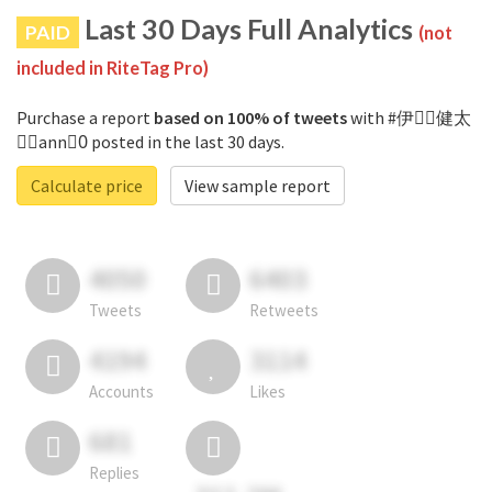
Last 30 Days Full Analytics
PAID
(not
included in RiteTag Pro)
Purchase a report
based on 100% of tweets
with #伊藤ِ健太
郎ِann0ِ posted in the last 30 days.
Calculate price
View sample report
4050
6403
Tweets
Retweets
4194
3114
Accounts
Likes
681
Replies