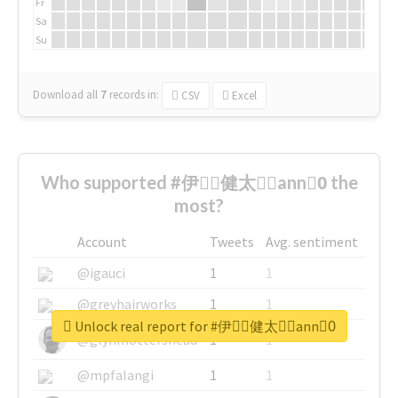
Fr
Sa
Su
Download all
7
records
in:
CSV
Excel
Who supported #伊藤ِ健太郎ِann0ِ the
most?
Account
Tweets
Avg. sentiment
@igauci
1
1
@greyhairworks
1
1
Unlock real report for #伊藤ِ健太郎ِann0ِ
@glynmottershead
1
1
@mpfalangi
1
1