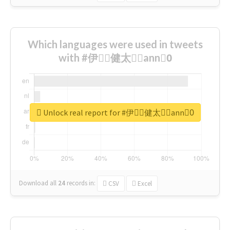
Which languages were used in tweets
with #伊藤ِ健太郎ِann0ِ
Unlock real report for #伊藤ِ健太郎ِann0ِ
Download all
24
records
in:
CSV
Excel