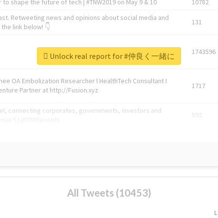
 to shape the future of tech | #TNW2019 on May 9 & 10
10782
ast. Retweeting news and opinions about social media and
131
the link below! 👇
1743596
Unlock real report for #仲良く一緒に
Knee OA Embolization Researcher l HealthTech Consultant I
1717
enture Partner at http://Fusion.xyz
abel, connecting corporates, governments, investors and
592
enue 5 | @TNWevents
All Tweets (10453)
L