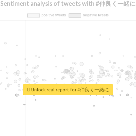
Sentiment analysis of tweets with #仲良く一緒に
Unlock real report for #仲良く一緒に