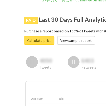
#仲良く一緒に is not banned on Inst
Last 30 Days Full Analyti
PAID
Purchase a report
based on 100% of tweets
with 
Calculate price
View sample report
4050
6403
Tweets
Retweets
Account
Bio