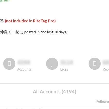
agram
cs
(not included in RiteTag Pro)
#仲良く一緒に posted in the last 30 days.
4194
3114
6
Accounts
Likes
Rep
All Accounts (4194)
Followe