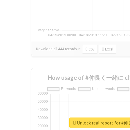
Download all
444
records
in:
CSV
Excel
How usage of #仲良く一緒に cha
Unlock real report fo