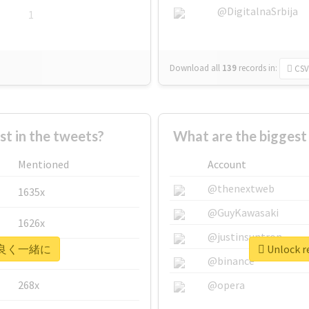
@DigitalnaSrbija
1
Download all
139
records
in:
CSV
 in the tweets?
What are the bigge
Mentioned
Account
@thenextweb
1635x
@GuyKawasaki
1626x
@justinsuntron
r #仲良く一緒に
Unlock 
662x
@binance
268x
@opera