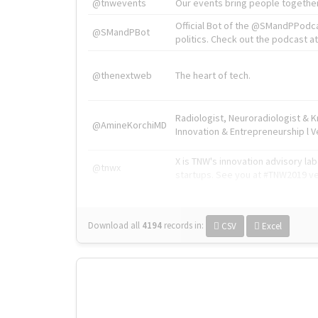
@tnwevents
Our events bring people together
Official Bot of the @SMandPPodc
@SMandPBot
politics. Check out the podcast at 
@thenextweb
The heart of tech.
Radiologist, Neuroradiologist & 
@AmineKorchiMD
Innovation & Entrepreneurship l V
X is TNW's innovation advisory l
@tnwx
startups. See you at #TNW2019 v
Download all
4194
records
in:
CSV
Excel