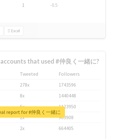
1
-0.5
Excel
st accounts that used #仲良く一緒に?
Tweeted
Followers
278x
1743596
8x
1440448
6x
1123950
real report for #仲良く一緒に
2x
963908
2x
664405