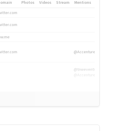
Domain
Photos
Videos
Stream
Mentions
Hashtags
witter.com
#HigherEd
witter.com
#HigherEd
nw.me
#TNW2019, #The
witter.com
@Accenture
@tnwevents,
@Accenture