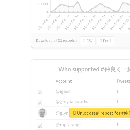
Download all
31
records
in:
CSV
Excel
Who supported #仲良く一緒
Account
Tweet
@igauci
1
@greyhairworks
1
Unlock real report fo
@glynmottershead
1
@mpfalangi
1