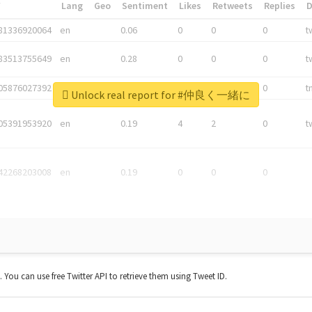
*
Lang
Geo
Sentiment
Likes
Retweets
Replies
81336920064
en
0.06
0
0
0
t
83513755649
en
0.28
0
0
0
t
05876027392
en
0.06
0
0
0
t
Unlock real report for #仲良く一緒に
05391953920
en
0.19
4
2
0
t
42268203008
en
0.19
0
0
0
t. You can use free Twitter API to retrieve them using Tweet ID.