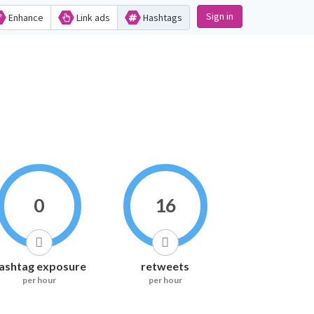
Sign in
Enhance
Link ads
Hashtags
0
16
ashtag exposure
retweets
per hour
per hour