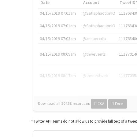
Date
Account
TweetID
04/15/2019 07:01am
@SatisphactionIO
11176843
04/15/2019 07:01am
@SatisphactionIO
11176843
04/15/2019 07:03am
@annaercilla
11176848
04/15/2019 08:09am
@tnwevents
11177014
04/15/2019 08:17am
@thenextweb
11177035
Download all
10453
records
in:
CSV
Excel
* Twitter API Terms do not allow us to provide full text of a twee