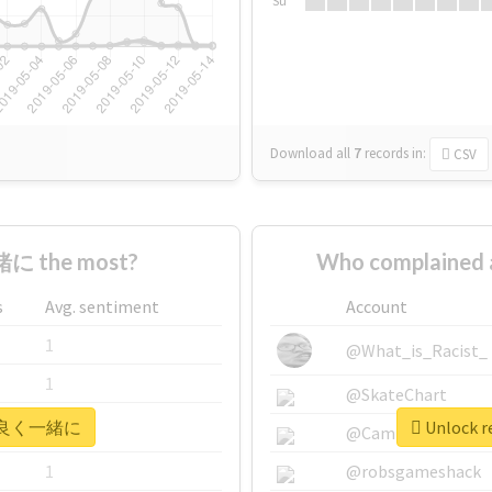
Su
Download all
7
records
in:
CSV
に the most?
Who complaine
s
Avg. sentiment
Account
1
@What_is_Racist_
1
@SkateChart
r #仲良く一緒に
Unlock 
1
@CamiSiri95
1
@robsgameshack