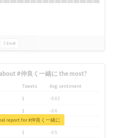
Excel
d about #仲良く一緒に the most?
Tweets
Avg. sentiment
1
-0.63
1
-0.6
real report for #仲良く一緒に
1
-0.53
1
-0.5