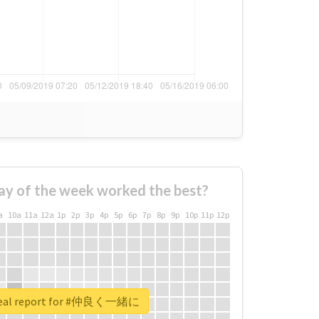
ay of the week worked the best?
a
10a
11a
12a
1p
2p
3p
4p
5p
6p
7p
8p
9p
10p
11p
12p
real report for #仲良く一緒に