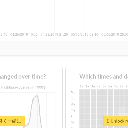
nged over time?
Which times and d
1a
2a
3a
4a
5a
6a
7a
8a
9
Mo
Tu
We
Th
Fr
r #仲良く一緒に
Unlock 
Sa