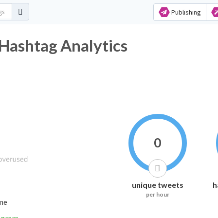
Publishing
shtag Analytics
0
unique tweets
h
per hour
ime