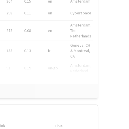
364
0.15
en
Amsterdam
298
0.11
en
Cyberspace
Amsterdam,
278
0.08
en
The
Netherlands
Geneva, CH
133
0.13
fr
& Montreal,
CA
Amsterdam,
91
0.19
en-gb
Nederland
ink
Live