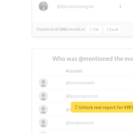
@blockchainsgod
1
Download all
3002
records
in:
CSV
Excel
Who was @mentioned the most
Account
@thenextweb
@justinsuntron
Unlock real report fo
@tnwevents
@nodeunlock