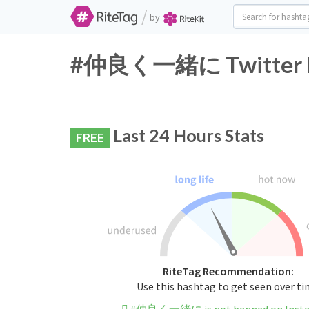
/
by
#仲良く一緒に Twitter Ha
Last 24 Hours Stats
FREE
RiteTag Recommendation:
Use this hashtag to get seen over t