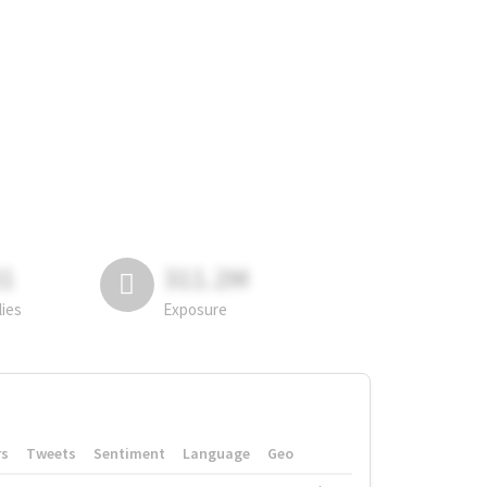
81
311.2M
lies
Exposure
rs
Tweets
Sentiment
Language
Geo