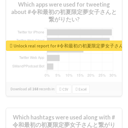
Which apps were used for tweeting
about #令和最初の初夏限定夢女子さんと
繋がりたい?
Unlock real report for #令和最初の初夏限定夢女子
Download all
168
records
in:
CSV
Excel
Which hashtags were used along with #
令和最初の初夏限定夢女子さんと繋がり