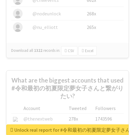
@nodeunlock
268x
@nu_elliott
265x
Download all
1322
records
in:
CSV
Excel
What are the biggest accounts that used
#令和最初の初夏限定夢女子さんと繋がり
たい?
Account
Tweeted
Followers
@thenextweb
278x
1743596
@GuyKawasaki
8x
1440448
Unlock real report for #令和最初の初夏限定夢女子