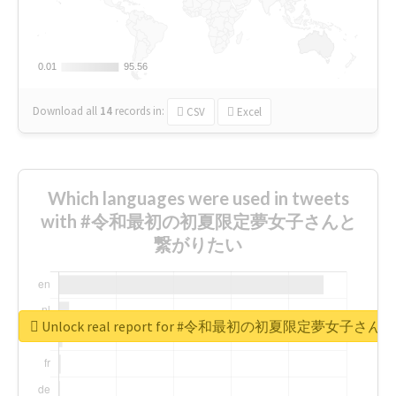
0.01
0.01
95.56
95.56
Download all
14
records
in:
CSV
Excel
Which languages were used in tweets
with #令和最初の初夏限定夢女子さんと
繋がりたい
Unlock real report for #令和最初の初夏限定夢女子