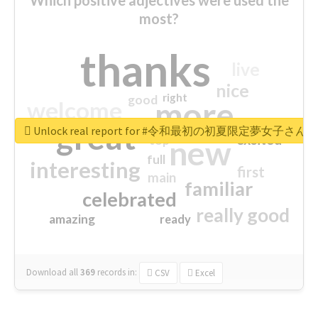
most?
thanks
live
nice
right
good
more
welcome
great
Unlock real report for #令和最初の初夏限定夢女子
excited
top
new
full
interesting
first
main
familiar
celebrated
really good
amazing
ready
Download all
369
records
in:
CSV
Excel