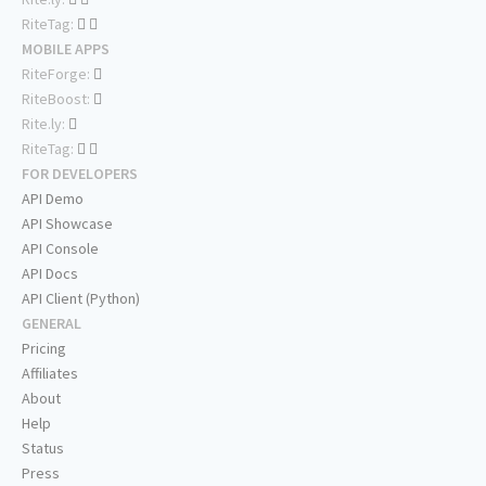
RiteTag:
MOBILE APPS
RiteForge:
RiteBoost:
Rite.ly:
RiteTag:
FOR DEVELOPERS
API Demo
API Showcase
API Console
API Docs
API Client (Python)
GENERAL
Pricing
Affiliates
About
Help
Status
Press