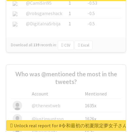
@CamiSiri95
1
-0.53
@robsgameshack
1
-0.5
@DigitalnaSrbija
1
-0.5
Download all
139
records
in:
CSV
Excel
Who was @mentioned the most in the
tweets?
Account
Mentioned
@thenextweb
1635x
@justinsuntron
1626x
Unlock real report for #令和最初の初夏限定夢女子
@tnwevents
662x