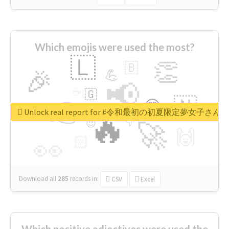
Which emojis were used the most?
🇱
👏
🇧
🎉
💪
📢
☕
🇬
👉
🇳
😍
🔷
🎡
Unlock real report for #令和最初の初夏限定夢女子
🔥
👇
😉
🚀
🙌
🏻
👀
Download all
285
records
in:
CSV
Excel
Which positive adjectives were used the