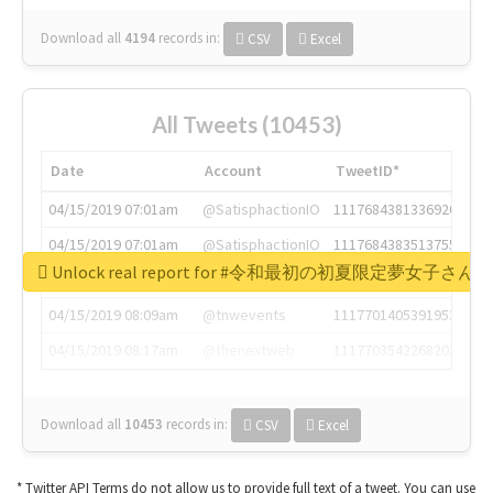
Download all
4194
records
in:
CSV
Excel
All Tweets (10453)
Date
Account
TweetID*
04/15/2019 07:01am
@SatisphactionIO
1117684381336920064
04/15/2019 07:01am
@SatisphactionIO
1117684383513755649
Unlock real report for #令和最初の初夏限定夢女子
04/15/2019 07:03am
@annaercilla
1117684805876027392
04/15/2019 08:09am
@tnwevents
1117701405391953920
04/15/2019 08:17am
@thenextweb
1117703542268203008
Download all
10453
records
in:
CSV
Excel
* Twitter API Terms do not allow us to provide full text of a tweet. You can use