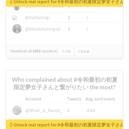
Unlock real report for #令和最初の初夏限定夢女子
@glynmottershead
1
1
@mpfalangi
1
1
@blockchainsgod
1
1
Download all
3002
records
in:
CSV
Excel
Who complained about #令和最初の初夏
限定夢女子さんと繋がりたい the most?
Account
Tweets
Avg. sentiment
@What_is_Racist_
1
-0.63
@SkateChart
1
-0.6
Unlock real report for #令和最初の初夏限定夢女子