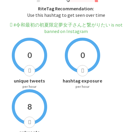
RiteTag Recommendation:
Use this hashtag to get seen over time
#令和最初の初夏限定夢女子さんと繋がりたい is not
banned on Instagram
0
0
unique tweets
hashtag exposure
per hour
per hour
8