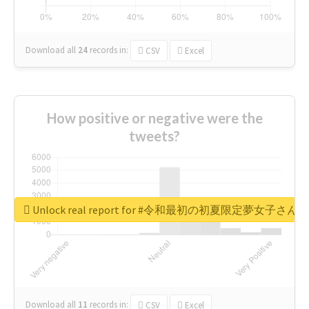
Download all
24
records
in:
CSV
Excel
How positive or negative were the
tweets?
Unlock real report for #令和最初の初夏限定夢女子
Download all
11
records
in:
CSV
Excel