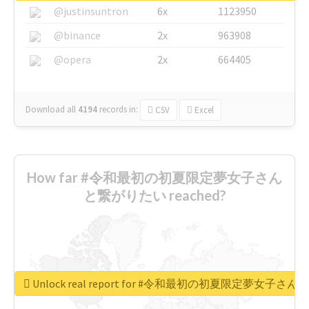
@justinsuntron
6x
1123950
@binance
2x
963908
@opera
2x
664405
Download all
4194
records
in:
CSV
Excel
How far #令和最初の初夏限定夢女子さん
と繋がりたい reached?
Unlock real report for #令和最初の初夏限定夢女子