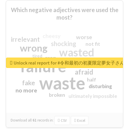
Which negative adjectives were used the
most?
cheesy
worse
irrelevant
shocking
not fit
wrong
wasted
tired
crap
failure
sorry
closed
Unlock real report for #令和最初の初夏限定夢女子
afraid
waste
half
fake
disturbing
no more
broken
ultimately impossible
Download all
61
records
in:
CSV
Excel