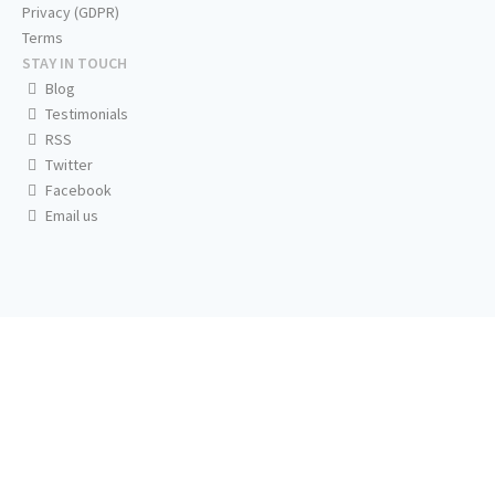
Privacy (GDPR)
Terms
STAY IN TOUCH
Blog
Testimonials
RSS
Twitter
Facebook
Email us