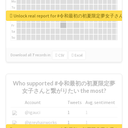
Mo
Tu
We
Unlock real report for #令和最初の初夏限定夢女子
Th
Fr
Sa
Su
Download all
7
records
in:
CSV
Excel
Who supported #令和最初の初夏限定夢
女子さんと繋がりたい the most?
Account
Tweets
Avg. sentiment
@igauci
1
1
@greyhairworks
1
1