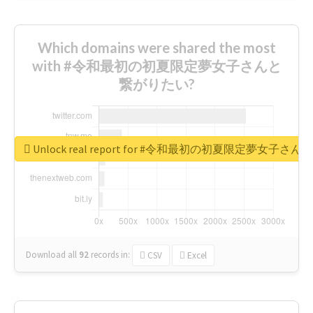
Which domains were shared the most
with #令和最初の初夏限定夢女子さんと
繋がりたい?
Unlock real report for #令和最初の初夏限定夢女子
Download all
92
records
in:
CSV
Excel