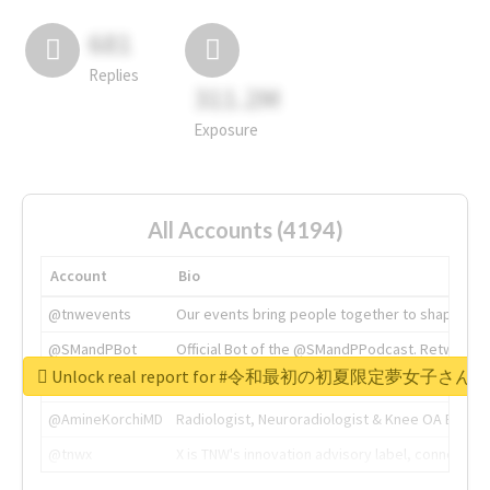
681
Replies
311.2M
Exposure
All Accounts (4194)
Account
Bio
@tnwevents
Our events bring people together to shape the 
@SMandPBot
Official Bot of the @SMandPPodcast. Retweeting 
Unlock real report for #令和最初の初夏限定夢女子
@thenextweb
The heart of tech.
@AmineKorchiMD
Radiologist, Neuroradiologist & Knee OA Emboliz
@tnwx
X is TNW's innovation advisory label, connecti