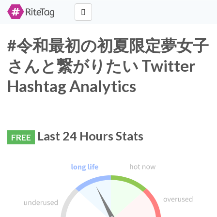
#令和最初の初夏限定夢女子
さんと繋がりたい Twitter
Hashtag Analytics
Last 24 Hours Stats
FREE