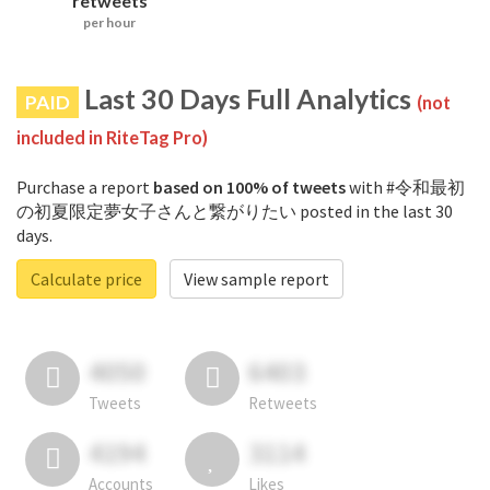
retweets
per hour
Last 30 Days Full Analytics
PAID
(not
included in RiteTag Pro)
Purchase a report
based on 100% of tweets
with #令和最初
の初夏限定夢女子さんと繋がりたい posted in the last 30
days.
Calculate price
View sample report
4050
6403
Tweets
Retweets
4194
3114
Accounts
Likes