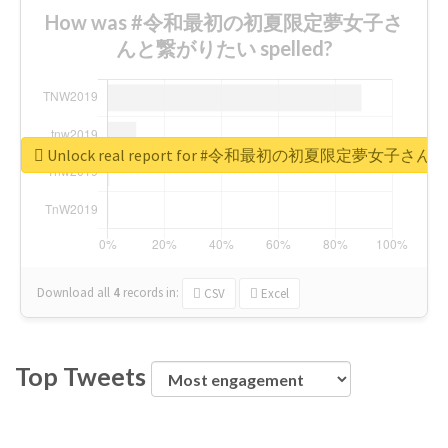
How was #令和最初の初夏限定夢女子さ
んと繋がりたい spelled?
Unlock real report for #令和最初の初夏限定夢女子
Download all
4
records
in:
CSV
Excel
Top Tweets