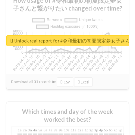
How usage of #令和最初の初夏限定夢女
子さんと繋がりたい changed over time?
Unlock real report for #令和最初の初夏限定夢女子
Download all
31
records
in:
CSV
Excel
Which times and day of the week
worked the best?
1a
2a
3a
4a
5a
6a
7a
8a
9a
10a
11a
12a
1p
2p
3p
4p
5p
6p
7p
8p
9p
10p