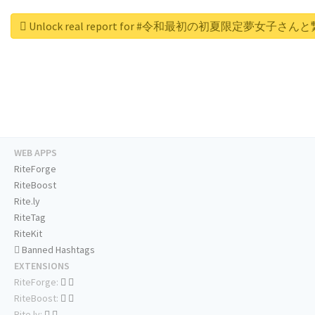
Unlock real report for #令和最初の初夏限定夢女子さ
WEB APPS
RiteForge
RiteBoost
Rite.ly
RiteTag
RiteKit
Banned Hashtags
EXTENSIONS
RiteForge:
RiteBoost:
Rite.ly: