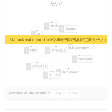
たい?
#tech
#startup
#AI
Unlock real report for #令和最初の初夏限定夢女子
#ChivasVenture
#TRX
#TNW2019
#TNW2019
#TRONICS
#Amsterdam
#TRON
Download all
1069
records
in:
CSV
Excel