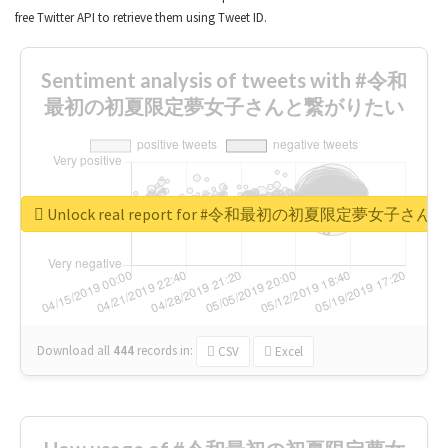
free Twitter API to retrieve them using Tweet ID.
Sentiment analysis of tweets with #令和
最初の初夏限定夢女子さんと繋がりたい
Unlock real report for #令和最初の初夏限定夢女子
Download all
444
records
in:
CSV
Excel