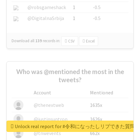
@robsgameshack
1
-0.5
@DigitalnaSrbija
1
-0.5
Download all
139
records
in:
CSV
Excel
Who was @mentioned the most in the
tweets?
Account
Mentioned
@thenextweb
1635x
@justinsuntron
1626x
Unlock real report for #令和になったしリプできた質
@tnwevents
662x