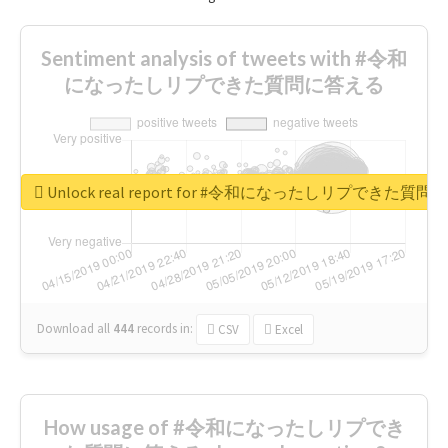
Sentiment analysis of tweets with #令和
になったしリプできた質問に答える
Unlock real report for #令和になったしリプできた質
Download all
444
records
in:
CSV
Excel
How usage of #令和になったしリプでき