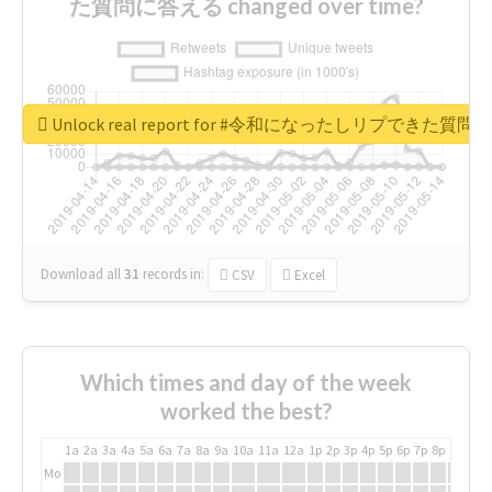
た質問に答える changed over time?
Unlock real report for #令和になったしリプできた質
Download all
31
records
in:
CSV
Excel
Which times and day of the week
worked the best?
1a
2a
3a
4a
5a
6a
7a
8a
9a
10a
11a
12a
1p
2p
3p
4p
5p
6p
7p
8p
9p
10p
Mo