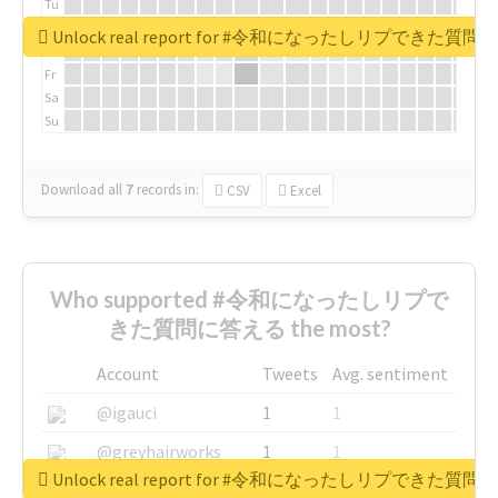
Tu
We
Unlock real report for #令和になったしリプできた質
Th
Fr
Sa
Su
Download all
7
records
in:
CSV
Excel
Who supported #令和になったしリプで
きた質問に答える the most?
Account
Tweets
Avg. sentiment
@igauci
1
1
@greyhairworks
1
1
Unlock real report for #令和になったしリプできた質
@glynmottershead
1
1