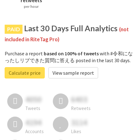
retweets
per hour
Last 30 Days Full Analytics
PAID
(not
included in RiteTag Pro)
Purchase a report
based on 100% of tweets
with #令和にな
ったしリプできた質問に答える posted in the last 30 days.
Calculate price
View sample report
4050
6403
Tweets
Retweets
4194
3114
Accounts
Likes