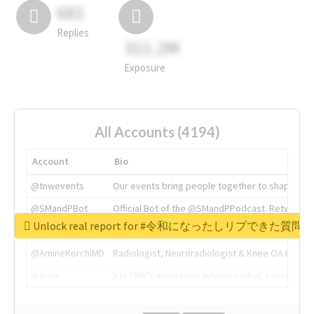
681
Replies
311.2M
Exposure
All Accounts (4194)
Account
Bio
@tnwevents
Our events bring people together to shape the 
@SMandPBot
Official Bot of the @SMandPPodcast. Retweeting 
Unlock real report for #令和になったしリプできた質
@thenextweb
The heart of tech.
@AmineKorchiMD
Radiologist, Neuroradiologist & Knee OA Emboliz
@tnwx
X is TNW's innovation advisory label, connecti