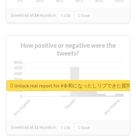
Download all
24
records
in:
CSV
Excel
How positive or negative were the
tweets?
Unlock real report for #令和になったしリプできた質
Download all
11
records
in:
CSV
Excel