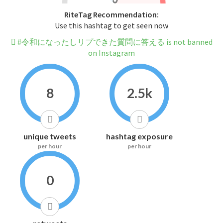
RiteTag Recommendation:
Use this hashtag to get seen now
#令和になったしリプできた質問に答える is not banned
on Instagram
8
2.5k
unique tweets
hashtag exposure
per hour
per hour
0