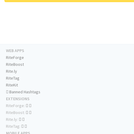
WEB APPS
RiteForge
RiteBoost
Rite.ly
RiteTag
RiteKit
Banned Hashtags
EXTENSIONS
RiteForge:
RiteBoost:
Rite.ly:
RiteTag:
MOBILE APPS