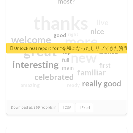
most?
thanks
live
nice
right
good
more
welcome
great
Unlock real report for #令和になったしリプできた質
excited
top
new
full
interesting
first
main
familiar
celebrated
really good
amazing
ready
Download all
369
records
in:
CSV
Excel