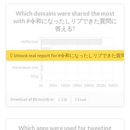
Which domains were shared the most
with #令和になったしリプできた質問に
答える?
Unlock real report for #令和になったしリプできた質
Download all
92
records
in:
CSV
Excel
Which apps were used for tweeting