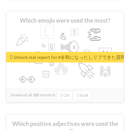
Which emojis were used the most?
🇱
👏
🇧
🎉
💪
📢
☕
🇬
👉
🇳
😍
🔷
🎡
Unlock real report for #令和になったしリプできた質
🔥
👇
😉
🚀
🙌
🏻
👀
Download all
285
records
in:
CSV
Excel
Which positive adjectives were used the