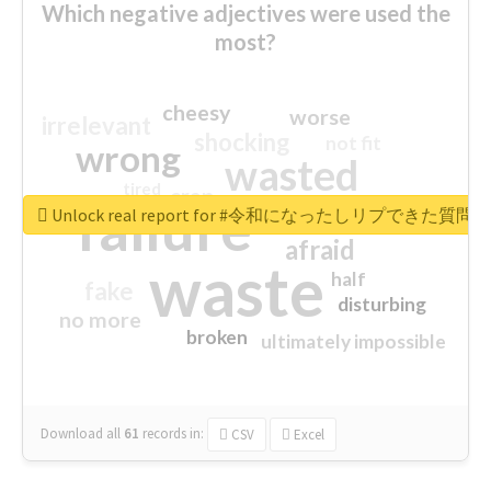
Which negative adjectives were used the
most?
cheesy
worse
irrelevant
shocking
not fit
wrong
wasted
tired
crap
failure
sorry
closed
Unlock real report for #令和になったしリプできた質
afraid
waste
half
fake
disturbing
no more
broken
ultimately impossible
Download all
61
records
in:
CSV
Excel