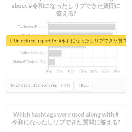
about #令和になったしリプできた質問に
答える?
Unlock real report for #令和になったしリプできた質
Download all
168
records
in:
CSV
Excel
Which hashtags were used along with #
令和になったしリプできた質問に答える?