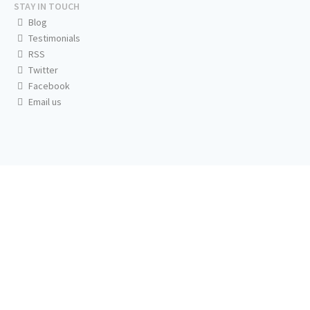
STAY IN TOUCH
Blog
Testimonials
RSS
Twitter
Facebook
Email us