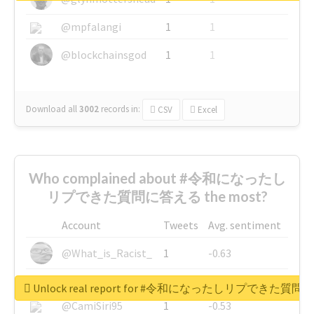
@mpfalangi
1
1
@blockchainsgod
1
1
Download all
3002
records
in:
CSV
Excel
Who complained about #令和になったし
リプできた質問に答える the most?
Account
Tweets
Avg. sentiment
@What_is_Racist_
1
-0.63
@SkateChart
1
-0.6
Unlock real report for #令和になったしリプできた質
@CamiSiri95
1
-0.53