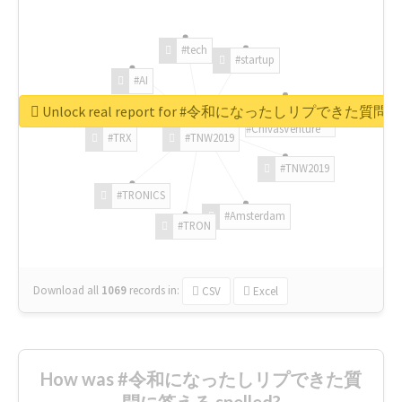
#tech
#startup
#AI
Unlock real report for #令和になったしリプできた質
#ChivasVenture
#TRX
#TNW2019
#TNW2019
#TRONICS
#Amsterdam
#TRON
Download all
1069
records
in:
CSV
Excel
How was #令和になったしリプできた質
問に答える spelled?