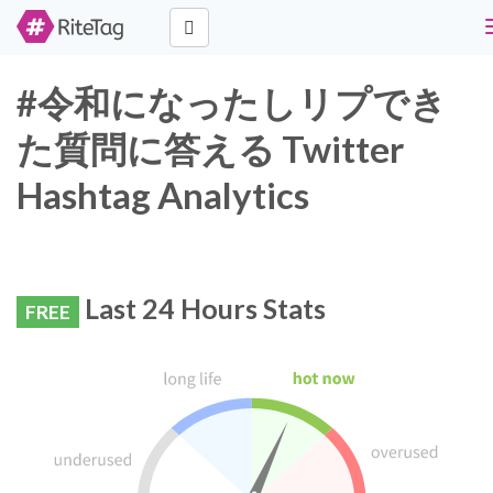
#令和になったしリプでき
た質問に答える Twitter
Hashtag Analytics
Last 24 Hours Stats
FREE