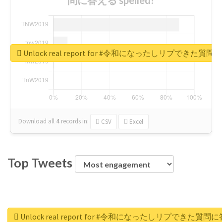
Unlock real report for #令和になったしリプできた質
Download all
4
records
in:
CSV
Excel
Top Tweets
Unlock real report for #令和になったしリプできた質問