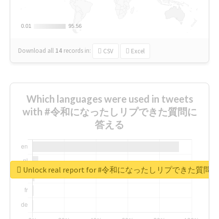
0.01
0.01
95.56
95.56
Download all
14
records
in:
CSV
Excel
Which languages were used in tweets
with #令和になったしリプできた質問に
答える
Unlock real report for #令和になったしリプできた質