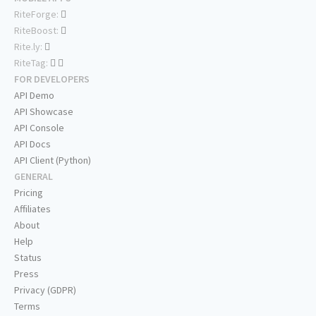
RiteForge:
RiteBoost:
Rite.ly:
RiteTag:
FOR DEVELOPERS
API Demo
API Showcase
API Console
API Docs
API Client (Python)
GENERAL
Pricing
Affiliates
About
Help
Status
Press
Privacy (GDPR)
Terms