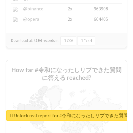
@binance
2x
963908
@opera
2x
664405
Download all
4194
records
in:
CSV
Excel
How far #令和になったしリプできた質問
に答える reached?
Unlock real report for #令和になったしリプできた質