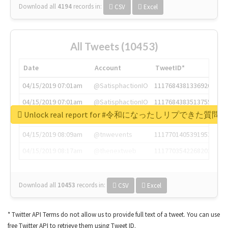
Download all
4194
records
in:
CSV
Excel
All Tweets (10453)
Date
Account
TweetID*
04/15/2019 07:01am
@SatisphactionIO
1117684381336920064
04/15/2019 07:01am
@SatisphactionIO
1117684383513755649
Unlock real report for #令和になったしリプできた質
04/15/2019 07:03am
@annaercilla
1117684805876027392
04/15/2019 08:09am
@tnwevents
1117701405391953920
04/15/2019 08:17am
@thenextweb
1117703542268203008
Download all
10453
records
in:
CSV
Excel
* Twitter API Terms do not allow us to provide full text of a tweet. You can use
free Twitter API to retrieve them using Tweet ID.