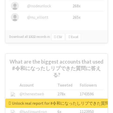
@nodeunlock
268x
@nu_elliott
265x
Download all
1322
records
in:
CSV
Excel
What are the biggest accounts that used
#令和になったしリプできた質問に答え
る?
Account
Tweeted
Followers
@thenextweb
278x
1743596
@GuyKawasaki
8x
1440448
Unlock real report for #令和になったしリプできた質
@justinsuntron
6x
1123950