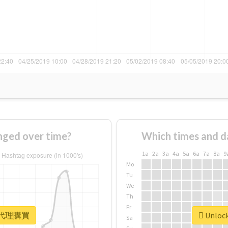
ed over time?
Which times and d
1a
2a
3a
4a
5a
6a
7a
8a
9
Mo
Tu
We
Th
Fr
or #代理購買
Unloc
Sa