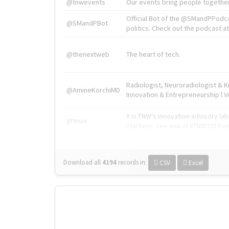
@tnwevents
Our events bring people together
Official Bot of the @SMandPPodc
@SMandPBot
politics. Check out the podcast at 
@thenextweb
The heart of tech.
Radiologist, Neuroradiologist & 
@AmineKorchiMD
Innovation & Entrepreneurship l V
X is TNW's innovation advisory l
@tnwx
startups. See you at #TNW2019 v
Download all
4194
records
in:
CSV
Excel