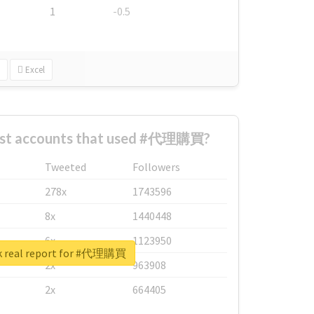
1
-0.5
Excel
est accounts that used #代理購買?
Tweeted
Followers
278x
1743596
8x
1440448
6x
1123950
k real report for #代理購買
2x
963908
2x
664405