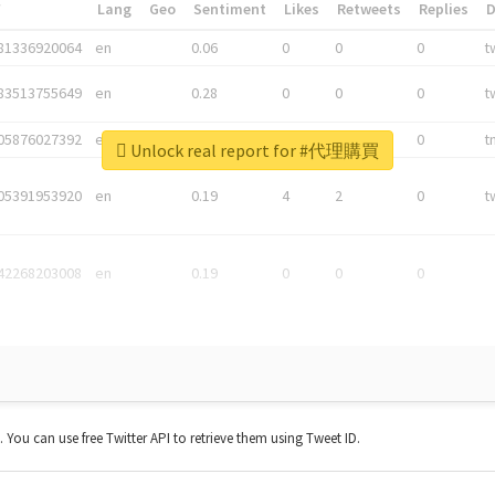
*
Lang
Geo
Sentiment
Likes
Retweets
Replies
81336920064
en
0.06
0
0
0
t
83513755649
en
0.28
0
0
0
t
05876027392
en
0.06
0
0
0
t
Unlock real report for #代理購買
05391953920
en
0.19
4
2
0
t
42268203008
en
0.19
0
0
0
t. You can use free Twitter API to retrieve them using Tweet ID.