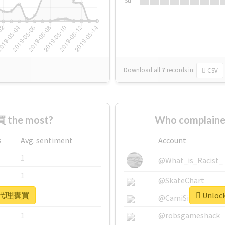
Su
Download all
7
records
in:
CSV
 the most?
Who complain
s
Avg. sentiment
Account
1
@What_is_Racist_
1
@SkateChart
or #代理購買
Unloc
1
@CamiSiri95
1
@robsgameshack