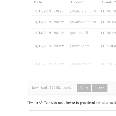
Date
Account
TweetID
04/15/2019 07:01am
@SatisphactionIO
11176843
04/15/2019 07:01am
@SatisphactionIO
11176843
04/15/2019 07:03am
@annaercilla
11176848
04/15/2019 08:09am
@tnwevents
11177014
04/15/2019 08:17am
@thenextweb
11177035
Download all
10453
records
in:
CSV
Excel
* Twitter API Terms do not allow us to provide full text of a twee