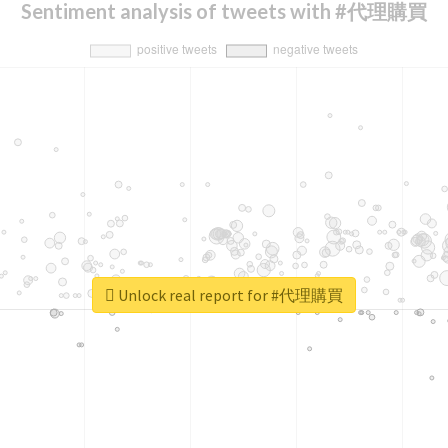
Sentiment analysis of tweets with #代理購買
Unlock real report for #代理購買