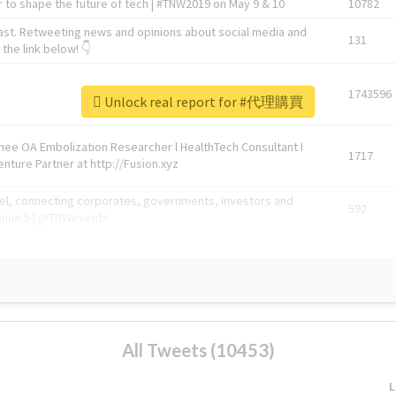
 to shape the future of tech | #TNW2019 on May 9 & 10
10782
ast. Retweeting news and opinions about social media and
131
the link below! 👇
1743596
Unlock real report for #代理購買
Knee OA Embolization Researcher l HealthTech Consultant I
1717
enture Partner at http://Fusion.xyz
abel, connecting corporates, governments, investors and
592
enue 5 | @TNWevents
All Tweets (10453)
L