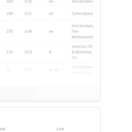
364
0.15
en
Amsterdam
298
0.11
en
Cyberspace
Amsterdam,
278
0.08
en
The
Netherlands
Geneva, CH
133
0.13
fr
& Montreal,
CA
Amsterdam,
91
0.19
en-gb
Nederland
ink
Live