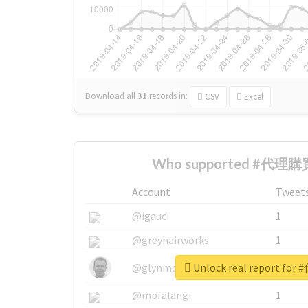
Download all
31
records
in:
CSV
Excel
Who supported #代理購買
Account
Tweet
@igauci
1
@greyhairworks
1
Unlock real report f
@glynmottershead
1
@mpfalangi
1