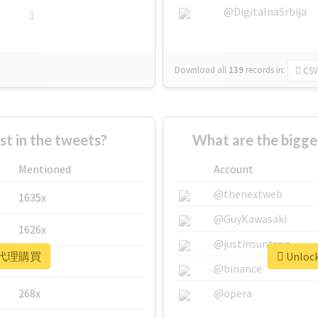
@DigitalnaSrbija
1
Download all
139
records
in:
CSV
 in the tweets?
What are the bigg
Mentioned
Account
@thenextweb
1635x
@GuyKawasaki
1626x
@justinsuntron
or #代理購買
Unloc
662x
@binance
268x
@opera