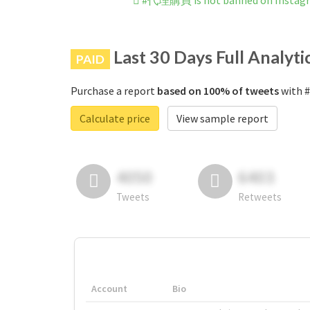
#代理購買 is not banned on Instag
Last 30 Days Full Analyti
PAID
Purchase a report
based on 100% of tweets
with 
Calculate price
View sample report
4050
6403
Tweets
Retweets
Account
Bio