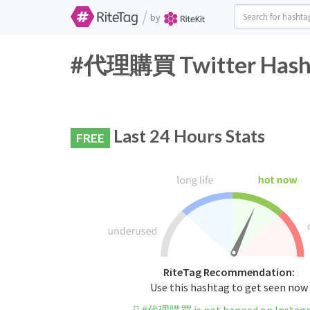
/
by
#代理購買 Twitter Hasht
Last 24 Hours Stats
FREE
RiteTag Recommendation:
Use this hashtag to get seen now