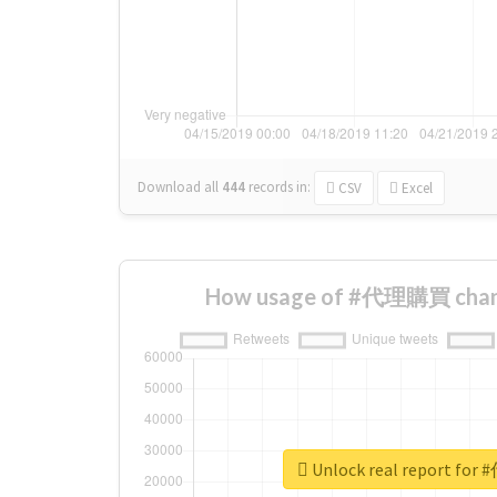
Download all
444
records
in:
CSV
Excel
How usage of #代理購買 chang
Unlock real report f