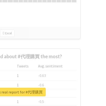
Excel
ed about #代理購買 the most?
Tweets
Avg. sentiment
1
-0.63
1
-0.6
k real report for #代理購買
1
-0.53
1
-0.5