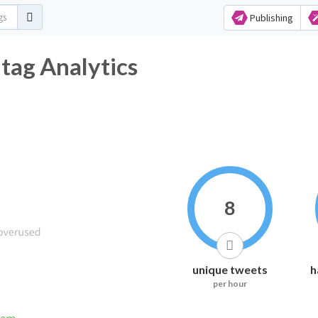
Publishing
ag Analytics
8
unique tweets
h
per hour