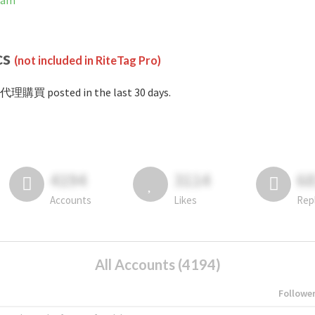
ram
cs
(not included in RiteTag Pro)
#代理購買 posted in the last 30 days.
4194
3114
6
Accounts
Likes
Rep
All Accounts (4194)
Followe