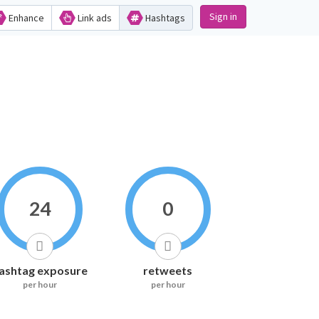
Sign in
Enhance
Link ads
Hashtags
24
0
ashtag exposure
retweets
per hour
per hour