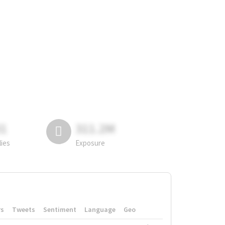
81
311.2M
lies
Exposure
rs
Tweets
Sentiment
Language
Geo