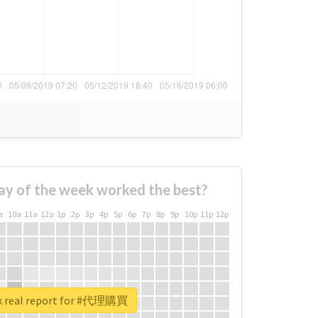
ay of the week worked the best?
a
10a
11a
12a
1p
2p
3p
4p
5p
6p
7p
8p
9p
10p
11p
12p
k real report for #代理購買