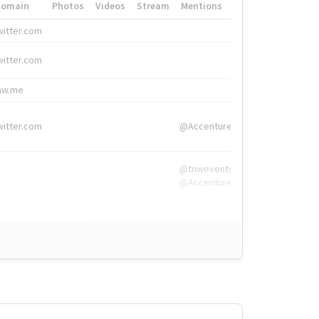
Domain
Photos
Videos
Stream
Mentions
Hashtags
witter.com
#HigherEd
witter.com
#HigherEd
nw.me
#TNW2019, #The
witter.com
@Accenture
@tnwevents,
@Accenture