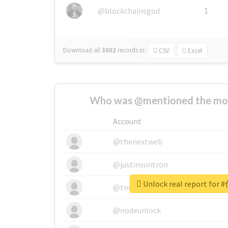
@blockchainsgod
1
Download all
3002
records
in:
CSV
Excel
Who was @mentioned the most
Account
@thenextweb
@justinsuntron
Unlock real report f
@tnwevents
@nodeunlock