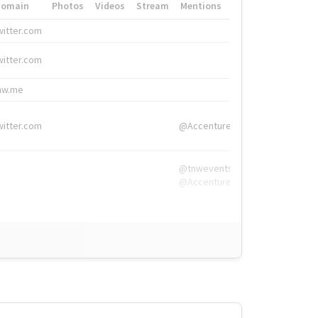
Domain
Photos
Videos
Stream
Mentions
Hashtags
witter.com
#HigherEd
witter.com
#HigherEd
nw.me
#TNW2019, #The
witter.com
@Accenture
@tnwevents,
@Accenture