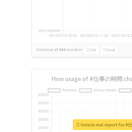
Download all
444
records
in:
CSV
Excel
How usage of #仕事の時間 chan
Unlock real report fo