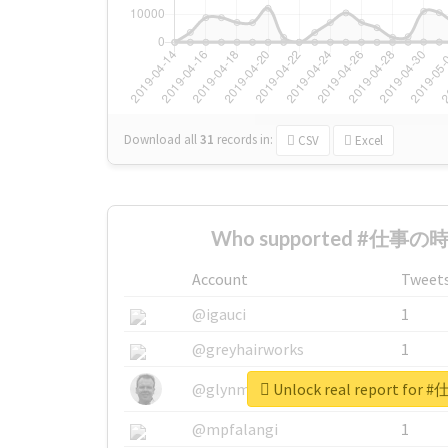
Download all
31
records
in:
CSV
Excel
Who supported #仕事の時間
Account
Tweet
@igauci
1
@greyhairworks
1
Unlock real report fo
@glynmottershead
1
@mpfalangi
1