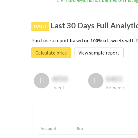
#仕事の時間 is not banned on Insta
Last 30 Days Full Analyti
PAID
Purchase a report
based on 100% of tweets
with 
Calculate price
View sample report
4050
6403
Tweets
Retweets
Account
Bio