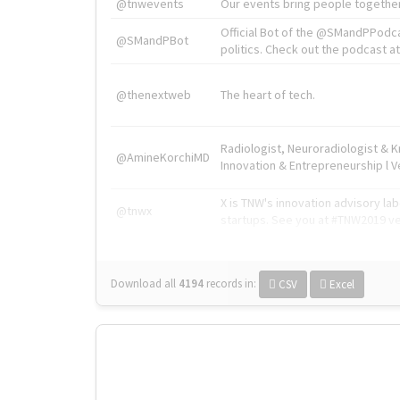
@tnwevents
Our events bring people together
Official Bot of the @SMandPPodc
@SMandPBot
politics. Check out the podcast at 
@thenextweb
The heart of tech.
Radiologist, Neuroradiologist & 
@AmineKorchiMD
Innovation & Entrepreneurship l V
X is TNW's innovation advisory l
@tnwx
startups. See you at #TNW2019 v
Download all
4194
records
in:
CSV
Excel