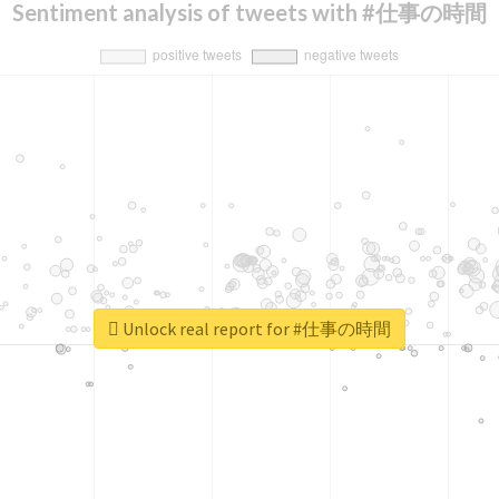
Sentiment analysis of tweets with #仕事の時間
Unlock real report for #仕事の時間