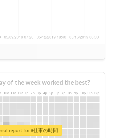
ay of the week worked the best?
a
10a
11a
12a
1p
2p
3p
4p
5p
6p
7p
8p
9p
10p
11p
12p
 real report for #仕事の時間