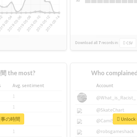
Su
Download all
7
records
in:
CSV
 the most?
Who complaine
s
Avg. sentiment
Account
1
@What_is_Racist_
1
@SkateChart
r #仕事の時間
Unlock
1
@CamiSiri95
1
@robsgameshack