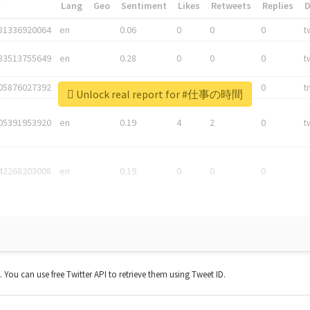
*
Lang
Geo
Sentiment
Likes
Retweets
Replies
81336920064
en
0.06
0
0
0
t
83513755649
en
0.28
0
0
0
t
05876027392
en
0.06
0
0
0
t
Unlock real report for #仕事の時間
05391953920
en
0.19
4
2
0
t
42268203008
en
0.19
0
0
0
t. You can use free Twitter API to retrieve them using Tweet ID.