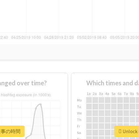
ged over time?
Which times and d
1a
2a
3a
4a
5a
6a
7a
8a
9
Mo
Tu
We
Th
Fr
r #仕事の時間
Unlock
Sa