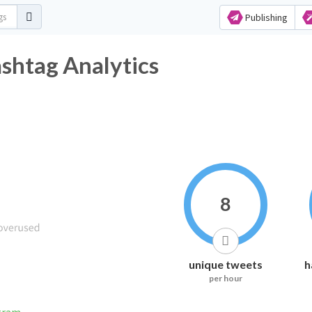
Publishing
tag Analytics
8
unique tweets
h
per hour