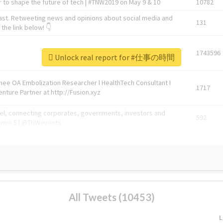
 to shape the future of tech | #TNW2019 on May 9 & 10
10782
ast. Retweeting news and opinions about social media and
131
the link below! 👇
1743596
Unlock real report for #仕事の時間
Knee OA Embolization Researcher l HealthTech Consultant I
1717
enture Partner at http://Fusion.xyz
abel, connecting corporates, governments, investors and
592
enue 5 | @TNWevents
All Tweets (10453)
L