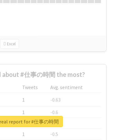
Excel
d about #仕事の時間 the most?
Tweets
Avg. sentiment
1
-0.63
1
-0.6
 real report for #仕事の時間
1
-0.53
1
-0.5