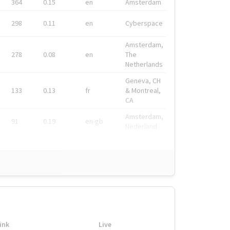
364
0.15
en
Amsterdam
298
0.11
en
Cyberspace
Amsterdam,
278
0.08
en
The
Netherlands
Geneva, CH
133
0.13
fr
& Montreal,
CA
Amsterdam,
91
0.19
en-gb
Nederland
ink
Live