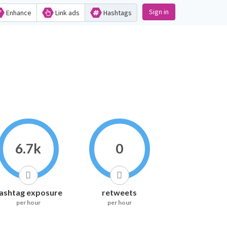
Sign in
Enhance
Link ads
Hashtags
6.7k
0
ashtag exposure
retweets
per hour
per hour