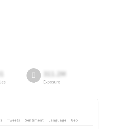
81
311.2M
lies
Exposure
rs
Tweets
Sentiment
Language
Geo