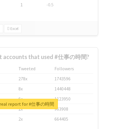
1
-0.5
Excel
est accounts that used #仕事の時間?
Tweeted
Followers
278x
1743596
8x
1440448
6x
1123950
 real report for #仕事の時間
2x
963908
2x
664405