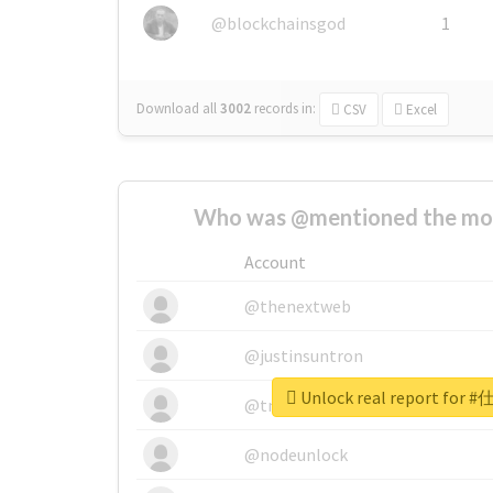
@blockchainsgod
1
Download all
3002
records
in:
CSV
Excel
Who was @mentioned the most
Account
@thenextweb
@justinsuntron
Unlock real report fo
@tnwevents
@nodeunlock