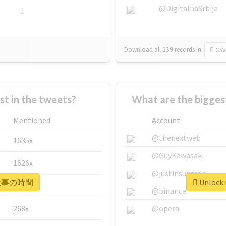
@DigitalnaSrbija
1
Download all
139
records
in:
CSV
 in the tweets?
What are the bigg
Mentioned
Account
@thenextweb
1635x
@GuyKawasaki
1626x
@justinsuntron
r #仕事の時間
Unlock
662x
@binance
268x
@opera