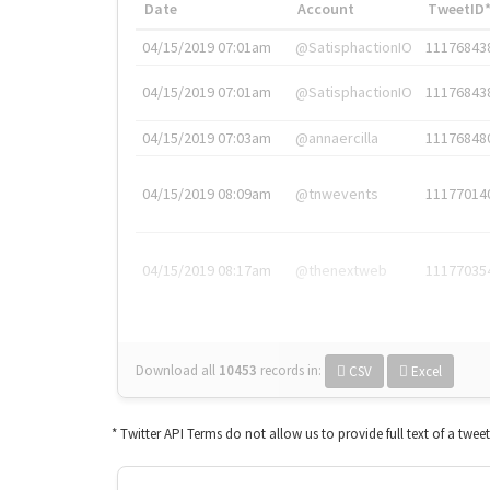
Date
Account
TweetID
04/15/2019 07:01am
@SatisphactionIO
11176843
04/15/2019 07:01am
@SatisphactionIO
11176843
04/15/2019 07:03am
@annaercilla
11176848
04/15/2019 08:09am
@tnwevents
11177014
04/15/2019 08:17am
@thenextweb
11177035
Download all
10453
records
in:
CSV
Excel
* Twitter API Terms do not allow us to provide full text of a twee