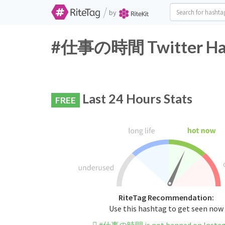
/
by
#仕事の時間 Twitter Hash
Last 24 Hours Stats
FREE
RiteTag Recommendation:
Use this hashtag to get seen now