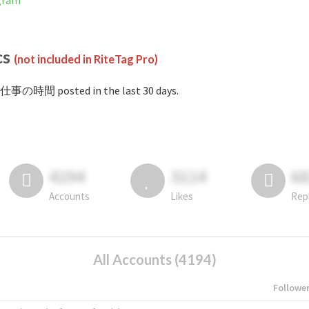
gram
cs
(not included in RiteTag Pro)
#仕事の時間 posted in the last 30 days.
4194
3114
6
Accounts
Likes
Rep
All Accounts (4194)
Followe