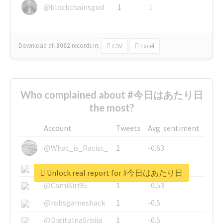
@blockchainsgod
1
1
Download all
3002
records
in:
CSV
Excel
Who complained about #今日はあたり日
the most?
Account
Tweets
Avg. sentiment
@What_is_Racist_
1
-0.63
@SkateChart
1
-0.6
Unlock real report for #今日はあたり日
@CamiSiri95
1
-0.53
@robsgameshack
1
-0.5
@DigitalnaSrbija
1
-0.5