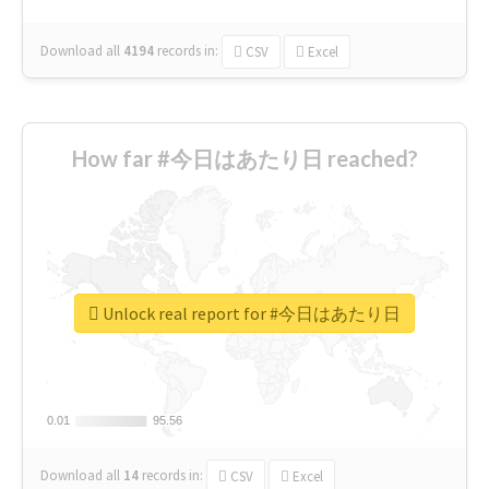
Download all
4194
records
in:
CSV
Excel
How far #今日はあたり日 reached?
Unlock real report for #今日はあたり日
0.01
0.01
95.56
95.56
Download all
14
records
in:
CSV
Excel