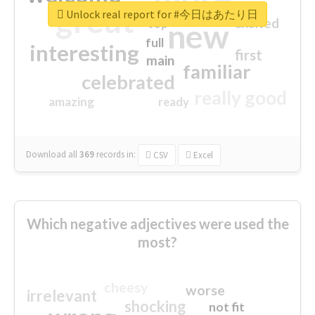
great
Unlock real report for #今日はあたり日
excited
top
new
full
interesting
first
main
familiar
celebrated
really good
amazing
ready
Download all
369
records
in:
CSV
Excel
Which negative adjectives were used the
most?
cheesy
worse
irrelevant
shocking
not fit