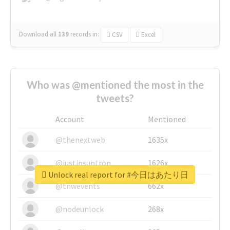
Download all
139
records
in:
CSV
Excel
Who was @mentioned the most in the
tweets?
Account
Mentioned
@thenextweb
1635x
@justinsuntron
1626x
Unlock real report for #今日はあたり日
@tnwevents
662x
@nodeunlock
268x