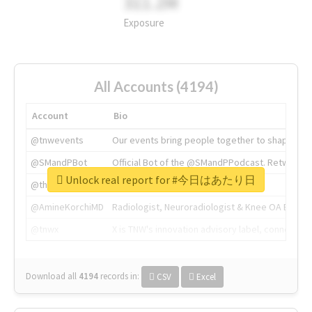
311.2M
Exposure
All Accounts (4194)
Account
Bio
@tnwevents
Our events bring people together to shape the 
@SMandPBot
Official Bot of the @SMandPPodcast. Retweeting 
Unlock real report for #今日はあたり日
@thenextweb
The heart of tech.
@AmineKorchiMD
Radiologist, Neuroradiologist & Knee OA Emboliz
@tnwx
X is TNW's innovation advisory label, connecti
Download all
4194
records
in:
CSV
Excel