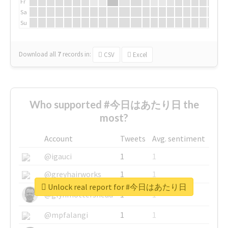
Fr
Sa
Su
Download all
7
records
in:
CSV
Excel
Who supported #今日はあたり日 the
most?
Account
Tweets
Avg. sentiment
@igauci
1
1
@greyhairworks
1
1
Unlock real report for #今日はあたり日
@glynmottershead
1
1
@mpfalangi
1
1