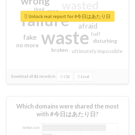
wrong
wasted
tired
crap
failure
sorry
closed
Unlock real report for #今日はあたり日
afraid
waste
half
fake
disturbing
no more
broken
ultimately impossible
Download all
61
records
in:
CSV
Excel
Which domains were shared the most
with #今日はあたり日?