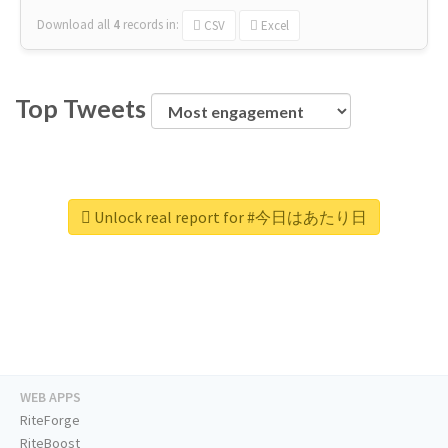
Download all
4
records
in:
CSV
Excel
Top Tweets
Unlock real report for #今日はあたり日
WEB APPS
RiteForge
RiteBoost