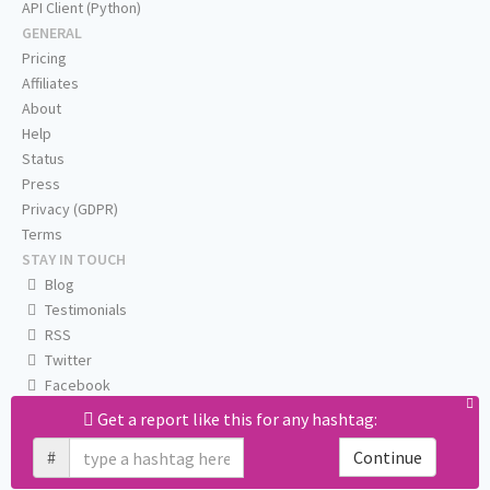
API Client (Python)
GENERAL
Pricing
Affiliates
About
Help
Status
Press
Privacy (GDPR)
Terms
STAY IN TOUCH
Blog
Testimonials
RSS
Twitter
Facebook
Email us
Get a report like this for any hashtag:
#
Continue