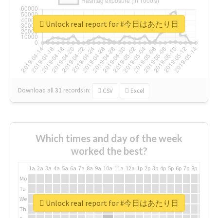
Unlock real report for #今日はあたり日
Download all
31
records
in:
CSV
Excel
Which times and day of the week
worked the best?
1a
2a
3a
4a
5a
6a
7a
8a
9a
10a
11a
12a
1p
2p
3p
4p
5p
6p
7p
8p
9p
10p
Mo
Tu
We
Unlock real report for #今日はあたり日
Th