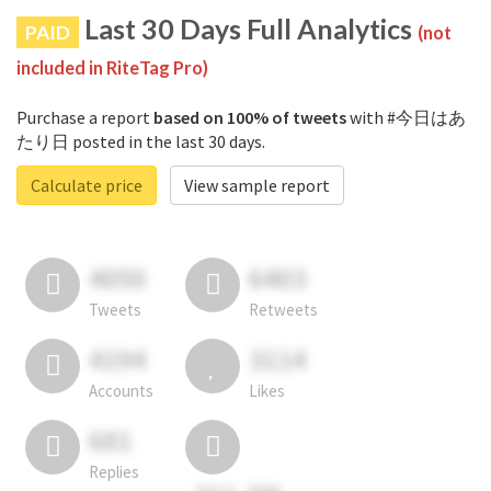
Last 30 Days Full Analytics
PAID
(not
included in RiteTag Pro)
Purchase a report
based on 100% of tweets
with #今日はあ
たり日 posted in the last 30 days.
Calculate price
View sample report
4050
6403
Tweets
Retweets
4194
3114
Accounts
Likes
681
Replies