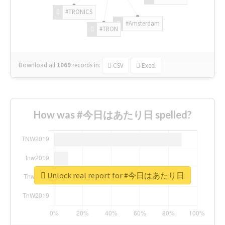
#TRONICS
#Amsterdam
#TRON
Download all
1069
records
in:
CSV
Excel
How was #今日はあたり日 spelled?
Unlock real report for #今日はあたり日