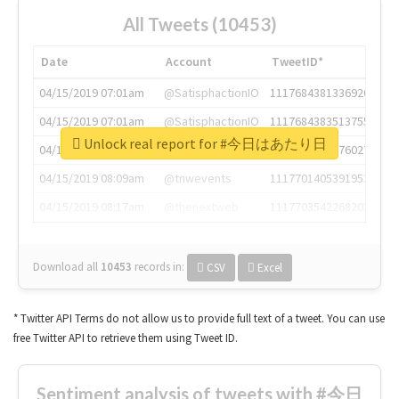
All Tweets (10453)
Date
Account
TweetID*
04/15/2019 07:01am
@SatisphactionIO
1117684381336920064
04/15/2019 07:01am
@SatisphactionIO
1117684383513755649
Unlock real report for #今日はあたり日
04/15/2019 07:03am
@annaercilla
1117684805876027392
04/15/2019 08:09am
@tnwevents
1117701405391953920
04/15/2019 08:17am
@thenextweb
1117703542268203008
Download all
10453
records
in:
CSV
Excel
* Twitter API Terms do not allow us to provide full text of a tweet. You can use
free Twitter API to retrieve them using Tweet ID.
Sentiment analysis of tweets with #今日