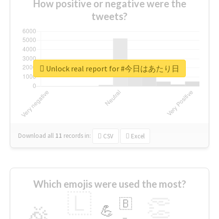
How positive or negative were the
tweets?
Unlock real report for #今日はあたり日
Download all
11
records
in:
CSV
Excel
Which emojis were used the most?
🇱
👏
🇧
🎉
💪