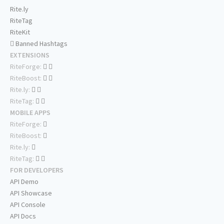
Rite.ly
RiteTag
RiteKit
Banned Hashtags
EXTENSIONS
RiteForge:
RiteBoost:
Rite.ly:
RiteTag:
MOBILE APPS
RiteForge:
RiteBoost:
Rite.ly:
RiteTag:
FOR DEVELOPERS
API Demo
API Showcase
API Console
API Docs