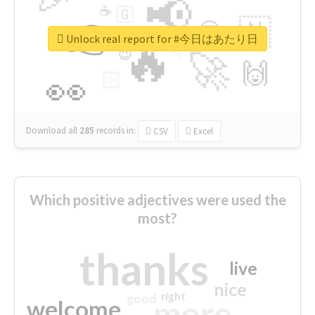
📢
☕
🇬
👉
🇳
😍
🔷
🎡
Unlock real report for #今日はあたり日
🔥
👇
😉
🚀
🙌
🏻
👀
Download all
285
records
in:
CSV
Excel
Which positive adjectives were used the
most?
thanks
live
nice
right
good
more
welcome