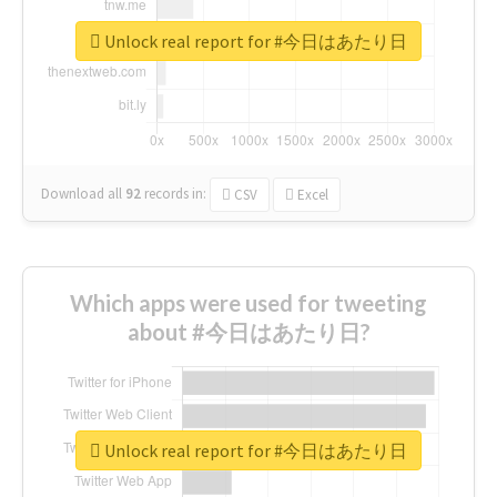
Unlock real report for #今日はあたり日
Download all
92
records
in:
CSV
Excel
Which apps were used for tweeting
about #今日はあたり日?
Unlock real report for #今日はあたり日