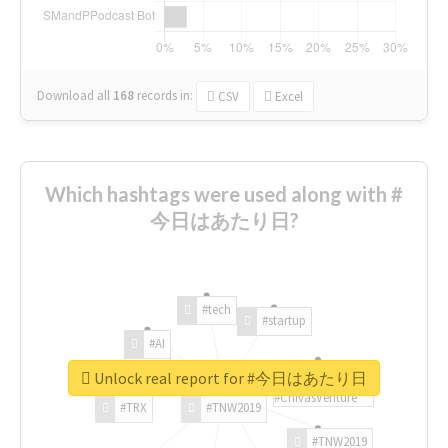
Download all
168
records
in:
CSV
Excel
Which hashtags were used along with #
今日はあたり日?
#tech
#startup
#AI
Unlock real report for #今日はあたり日
#ChivasVenture
#TRX
#TNW2019
#TNW2019