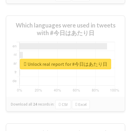
Which languages were used in tweets
with #今日はあたり日
Unlock real report for #今日はあたり日
Download all
24
records
in:
CSV
Excel