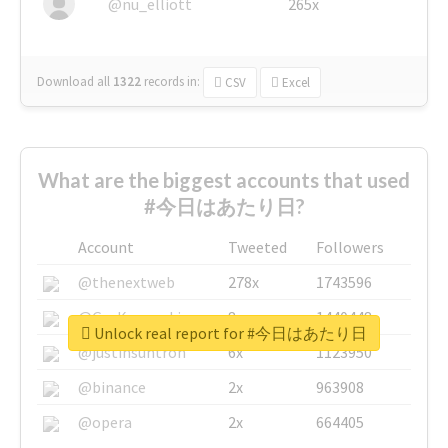
@nu_elliott
265x
Download all
1322
records
in:
CSV
Excel
What are the biggest accounts that used
#今日はあたり日?
Account
Tweeted
Followers
@thenextweb
278x
1743596
@GuyKawasaki
8x
1440448
Unlock real report for #今日はあたり日
@justinsuntron
6x
1123950
@binance
2x
963908
@opera
2x
664405