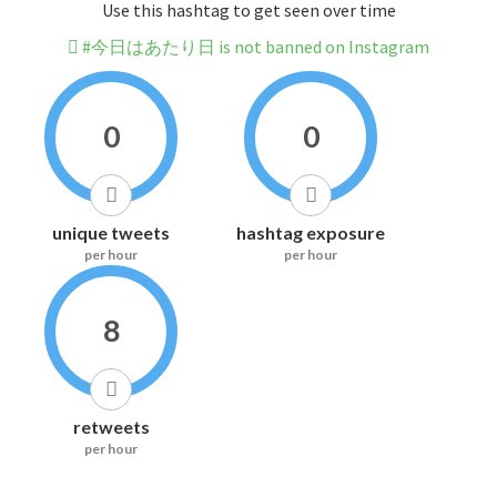
Use this hashtag to get seen over time
#今日はあたり日 is not banned on Instagram
0
0
unique tweets
hashtag exposure
per hour
per hour
8
retweets
per hour