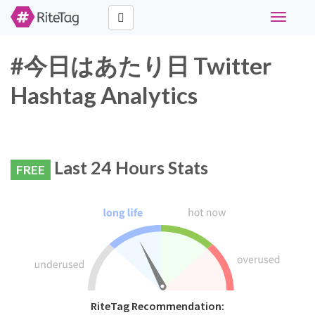
Toggle
navigati
#今日はあたり日 Twitter
Hashtag Analytics
Last 24 Hours Stats
FREE
RiteTag Recommendation: