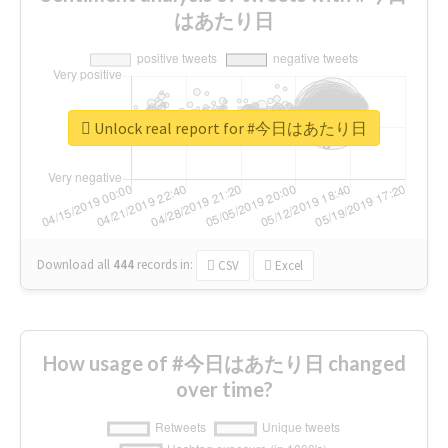
はあたり日
Unlock real report for #今日はあたり日
Download all
444
records
in:
CSV
Excel
How usage of #今日はあたり日 changed
over time?