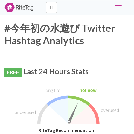
Toggle
navigati
#今年初の水遊び Twitter
Hashtag Analytics
Last 24 Hours Stats
FREE
RiteTag Recommendation: