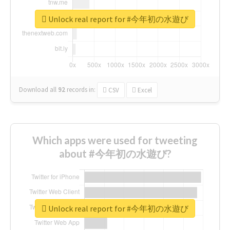
Unlock real report for #今年初の水遊び
Download all
92
records
in:
CSV
Excel
Which apps were used for tweeting
about #今年初の水遊び?
Unlock real report for #今年初の水遊び