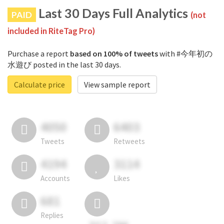
Last 30 Days Full Analytics
PAID
(not
included in RiteTag Pro)
Purchase a report
based on 100% of tweets
with #今年初の
水遊び posted in the last 30 days.
Calculate price
View sample report
4050
6403
Tweets
Retweets
4194
3114
Accounts
Likes
681
Replies