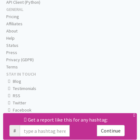
API Client (Python)
GENERAL
Pricing
Affiliates
About
Help
Status
Press
Privacy (GDPR)
Terms
STAY IN TOUCH
Blog
Testimonials
RSS
Twitter
Facebook
Email us
Get a report like this for any hashtag:
#
Continue