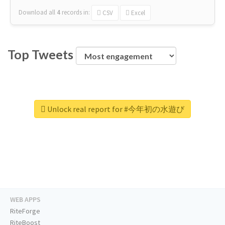
Download all
4
records
in:
CSV
Excel
Top Tweets
Unlock real report for #今年初の水遊び
WEB APPS
RiteForge
RiteBoost