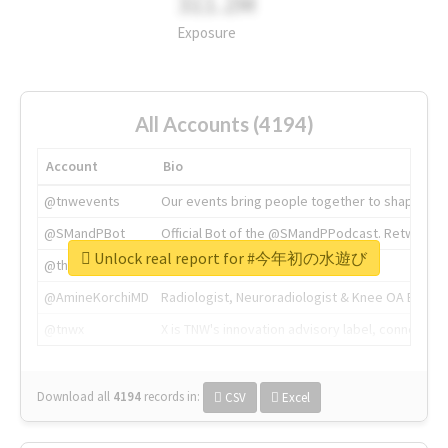
311.2M
Exposure
All Accounts (4194)
Account
Bio
@tnwevents
Our events bring people together to shape the 
@SMandPBot
Official Bot of the @SMandPPodcast. Retweeting 
Unlock real report for #今年初の水遊び
@thenextweb
The heart of tech.
@AmineKorchiMD
Radiologist, Neuroradiologist & Knee OA Emboliz
@tnwx
X is TNW's innovation advisory label, connecti
Download all
4194
records
in:
CSV
Excel