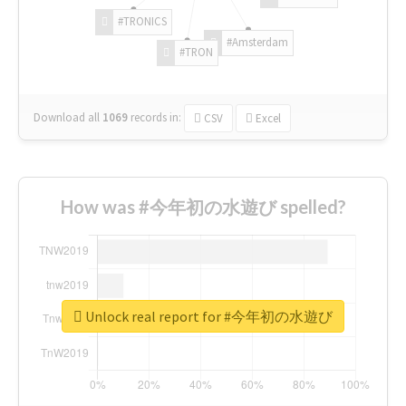
#TRONICS
#Amsterdam
#TRON
Download all
1069
records
in:
CSV
Excel
How was #今年初の水遊び spelled?
Unlock real report for #今年初の水遊び