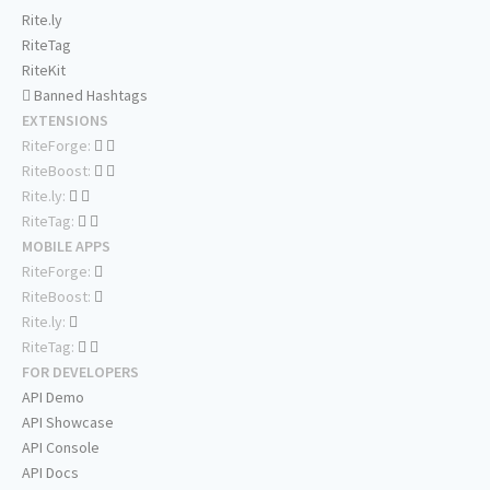
Rite.ly
RiteTag
RiteKit
Banned Hashtags
EXTENSIONS
RiteForge:
RiteBoost:
Rite.ly:
RiteTag:
MOBILE APPS
RiteForge:
RiteBoost:
Rite.ly:
RiteTag:
FOR DEVELOPERS
API Demo
API Showcase
API Console
API Docs