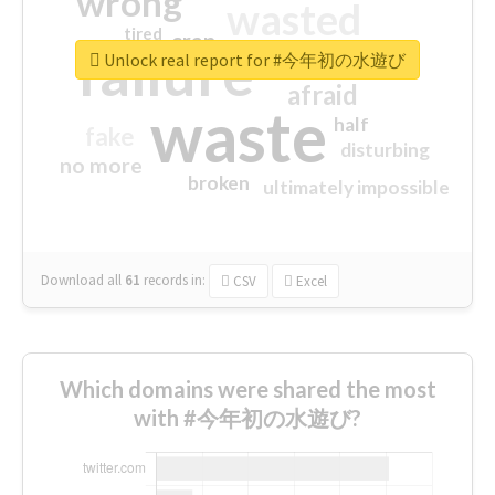
wrong
wasted
tired
crap
failure
sorry
closed
Unlock real report for #今年初の水遊び
afraid
waste
half
fake
disturbing
no more
broken
ultimately impossible
Download all
61
records
in:
CSV
Excel
Which domains were shared the most
with #今年初の水遊び?