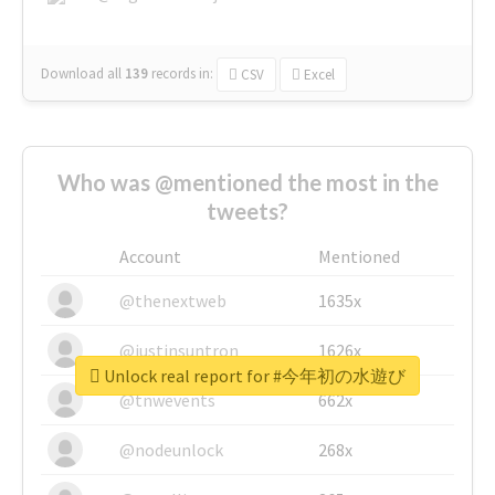
Download all
139
records
in:
CSV
Excel
Who was @mentioned the most in the
tweets?
Account
Mentioned
@thenextweb
1635x
@justinsuntron
1626x
Unlock real report for #今年初の水遊び
@tnwevents
662x
@nodeunlock
268x