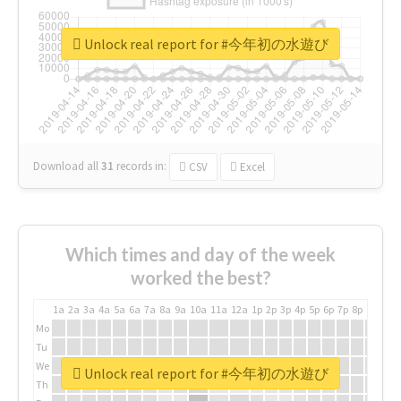
Unlock real report for #今年初の水遊び
Download all
31
records
in:
CSV
Excel
Which times and day of the week
worked the best?
1a
2a
3a
4a
5a
6a
7a
8a
9a
10a
11a
12a
1p
2p
3p
4p
5p
6p
7p
8p
9p
10p
Mo
Tu
We
Unlock real report for #今年初の水遊び
Th