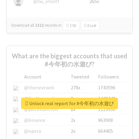
@nu_elliott
265x
Download all
1322
records
in:
CSV
Excel
What are the biggest accounts that used
#今年初の水遊び?
Account
Tweeted
Followers
@thenextweb
278x
1743596
@GuyKawasaki
8x
1440448
Unlock real report for #今年初の水遊び
@justinsuntron
6x
1123950
@binance
2x
963908
@opera
2x
664405