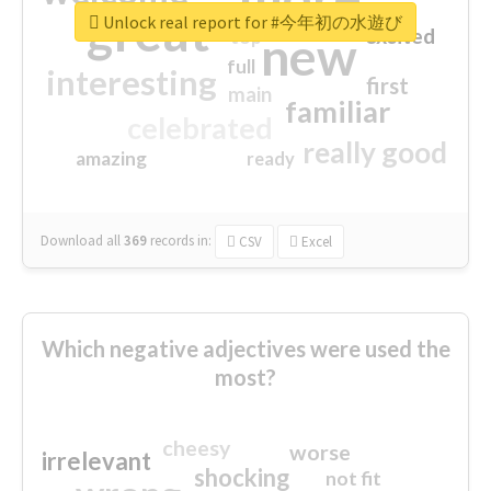
great
Unlock real report for #今年初の水遊び
excited
top
new
full
interesting
first
main
familiar
celebrated
really good
amazing
ready
Download all
369
records
in:
CSV
Excel
Which negative adjectives were used the
most?
cheesy
worse
irrelevant
shocking
not fit