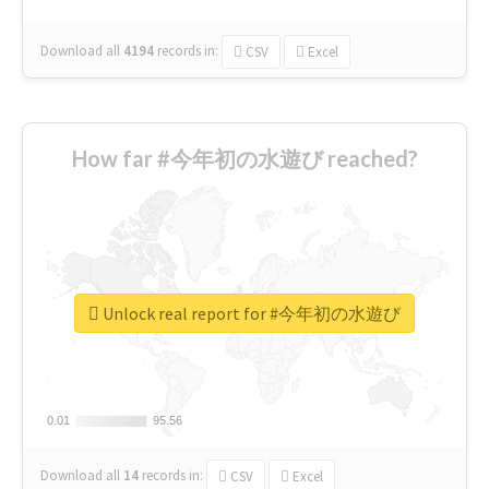
Download all
4194
records
in:
CSV
Excel
How far #今年初の水遊び reached?
Unlock real report for #今年初の水遊び
0.01
0.01
95.56
95.56
Download all
14
records
in:
CSV
Excel