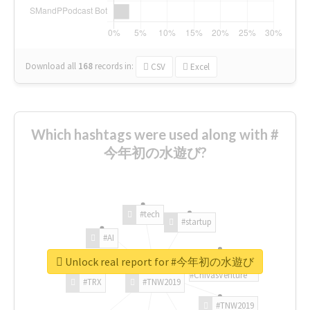
Download all
168
records
in:
CSV
Excel
Which hashtags were used along with #
今年初の水遊び?
#tech
#startup
#AI
Unlock real report for #今年初の水遊び
#ChivasVenture
#TRX
#TNW2019
#TNW2019