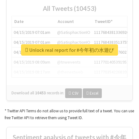
All Tweets (10453)
Date
Account
TweetID*
04/15/2019 07:01am
@SatisphactionIO
1117684381336920064
04/15/2019 07:01am
@SatisphactionIO
1117684383513755649
Unlock real report for #今年初の水遊び
04/15/2019 07:03am
@annaercilla
1117684805876027392
04/15/2019 08:09am
@tnwevents
1117701405391953920
04/15/2019 08:17am
@thenextweb
1117703542268203008
Download all
10453
records
in:
CSV
Excel
* Twitter API Terms do not allow us to provide full text of a tweet. You can use
free Twitter API to retrieve them using Tweet ID.
Sentiment analysis of tweets with #今年