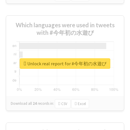
Which languages were used in tweets
with #今年初の水遊び
Unlock real report for #今年初の水遊び
Download all
24
records
in:
CSV
Excel