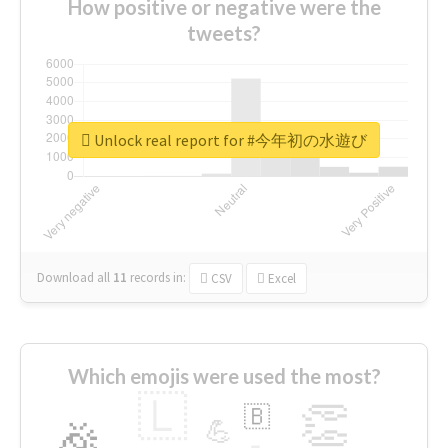
How positive or negative were the
tweets?
Unlock real report for #今年初の水遊び
Download all
11
records
in:
CSV
Excel
Which emojis were used the most?
🇱
👏
🇧
🎉
💪