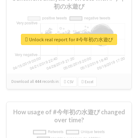
初の水遊び
Unlock real report for #今年初の水遊び
Download all
444
records
in:
CSV
Excel
How usage of #今年初の水遊び changed
over time?