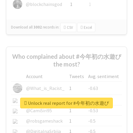
@blockchainsgod
1
1
Download all
3002
records
in:
CSV
Excel
Who complained about #今年初の水遊び
the most?
Account
Tweets
Avg. sentiment
@What_is_Racist_
1
-0.63
@SkateChart
1
-0.6
Unlock real report for #今年初の水遊び
@CamiSiri95
1
-0.53
@robsgameshack
1
-0.5
@DigitalnaSrbija
1
-0.5