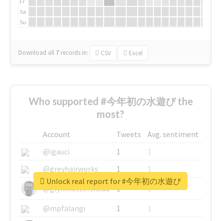
Fr
Sa
Su
Download all
7
records
in:
CSV
Excel
Who supported #今年初の水遊び the
most?
Account
Tweets
Avg. sentiment
@igauci
1
1
@greyhairworks
1
1
Unlock real report for #今年初の水遊び
@glynmottershead
1
1
@mpfalangi
1
1