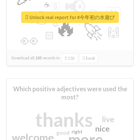
📢
☕
🇬
👉
🇳
😍
🔷
🎡
Unlock real report for #今年初の水遊び
🔥
👇
😉
🚀
🙌
🏻
👀
Download all
285
records
in:
CSV
Excel
Which positive adjectives were used the
most?
thanks
live
nice
right
good
more
welcome