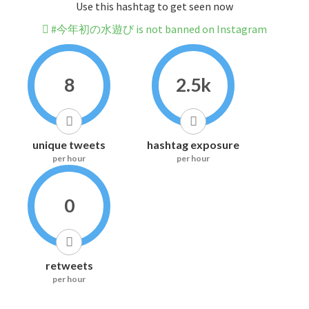
Use this hashtag to get seen now
#今年初の水遊び is not banned on Instagram
8
2.5k
unique tweets
hashtag exposure
per hour
per hour
0
retweets
per hour