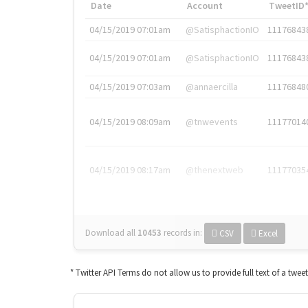
Date
Account
TweetID
04/15/2019 07:01am
@SatisphactionIO
11176843
04/15/2019 07:01am
@SatisphactionIO
11176843
04/15/2019 07:03am
@annaercilla
11176848
04/15/2019 08:09am
@tnwevents
11177014
04/15/2019 08:17am
@thenextweb
11177035
Download all
10453
records
in:
CSV
Excel
* Twitter API Terms do not allow us to provide full text of a twee