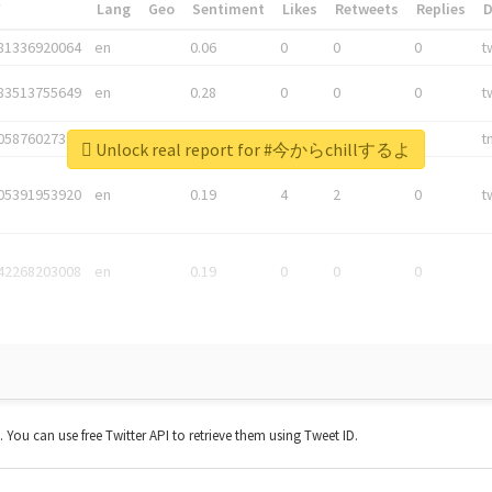
*
Lang
Geo
Sentiment
Likes
Retweets
Replies
81336920064
en
0.06
0
0
0
t
83513755649
en
0.28
0
0
0
t
05876027392
en
0.06
0
0
0
t
Unlock real report for #今からchillするよ
05391953920
en
0.19
4
2
0
t
42268203008
en
0.19
0
0
0
t. You can use free Twitter API to retrieve them using Tweet ID.