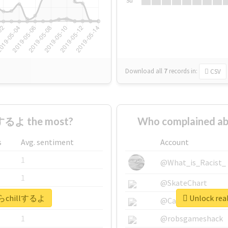
Su
Download all
7
records
in:
CSV
するよ the most?
Who complained a
s
Avg. sentiment
Account
1
@What_is_Racist_
1
@SkateChart
今からchillするよ
Unlock re
1
@CamiSiri95
1
@robsgameshack