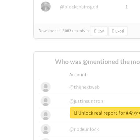
@blockchainsgod
1
Download all
3002
records
in:
CSV
Excel
Who was @mentioned the most
Account
@thenextweb
@justinsuntron
Unlock real report for #
@tnwevents
@nodeunlock