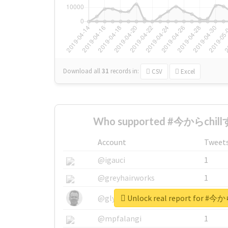
Download all
31
records
in:
CSV
Excel
Who supported #今からchill
Account
Tweet
@igauci
1
@greyhairworks
1
Unlock real report for #
@glynmottershead
1
@mpfalangi
1