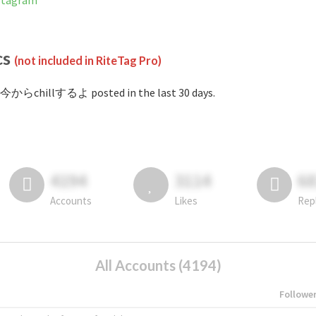
stagram
cs
(not included in RiteTag Pro)
#今からchillするよ posted in the last 30 days.
4194
3114
6
Accounts
Likes
Rep
All Accounts (4194)
Followe