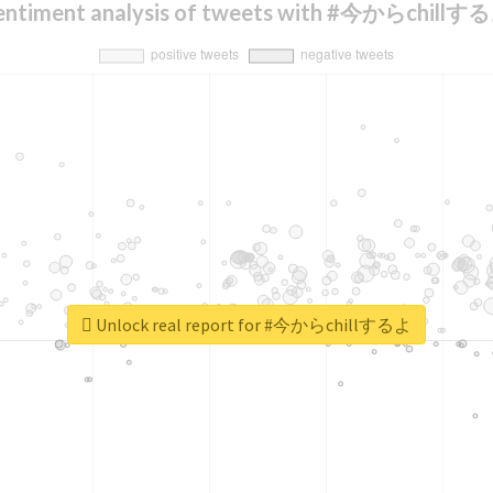
entiment analysis of tweets with #今からchillす
Unlock real report for #今からchillするよ