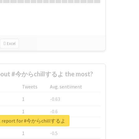
Excel
bout #今からchillするよ the most?
Tweets
Avg. sentiment
1
-0.63
1
-0.6
al report for #今からchillするよ
1
-0.53
1
-0.5