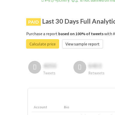
#今からchillするよ is not banned on In
Last 30 Days Full Analyti
PAID
Purchase a report
based on 100% of tweets
with 
Calculate price
View sample report
4050
6403
Tweets
Retweets
Account
Bio