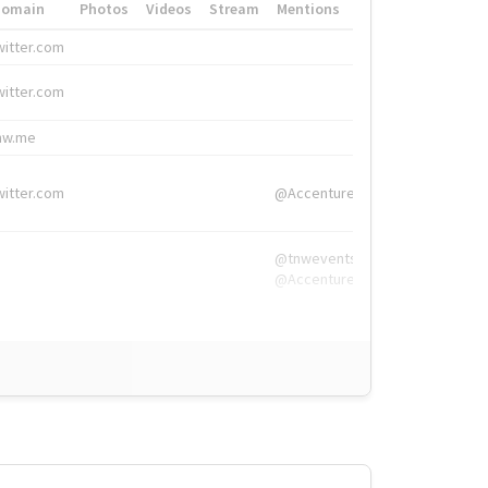
Domain
Photos
Videos
Stream
Mentions
Hashtags
witter.com
#HigherEd
witter.com
#HigherEd
nw.me
#TNW2019, #The
witter.com
@Accenture
@tnwevents,
@Accenture