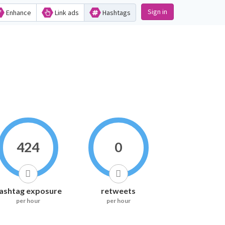
Sign in
Enhance
Link ads
Hashtags
424
0
ashtag exposure
retweets
per hour
per hour