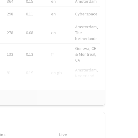
364
0.15
en
Amsterdam
298
0.11
en
Cyberspace
Amsterdam,
278
0.08
en
The
Netherlands
Geneva, CH
133
0.13
fr
& Montreal,
CA
Amsterdam,
91
0.19
en-gb
Nederland
ink
Live