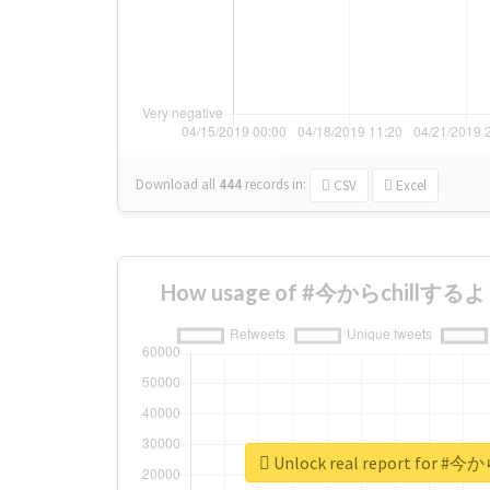
Download all
444
records
in:
CSV
Excel
How usage of #今からchillするよ c
Unlock real report for #