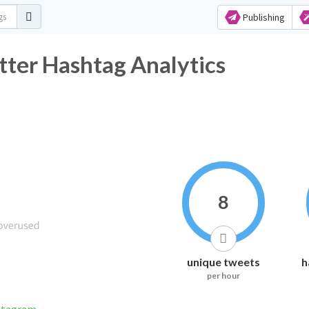
Publishing
r Hashtag Analytics
8
unique tweets
h
per hour