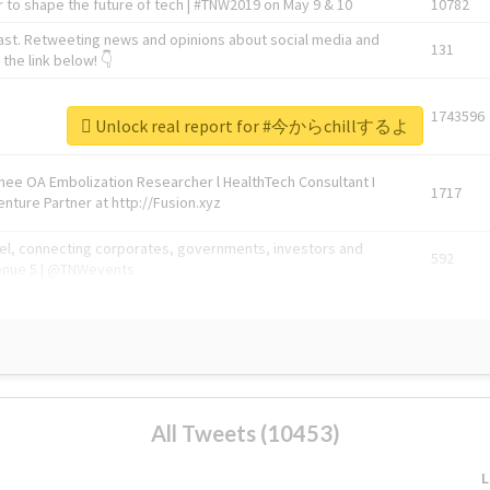
 to shape the future of tech | #TNW2019 on May 9 & 10
10782
ast. Retweeting news and opinions about social media and
131
the link below! 👇
1743596
Unlock real report for #今からchillするよ
Knee OA Embolization Researcher l HealthTech Consultant I
1717
enture Partner at http://Fusion.xyz
abel, connecting corporates, governments, investors and
592
enue 5 | @TNWevents
All Tweets (10453)
L