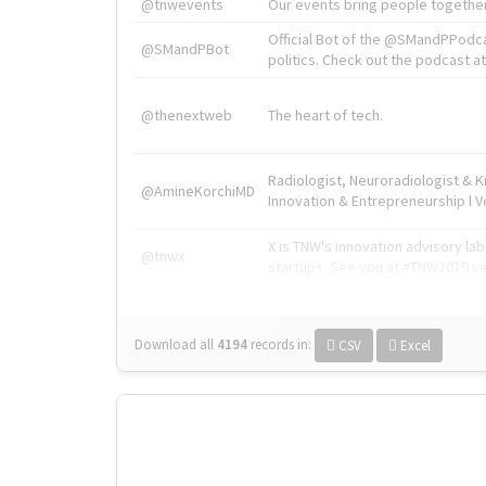
@tnwevents
Our events bring people together
Official Bot of the @SMandPPodc
@SMandPBot
politics. Check out the podcast at 
@thenextweb
The heart of tech.
Radiologist, Neuroradiologist & 
@AmineKorchiMD
Innovation & Entrepreneurship l V
X is TNW's innovation advisory l
@tnwx
startups. See you at #TNW2019 v
Download all
4194
records
in:
CSV
Excel