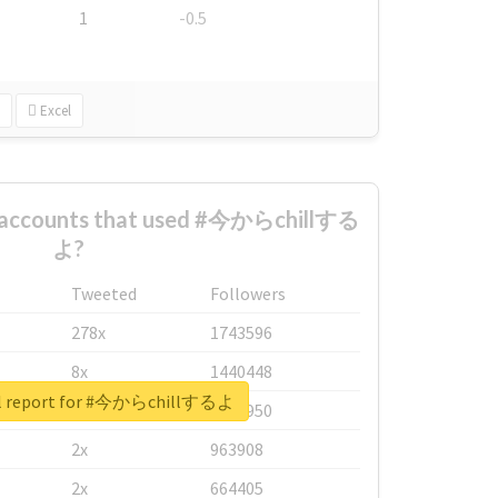
1
-0.5
Excel
t accounts that used #今からchillする
よ?
Tweeted
Followers
278x
1743596
8x
1440448
al report for #今からchillするよ
6x
1123950
2x
963908
2x
664405