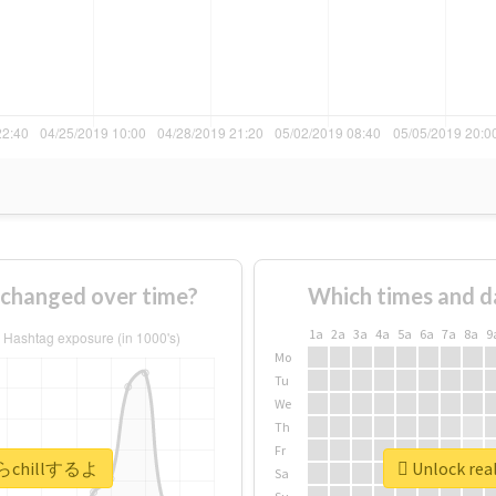
hanged over time?
Which times and d
1a
2a
3a
4a
5a
6a
7a
8a
9
Mo
Tu
We
Th
Fr
今からchillするよ
Unlock re
Sa