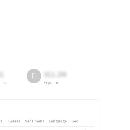
81
311.2M
lies
Exposure
rs
Tweets
Sentiment
Language
Geo