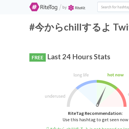
/
by
#今からchillするよ Twitte
Last 24 Hours Stats
FREE
RiteTag Recommendation:
Use this hashtag to get seen now