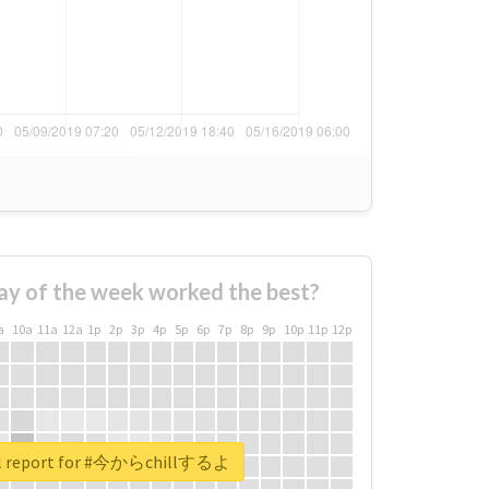
ay of the week worked the best?
a
10a
11a
12a
1p
2p
3p
4p
5p
6p
7p
8p
9p
10p
11p
12p
al report for #今からchillするよ