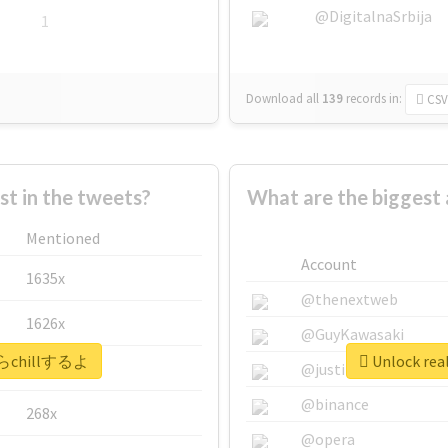
@DigitalnaSrbija
1
Download all
139
records
in:
CSV
 in the tweets?
What are the bigges
Mentioned
Account
1635x
@thenextweb
1626x
@GuyKawasaki
今からchillするよ
Unlock re
662x
@justinsuntron
@binance
268x
@opera