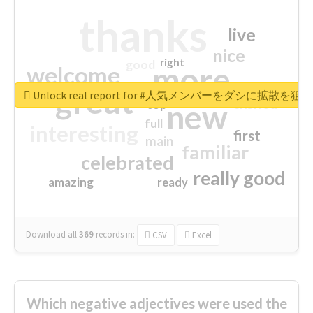
thanks
live
nice
right
good
more
welcome
great
Unlock real report for #人気メンバーをダシに拡散を
excited
top
new
full
interesting
first
main
familiar
celebrated
really good
amazing
ready
Download all
369
records
in:
CSV
Excel
Which negative adjectives were used the