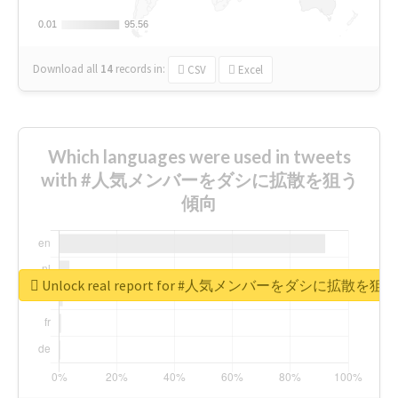
0.01
0.01
95.56
95.56
Download all
14
records
in:
CSV
Excel
Which languages were used in tweets
with #人気メンバーをダシに拡散を狙う
傾向
Unlock real report for #人気メンバーをダシに拡散を