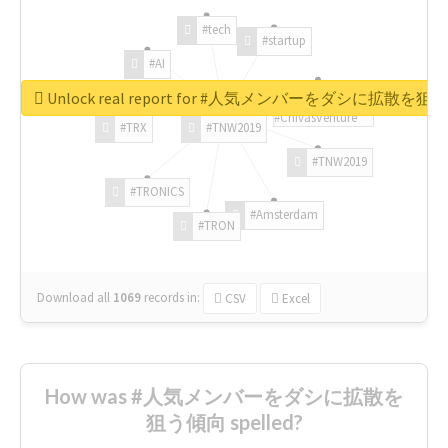
#tech
#startup
#AI
Unlock real report for #人気メンバーをダシに拡散を
#ChivasVenture
#TRX
#TNW2019
#TNW2019
#TRONICS
#Amsterdam
#TRON
Download all
1069
records
in:
CSV
Excel
How was #人気メンバーをダシに拡散を
狙う傾向 spelled?