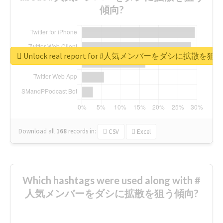
傾向?
Unlock real report for #人気メンバーをダシに拡散を
Download all
168
records
in:
CSV
Excel
Which hashtags were used along with #
人気メンバーをダシに拡散を狙う傾向?