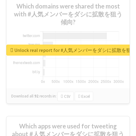
Which domains were shared the most
with #人気メンバーをダシに拡散を狙う
傾向?
Unlock real report for #人気メンバーをダシに拡散を
Download all
92
records
in:
CSV
Excel
Which apps were used for tweeting
about #人気メンバーをダシに拡散を狙う