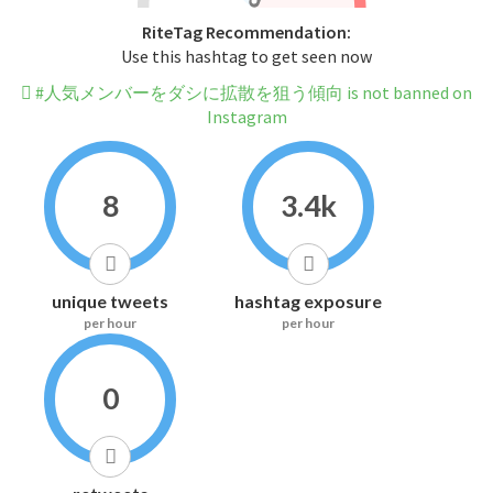
RiteTag Recommendation:
Use this hashtag to get seen now
#人気メンバーをダシに拡散を狙う傾向 is not banned on
Instagram
8
3.4k
unique tweets
hashtag exposure
per hour
per hour
0