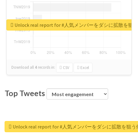
Unlock real report for #人気メンバーをダシに拡散を
Download all
4
records
in:
CSV
Excel
Top Tweets
Unlock real report for #人気メンバーをダシに拡散を狙