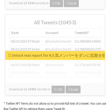
Download all
4194
records
in:
CSV
Excel
All Tweets (10453)
Date
Account
TweetID*
04/15/2019 07:01am
@SatisphactionIO
1117684381336920064
04/15/2019 07:01am
@SatisphactionIO
1117684383513755649
Unlock real report for #人気メンバーをダシに拡散を
04/15/2019 07:03am
@annaercilla
1117684805876027392
04/15/2019 08:09am
@tnwevents
1117701405391953920
04/15/2019 08:17am
@thenextweb
1117703542268203008
Download all
10453
records
in:
CSV
Excel
* Twitter API Terms do not allow us to provide full text of a tweet. You can use
free Twitter API to retrieve them using Tweet ID.