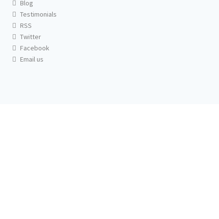
Blog
Testimonials
RSS
Twitter
Facebook
Email us