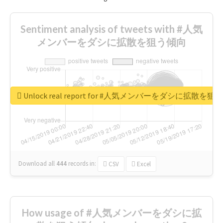
Sentiment analysis of tweets with #人気
メンバーをダシに拡散を狙う傾向
Unlock real report for #人気メンバーをダシに拡散を
Download all
444
records
in:
CSV
Excel
How usage of #人気メンバーをダシに拡