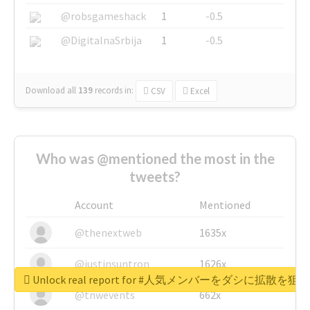
@robsgameshack
1
-0.5
@DigitalnaSrbija
1
-0.5
Download all
139
records
in:
CSV
Excel
Who was @mentioned the most in the
tweets?
Account
Mentioned
@thenextweb
1635x
@justinsuntron
1626x
Unlock real report for #人気メンバーをダシに拡散を
@tnwevents
662x