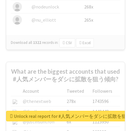
@nodeunlock
268x
@nu_elliott
265x
Download all
1322
records
in:
CSV
Excel
What are the biggest accounts that used
#人気メンバーをダシに拡散を狙う傾向?
Account
Tweeted
Followers
@thenextweb
278x
1743596
@GuyKawasaki
8x
1440448
Unlock real report for #人気メンバーをダシに拡散を
@justinsuntron
6x
1123950