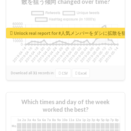
散を狙う傾向 changed over time?
Unlock real report for #人気メンバーをダシに拡散を
Download all
31
records
in:
CSV
Excel
Which times and day of the week
worked the best?
1a
2a
3a
4a
5a
6a
7a
8a
9a
10a
11a
12a
1p
2p
3p
4p
5p
6p
7p
8p
9p
10p
Mo