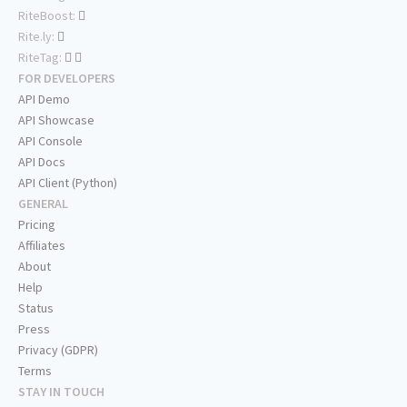
RiteBoost:
Rite.ly:
RiteTag:
FOR DEVELOPERS
API Demo
API Showcase
API Console
API Docs
API Client (Python)
GENERAL
Pricing
Affiliates
About
Help
Status
Press
Privacy (GDPR)
Terms
STAY IN TOUCH