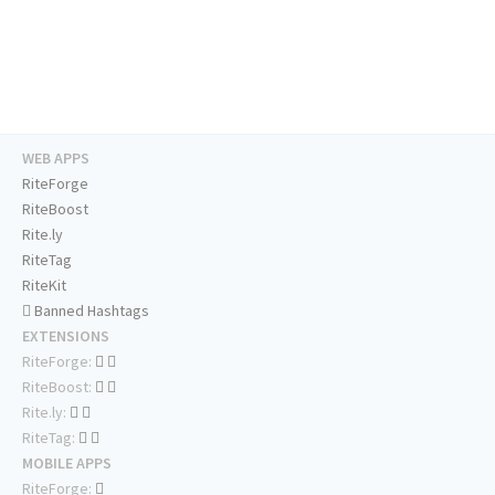
WEB APPS
RiteForge
RiteBoost
Rite.ly
RiteTag
RiteKit
Banned Hashtags
EXTENSIONS
RiteForge:
RiteBoost:
Rite.ly:
RiteTag:
MOBILE APPS
RiteForge: