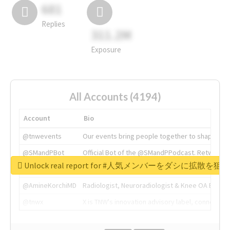
681
Replies
311.2M
Exposure
All Accounts (4194)
Account
Bio
@tnwevents
Our events bring people together to shape the 
@SMandPBot
Official Bot of the @SMandPPodcast. Retweeting 
Unlock real report for #人気メンバーをダシに拡散を
@thenextweb
The heart of tech.
@AmineKorchiMD
Radiologist, Neuroradiologist & Knee OA Emboliz
@tnwx
X is TNW's innovation advisory label, connecti