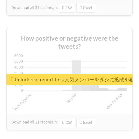
Download all
24
records
in:
CSV
Excel
How positive or negative were the
tweets?
Unlock real report for #人気メンバーをダシに拡散を
Download all
11
records
in:
CSV
Excel