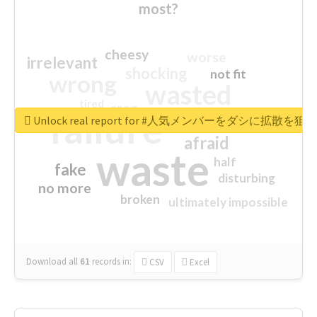
most?
cheesy
worse
irrelevant
shocking
not fit
wrong
wasted
tired
crap
failure
sorry
closed
Unlock real report for #人気メンバーをダシに拡散を
afraid
waste
half
fake
disturbing
no more
broken
ultimately impossible
Download all
61
records
in:
CSV
Excel