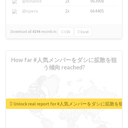
@binance
2x
963908
@opera
2x
664405
Download all
4194
records
in:
CSV
Excel
How far #人気メンバーをダシに拡散を狙
う傾向 reached?
Unlock real report for #人気メンバーをダシに拡散を