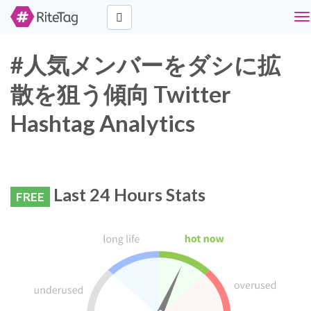
To
na
#人気メンバーをダシに拡
散を狙う傾向 Twitter
Hashtag Analytics
Last 24 Hours Stats
FREE