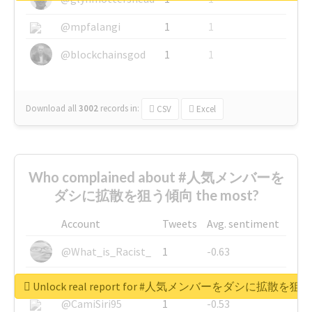
@mpfalangi
1
1
@blockchainsgod
1
1
Download all
3002
records
in:
CSV
Excel
Who complained about #人気メンバーを
ダシに拡散を狙う傾向 the most?
Account
Tweets
Avg. sentiment
@What_is_Racist_
1
-0.63
@SkateChart
1
-0.6
Unlock real report for #人気メンバーをダシに拡散を
@CamiSiri95
1
-0.53