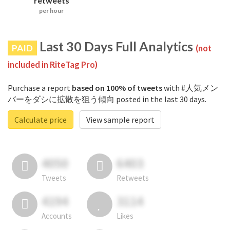
retweets
per hour
Last 30 Days Full Analytics
PAID
(not
included in RiteTag Pro)
Purchase a report
based on 100% of tweets
with #人気メン
バーをダシに拡散を狙う傾向 posted in the last 30 days.
Calculate price
View sample report
4050
6403
Tweets
Retweets
4194
3114
Accounts
Likes