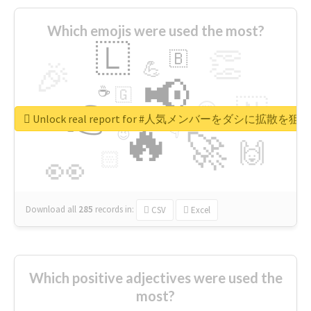
Which emojis were used the most?
🇱
👏
🇧
🎉
💪
📢
☕
🇬
👉
🇳
😍
🔷
🎡
Unlock real report for #人気メンバーをダシに拡散を
🔥
👇
😉
🚀
🙌
🏻
👀
Download all
285
records
in:
CSV
Excel
Which positive adjectives were used the
most?