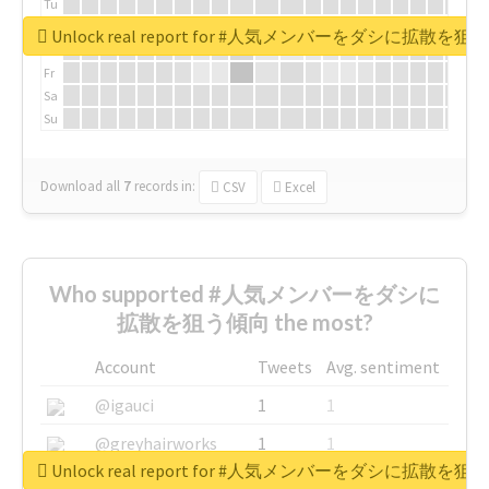
Tu
We
Unlock real report for #人気メンバーをダシに拡散を
Th
Fr
Sa
Su
Download all
7
records
in:
CSV
Excel
Who supported #人気メンバーをダシに
拡散を狙う傾向 the most?
Account
Tweets
Avg. sentiment
@igauci
1
1
@greyhairworks
1
1
Unlock real report for #人気メンバーをダシに拡散を
@glynmottershead
1
1