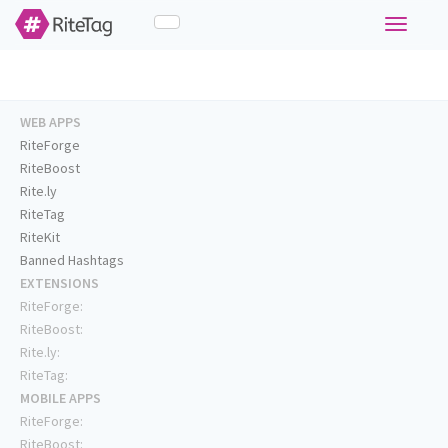
Toggle
navigati
WEB APPS
RiteForge
RiteBoost
Rite.ly
RiteTag
RiteKit
Banned Hashtags
EXTENSIONS
RiteForge:
RiteBoost:
Rite.ly:
RiteTag:
MOBILE APPS
RiteForge:
RiteBoost: