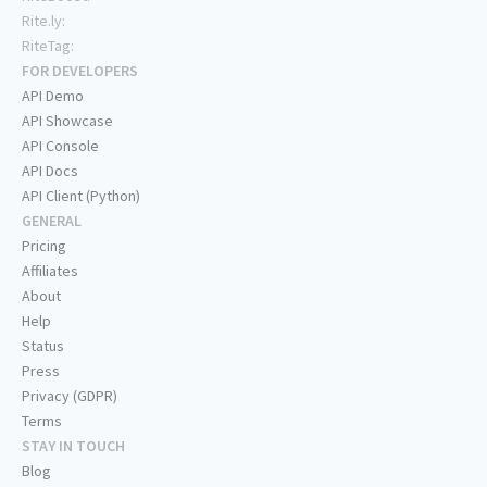
Rite.ly:
RiteTag:
FOR DEVELOPERS
API Demo
API Showcase
API Console
API Docs
API Client (Python)
GENERAL
Pricing
Affiliates
About
Help
Status
Press
Privacy (GDPR)
Terms
STAY IN TOUCH
Blog