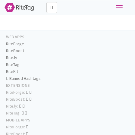
Toggle
navigati
WEB APPS
RiteForge
RiteBoost
Rite.ly
RiteTag
RiteKit
Banned Hashtags
EXTENSIONS
RiteForge:
RiteBoost:
Rite.ly:
RiteTag:
MOBILE APPS
RiteForge:
RiteBoost: