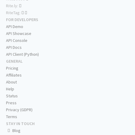
Rite.ly:
RiteTag:
FOR DEVELOPERS
API Demo
API Showcase
API Console
API Docs
API Client (Python)
GENERAL
Pricing
Affiliates
About
Help
Status
Press
Privacy (GDPR)
Terms
STAY IN TOUCH
Blog