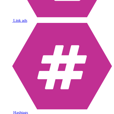
Link ads
Hashtags