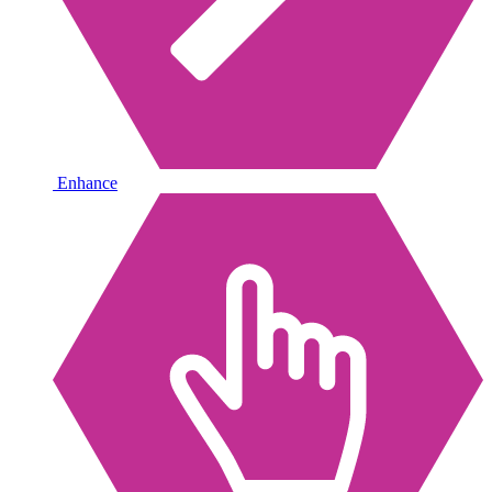
Enhance