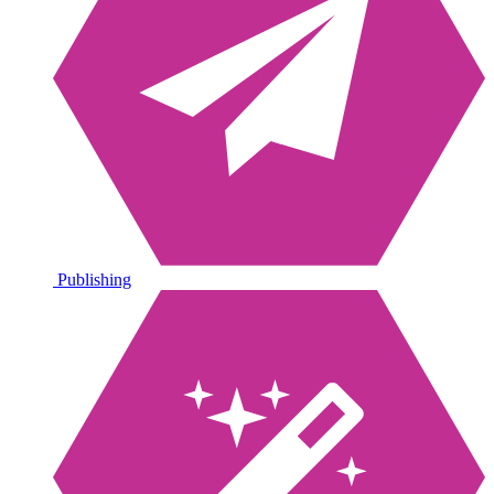
Publishing