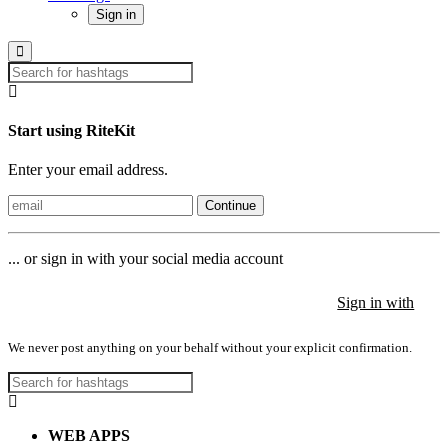
Sign in
Start using RiteKit
Enter your email address.
Continue
... or sign in with your social media account
Sign in with
Sign in with
Sign in with
We never post anything on your behalf without your explicit confirmation.
WEB APPS