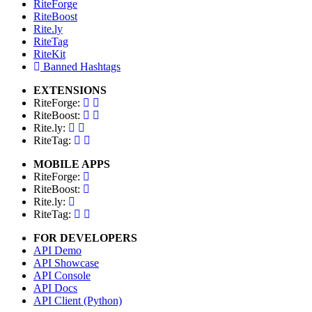
RiteForge
RiteBoost
Rite.ly
RiteTag
RiteKit
Banned Hashtags
EXTENSIONS
RiteForge:
RiteBoost:
Rite.ly:
RiteTag:
MOBILE APPS
RiteForge:
RiteBoost:
Rite.ly:
RiteTag:
FOR DEVELOPERS
API Demo
API Showcase
API Console
API Docs
API Client (Python)