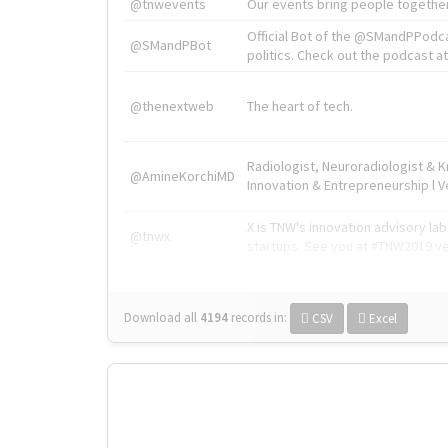
@tnwevents
Our events bring people together
Official Bot of the @SMandPPodc
@SMandPBot
politics. Check out the podcast at 
@thenextweb
The heart of tech.
Radiologist, Neuroradiologist & 
@AmineKorchiMD
Innovation & Entrepreneurship l V
X is TNW's innovation advisory l
@tnwx
startups. See you at #TNW2019 v
Download all
4194
records
in:
CSV
Excel