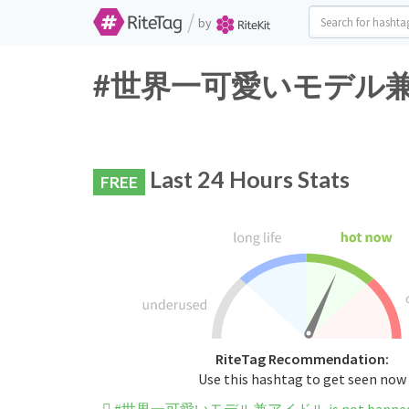
/
by
#世界一可愛いモデル兼アイドル 
Last 24 Hours Stats
FREE
RiteTag Recommendation:
Use this hashtag to get seen now