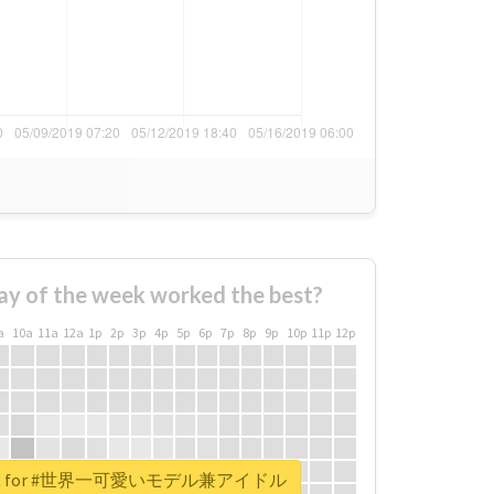
ay of the week worked the best?
a
10a
11a
12a
1p
2p
3p
4p
5p
6p
7p
8p
9p
10p
11p
12p
report for #世界一可愛いモデル兼アイドル