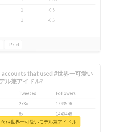
1
-0.5
1
-0.5
Excel
est accounts that used #世界一可愛い
デル兼アイドル?
Tweeted
Followers
278x
1743596
8x
1440448
report for #世界一可愛いモデル兼アイドル
6x
1123950