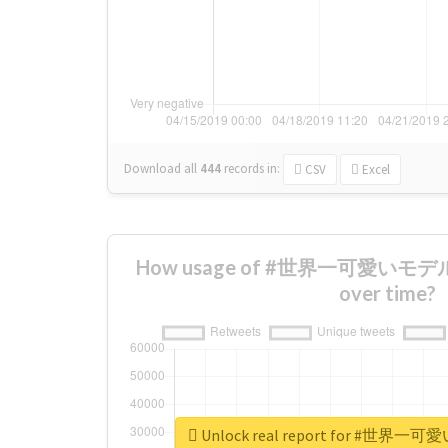
Download all
444
records
in:
CSV
Excel
How usage of #世界一可愛いモデ
over time?
Unlock real report for #