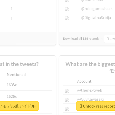
1
@robsgameshack
@DigitalnaSrbija
1
Download all
139
records
in:
CSV
 in the tweets?
What are the bigg
モ
Mentioned
Account
1635x
@thenextweb
1626x
@GuyKawasaki
世界一可愛いモデル兼アイドル
Unlock real 
662x
@justinsuntron