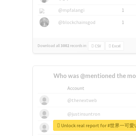
@mpfalangi
1
@blockchainsgod
1
Download all
3002
records
in:
CSV
Excel
Who was @mentioned the most
Account
@thenextweb
@justinsuntron
Unlock real report for #
@tnwevents