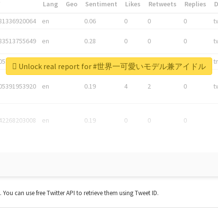
*
Lang
Geo
Sentiment
Likes
Retweets
Replies
81336920064
en
0.06
0
0
0
t
83513755649
en
0.28
0
0
0
t
05876027392
en
0.06
0
0
0
t
Unlock real report for #世界一可愛いモデル兼アイドル
05391953920
en
0.19
4
2
0
t
42268203008
en
0.19
0
0
0
t. You can use free Twitter API to retrieve them using Tweet ID.