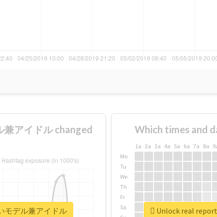
ル兼アイドル changed
Which times and d
1a
2a
3a
4a
5a
6a
7a
8a
9
Mo
Tu
We
Th
Fr
Sa
世界一可愛いモデル兼アイドル
Unlock real 