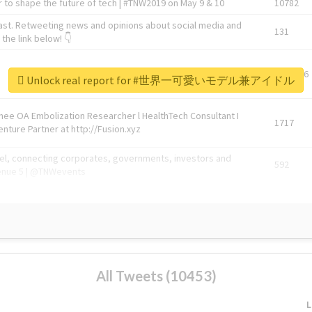
 to shape the future of tech | #TNW2019 on May 9 & 10
10782
ast. Retweeting news and opinions about social media and
131
the link below! 👇
1743596
Unlock real report for #世界一可愛いモデル兼アイドル
Knee OA Embolization Researcher l HealthTech Consultant I
1717
enture Partner at http://Fusion.xyz
abel, connecting corporates, governments, investors and
592
enue 5 | @TNWevents
All Tweets (10453)
L