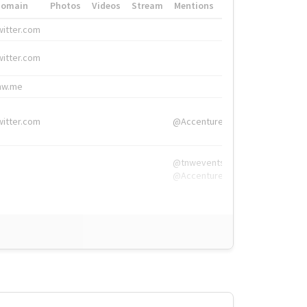
Domain
Photos
Videos
Stream
Mentions
Hashtags
witter.com
#HigherEd
witter.com
#HigherEd
nw.me
#TNW2019, #The
witter.com
@Accenture
@tnwevents,
@Accenture