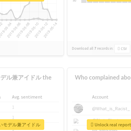
Su
Download all
7
records
in:
CSV
いモデル兼アイドル the
Who complaine
s
Avg. sentiment
Account
1
@What_is_Racist_
1
@SkateChart
世界一可愛いモデル兼アイドル
Unlock real 
1
@CamiSiri95