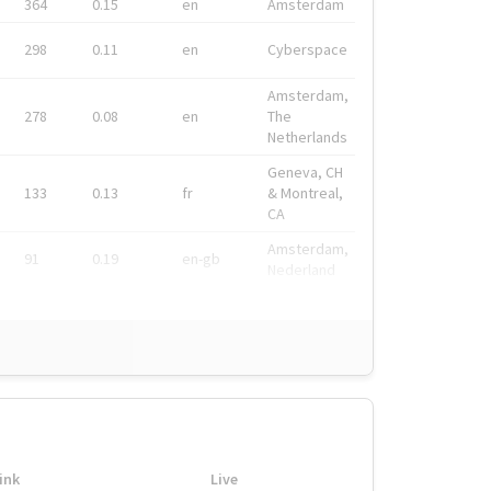
364
0.15
en
Amsterdam
298
0.11
en
Cyberspace
Amsterdam,
278
0.08
en
The
Netherlands
Geneva, CH
133
0.13
fr
& Montreal,
CA
Amsterdam,
91
0.19
en-gb
Nederland
ink
Live