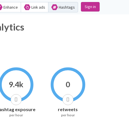
Sign in
Enhance
Link ads
Hashtags
tics
9.4k
0
ashtag exposure
retweets
per hour
per hour