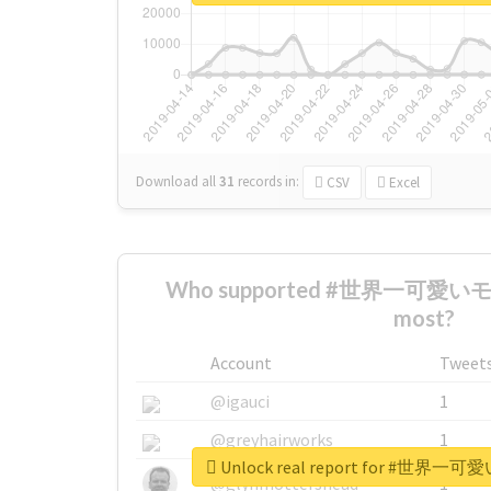
Download all
31
records
in:
CSV
Excel
Who supported #世界一可愛
most?
Account
Tweet
@igauci
1
@greyhairworks
1
Unlock real report for #
@glynmottershead
1