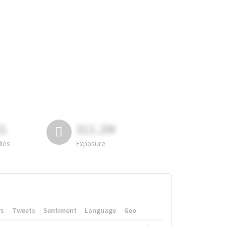
81
311.2M
lies
Exposure
rs
Tweets
Sentiment
Language
Geo