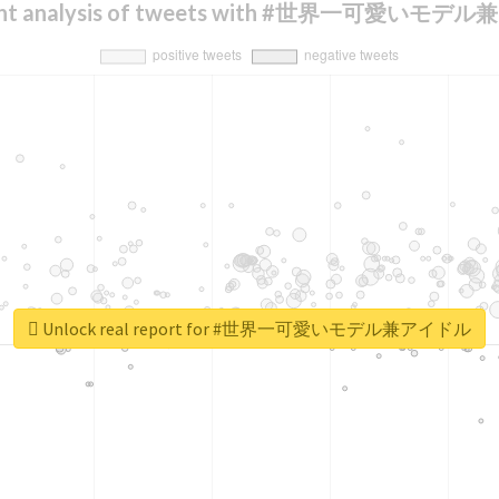
ent analysis of tweets with #世界一可愛いモ
Unlock real report for #世界一可愛いモデル兼アイドル