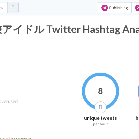
Publishing
Twitter Hashtag Analy
8
unique tweets
h
per hour