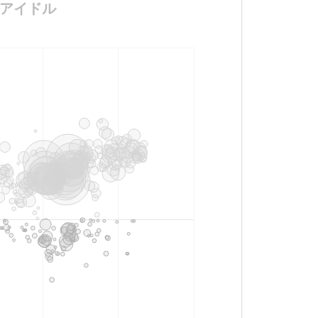
デル兼アイドル