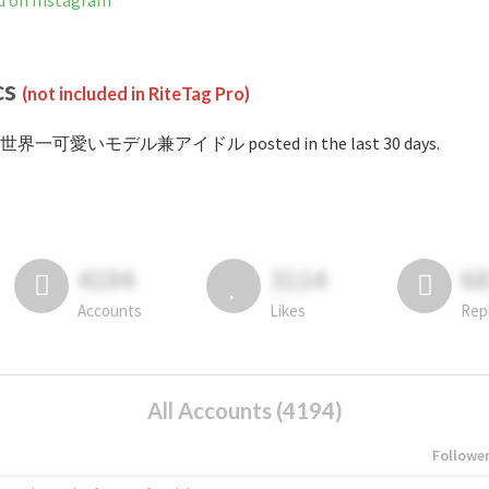
 Instagram
cs
(not included in RiteTag Pro)
 #世界一可愛いモデル兼アイドル posted in the last 30 days.
4194
3114
6
Accounts
Likes
Rep
All Accounts (4194)
Followe