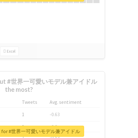
Excel
d about #世界一可愛いモデル兼アイドル
the most?
Tweets
Avg. sentiment
1
-0.63
1
-0.6
report for #世界一可愛いモデル兼アイドル
1
-0.53