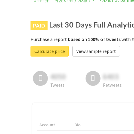
#世界一可愛いモデル兼アイドル is not banned on
Last 30 Days Full Analyti
PAID
Purchase a report
based on 100% of tweets
with
Calculate price
View sample report
4050
6403
Tweets
Retweets
Account
Bio