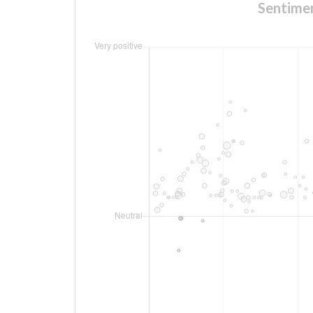
Sentim