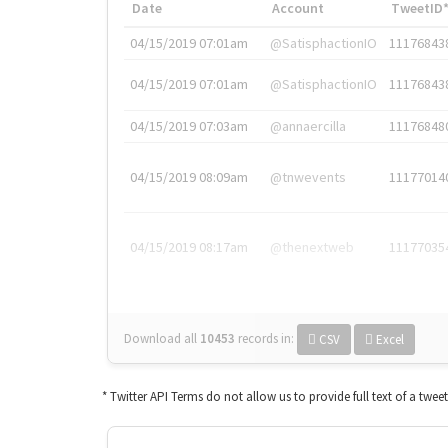
Date
Account
TweetID
04/15/2019 07:01am
@SatisphactionIO
11176843
04/15/2019 07:01am
@SatisphactionIO
11176843
04/15/2019 07:03am
@annaercilla
11176848
04/15/2019 08:09am
@tnwevents
11177014
04/15/2019 08:17am
@thenextweb
11177035
Download all
10453
records
in:
CSV
Excel
* Twitter API Terms do not allow us to provide full text of a twee