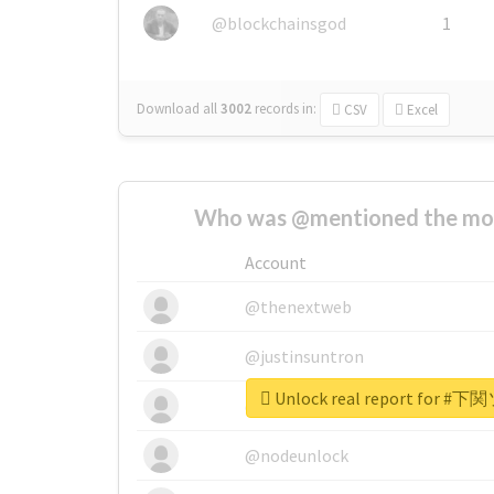
@blockchainsgod
1
Download all
3002
records
in:
CSV
Excel
Who was @mentioned the most
Account
@thenextweb
@justinsuntron
Unlock real report for
@tnwevents
@nodeunlock