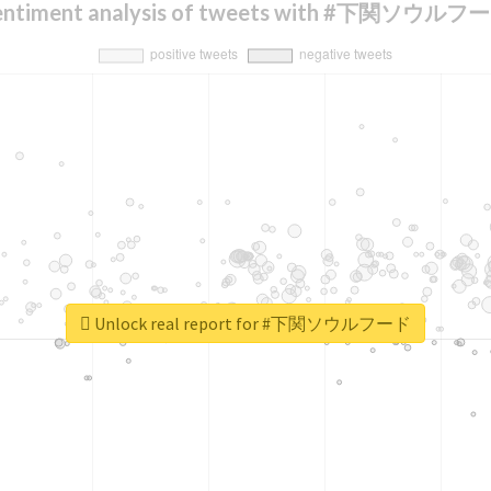
entiment analysis of tweets with #下関ソウルフ
Unlock real report for #下関ソウルフード