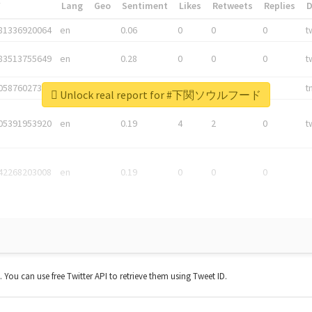
*
Lang
Geo
Sentiment
Likes
Retweets
Replies
81336920064
en
0.06
0
0
0
t
83513755649
en
0.28
0
0
0
t
05876027392
en
0.06
0
0
0
t
Unlock real report for #下関ソウルフード
05391953920
en
0.19
4
2
0
t
42268203008
en
0.19
0
0
0
t. You can use free Twitter API to retrieve them using Tweet ID.