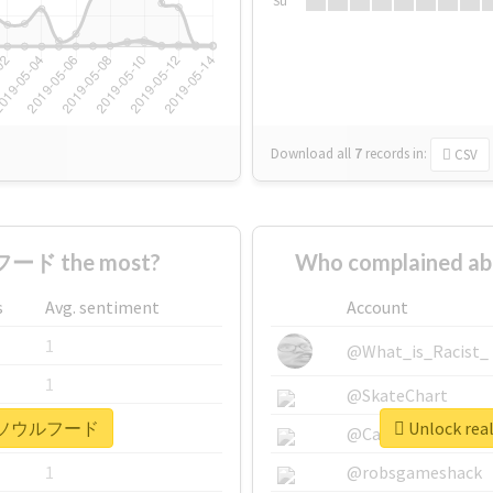
Su
Download all
7
records
in:
CSV
ード the most?
Who complained
s
Avg. sentiment
Account
1
@What_is_Racist_
1
@SkateChart
 #下関ソウルフード
Unlock r
1
@CamiSiri95
1
@robsgameshack