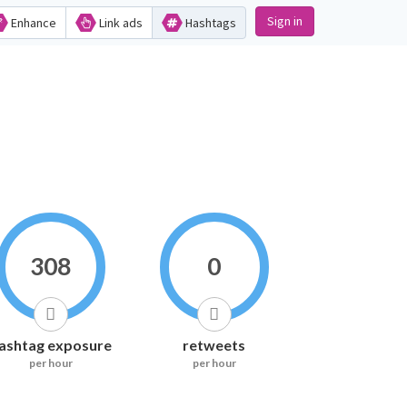
Sign in
Enhance
Link ads
Hashtags
308
0
ashtag exposure
retweets
per hour
per hour