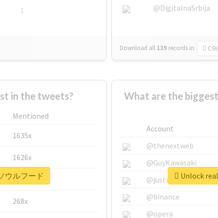
@DigitalnaSrbija
1
Download all
139
records
in:
CSV
 in the tweets?
What are the bigg
Mentioned
Account
1635x
@thenextweb
1626x
@GuyKawasaki
 #下関ソウルフード
Unlock r
662x
@justinsuntron
@binance
268x
@opera