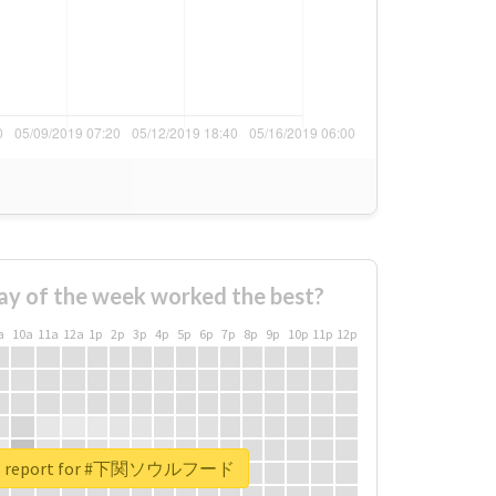
ay of the week worked the best?
a
10a
11a
12a
1p
2p
3p
4p
5p
6p
7p
8p
9p
10p
11p
12p
eal report for #下関ソウルフード