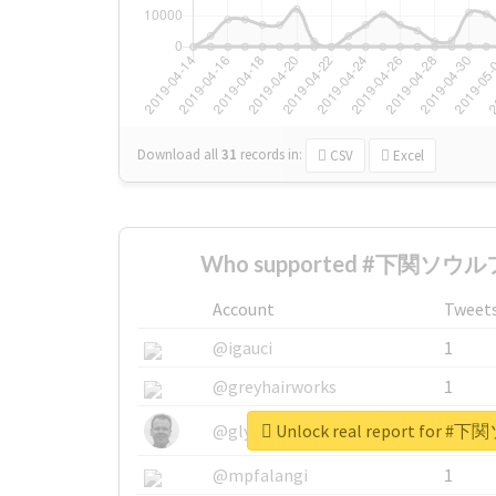
Download all
31
records
in:
CSV
Excel
Who supported #下関ソウルフ
Account
Tweet
@igauci
1
@greyhairworks
1
Unlock real report for
@glynmottershead
1
@mpfalangi
1