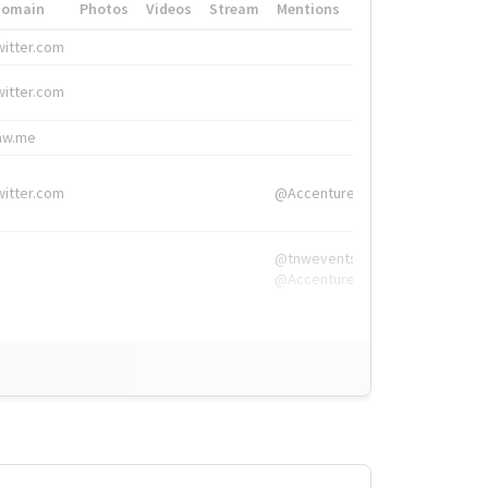
Domain
Photos
Videos
Stream
Mentions
Hashtags
witter.com
#HigherEd
witter.com
#HigherEd
nw.me
#TNW2019, #The
witter.com
@Accenture
@tnwevents,
@Accenture