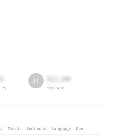
81
311.2M
lies
Exposure
rs
Tweets
Sentiment
Language
Geo