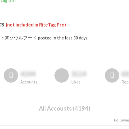
tagram
cs
(not included in RiteTag Pro)
#下関ソウルフード posted in the last 30 days.
4194
3114
6
Accounts
Likes
Rep
All Accounts (4194)
Followe