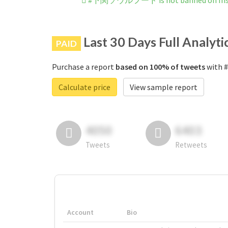
#下関ソウルフード is not banned on Ins
Last 30 Days Full Analyti
PAID
Purchase a report
based on 100% of tweets
with 
Calculate price
View sample report
4050
6403
Tweets
Retweets
Account
Bio