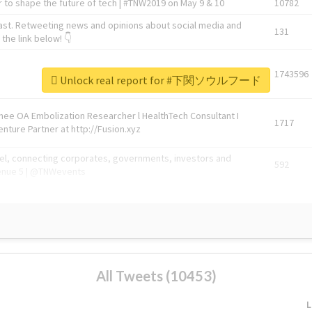
 to shape the future of tech | #TNW2019 on May 9 & 10
10782
ast. Retweeting news and opinions about social media and
131
the link below! 👇
1743596
Unlock real report for #下関ソウルフード
Knee OA Embolization Researcher l HealthTech Consultant I
1717
enture Partner at http://Fusion.xyz
abel, connecting corporates, governments, investors and
592
enue 5 | @TNWevents
All Tweets (10453)
L