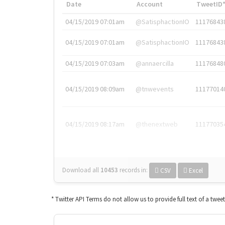
Date
Account
TweetID
04/15/2019 07:01am
@SatisphactionIO
11176843
04/15/2019 07:01am
@SatisphactionIO
11176843
04/15/2019 07:03am
@annaercilla
11176848
04/15/2019 08:09am
@tnwevents
11177014
04/15/2019 08:17am
@thenextweb
11177035
Download all
10453
records
in:
CSV
Excel
* Twitter API Terms do not allow us to provide full text of a twee