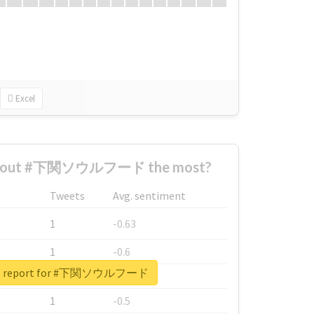
Excel
 about #下関ソウルフード the most?
Tweets
Avg. sentiment
1
-0.63
1
-0.6
eal report for #下関ソウルフード
1
-0.53
1
-0.5