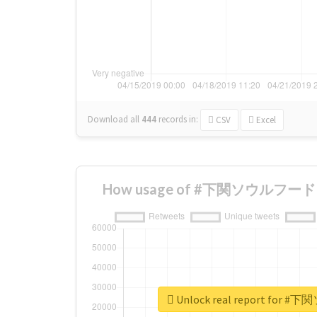
Download all
444
records
in:
CSV
Excel
How usage of #下関ソウルフード ch
Unlock real report for