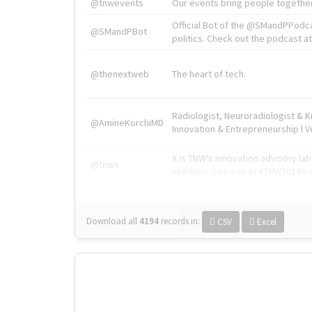
@tnwevents
Our events bring people together
Official Bot of the @SMandPPodc
@SMandPBot
politics. Check out the podcast at 
@thenextweb
The heart of tech.
Radiologist, Neuroradiologist & 
@AmineKorchiMD
Innovation & Entrepreneurship l V
X is TNW's innovation advisory l
@tnwx
startups. See you at #TNW2019 v
Download all
4194
records
in:
CSV
Excel