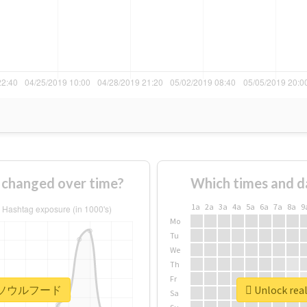
anged over time?
Which times and d
1a
2a
3a
4a
5a
6a
7a
8a
9
Mo
Tu
We
Th
Fr
 #下関ソウルフード
Unlock r
Sa