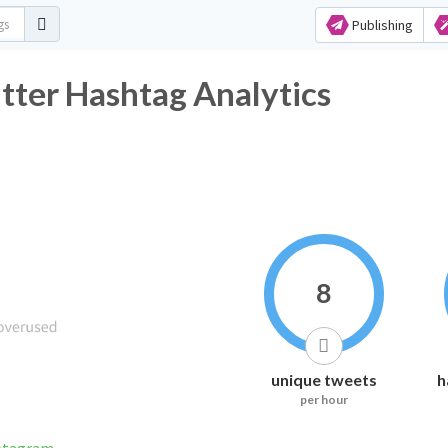
Publishing
 Hashtag Analytics
8
unique tweets
h
per hour