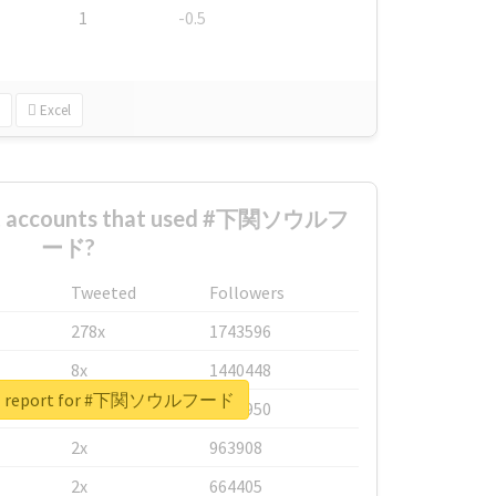
1
-0.5
Excel
est accounts that used #下関ソウルフ
ード?
Tweeted
Followers
278x
1743596
8x
1440448
eal report for #下関ソウルフード
6x
1123950
2x
963908
2x
664405