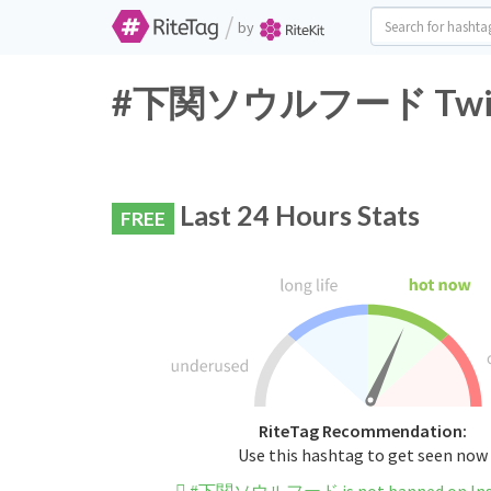
/
by
#下関ソウルフード Twitter
Last 24 Hours Stats
FREE
RiteTag Recommendation:
Use this hashtag to get seen now