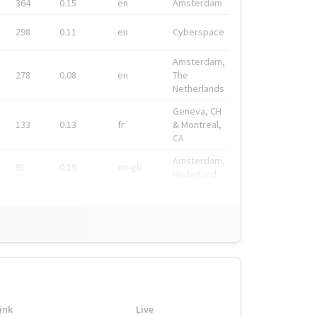
364
0.15
en
Amsterdam
298
0.11
en
Cyberspace
Amsterdam,
278
0.08
en
The
Netherlands
Geneva, CH
133
0.13
fr
& Montreal,
CA
Amsterdam,
91
0.19
en-gb
Nederland
ink
Live