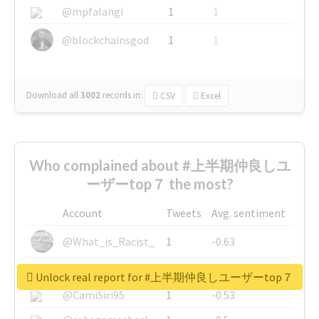
@mpfalangi
1
1
@blockchainsgod
1
1
Download all
3002
records
in:
CSV
Excel
Who complained about #上半期仲良しユ
ーザーtop７ the most?
Account
Tweets
Avg. sentiment
@What_is_Racist_
1
-0.63
@SkateChart
1
-0.6
Unlock real report for #上半期仲良しユーザーtop７
@CamiSiri95
1
-0.53