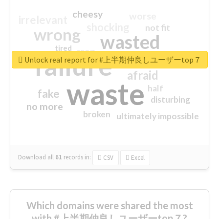
cheesy
worse
irrelevant
shocking
not fit
wrong
wasted
tired
crap
failure
sorry
closed
Unlock real report for #上半期仲良しユーザーtop７
afraid
waste
half
fake
disturbing
no more
broken
ultimately impossible
Download all
61
records
in:
CSV
Excel
Which domains were shared the most
with #上半期仲良しユーザーtop７?