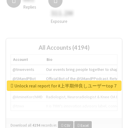
Replies
311.2M
Exposure
All Accounts (4194)
Account
Bio
@tnwevents
Our events bring people together to shape the 
@SMandPBot
Official Bot of the @SMandPPodcast. Retweeting 
Unlock real report for #上半期仲良しユーザーtop７
@thenextweb
The heart of tech.
@AmineKorchiMD
Radiologist, Neuroradiologist & Knee OA Emboliz
@tnwx
X is TNW's innovation advisory label, connecti
Download all
4194
records
in:
CSV
Excel