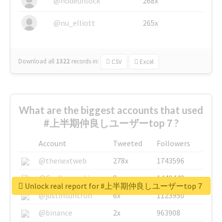
@nodeunlock
268x
@nu_elliott
265x
Download all
1322
records
in:
CSV
Excel
What are the biggest accounts that used
#上半期仲良しユーザーtop７?
Account
Tweeted
Followers
@thenextweb
278x
1743596
@GuyKawasaki
8x
1440448
Unlock real report for #上半期仲良しユーザーtop７
@justinsuntron
6x
1123950
@binance
2x
963908