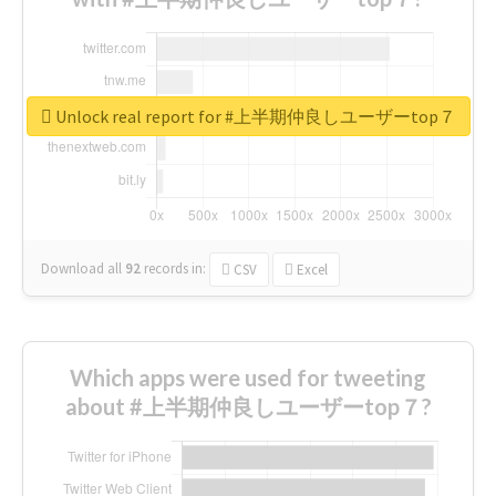
Unlock real report for #上半期仲良しユーザーtop７
Download all
92
records
in:
CSV
Excel
Which apps were used for tweeting
about #上半期仲良しユーザーtop７?