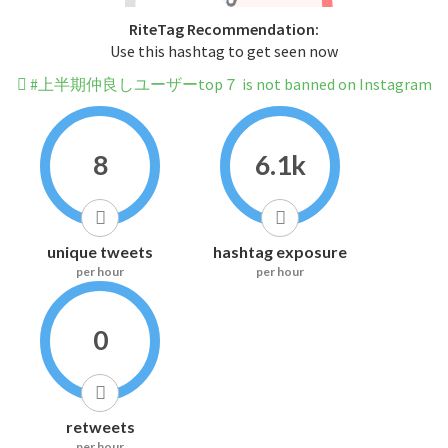
RiteTag Recommendation:
Use this hashtag to get seen now
#上半期仲良しユーザーtop７ is not banned on Instagram
8
6.1k
unique tweets
hashtag exposure
per hour
per hour
0
retweets
per hour