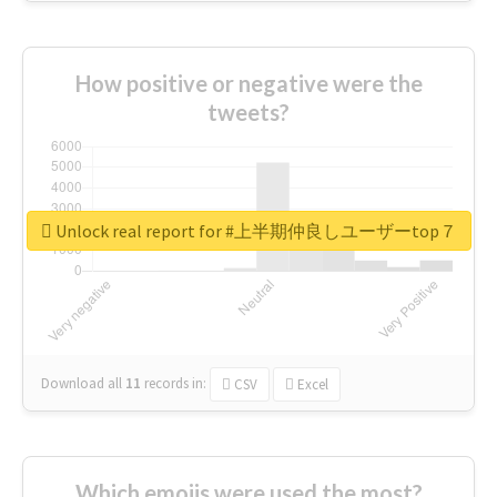
How positive or negative were the
tweets?
Unlock real report for #上半期仲良しユーザーtop７
Download all
11
records
in:
CSV
Excel
Which emojis were used the most?