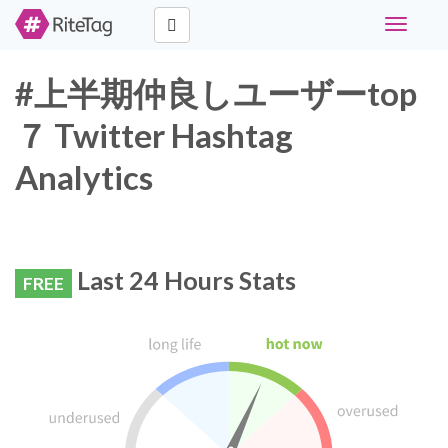
Toggle
navigati
#上半期仲良しユーザーtop
７ Twitter Hashtag
Analytics
Last 24 Hours Stats
FREE