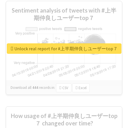
Sentiment analysis of tweets with #上半
期仲良しユーザーtop７
Unlock real report for #上半期仲良しユーザーtop７
Download all
444
records
in:
CSV
Excel
How usage of #上半期仲良しユーザーtop
７ changed over time?