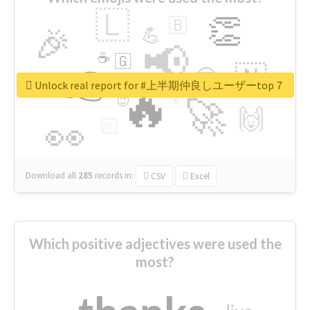
🇱
👏
🇧
🎉
💪
📢
☕
🇬
👉
🇳
😍
🔷
🎡
Unlock real report for #上半期仲良しユーザーtop７
🔥
👇
😉
🚀
🙌
🏻
👀
Download all
285
records
in:
CSV
Excel
Which positive adjectives were used the
most?