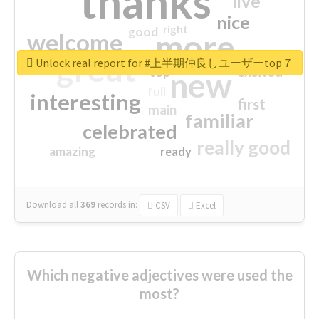
thanks
live
nice
right
good
more
welcome
great
Unlock real report for #上半期仲良しユーザーtop７
excited
top
new
full
interesting
first
main
familiar
celebrated
really good
amazing
ready
Download all
369
records
in:
CSV
Excel
Which negative adjectives were used the
most?