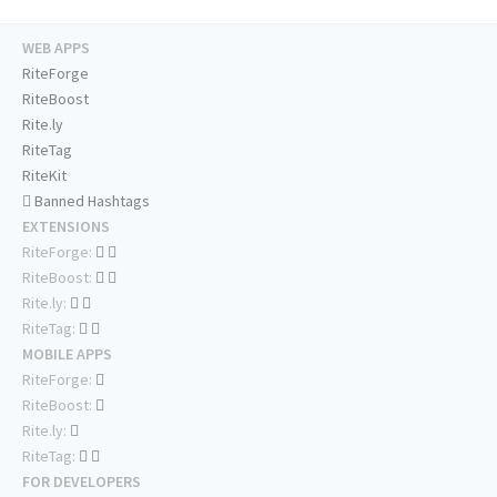
WEB APPS
RiteForge
RiteBoost
Rite.ly
RiteTag
RiteKit
Banned Hashtags
EXTENSIONS
RiteForge:
RiteBoost:
Rite.ly:
RiteTag:
MOBILE APPS
RiteForge:
RiteBoost:
Rite.ly:
RiteTag:
FOR DEVELOPERS