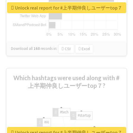
Unlock real report for #上半期仲良しユーザーtop７
Download all
168
records
in:
CSV
Excel
Which hashtags were used along with #
上半期仲良しユーザーtop７?
#tech
#startup
#AI
Unlock real report for #上半期仲良しユーザーtop７