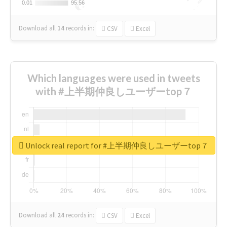
0.01
0.01
95.56
95.56
Download all
14
records
in:
CSV
Excel
Which languages were used in tweets
with #上半期仲良しユーザーtop７
Unlock real report for #上半期仲良しユーザーtop７
Download all
24
records
in:
CSV
Excel