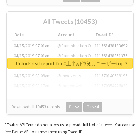
All Tweets (10453)
Date
Account
TweetID*
04/15/2019 07:01am
@SatisphactionIO
1117684381336920064
04/15/2019 07:01am
@SatisphactionIO
1117684383513755649
Unlock real report for #上半期仲良しユーザーtop７
04/15/2019 07:03am
@annaercilla
1117684805876027392
04/15/2019 08:09am
@tnwevents
1117701405391953920
04/15/2019 08:17am
@thenextweb
1117703542268203008
Download all
10453
records
in:
CSV
Excel
* Twitter API Terms do not allow us to provide full text of a tweet. You can use
free Twitter API to retrieve them using Tweet ID.