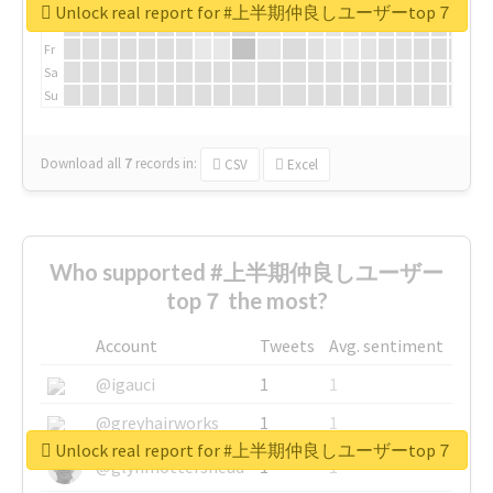
We
Unlock real report for #上半期仲良しユーザーtop７
Th
Fr
Sa
Su
Download all
7
records
in:
CSV
Excel
Who supported #上半期仲良しユーザー
top７ the most?
Account
Tweets
Avg. sentiment
@igauci
1
1
@greyhairworks
1
1
Unlock real report for #上半期仲良しユーザーtop７
@glynmottershead
1
1