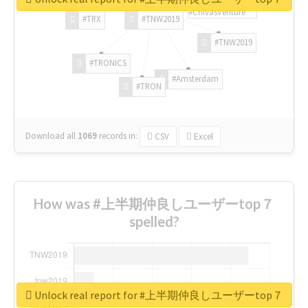
#ChivasVenture
#TRX
#TNW2019
#TNW2019
#TRONICS
#Amsterdam
#TRON
Download all
1069
records
in:
CSV
Excel
How was #上半期仲良しユーザーtop７
spelled?
Unlock real report for #上半期仲良しユーザーtop７