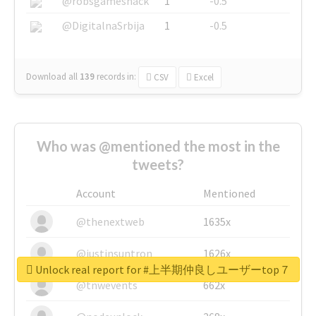
@robsgameshack
1
-0.5
@DigitalnaSrbija
1
-0.5
Download all
139
records
in:
CSV
Excel
Who was @mentioned the most in the
tweets?
Account
Mentioned
@thenextweb
1635x
@justinsuntron
1626x
Unlock real report for #上半期仲良しユーザーtop７
@tnwevents
662x