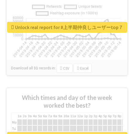
Unlock real report for #上半期仲良しユーザーtop７
Download all
31
records
in:
CSV
Excel
Which times and day of the week
worked the best?
1a
2a
3a
4a
5a
6a
7a
8a
9a
10a
11a
12a
1p
2p
3p
4p
5p
6p
7p
8p
9p
10p
Mo
Tu