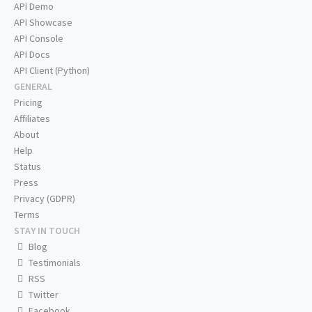
API Demo
API Showcase
API Console
API Docs
API Client (Python)
GENERAL
Pricing
Affiliates
About
Help
Status
Press
Privacy (GDPR)
Terms
STAY IN TOUCH
Blog
Testimonials
RSS
Twitter
Facebook