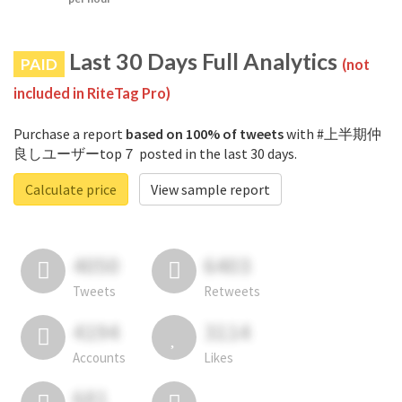
Last 30 Days Full Analytics
PAID
(not
included in RiteTag Pro)
Purchase a report
based on 100% of tweets
with #上半期仲
良しユーザーtop７ posted in the last 30 days.
Calculate price
View sample report
4050
6403
Tweets
Retweets
4194
3114
Accounts
Likes
681