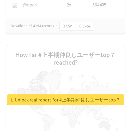
@opera
2x
664405
Download all
4194
records
in:
CSV
Excel
How far #上半期仲良しユーザーtop７
reached?
Unlock real report for #上半期仲良しユーザーtop７