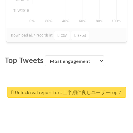
Download all
4
records
in:
CSV
Excel
Top Tweets
Unlock real report for #上半期仲良しユーザーtop７