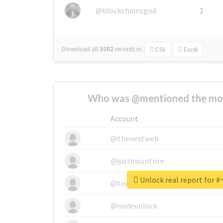
@blockchainsgod
1
Download all
3002
records
in:
CSV
Excel
Who was @mentioned the most
Account
@thenextweb
@justinsuntron
Unlock real report f
@tnwevents
@nodeunlock