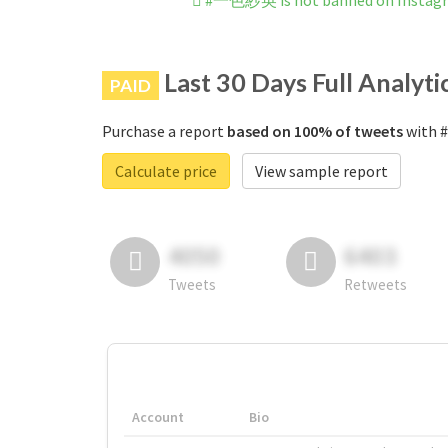
#一色紗英 is not banned on Instag
Last 30 Days Full Analyti
PAID
Purchase a report
based on 100% of tweets
with 
Calculate price
View sample report
4050
6403
Tweets
Retweets
Account
Bio