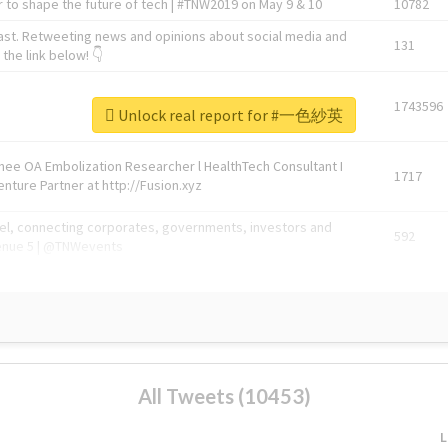
 to shape the future of tech | #TNW2019 on May 9 & 10
10782
ast. Retweeting news and opinions about social media and
131
the link below! 👇
1743596
Unlock real report for #一色紗英
Knee OA Embolization Researcher l HealthTech Consultant I
1717
enture Partner at http://Fusion.xyz
abel, connecting corporates, governments, investors and
592
enue 5 | @TNWevents
All Tweets (10453)
L