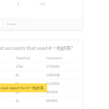
1
-0.5
Excel
est accounts that used #一色紗英?
Tweeted
Followers
278x
1743596
8x
1440448
6x
1123950
k real report for #一色紗英
2x
963908
2x
664405