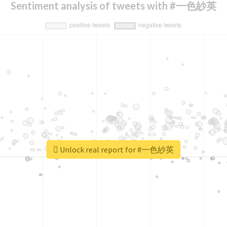
Sentiment analysis of tweets with #一色紗英
Unlock real report for #一色紗英