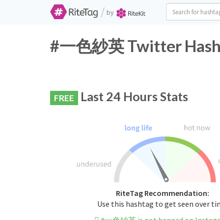
/
by
#一色紗英 Twitter Hasht
Last 24 Hours Stats
FREE
RiteTag Recommendation:
Use this hashtag to get seen over t