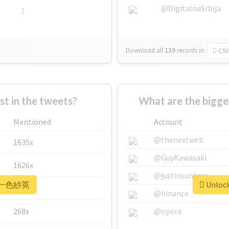
@DigitalnaSrbija
1
Download all
139
records
in:
CSV
 in the tweets?
What are the bigg
Mentioned
Account
@thenextweb
1635x
@GuyKawasaki
1626x
@justinsuntron
or #一色紗英
Unloc
662x
@binance
268x
@opera