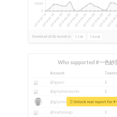
Download all
31
records
in:
CSV
Excel
Who supported #一色紗英
Account
Tweet
@igauci
1
@greyhairworks
1
Unlock real report f
@glynmottershead
1
@mpfalangi
1