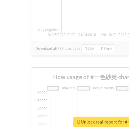
Download all
444
records
in:
CSV
Excel
How usage of #一色紗英 chang
Unlock real report f