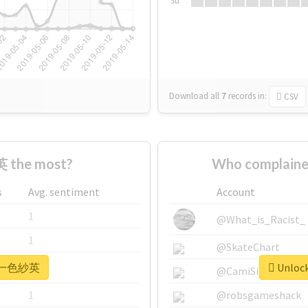
Su
Download all
7
records
in:
CSV
 the most?
Who complain
s
Avg. sentiment
Account
1
@What_is_Racist_
1
@SkateChart
or #一色紗英
Unloc
1
@CamiSiri95
1
@robsgameshack