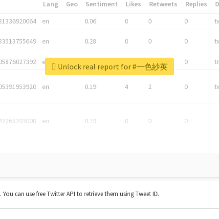
*
Lang
Geo
Sentiment
Likes
Retweets
Replies
81336920064
en
0.06
0
0
0
t
83513755649
en
0.28
0
0
0
t
05876027392
en
0.06
0
0
0
t
Unlock real report for #一色紗英
05391953920
en
0.19
4
2
0
t
42268203008
en
0.19
0
0
0
t. You can use free Twitter API to retrieve them using Tweet ID.