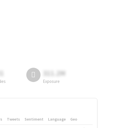
81
311.2M
lies
Exposure
rs
Tweets
Sentiment
Language
Geo