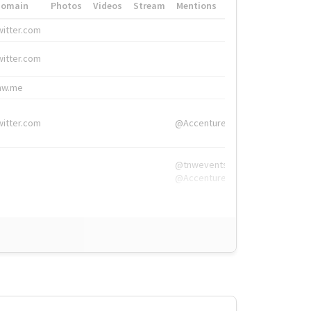
Domain
Photos
Videos
Stream
Mentions
Hashtags
witter.com
#HigherEd
witter.com
#HigherEd
nw.me
#TNW2019, #The
witter.com
@Accenture
@tnwevents,
@Accenture