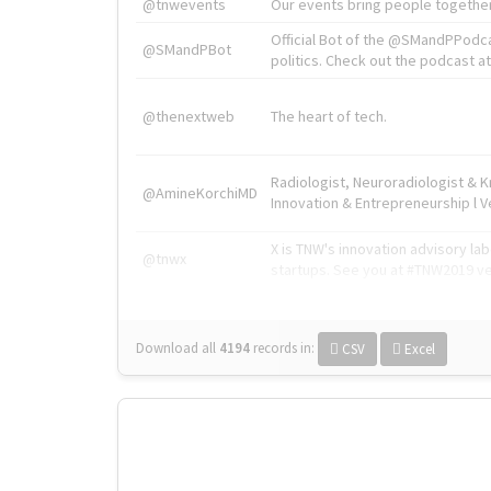
@tnwevents
Our events bring people together
Official Bot of the @SMandPPodc
@SMandPBot
politics. Check out the podcast at 
@thenextweb
The heart of tech.
Radiologist, Neuroradiologist & 
@AmineKorchiMD
Innovation & Entrepreneurship l V
X is TNW's innovation advisory l
@tnwx
startups. See you at #TNW2019 v
Download all
4194
records
in:
CSV
Excel