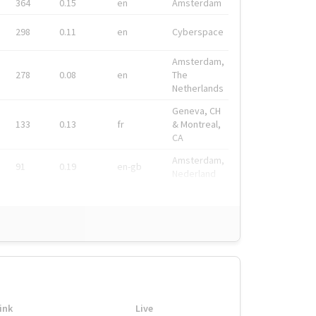
364
0.15
en
Amsterdam
298
0.11
en
Cyberspace
Amsterdam,
278
0.08
en
The
Netherlands
Geneva, CH
133
0.13
fr
& Montreal,
CA
Amsterdam,
91
0.19
en-gb
Nederland
ink
Live