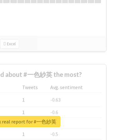
Excel
ed about #一色紗英 the most?
Tweets
Avg. sentiment
1
-0.63
1
-0.6
k real report for #一色紗英
1
-0.53
1
-0.5