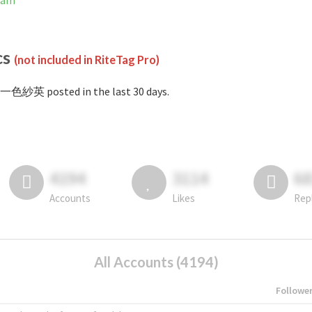
ram
cs
(not included in RiteTag Pro)
#一色紗英 posted in the last 30 days.
4194
3114
6
Accounts
Likes
Rep
All Accounts (4194)
Followe