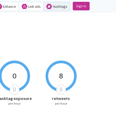
Sign in
Enhance
Link ads
Hashtags
0
8
ashtag exposure
retweets
per hour
per hour