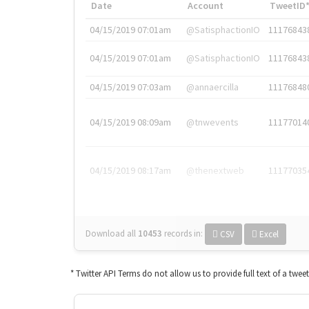
Date
Account
TweetID
04/15/2019 07:01am
@SatisphactionIO
11176843
04/15/2019 07:01am
@SatisphactionIO
11176843
04/15/2019 07:03am
@annaercilla
11176848
04/15/2019 08:09am
@tnwevents
11177014
04/15/2019 08:17am
@thenextweb
11177035
Download all
10453
records
in:
CSV
Excel
* Twitter API Terms do not allow us to provide full text of a twee