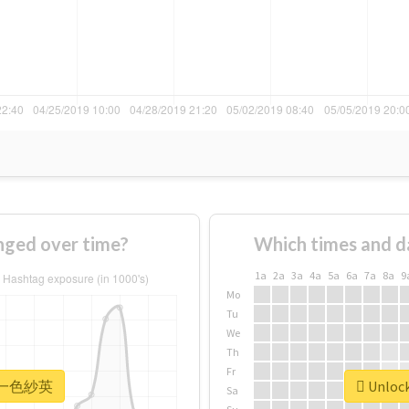
ed over time?
Which times and d
1a
2a
3a
4a
5a
6a
7a
8a
9
Mo
Tu
We
Th
Fr
or #一色紗英
Unloc
Sa