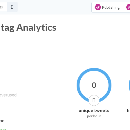
Publishing
ag Analytics
0
unique tweets
h
per hour
ime