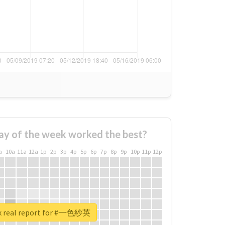
ay of the week worked the best?
a
10a
11a
12a
1p
2p
3p
4p
5p
6p
7p
8p
9p
10p
11p
12p
k real report for #一色紗英