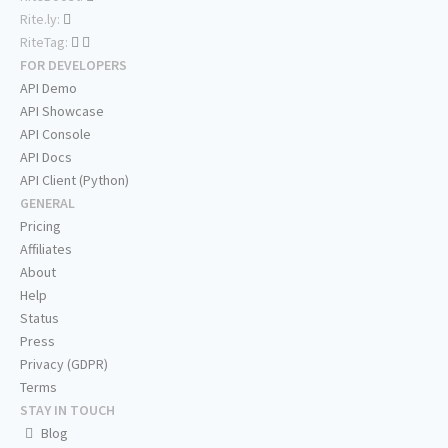
Rite.ly:
RiteTag:
FOR DEVELOPERS
API Demo
API Showcase
API Console
API Docs
API Client (Python)
GENERAL
Pricing
Affiliates
About
Help
Status
Press
Privacy (GDPR)
Terms
STAY IN TOUCH
Blog