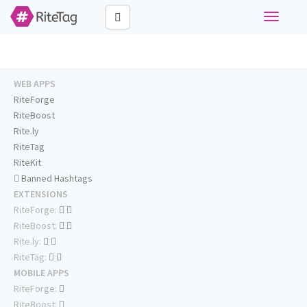
Toggle
navigati
WEB APPS
RiteForge
RiteBoost
Rite.ly
RiteTag
RiteKit
Banned Hashtags
EXTENSIONS
RiteForge:
RiteBoost:
Rite.ly:
RiteTag:
MOBILE APPS
RiteForge:
RiteBoost: