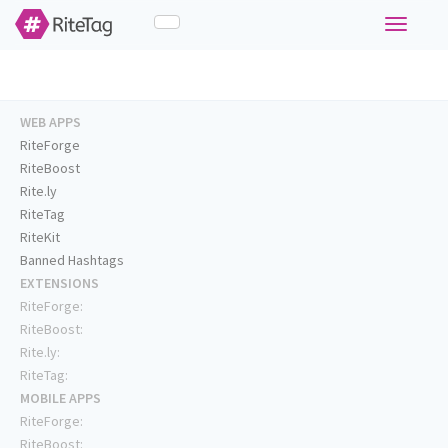
Toggle
navigati
WEB APPS
RiteForge
RiteBoost
Rite.ly
RiteTag
RiteKit
Banned Hashtags
EXTENSIONS
RiteForge:
RiteBoost:
Rite.ly:
RiteTag:
MOBILE APPS
RiteForge:
RiteBoost: