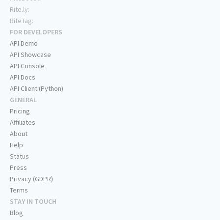
Rite.ly:
RiteTag:
FOR DEVELOPERS
API Demo
API Showcase
API Console
API Docs
API Client (Python)
GENERAL
Pricing
Affiliates
About
Help
Status
Press
Privacy (GDPR)
Terms
STAY IN TOUCH
Blog