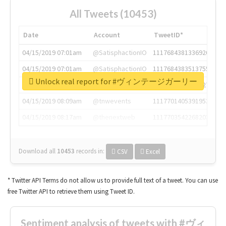
All Tweets (10453)
Date
Account
TweetID*
04/15/2019 07:01am
@SatisphactionIO
1117684381336920064
04/15/2019 07:01am
@SatisphactionIO
1117684383513755649
Unlock real report for #ヴィンテージガーリー
04/15/2019 07:03am
@annaercilla
1117684805876027392
04/15/2019 08:09am
@tnwevents
1117701405391953920
04/15/2019 08:17am
@thenextweb
1117703542268203008
Download all
10453
records
in:
CSV
Excel
* Twitter API Terms do not allow us to provide full text of a tweet. You can use
free Twitter API to retrieve them using Tweet ID.
Sentiment analysis of tweets with #ヴィ