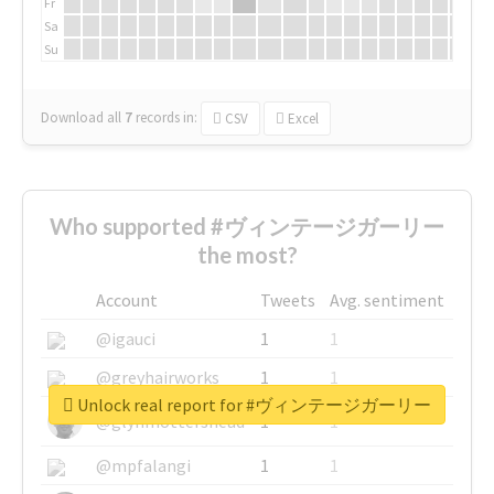
Fr
Sa
Su
Download all
7
records
in:
CSV
Excel
Who supported #ヴィンテージガーリー
the most?
Account
Tweets
Avg. sentiment
@igauci
1
1
@greyhairworks
1
1
Unlock real report for #ヴィンテージガーリー
@glynmottershead
1
1
@mpfalangi
1
1