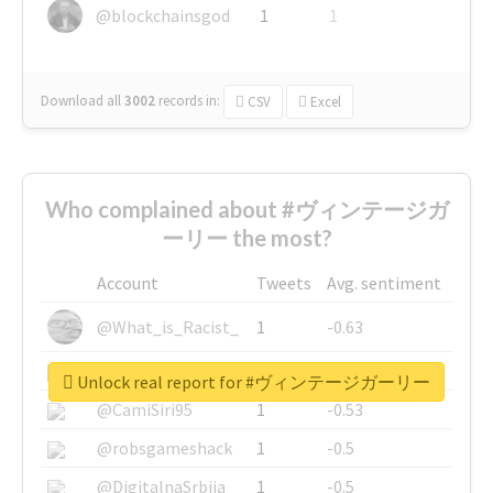
@blockchainsgod
1
1
Download all
3002
records
in:
CSV
Excel
Who complained about #ヴィンテージガ
ーリー the most?
Account
Tweets
Avg. sentiment
@What_is_Racist_
1
-0.63
@SkateChart
1
-0.6
Unlock real report for #ヴィンテージガーリー
@CamiSiri95
1
-0.53
@robsgameshack
1
-0.5
@DigitalnaSrbija
1
-0.5