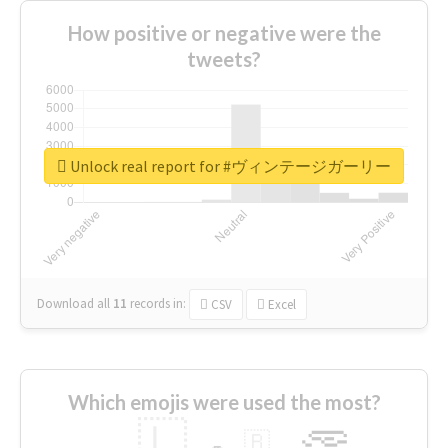
How positive or negative were the
tweets?
Unlock real report for #ヴィンテージガーリー
Download all
11
records
in:
CSV
Excel
Which emojis were used the most?
🇱
🇧