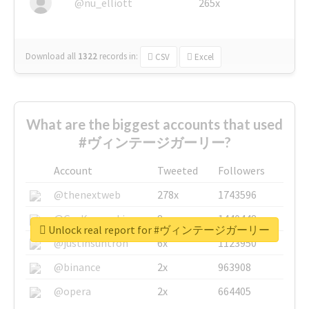
@nu_elliott
265x
Download all
1322
records
in:
CSV
Excel
What are the biggest accounts that used
#ヴィンテージガーリー?
Account
Tweeted
Followers
@thenextweb
278x
1743596
@GuyKawasaki
8x
1440448
Unlock real report for #ヴィンテージガーリー
@justinsuntron
6x
1123950
@binance
2x
963908
@opera
2x
664405