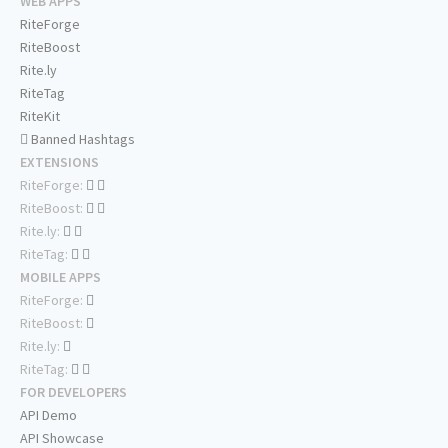
WEB APPS
RiteForge
RiteBoost
Rite.ly
RiteTag
RiteKit
Banned Hashtags
EXTENSIONS
RiteForge:
RiteBoost:
Rite.ly:
RiteTag:
MOBILE APPS
RiteForge:
RiteBoost:
Rite.ly:
RiteTag:
FOR DEVELOPERS
API Demo
API Showcase