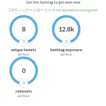
Use this hashtag to get seen now
#ヴィンテージガーリー is not banned on Instagram
8
12.8k
unique tweets
hashtag exposure
per hour
per hour
0
retweets
per hour