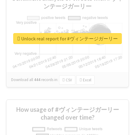
ンテージガーリー
Unlock real report for #ヴィンテージガーリー
Download all
444
records
in:
CSV
Excel
How usage of #ヴィンテージガーリー
changed over time?