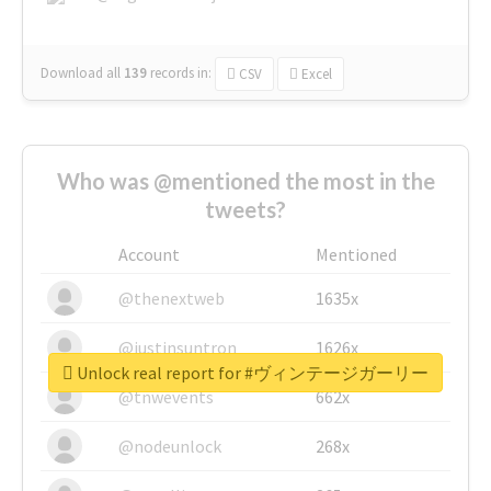
Download all
139
records
in:
CSV
Excel
Who was @mentioned the most in the
tweets?
Account
Mentioned
@thenextweb
1635x
@justinsuntron
1626x
Unlock real report for #ヴィンテージガーリー
@tnwevents
662x
@nodeunlock
268x