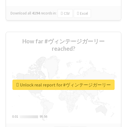
Download all
4194
records
in:
CSV
Excel
How far #ヴィンテージガーリー
reached?
Unlock real report for #ヴィンテージガーリー
0.01
0.01
95.56
95.56