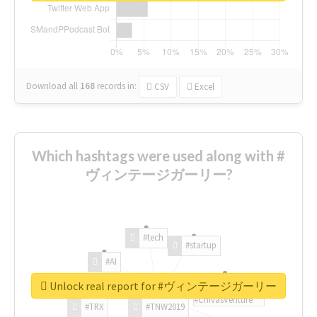
Download all
168
records
in:
CSV
Excel
Which hashtags were used along with #
ヴィンテージガーリー?
#tech
#startup
#AI
Unlock real report for #ヴィンテージガーリー
#ChivasVenture
#TRX
#TNW2019