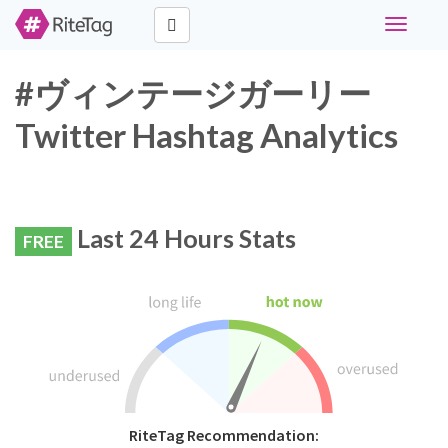
Toggle
navigati
#ヴィンテージガーリー
Twitter Hashtag Analytics
Last 24 Hours Stats
FREE
RiteTag Recommendation: