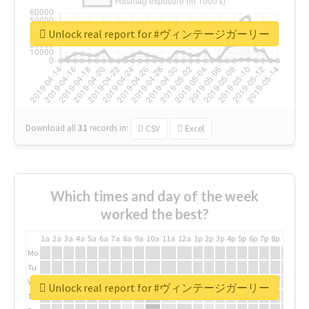
Unlock real report for #ヴィンテージガーリー
Download all
31
records
in:
CSV
Excel
Which times and day of the week
worked the best?
1a
2a
3a
4a
5a
6a
7a
8a
9a
10a
11a
12a
1p
2p
3p
4p
5p
6p
7p
8p
9p
10p
Mo
Tu
We
Unlock real report for #ヴィンテージガーリー
Th