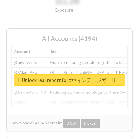
311.2M
Exposure
All Accounts (4194)
Account
Bio
@tnwevents
Our events bring people together to shape the 
@SMandPBot
Official Bot of the @SMandPPodcast. Retweeting 
Unlock real report for #ヴィンテージガーリー
@thenextweb
The heart of tech.
@AmineKorchiMD
Radiologist, Neuroradiologist & Knee OA Emboliz
@tnwx
X is TNW's innovation advisory label, connecti
Download all
4194
records
in:
CSV
Excel