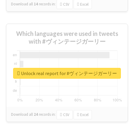
Download all
14
records
in:
CSV
Excel
Which languages were used in tweets
with #ヴィンテージガーリー
Unlock real report for #ヴィンテージガーリー
Download all
24
records
in:
CSV
Excel