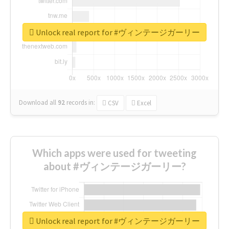
Unlock real report for #ヴィンテージガーリー
Download all
92
records
in:
CSV
Excel
Which apps were used for tweeting
about #ヴィンテージガーリー?
Unlock real report for #ヴィンテージガーリー