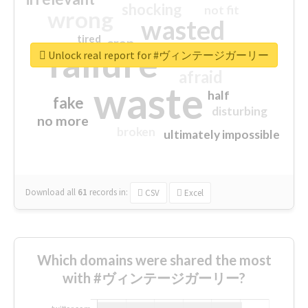
shocking
not fit
wrong
wasted
tired
crap
failure
sorry
closed
Unlock real report for #ヴィンテージガーリー
afraid
waste
half
fake
disturbing
no more
broken
ultimately impossible
Download all
61
records
in:
CSV
Excel
Which domains were shared the most
with #ヴィンテージガーリー?