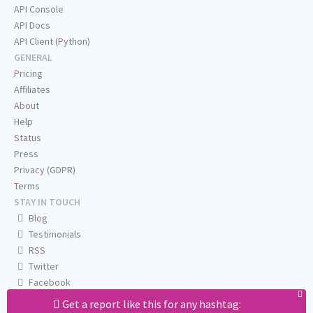
API Console
API Docs
API Client (Python)
GENERAL
Pricing
Affiliates
About
Help
Status
Press
Privacy (GDPR)
Terms
STAY IN TOUCH
Blog
Testimonials
RSS
Twitter
Facebook
Email us
Get a report like this for any hashtag: