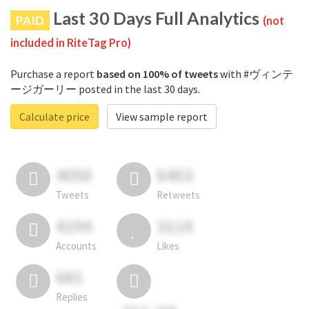
Last 30 Days Full Analytics
PAID
(not
included in RiteTag Pro)
Purchase a report
based on 100% of tweets
with #ヴィンテ
ージガーリー posted in the last 30 days.
Calculate price
View sample report
4050
6403
Tweets
Retweets
4194
3114
Accounts
Likes
681
Replies