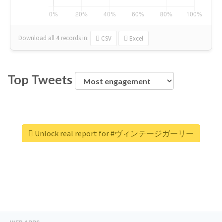
Download all
4
records
in:
CSV
Excel
Top Tweets
Unlock real report for #ヴィンテージガーリー