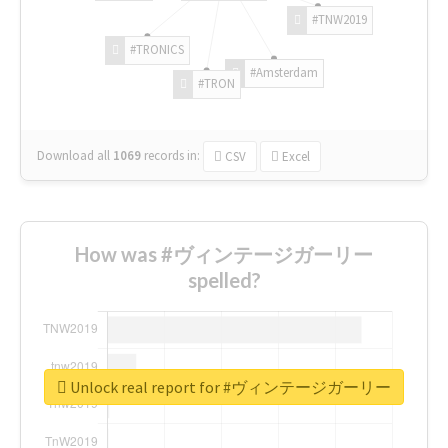
#TNW2019
#TRONICS
#Amsterdam
#TRON
Download all
1069
records
in:
CSV
Excel
How was #ヴィンテージガーリー
spelled?
Unlock real report for #ヴィンテージガーリー