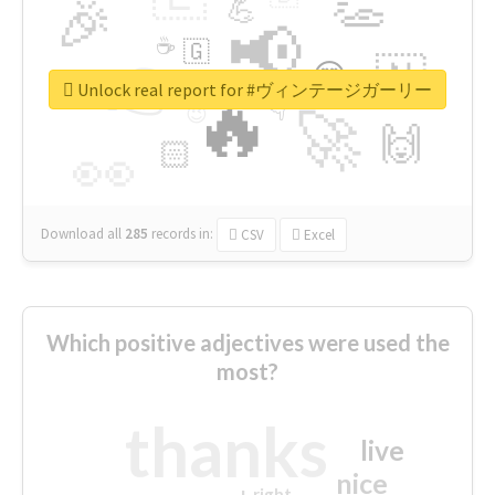
👏
🎉
💪
📢
☕
🇬
👉
🇳
😍
🔷
🎡
Unlock real report for #ヴィンテージガーリー
🔥
👇
😉
🚀
🙌
🏻
👀
Download all
285
records
in:
CSV
Excel
Which positive adjectives were used the
most?
thanks
live
nice
right