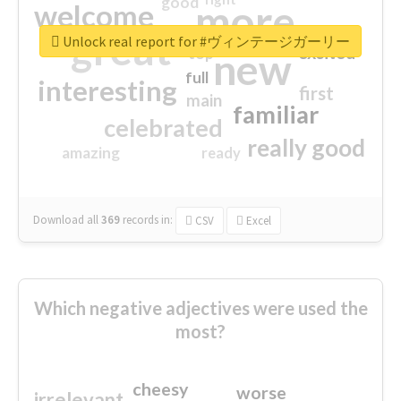
good
more
welcome
great
Unlock real report for #ヴィンテージガーリー
excited
top
new
full
interesting
first
main
familiar
celebrated
really good
amazing
ready
Download all
369
records
in:
CSV
Excel
Which negative adjectives were used the
most?
cheesy
worse
irrelevant