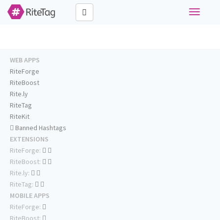
Toggle
navigati
WEB APPS
RiteForge
RiteBoost
Rite.ly
RiteTag
RiteKit
Banned Hashtags
EXTENSIONS
RiteForge:
RiteBoost:
Rite.ly:
RiteTag:
MOBILE APPS
RiteForge:
RiteBoost: