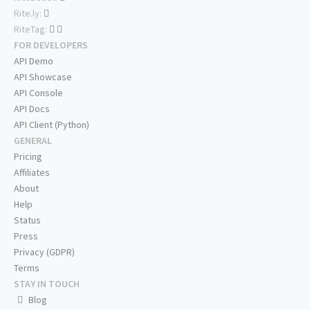
Rite.ly:
RiteTag:
FOR DEVELOPERS
API Demo
API Showcase
API Console
API Docs
API Client (Python)
GENERAL
Pricing
Affiliates
About
Help
Status
Press
Privacy (GDPR)
Terms
STAY IN TOUCH
Blog