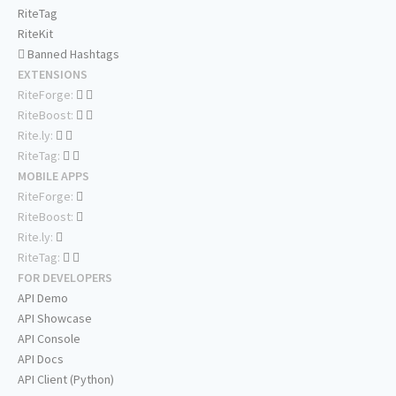
RiteTag
RiteKit
Banned Hashtags
EXTENSIONS
RiteForge:
RiteBoost:
Rite.ly:
RiteTag:
MOBILE APPS
RiteForge:
RiteBoost:
Rite.ly:
RiteTag:
FOR DEVELOPERS
API Demo
API Showcase
API Console
API Docs
API Client (Python)