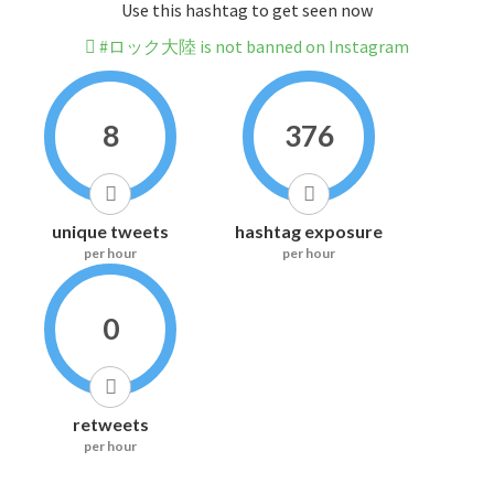
Use this hashtag to get seen now
#ロック大陸 is not banned on Instagram
8
376
unique tweets
hashtag exposure
per hour
per hour
0
retweets
per hour