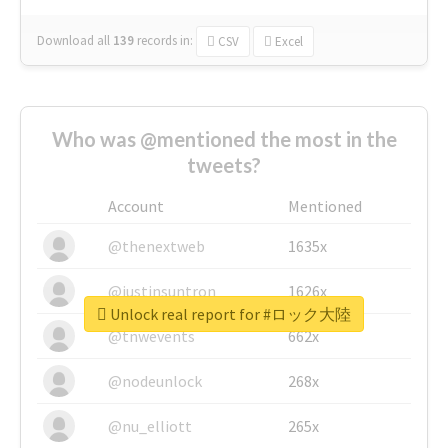
Download all
139
records
in:
CSV
Excel
Who was @mentioned the most in the
tweets?
Account
Mentioned
@thenextweb
1635x
@justinsuntron
1626x
Unlock real report for #ロック大陸
@tnwevents
662x
@nodeunlock
268x
@nu_elliott
265x