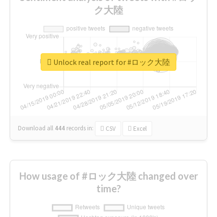
ク大陸
Unlock real report for #ロック大陸
Download all
444
records
in:
CSV
Excel
How usage of #ロック大陸 changed over
time?