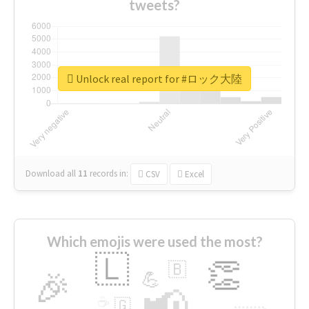
tweets?
Unlock real report for #ロック大陸
Download all
11
records
in:
CSV
Excel
Which emojis were used the most?
🇱
👏
🇧
🎉
💪
📢
☕
🇬