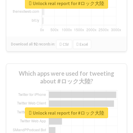
Unlock real report for #ロック大陸
Download all
92
records
in:
CSV
Excel
Which apps were used for tweeting
about #ロック大陸?
Unlock real report for #ロック大陸