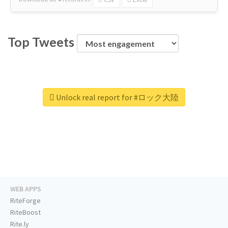
Top Tweets
Unlock real report for #ロック大陸
WEB APPS
RiteForge
RiteBoost
Rite.ly