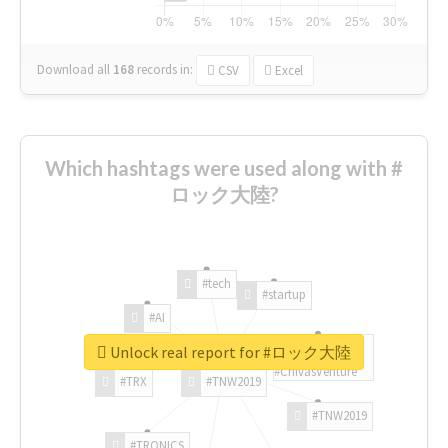
Download all
168
records
in:
CSV
Excel
Which hashtags were used along with #
ロック大陸?
#tech
#startup
#AI
Unlock real report for #ロック大陸
#ChivasVenture
#TRX
#TNW2019
#TNW2019
#TRONICS