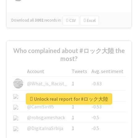
Download all
3002
records
in:
CSV
Excel
Who complained about #ロック大陸 the
most?
Account
Tweets
Avg. sentiment
@What_is_Racist_
1
-0.63
@SkateChart
1
-0.6
Unlock real report for #ロック大陸
@CamiSiri95
1
-0.53
@robsgameshack
1
-0.5
@DigitalnaSrbija
1
-0.5