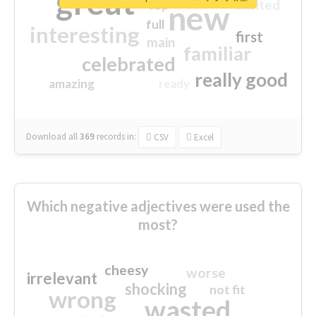
great
excited
top
new
full
interesting
first
main
familiar
celebrated
really good
amazing
ready
Download all
369
records
in:
CSV
Excel
Which negative adjectives were used the
most?
cheesy
worse
irrelevant
shocking
not fit
wrong
wasted