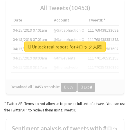
All Tweets (10453)
Date
Account
TweetID*
04/15/2019 07:01am
@SatisphactionIO
1117684381336920064
04/15/2019 07:01am
@SatisphactionIO
1117684383513755649
Unlock real report for #ロック大陸
04/15/2019 07:03am
@annaercilla
1117684805876027392
04/15/2019 08:09am
@tnwevents
1117701405391953920
04/15/2019 08:17am
@thenextweb
1117703542268203008
Download all
10453
records
in:
CSV
Excel
* Twitter API Terms do not allow us to provide full text of a tweet. You can use
free Twitter API to retrieve them using Tweet ID.
Sentiment analysis of tweets with #ロッ