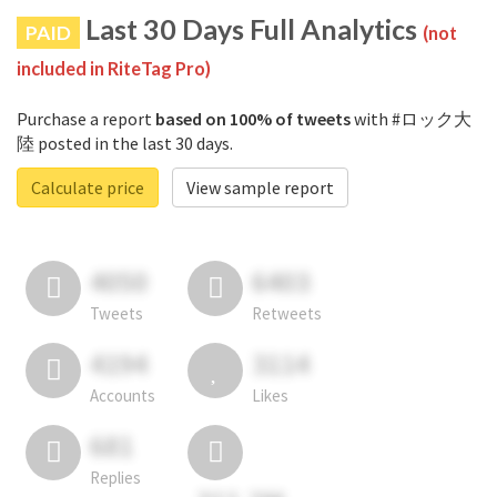
Last 30 Days Full Analytics
PAID
(not
included in RiteTag Pro)
Purchase a report
based on 100% of tweets
with #ロック大
陸 posted in the last 30 days.
Calculate price
View sample report
4050
6403
Tweets
Retweets
4194
3114
Accounts
Likes
681
Replies