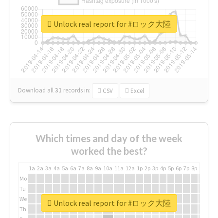
Unlock real report for #ロック大陸
Download all
31
records
in:
CSV
Excel
Which times and day of the week
worked the best?
1a
2a
3a
4a
5a
6a
7a
8a
9a
10a
11a
12a
1p
2p
3p
4p
5p
6p
7p
8p
9p
10p
Mo
Tu
We
Unlock real report for #ロック大陸
Th