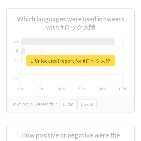
Which languages were used in tweets
with #ロック大陸
Unlock real report for #ロック大陸
Download all
24
records
in:
CSV
Excel
How positive or negative were the