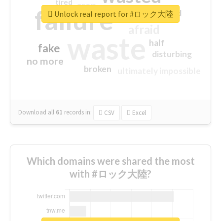
tired
crap
failure
sorry
closed
Unlock real report for #ロック大陸
afraid
waste
half
fake
disturbing
no more
broken
ultimately impossible
Download all
61
records
in:
CSV
Excel
Which domains were shared the most
with #ロック大陸?