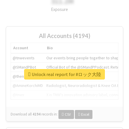
311.2M
Exposure
All Accounts (4194)
Account
Bio
@tnwevents
Our events bring people together to shape the 
@SMandPBot
Official Bot of the @SMandPPodcast. Retweeting 
Unlock real report for #ロック大陸
@thenextweb
The heart of tech.
@AmineKorchiMD
Radiologist, Neuroradiologist & Knee OA Emboliz
@tnwx
X is TNW's innovation advisory label, connecti
Download all
4194
records
in:
CSV
Excel