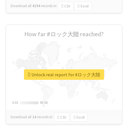
Download all
4194
records
in:
CSV
Excel
How far #ロック大陸 reached?
Unlock real report for #ロック大陸
0.01
0.01
95.56
95.56
Download all
14
records
in:
CSV
Excel