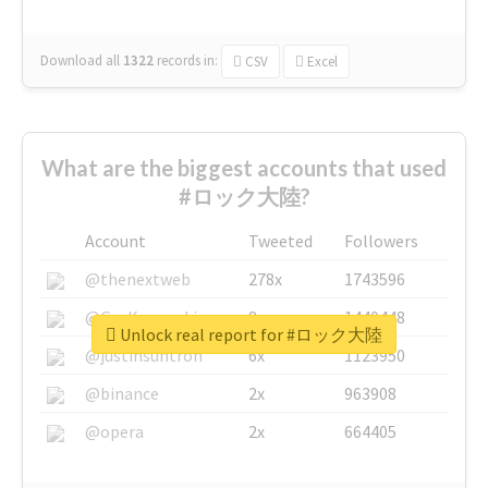
Download all
1322
records
in:
CSV
Excel
What are the biggest accounts that used
#ロック大陸?
Account
Tweeted
Followers
@thenextweb
278x
1743596
@GuyKawasaki
8x
1440448
Unlock real report for #ロック大陸
@justinsuntron
6x
1123950
@binance
2x
963908
@opera
2x
664405