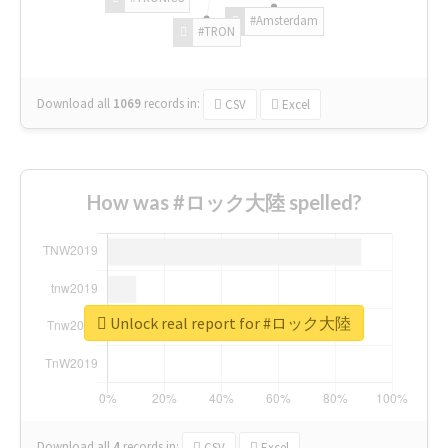
#Amsterdam
#TRON
Download all
1069
records
in:
CSV
Excel
How was #ロック大陸 spelled?
Unlock real report for #ロック大陸
Download all
4
records
in:
CSV
Excel