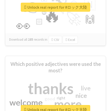
👉
🇳
😍
🔷
🎡
Unlock real report for #ロック大陸
🔥
👇
😉
🚀
🙌
🏻
👀
Download all
285
records
in:
CSV
Excel
Which positive adjectives were used the
most?
thanks
live
nice
right
good
more
welcome
Unlock real report for #ロック大陸