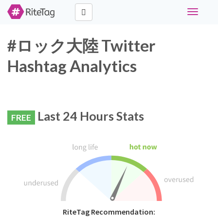
Toggle
navigati
#ロック大陸 Twitter
Hashtag Analytics
Last 24 Hours Stats
FREE
RiteTag Recommendation: