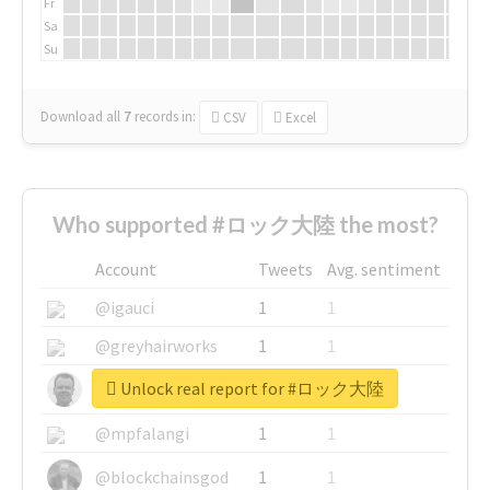
Fr
Sa
Su
Download all
7
records
in:
CSV
Excel
Who supported #ロック大陸 the most?
Account
Tweets
Avg. sentiment
@igauci
1
1
@greyhairworks
1
1
Unlock real report for #ロック大陸
@glynmottershead
1
1
@mpfalangi
1
1
@blockchainsgod
1
1