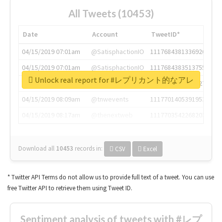
All Tweets (10453)
Date
Account
TweetID*
04/15/2019 07:01am
@SatisphactionIO
1117684381336920064
04/15/2019 07:01am
@SatisphactionIO
1117684383513755649
Unlock real report for #レプリカント的なアレ
04/15/2019 07:03am
@annaercilla
1117684805876027392
04/15/2019 08:09am
@tnwevents
1117701405391953920
04/15/2019 08:17am
@thenextweb
1117703542268203008
Download all
10453
records
in:
CSV
Excel
* Twitter API Terms do not allow us to provide full text of a tweet. You can use
free Twitter API to retrieve them using Tweet ID.
Sentiment analysis of tweets with #レプ