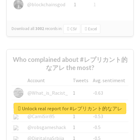
@blockchainsgod
1
1
Download all
3002
records
in:
CSV
Excel
Who complained about #レプリカント的
なアレ the most?
Account
Tweets
Avg. sentiment
@What_is_Racist_
1
-0.63
@SkateChart
1
-0.6
Unlock real report for #レプリカント的なアレ
@CamiSiri95
1
-0.53
@robsgameshack
1
-0.5
@DigitalnaSrbija
1
-0.5