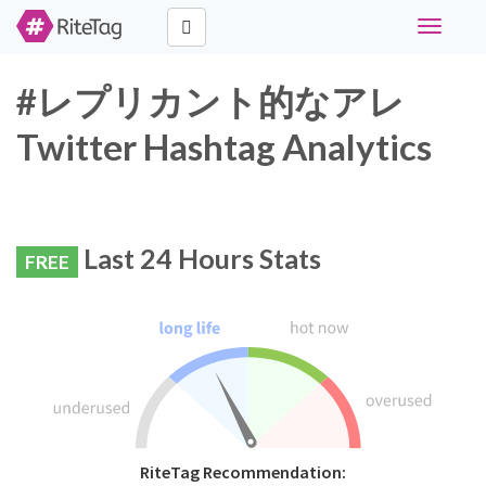
Toggle
navigati
#レプリカント的なアレ
Twitter Hashtag Analytics
Last 24 Hours Stats
FREE
RiteTag Recommendation: