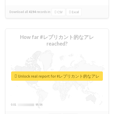
Download all
4194
records
in:
CSV
Excel
How far #レプリカント的なアレ
reached?
Unlock real report for #レプリカント的なアレ
0.01
0.01
95.56
95.56