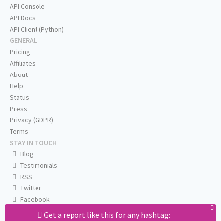
API Console
API Docs
API Client (Python)
GENERAL
Pricing
Affiliates
About
Help
Status
Press
Privacy (GDPR)
Terms
STAY IN TOUCH
Blog
Testimonials
RSS
Twitter
Facebook
Email us
Get a report like this for any hashtag: