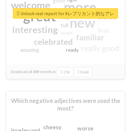
good
more
welcome
great
Unlock real report for #レプリカント的なアレ
excited
top
new
full
interesting
first
main
familiar
celebrated
really good
amazing
ready
Download all
369
records
in:
CSV
Excel
Which negative adjectives were used the
most?
cheesy
worse
irrelevant