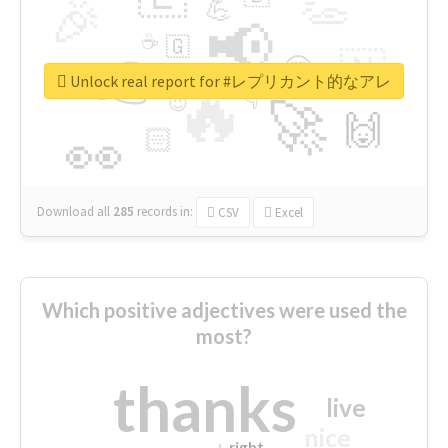
👏
🎉
💪
📢
☕
🇬
👉
🇳
😍
🔷
🎡
Unlock real report for #レプリカント的なアレ
🔥
👇
😉
🚀
🙌
🏻
👀
Download all
285
records
in:
CSV
Excel
Which positive adjectives were used the
most?
thanks
live
nice
right