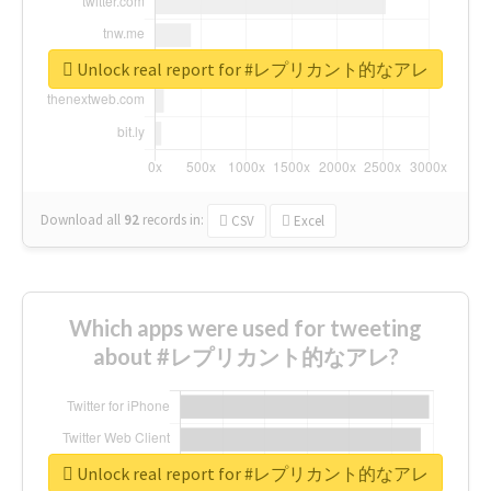
Unlock real report for #レプリカント的なアレ
Download all
92
records
in:
CSV
Excel
Which apps were used for tweeting
about #レプリカント的なアレ?
Unlock real report for #レプリカント的なアレ