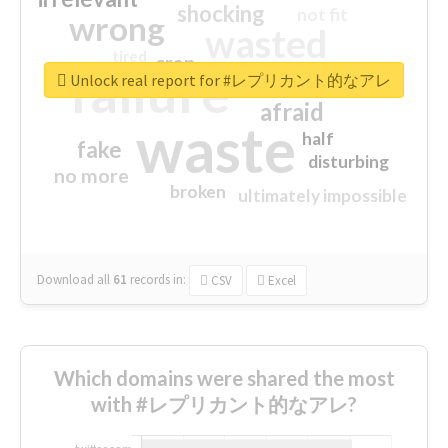
shocking
not fit
wrong
wasted
tired
crap
failure
sorry
closed
Unlock real report for #レプリカント的なアレ
afraid
waste
half
fake
disturbing
no more
broken
ultimately impossible
Download all
61
records
in:
CSV
Excel
Which domains were shared the most
with #レプリカント的なアレ?