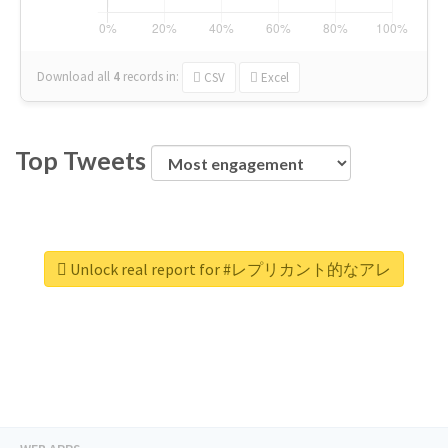
Download all
4
records
in:
CSV
Excel
Top Tweets
Unlock real report for #レプリカント的なアレ