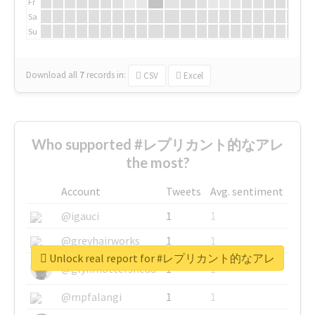
Fr
Sa
Su
Download all
7
records
in:
CSV
Excel
Who supported #レプリカント的なアレ
the most?
Account
Tweets
Avg. sentiment
@igauci
1
1
@greyhairworks
1
1
Unlock real report for #レプリカント的なアレ
@glynmottershead
1
1
@mpfalangi
1
1