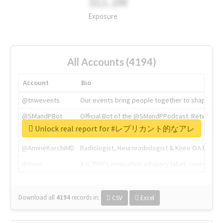
311.2M
Exposure
All Accounts (4194)
Account
Bio
@tnwevents
Our events bring people together to shape the 
@SMandPBot
Official Bot of the @SMandPPodcast. Retweeting 
Unlock real report for #レプリカント的なアレ
@thenextweb
The heart of tech.
@AmineKorchiMD
Radiologist, Neuroradiologist & Knee OA Emboliz
@tnwx
X is TNW's innovation advisory label, connecti
Download all
4194
records
in:
CSV
Excel