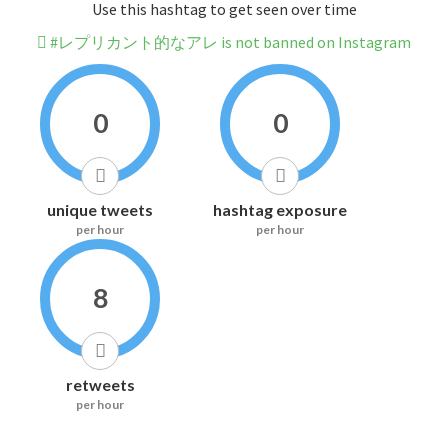
Use this hashtag to get seen over time
#レプリカント的なアレ is not banned on Instagram
0
0
unique tweets
hashtag exposure
per hour
per hour
8
retweets
per hour