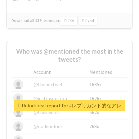
Download all
139
records
in:
CSV
Excel
Who was @mentioned the most in the
tweets?
Account
Mentioned
@thenextweb
1635x
@justinsuntron
1626x
Unlock real report for #レプリカント的なアレ
@tnwevents
662x
@nodeunlock
268x