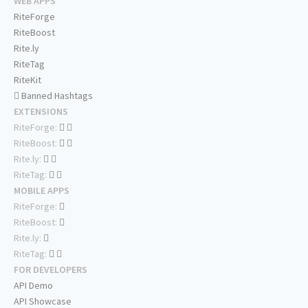
WEB APPS
RiteForge
RiteBoost
Rite.ly
RiteTag
RiteKit
Banned Hashtags
EXTENSIONS
RiteForge:
RiteBoost:
Rite.ly:
RiteTag:
MOBILE APPS
RiteForge:
RiteBoost:
Rite.ly:
RiteTag:
FOR DEVELOPERS
API Demo
API Showcase