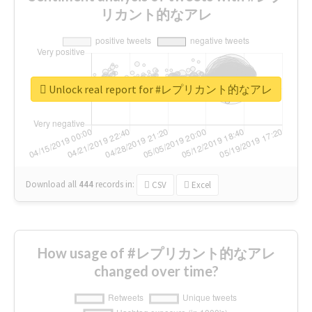
リカント的なアレ
Unlock real report for #レプリカント的なアレ
Download all
444
records
in:
CSV
Excel
How usage of #レプリカント的なアレ
changed over time?