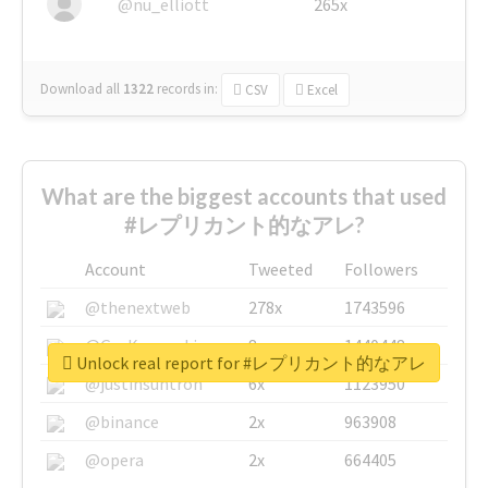
@nu_elliott
265x
Download all
1322
records
in:
CSV
Excel
What are the biggest accounts that used
#レプリカント的なアレ?
Account
Tweeted
Followers
@thenextweb
278x
1743596
@GuyKawasaki
8x
1440448
Unlock real report for #レプリカント的なアレ
@justinsuntron
6x
1123950
@binance
2x
963908
@opera
2x
664405