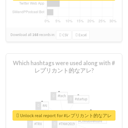
Download all
168
records
in:
CSV
Excel
Which hashtags were used along with #
レプリカント的なアレ?
#tech
#startup
#AI
Unlock real report for #レプリカント的なアレ
#ChivasVenture
#TRX
#TNW2019