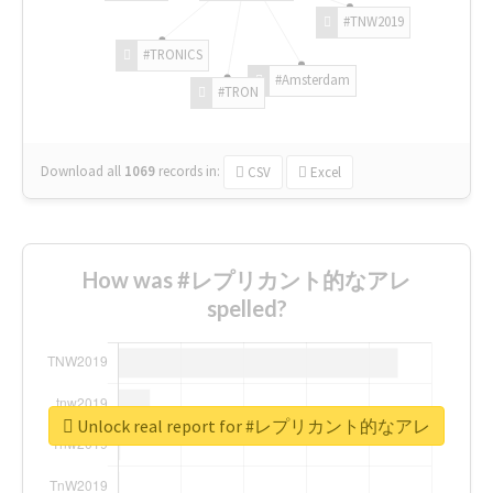
#TNW2019
#TRONICS
#Amsterdam
#TRON
Download all
1069
records
in:
CSV
Excel
How was #レプリカント的なアレ
spelled?
Unlock real report for #レプリカント的なアレ