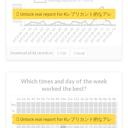
Unlock real report for #レプリカント的なアレ
Download all
31
records
in:
CSV
Excel
Which times and day of the week
worked the best?
1a
2a
3a
4a
5a
6a
7a
8a
9a
10a
11a
12a
1p
2p
3p
4p
5p
6p
7p
8p
9p
10p
Mo
Tu
We
Unlock real report for #レプリカント的なアレ
Th