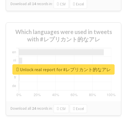
Download all
14
records
in:
CSV
Excel
Which languages were used in tweets
with #レプリカント的なアレ
Unlock real report for #レプリカント的なアレ
Download all
24
records
in:
CSV
Excel