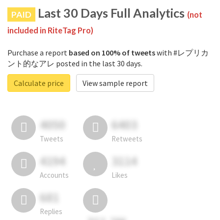
Last 30 Days Full Analytics
PAID
(not
included in RiteTag Pro)
Purchase a report
based on 100% of tweets
with #レプリカ
ント的なアレ posted in the last 30 days.
Calculate price
View sample report
4050
6403
Tweets
Retweets
4194
3114
Accounts
Likes
681
Replies