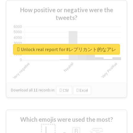
How positive or negative were the
tweets?
Unlock real report for #レプリカント的なアレ
Download all
11
records
in:
CSV
Excel
Which emojis were used the most?
🇱
🇧