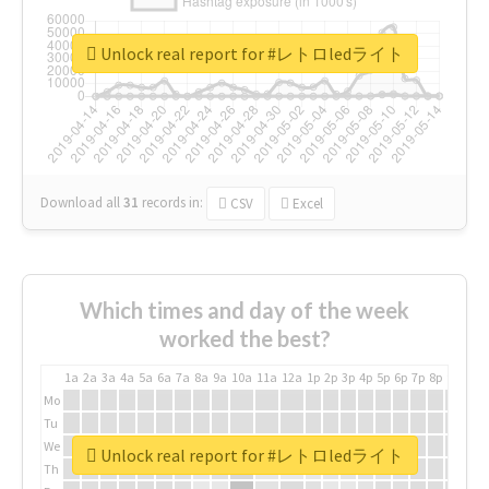
Unlock real report for #レトロledライト
Download all
31
records
in:
CSV
Excel
Which times and day of the week
worked the best?
1a
2a
3a
4a
5a
6a
7a
8a
9a
10a
11a
12a
1p
2p
3p
4p
5p
6p
7p
8p
9p
10p
Mo
Tu
We
Unlock real report for #レトロledライト
Th