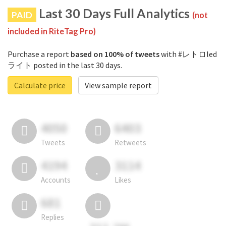
Last 30 Days Full Analytics
PAID
(not
included in RiteTag Pro)
Purchase a report
based on 100% of tweets
with #レトロled
ライト posted in the last 30 days.
Calculate price
View sample report
4050
6403
Tweets
Retweets
4194
3114
Accounts
Likes
681
Replies