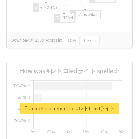
#TRONICS
#Amsterdam
#TRON
Download all
1069
records
in:
CSV
Excel
How was #レトロledライト spelled?
Unlock real report for #レトロledライト