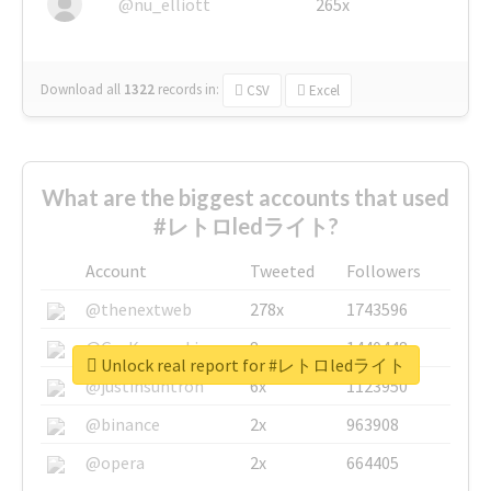
@nu_elliott
265x
Download all
1322
records
in:
CSV
Excel
What are the biggest accounts that used
#レトロledライト?
Account
Tweeted
Followers
@thenextweb
278x
1743596
@GuyKawasaki
8x
1440448
Unlock real report for #レトロledライト
@justinsuntron
6x
1123950
@binance
2x
963908
@opera
2x
664405