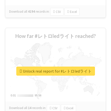
Download all
4194
records
in:
CSV
Excel
How far #レトロledライト reached?
Unlock real report for #レトロledライト
0.01
0.01
95.56
95.56
Download all
14
records
in:
CSV
Excel