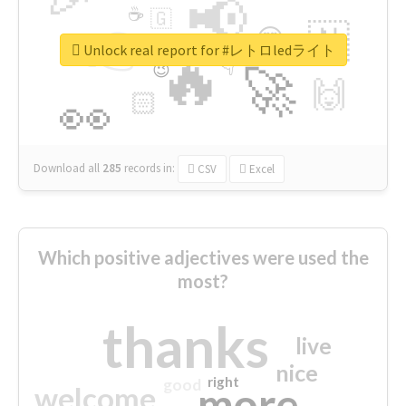
📢
☕
🇬
👉
🇳
😍
🔷
🎡
Unlock real report for #レトロledライト
🔥
👇
😉
🚀
🙌
🏻
👀
Download all
285
records
in:
CSV
Excel
Which positive adjectives were used the
most?
thanks
live
nice
right
good
more
welcome