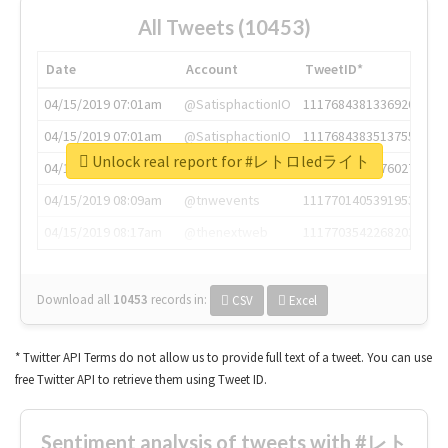
All Tweets (10453)
Date
Account
TweetID*
04/15/2019 07:01am
@SatisphactionIO
1117684381336920064
04/15/2019 07:01am
@SatisphactionIO
1117684383513755649
Unlock real report for #レトロledライト
04/15/2019 07:03am
@annaercilla
1117684805876027392
04/15/2019 08:09am
@tnwevents
1117701405391953920
04/15/2019 08:17am
@thenextweb
1117703542268203008
Download all
10453
records
in:
CSV
Excel
* Twitter API Terms do not allow us to provide full text of a tweet. You can use
free Twitter API to retrieve them using Tweet ID.
Sentiment analysis of tweets with #レト