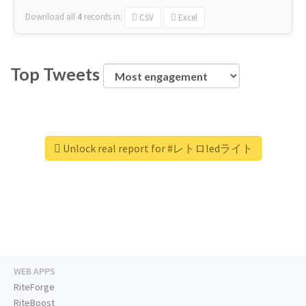
Download all
4
records
in:
CSV
Excel
Top Tweets
Unlock real report for #レトロledライト
WEB APPS
RiteForge
RiteBoost