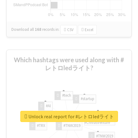
Download all
168
records
in:
CSV
Excel
Which hashtags were used along with #
レトロledライト?
#tech
#startup
#AI
Unlock real report for #レトロledライト
#ChivasVenture
#TRX
#TNW2019
#TNW2019