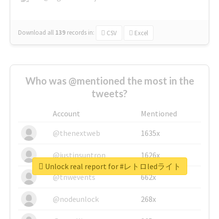
Download all
139
records
in:
CSV
Excel
Who was @mentioned the most in the
tweets?
Account
Mentioned
@thenextweb
1635x
@justinsuntron
1626x
Unlock real report for #レトロledライト
@tnwevents
662x
@nodeunlock
268x