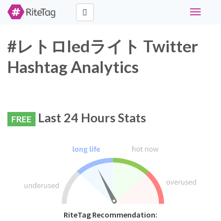
Toggle
navigati
#レトロledライト Twitter
Hashtag Analytics
Last 24 Hours Stats
FREE
RiteTag Recommendation: