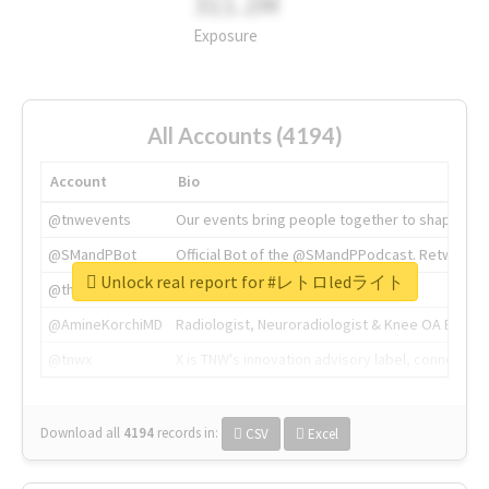
311.2M
Exposure
All Accounts (4194)
Account
Bio
@tnwevents
Our events bring people together to shape the 
@SMandPBot
Official Bot of the @SMandPPodcast. Retweeting 
Unlock real report for #レトロledライト
@thenextweb
The heart of tech.
@AmineKorchiMD
Radiologist, Neuroradiologist & Knee OA Emboliz
@tnwx
X is TNW's innovation advisory label, connecti
Download all
4194
records
in:
CSV
Excel