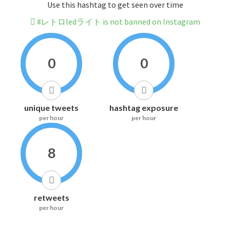
Use this hashtag to get seen over time
#レトロledライト is not banned on Instagram
0
0
unique tweets
hashtag exposure
per hour
per hour
8
retweets
per hour