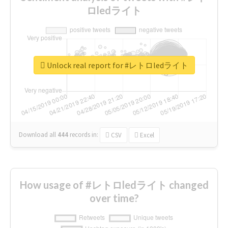
ロledライト
Unlock real report for #レトロledライト
Download all
444
records
in:
CSV
Excel
How usage of #レトロledライト changed
over time?