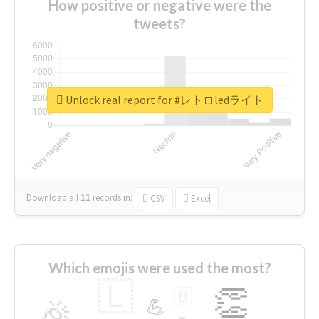
How positive or negative were the
tweets?
Unlock real report for #レトロledライト
Download all
11
records
in:
CSV
Excel
Which emojis were used the most?
🇱
👏
🇧
🎉
💪