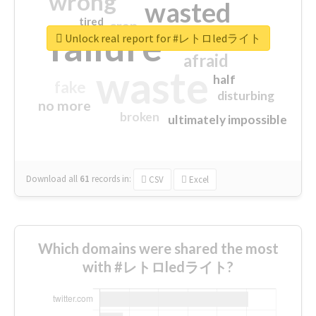
wrong
wasted
tired
crap
failure
sorry
closed
Unlock real report for #レトロledライト
afraid
waste
half
fake
disturbing
no more
broken
ultimately impossible
Download all
61
records
in:
CSV
Excel
Which domains were shared the most
with #レトロledライト?