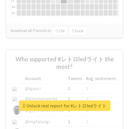
Fr
Sa
Su
Download all
7
records
in:
CSV
Excel
Who supported #レトロledライト the
most?
Account
Tweets
Avg. sentiment
@igauci
1
1
@greyhairworks
1
1
Unlock real report for #レトロledライト
@glynmottershead
1
1
@mpfalangi
1
1