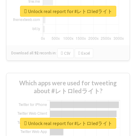
Unlock real report for #レトロledライト
Download all
92
records
in:
CSV
Excel
Which apps were used for tweeting
about #レトロledライト?
Unlock real report for #レトロledライト