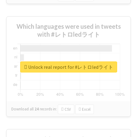
Which languages were used in tweets
with #レトロledライト
Unlock real report for #レトロledライト
Download all
24
records
in:
CSV
Excel