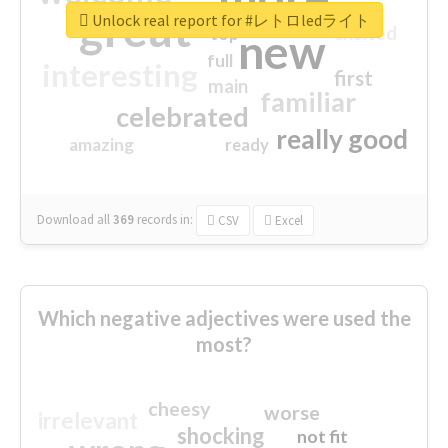
great
Unlock real report for #レトロledライト
excited
top
new
full
interesting
first
main
familiar
celebrated
really good
amazing
ready
Download all
369
records
in:
CSV
Excel
Which negative adjectives were used the
most?
cheesy
worse
irrelevant
shocking
not fit