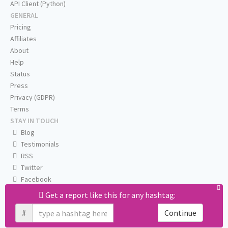
API Client (Python)
GENERAL
Pricing
Affiliates
About
Help
Status
Press
Privacy (GDPR)
Terms
STAY IN TOUCH
Blog
Testimonials
RSS
Twitter
Facebook
Email us
Get a report like this for any hashtag:
#
Continue