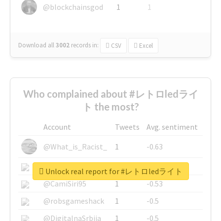
@blockchainsgod
1
1
Download all
3002
records
in:
CSV
Excel
Who complained about #レトロledライ
ト the most?
Account
Tweets
Avg. sentiment
@What_is_Racist_
1
-0.63
@SkateChart
1
-0.6
Unlock real report for #レトロledライト
@CamiSiri95
1
-0.53
@robsgameshack
1
-0.5
@DigitalnaSrbija
1
-0.5