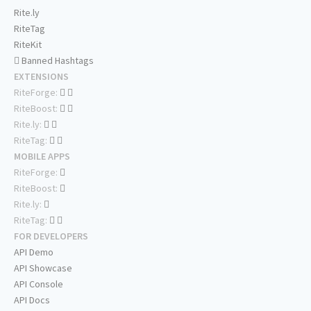
Rite.ly
RiteTag
RiteKit
Banned Hashtags
EXTENSIONS
RiteForge:
RiteBoost:
Rite.ly:
RiteTag:
MOBILE APPS
RiteForge:
RiteBoost:
Rite.ly:
RiteTag:
FOR DEVELOPERS
API Demo
API Showcase
API Console
API Docs