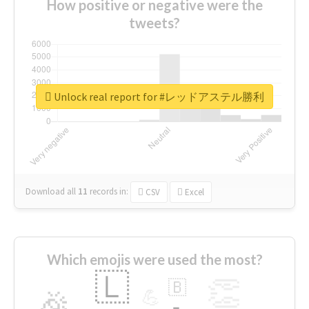
How positive or negative were the
tweets?
Unlock real report for #レッドアステル勝利
Download all
11
records
in:
CSV
Excel
Which emojis were used the most?
🇱
👏
🇧
🎉
💪