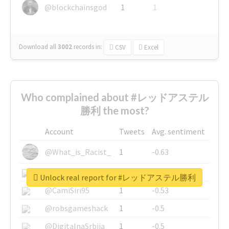
@blockchainsgod
1
1
Download all
3002
records
in:
CSV
Excel
Who complained about #レッドアステル
勝利 the most?
Account
Tweets
Avg. sentiment
@What_is_Racist_
1
-0.63
@SkateChart
1
-0.6
Unlock real report for #レッドアステル勝利
@CamiSiri95
1
-0.53
@robsgameshack
1
-0.5
@DigitalnaSrbija
1
-0.5