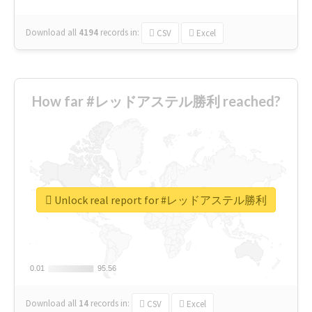
Download all
4194
records
in:
CSV
Excel
How far #レッドアステル勝利 reached?
Unlock real report for #レッドアステル勝利
0.01
0.01
95.56
95.56
Download all
14
records
in:
CSV
Excel