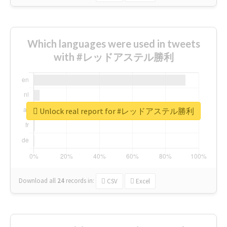
Which languages were used in tweets
with #レッドアステル勝利
Unlock real report for #レッドアステル勝利
Download all
24
records
in:
CSV
Excel