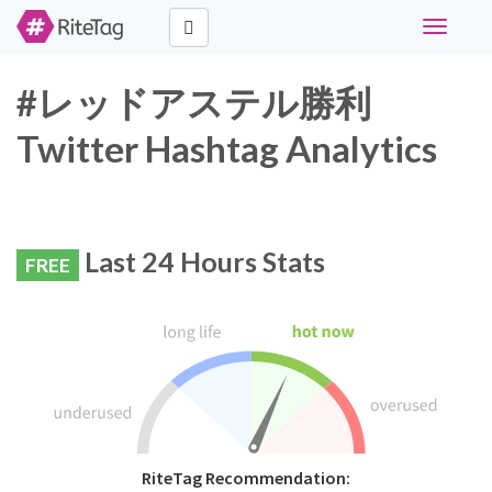
Toggle
navigati
#レッドアステル勝利
Twitter Hashtag Analytics
Last 24 Hours Stats
FREE
RiteTag Recommendation: