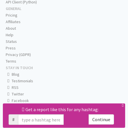
API Client (Python)
GENERAL
Pricing
Affiliates
About
Help
Status
Press
Privacy (GDPR)
Terms
STAY IN TOUCH
Blog
Testimonials
RSS
Twitter
Facebook
Email us
Get a report like this for any hashtag:
#
Continue