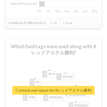
Download all
168
records
in:
CSV
Excel
Which hashtags were used along with #
レッドアステル勝利?
#tech
#startup
#AI
Unlock real report for #レッドアステル勝利
#ChivasVenture
#TRX
#TNW2019
#TNW2019