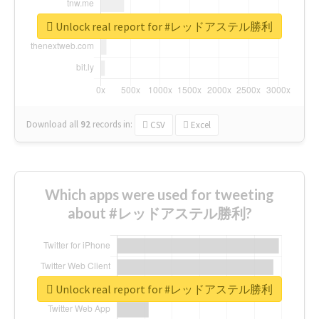
Unlock real report for #レッドアステル勝利
Download all
92
records
in:
CSV
Excel
Which apps were used for tweeting
about #レッドアステル勝利?
Unlock real report for #レッドアステル勝利