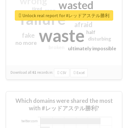
wrong
wasted
tired
crap
failure
sorry
closed
Unlock real report for #レッドアステル勝利
afraid
waste
half
fake
disturbing
no more
broken
ultimately impossible
Download all
61
records
in:
CSV
Excel
Which domains were shared the most
with #レッドアステル勝利?