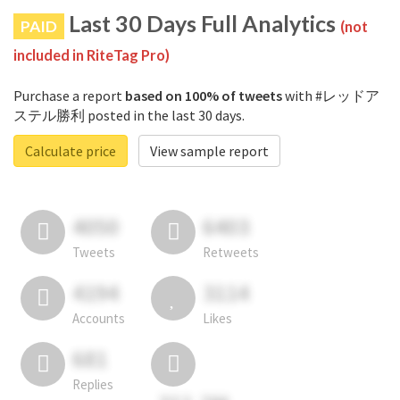
Last 30 Days Full Analytics
PAID
(not
included in RiteTag Pro)
Purchase a report
based on 100% of tweets
with #レッドア
ステル勝利 posted in the last 30 days.
Calculate price
View sample report
4050
6403
Tweets
Retweets
4194
3114
Accounts
Likes
681
Replies