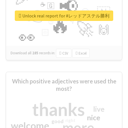
📢
☕
🇬
👉
🇳
😍
🔷
🎡
Unlock real report for #レッドアステル勝利
🔥
👇
😉
🚀
🙌
🏻
👀
Download all
285
records
in:
CSV
Excel
Which positive adjectives were used the
most?
thanks
live
nice
right
good
more
welcome