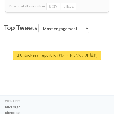
Download all
4
records
in:
CSV
Excel
Top Tweets
Unlock real report for #レッドアステル勝利
WEB APPS
RiteForge
RiteBoost