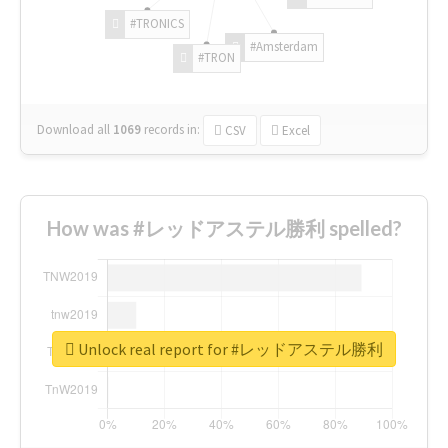
#TRONICS
#Amsterdam
#TRON
Download all
1069
records
in:
CSV
Excel
How was #レッドアステル勝利 spelled?
Unlock real report for #レッドアステル勝利