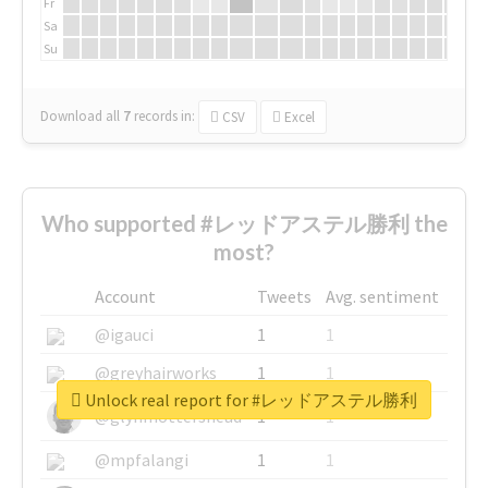
Fr
Sa
Su
Download all
7
records
in:
CSV
Excel
Who supported #レッドアステル勝利 the
most?
Account
Tweets
Avg. sentiment
@igauci
1
1
@greyhairworks
1
1
Unlock real report for #レッドアステル勝利
@glynmottershead
1
1
@mpfalangi
1
1