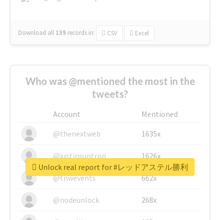
Download all
139
records
in:
CSV
Excel
Who was @mentioned the most in the
tweets?
Account
Mentioned
@thenextweb
1635x
@justinsuntron
1626x
Unlock real report for #レッドアステル勝利
@tnwevents
662x
@nodeunlock
268x