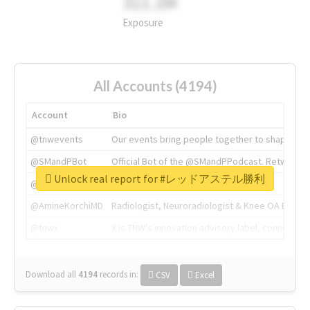
311.2M
Exposure
All Accounts (4194)
Account
Bio
@tnwevents
Our events bring people together to shape the 
@SMandPBot
Official Bot of the @SMandPPodcast. Retweeting 
Unlock real report for #レッドアステル勝利
@thenextweb
The heart of tech.
@AmineKorchiMD
Radiologist, Neuroradiologist & Knee OA Emboliz
@tnwx
X is TNW's innovation advisory label, connecti
Download all
4194
records
in:
CSV
Excel