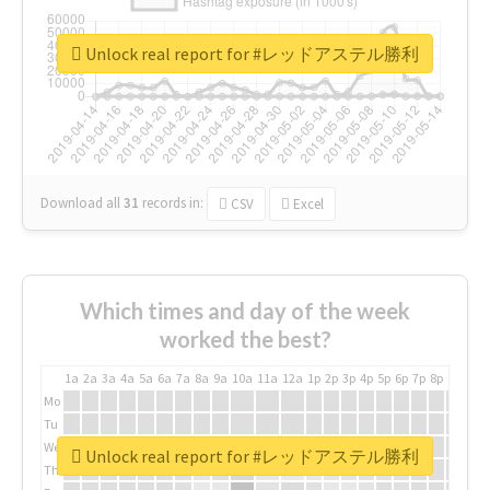
Unlock real report for #レッドアステル勝利
Download all
31
records
in:
CSV
Excel
Which times and day of the week
worked the best?
1a
2a
3a
4a
5a
6a
7a
8a
9a
10a
11a
12a
1p
2p
3p
4p
5p
6p
7p
8p
9p
10p
Mo
Tu
We
Unlock real report for #レッドアステル勝利
Th