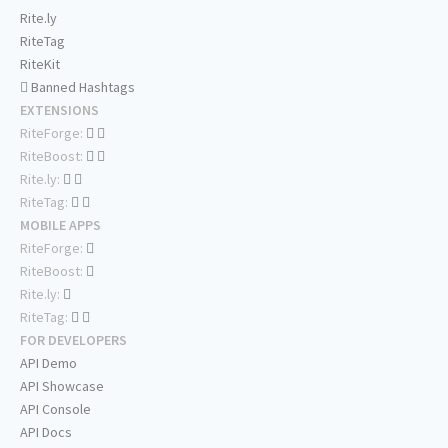
Rite.ly
RiteTag
RiteKit
Banned Hashtags
EXTENSIONS
RiteForge:
RiteBoost:
Rite.ly:
RiteTag:
MOBILE APPS
RiteForge:
RiteBoost:
Rite.ly:
RiteTag:
FOR DEVELOPERS
API Demo
API Showcase
API Console
API Docs