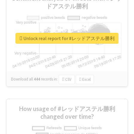
ドアステル勝利
Unlock real report for #レッドアステル勝利
Download all
444
records
in:
CSV
Excel
How usage of #レッドアステル勝利
changed over time?