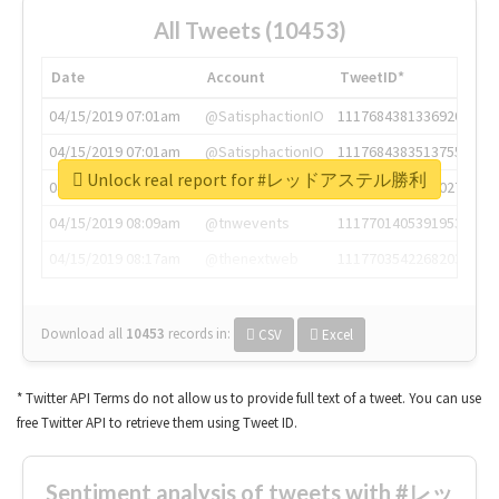
All Tweets (10453)
Date
Account
TweetID*
04/15/2019 07:01am
@SatisphactionIO
1117684381336920064
04/15/2019 07:01am
@SatisphactionIO
1117684383513755649
Unlock real report for #レッドアステル勝利
04/15/2019 07:03am
@annaercilla
1117684805876027392
04/15/2019 08:09am
@tnwevents
1117701405391953920
04/15/2019 08:17am
@thenextweb
1117703542268203008
Download all
10453
records
in:
CSV
Excel
* Twitter API Terms do not allow us to provide full text of a tweet. You can use
free Twitter API to retrieve them using Tweet ID.
Sentiment analysis of tweets with #レッ