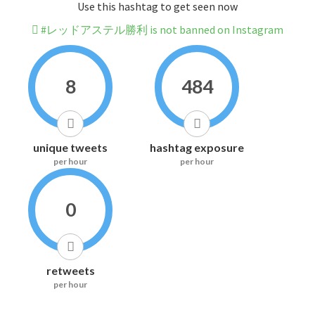
Use this hashtag to get seen now
#レッドアステル勝利 is not banned on Instagram
8
484
unique tweets
hashtag exposure
per hour
per hour
0
retweets
per hour