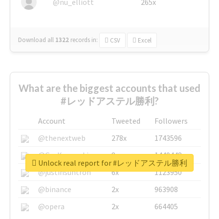
@nu_elliott
265x
Download all
1322
records
in:
CSV
Excel
What are the biggest accounts that used
#レッドアステル勝利?
Account
Tweeted
Followers
@thenextweb
278x
1743596
@GuyKawasaki
8x
1440448
Unlock real report for #レッドアステル勝利
@justinsuntron
6x
1123950
@binance
2x
963908
@opera
2x
664405