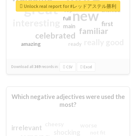
great
Unlock real report for #レッドアステル勝利
excited
top
new
full
interesting
first
main
familiar
celebrated
really good
amazing
ready
Download all
369
records
in:
CSV
Excel
Which negative adjectives were used the
most?
cheesy
worse
irrelevant
shocking
not fit