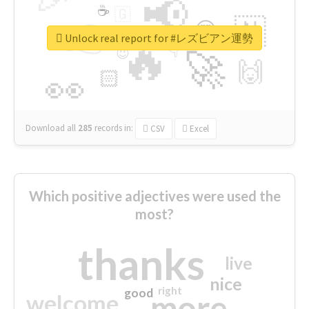
📢
☕
🇬
👉
🇳
😍
🔷
🎡
Unlock real report for #レズビアン運勢
🔥
👇
😉
🚀
🙌
🏻
👀
Download all
285
records
in:
CSV
Excel
Which positive adjectives were used the
most?
thanks
live
nice
right
good
more
welcome