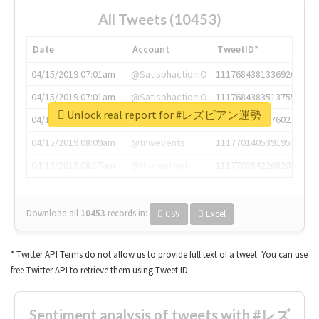
All Tweets (10453)
Date
Account
TweetID*
04/15/2019 07:01am
@SatisphactionIO
1117684381336920064
04/15/2019 07:01am
@SatisphactionIO
1117684383513755649
Unlock real report for #レズビアン運勢
04/15/2019 07:03am
@annaercilla
1117684805876027392
04/15/2019 08:09am
@tnwevents
1117701405391953920
04/15/2019 08:17am
@thenextweb
1117703542268203008
Download all
10453
records
in:
CSV
Excel
* Twitter API Terms do not allow us to provide full text of a tweet. You can use
free Twitter API to retrieve them using Tweet ID.
Sentiment analysis of tweets with #レズ