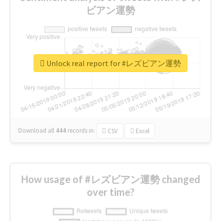
ビアン運勢
Unlock real report for #レズビアン運勢
Download all
444
records
in:
CSV
Excel
How usage of #レズビアン運勢 changed
over time?