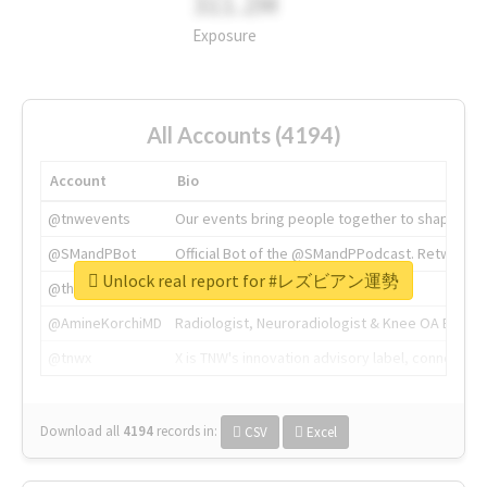
311.2M
Exposure
All Accounts (4194)
Account
Bio
@tnwevents
Our events bring people together to shape the 
@SMandPBot
Official Bot of the @SMandPPodcast. Retweeting 
Unlock real report for #レズビアン運勢
@thenextweb
The heart of tech.
@AmineKorchiMD
Radiologist, Neuroradiologist & Knee OA Emboliz
@tnwx
X is TNW's innovation advisory label, connecti
Download all
4194
records
in:
CSV
Excel