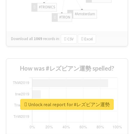
#TRONICS
#Amsterdam
#TRON
Download all
1069
records
in:
CSV
Excel
How was #レズビアン運勢 spelled?
Unlock real report for #レズビアン運勢