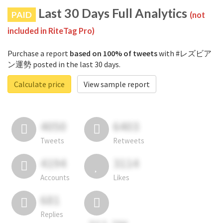
Last 30 Days Full Analytics
PAID
(not
included in RiteTag Pro)
Purchase a report
based on 100% of tweets
with #レズビア
ン運勢 posted in the last 30 days.
Calculate price
View sample report
4050
6403
Tweets
Retweets
4194
3114
Accounts
Likes
681
Replies