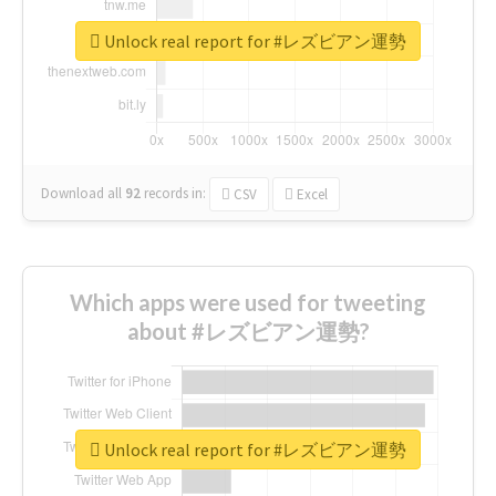
Unlock real report for #レズビアン運勢
Download all
92
records
in:
CSV
Excel
Which apps were used for tweeting
about #レズビアン運勢?
Unlock real report for #レズビアン運勢