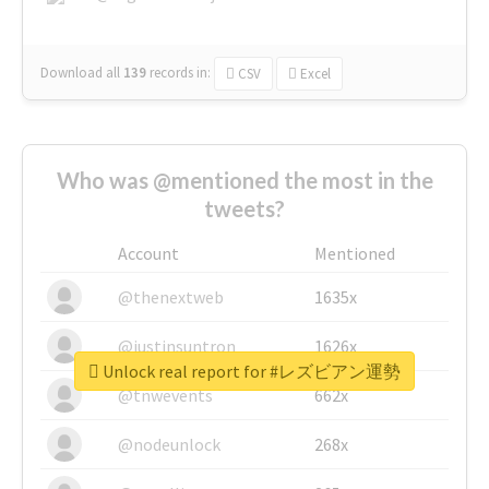
Download all
139
records
in:
CSV
Excel
Who was @mentioned the most in the
tweets?
Account
Mentioned
@thenextweb
1635x
@justinsuntron
1626x
Unlock real report for #レズビアン運勢
@tnwevents
662x
@nodeunlock
268x