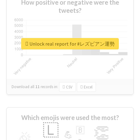
How positive or negative were the
tweets?
Unlock real report for #レズビアン運勢
Download all
11
records
in:
CSV
Excel
Which emojis were used the most?
🇱
👏
🇧
🎉
💪