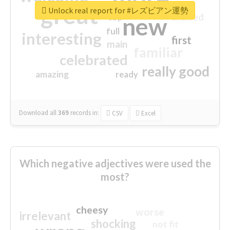
great
Unlock real report for #レズビアン運勢
excited
top
new
full
interesting
first
main
familiar
celebrated
really good
amazing
ready
Download all
369
records
in:
CSV
Excel
Which negative adjectives were used the
most?
cheesy
worse
irrelevant
shocking
not fit