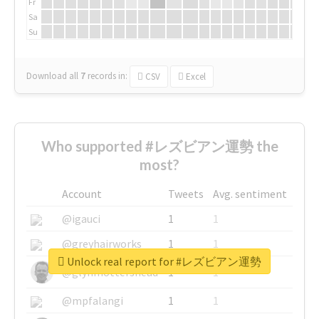
Fr
Sa
Su
Download all
7
records
in:
CSV
Excel
Who supported #レズビアン運勢 the
most?
Account
Tweets
Avg. sentiment
@igauci
1
1
@greyhairworks
1
1
Unlock real report for #レズビアン運勢
@glynmottershead
1
1
@mpfalangi
1
1