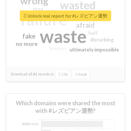
wrong
wasted
tired
crap
failure
sorry
closed
Unlock real report for #レズビアン運勢
afraid
waste
half
fake
disturbing
no more
broken
ultimately impossible
Download all
61
records
in:
CSV
Excel
Which domains were shared the most
with #レズビアン運勢?