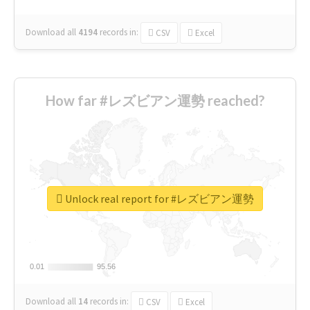
Download all
4194
records
in:
CSV
Excel
How far #レズビアン運勢 reached?
Unlock real report for #レズビアン運勢
0.01
0.01
95.56
95.56
Download all
14
records
in:
CSV
Excel