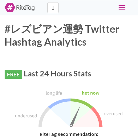
Toggle
navigati
#レズビアン運勢 Twitter
Hashtag Analytics
Last 24 Hours Stats
FREE
RiteTag Recommendation: