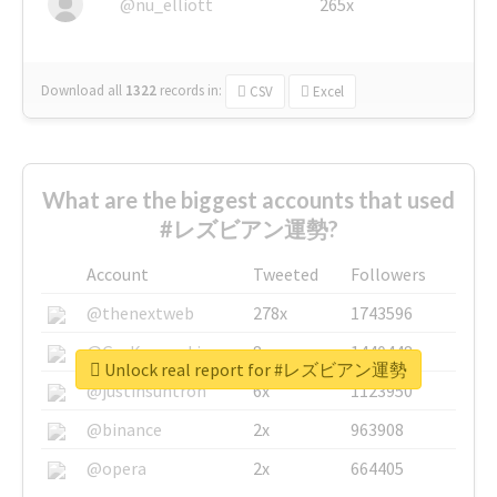
@nu_elliott
265x
Download all
1322
records
in:
CSV
Excel
What are the biggest accounts that used
#レズビアン運勢?
Account
Tweeted
Followers
@thenextweb
278x
1743596
@GuyKawasaki
8x
1440448
Unlock real report for #レズビアン運勢
@justinsuntron
6x
1123950
@binance
2x
963908
@opera
2x
664405