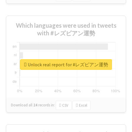
Which languages were used in tweets
with #レズビアン運勢
Unlock real report for #レズビアン運勢
Download all
24
records
in:
CSV
Excel