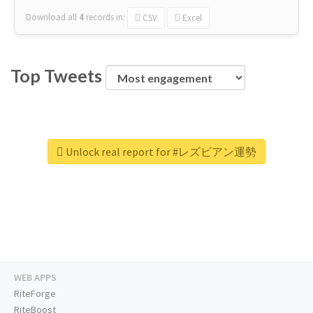
Download all
4
records
in:
CSV
Excel
Top Tweets
Unlock real report for #レズビアン運勢
WEB APPS
RiteForge
RiteBoost