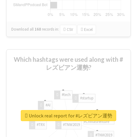
Download all
168
records
in:
CSV
Excel
Which hashtags were used along with #
レズビアン運勢?
#tech
#startup
#AI
Unlock real report for #レズビアン運勢
#ChivasVenture
#TRX
#TNW2019
#TNW2019