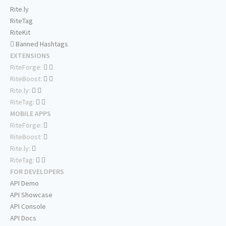
Rite.ly
RiteTag
RiteKit
Banned Hashtags
EXTENSIONS
RiteForge:
RiteBoost:
Rite.ly:
RiteTag:
MOBILE APPS
RiteForge:
RiteBoost:
Rite.ly:
RiteTag:
FOR DEVELOPERS
API Demo
API Showcase
API Console
API Docs