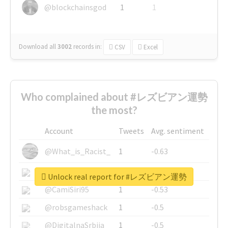
@blockchainsgod
1
1
Download all
3002
records
in:
CSV
Excel
Who complained about #レズビアン運勢
the most?
Account
Tweets
Avg. sentiment
@What_is_Racist_
1
-0.63
@SkateChart
1
-0.6
Unlock real report for #レズビアン運勢
@CamiSiri95
1
-0.53
@robsgameshack
1
-0.5
@DigitalnaSrbija
1
-0.5