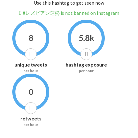
Use this hashtag to get seen now
#レズビアン運勢 is not banned on Instagram
8
5.8k
unique tweets
hashtag exposure
per hour
per hour
0
retweets
per hour