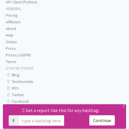
API Client (Python)
GENERAL
Pricing
Affiliates
About
Help
Status
Press
Privacy (GDPR)
Terms
STAY IN TOUCH
Blog
Testimonials
RSS
Twitter
Facebook
Email us
Get a report like this for any hashtag:
#
Continue