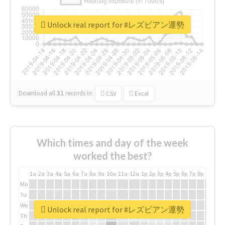
Unlock real report for #レズビアン運勢
Download all
31
records
in:
CSV
Excel
Which times and day of the week
worked the best?
1a
2a
3a
4a
5a
6a
7a
8a
9a
10a
11a
12a
1p
2p
3p
4p
5p
6p
7p
8p
9p
10p
Mo
Tu
We
Unlock real report for #レズビアン運勢
Th