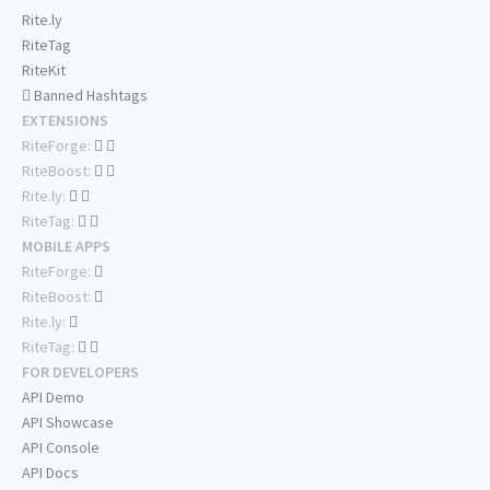
Rite.ly
RiteTag
RiteKit
Banned Hashtags
EXTENSIONS
RiteForge:
RiteBoost:
Rite.ly:
RiteTag:
MOBILE APPS
RiteForge:
RiteBoost:
Rite.ly:
RiteTag:
FOR DEVELOPERS
API Demo
API Showcase
API Console
API Docs