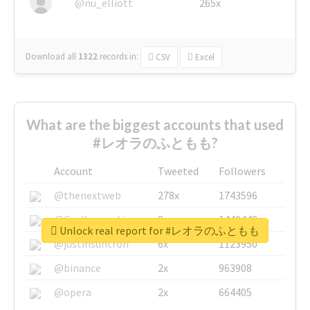
@nu_elliott
265x
Download all
1322
records
in:
CSV
Excel
What are the biggest accounts that used
#レオラのふともも?
Account
Tweeted
Followers
@thenextweb
278x
1743596
@GuyKawasaki
8x
1440448
Unlock real report for #レオラのふともも
@justinsuntron
6x
1123950
@binance
2x
963908
@opera
2x
664405