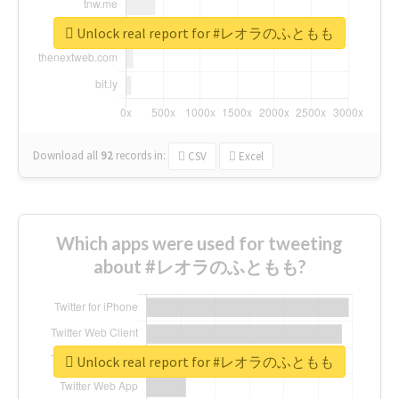
Unlock real report for #レオラのふともも
Download all
92
records
in:
CSV
Excel
Which apps were used for tweeting
about #レオラのふともも?
Unlock real report for #レオラのふともも