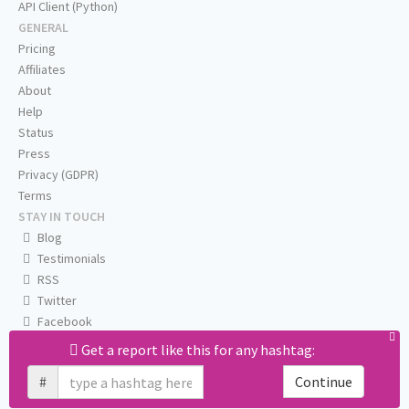
API Client (Python)
GENERAL
Pricing
Affiliates
About
Help
Status
Press
Privacy (GDPR)
Terms
STAY IN TOUCH
Blog
Testimonials
RSS
Twitter
Facebook
Email us
Get a report like this for any hashtag:
#
Continue