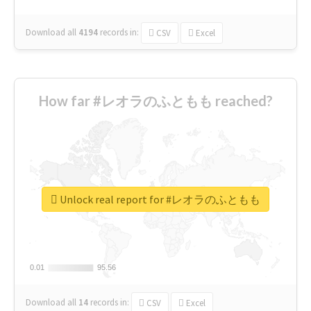
Download all
4194
records
in:
CSV
Excel
How far #レオラのふともも reached?
Unlock real report for #レオラのふともも
0.01
0.01
95.56
95.56
Download all
14
records
in:
CSV
Excel