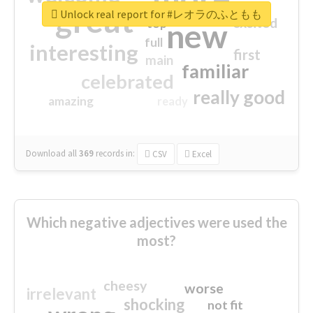
great
Unlock real report for #レオラのふともも
excited
top
new
full
interesting
first
main
familiar
celebrated
really good
amazing
ready
Download all
369
records
in:
CSV
Excel
Which negative adjectives were used the
most?
cheesy
worse
irrelevant
shocking
not fit