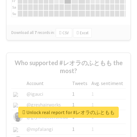
Fr
Sa
Su
Download all
7
records
in:
CSV
Excel
Who supported #レオラのふともも the
most?
Account
Tweets
Avg. sentiment
@igauci
1
1
@greyhairworks
1
1
Unlock real report for #レオラのふともも
@glynmottershead
1
1
@mpfalangi
1
1