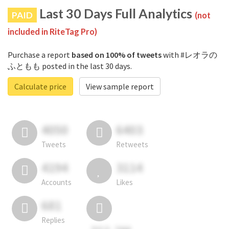
Last 30 Days Full Analytics
PAID
(not
included in RiteTag Pro)
Purchase a report
based on 100% of tweets
with #レオラの
ふともも posted in the last 30 days.
Calculate price
View sample report
4050
6403
Tweets
Retweets
4194
3114
Accounts
Likes
681
Replies