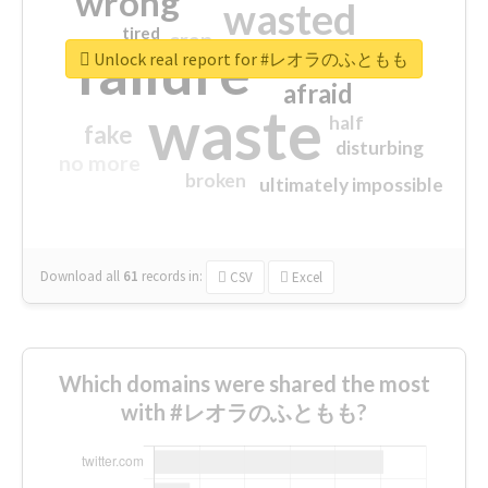
wrong
wasted
tired
crap
failure
sorry
closed
Unlock real report for #レオラのふともも
afraid
waste
half
fake
disturbing
no more
broken
ultimately impossible
Download all
61
records
in:
CSV
Excel
Which domains were shared the most
with #レオラのふともも?