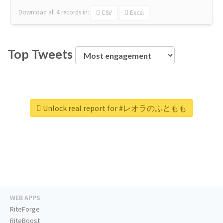
Download all
4
records
in:
CSV
Excel
Top Tweets
Unlock real report for #レオラのふともも
WEB APPS
RiteForge
RiteBoost