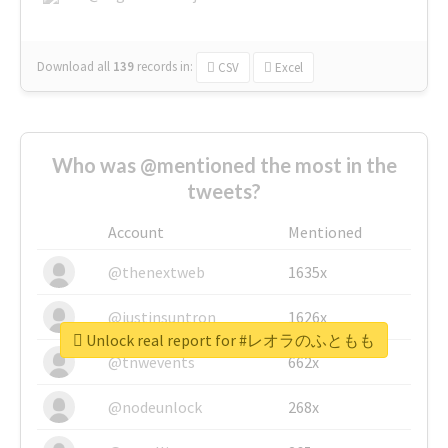
Download all
139
records
in:
CSV
Excel
Who was @mentioned the most in the
tweets?
Account
Mentioned
@thenextweb
1635x
@justinsuntron
1626x
Unlock real report for #レオラのふともも
@tnwevents
662x
@nodeunlock
268x