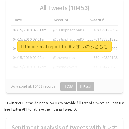
All Tweets (10453)
Date
Account
TweetID*
04/15/2019 07:01am
@SatisphactionIO
1117684381336920064
04/15/2019 07:01am
@SatisphactionIO
1117684383513755649
Unlock real report for #レオラのふともも
04/15/2019 07:03am
@annaercilla
1117684805876027392
04/15/2019 08:09am
@tnwevents
1117701405391953920
04/15/2019 08:17am
@thenextweb
1117703542268203008
Download all
10453
records
in:
CSV
Excel
* Twitter API Terms do not allow us to provide full text of a tweet. You can use
free Twitter API to retrieve them using Tweet ID.
Sentiment analysis of tweets with #レオ