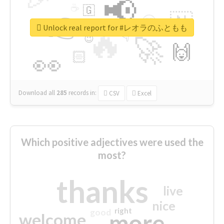
📢
☕
🇬
👉
🇳
😍
🔷
🎡
Unlock real report for #レオラのふともも
🔥
👇
😉
🚀
🙌
🏻
👀
Download all
285
records
in:
CSV
Excel
Which positive adjectives were used the
most?
thanks
live
nice
right
good
more
welcome