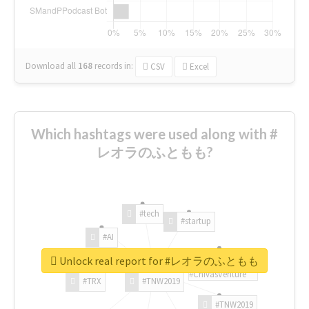
Download all
168
records
in:
CSV
Excel
Which hashtags were used along with #
レオラのふともも?
#tech
#startup
#AI
Unlock real report for #レオラのふともも
#ChivasVenture
#TRX
#TNW2019
#TNW2019