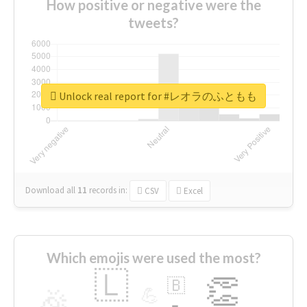
How positive or negative were the
tweets?
Unlock real report for #レオラのふともも
Download all
11
records
in:
CSV
Excel
Which emojis were used the most?
🇱
👏
🇧
🎉
💪