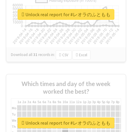
Unlock real report for #レオラのふともも
Download all
31
records
in:
CSV
Excel
Which times and day of the week
worked the best?
1a
2a
3a
4a
5a
6a
7a
8a
9a
10a
11a
12a
1p
2p
3p
4p
5p
6p
7p
8p
9p
10p
Mo
Tu
We
Unlock real report for #レオラのふともも
Th