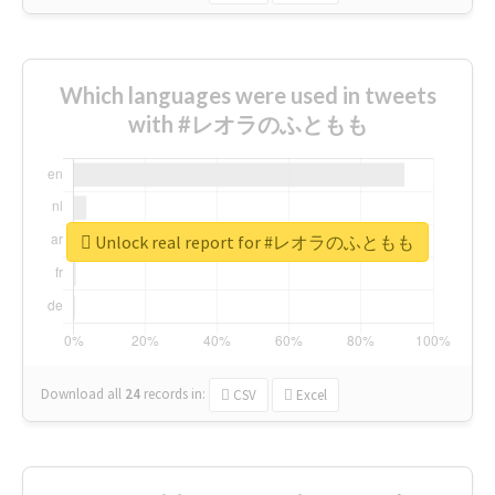
Which languages were used in tweets
with #レオラのふともも
Unlock real report for #レオラのふともも
Download all
24
records
in:
CSV
Excel