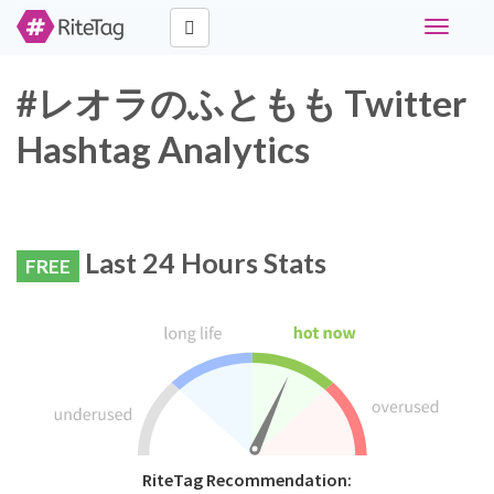
Toggle
navigati
#レオラのふともも Twitter
Hashtag Analytics
Last 24 Hours Stats
FREE
RiteTag Recommendation: