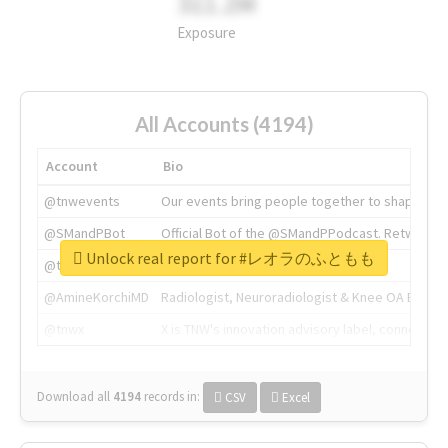
311.2M
Exposure
All Accounts (4194)
Account
Bio
@tnwevents
Our events bring people together to shape the 
@SMandPBot
Official Bot of the @SMandPPodcast. Retweeting 
Unlock real report for #レオラのふともも
@thenextweb
The heart of tech.
@AmineKorchiMD
Radiologist, Neuroradiologist & Knee OA Emboliz
@tnwx
X is TNW's innovation advisory label, connecti
Download all
4194
records
in:
CSV
Excel