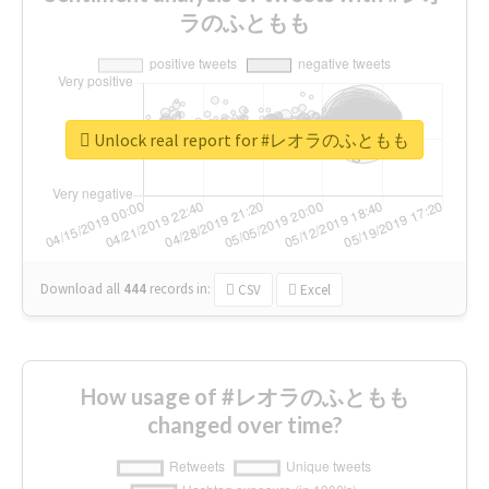
ラのふともも
Unlock real report for #レオラのふともも
Download all
444
records
in:
CSV
Excel
How usage of #レオラのふともも
changed over time?