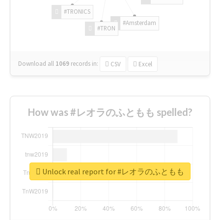
#TRONICS
#Amsterdam
#TRON
Download all
1069
records
in:
CSV
Excel
How was #レオラのふともも spelled?
Unlock real report for #レオラのふともも