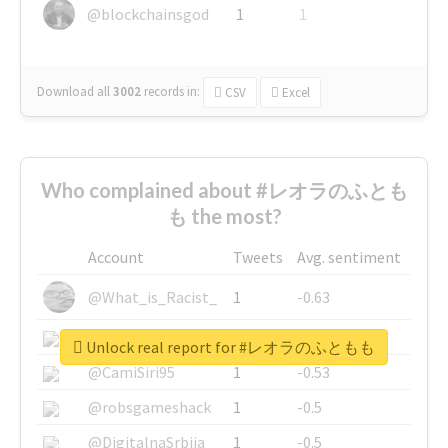
@blockchainsgod
1
1
Download all
3002
records
in:
CSV
Excel
Who complained about #レオラのふとも
も the most?
Account
Tweets
Avg. sentiment
@What_is_Racist_
1
-0.63
@SkateChart
1
-0.6
Unlock real report for #レオラのふともも
@CamiSiri95
1
-0.53
@robsgameshack
1
-0.5
@DigitalnaSrbija
1
-0.5