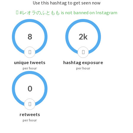
Use this hashtag to get seen now
#レオラのふともも is not banned on Instagram
8
2k
unique tweets
hashtag exposure
per hour
per hour
0
retweets
per hour