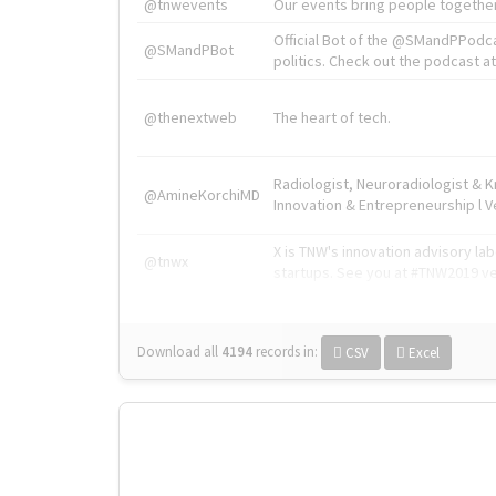
@tnwevents
Our events bring people together
Official Bot of the @SMandPPodc
@SMandPBot
politics. Check out the podcast at 
@thenextweb
The heart of tech.
Radiologist, Neuroradiologist & 
@AmineKorchiMD
Innovation & Entrepreneurship l V
X is TNW's innovation advisory l
@tnwx
startups. See you at #TNW2019 v
Download all
4194
records
in:
CSV
Excel