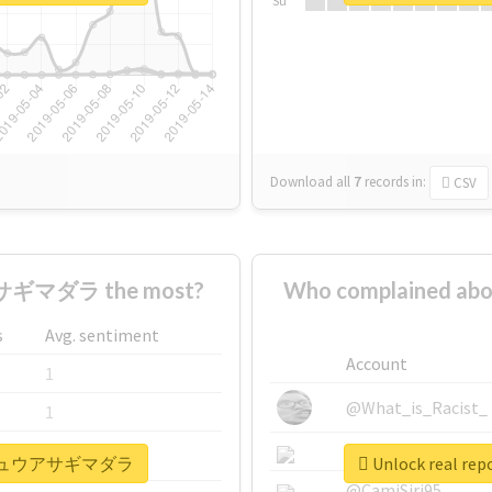
Su
Download all
7
records
in:
CSV
ギマダラ the most?
Who complained
s
Avg. sentiment
Account
1
@What_is_Racist_
1
@SkateChart
1
#リュウキュウアサギマダラ
Unlock real
@CamiSiri95