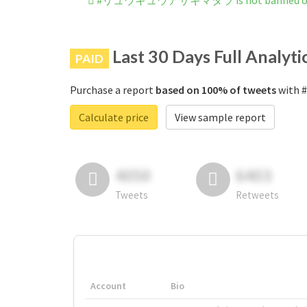
#リュウキュウアサギマダラ is not banned on 
Last 30 Days Full Analyti
PAID
Purchase a report
based on 100% of tweets
with
Calculate price
View sample report
4050
6403
Tweets
Retweets
Account
Bio