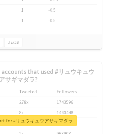
1
-0.5
1
-0.5
Excel
est accounts that used #リュウキュウ
アサギマダラ?
Tweeted
Followers
278x
1743596
8x
1440448
 report for #リュウキュウアサギマダラ
6x
1123950
2x
963908