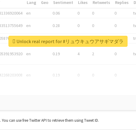
*
Lang
Geo
Sentiment
Likes
Retweets
Replies
81336920064
en
0.06
0
0
0
t
83513755649
en
0.28
0
0
0
t
05876027392
en
0.06
0
0
0
t
Unlock real report for #リュウキュウアサギマダラ
05391953920
en
0.19
4
2
0
t
42268203008
en
0.19
0
0
0
t. You can use free Twitter API to retrieve them using Tweet ID.