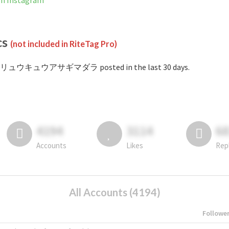
Instagram
cs
(not included in RiteTag Pro)
 #リュウキュウアサギマダラ posted in the last 30 days.
4194
3114
6
Accounts
Likes
Rep
All Accounts (4194)
Followe