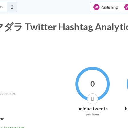
Publishing
itter Hashtag Analyti
0
unique tweets
h
per hour
ime