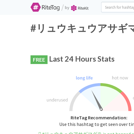
/
by
#リュウキュウアサギマダラ Tw
Last 24 Hours Stats
FREE
RiteTag Recommendation:
Use this hashtag to get seen over t