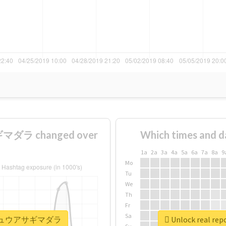
ダラ changed over
Which times and d
1a
2a
3a
4a
5a
6a
7a
8a
9
Mo
Tu
We
Th
Fr
Sa
#リュウキュウアサギマダラ
Unlock real