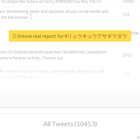
 to shape the future of tech | #TNW2019 on May 9 & 10
10782
ast. Retweeting news and opinions about social media and
131
the link below! 👇
1743596
Unlock real report for #リュウキュウアサギマダラ
Knee OA Embolization Researcher l HealthTech Consultant I
1717
enture Partner at http://Fusion.xyz
abel, connecting corporates, governments, investors and
592
enue 5 | @TNWevents
All Tweets (10453)
L