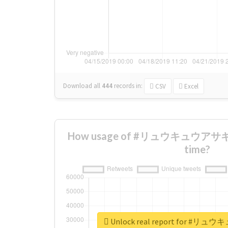
Download all
444
records
in:
CSV
Excel
How usage of #リュウキュウアサギマ
time?
Unlock real report for 