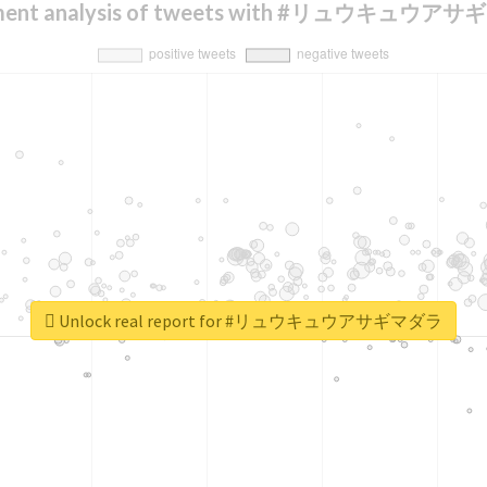
iment analysis of tweets with #リュウキュウア
Unlock real report for #リュウキュウアサギマダラ