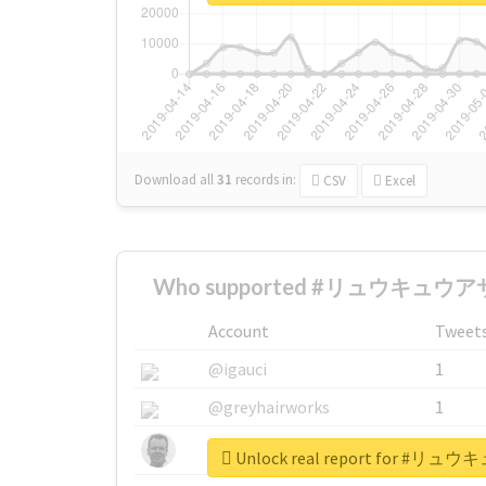
Download all
31
records
in:
CSV
Excel
Who supported #リュウキュウアサ
Account
Tweet
@igauci
1
@greyhairworks
1
@glynmottershead
1
Unlock real report for 