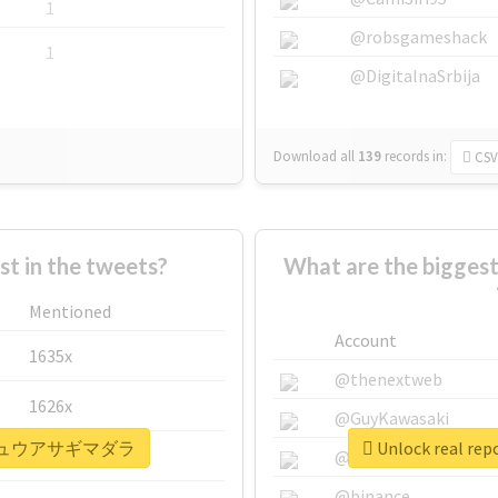
1
@robsgameshack
1
@DigitalnaSrbija
Download all
139
records
in:
CSV
 in the tweets?
What are the bigg
Mentioned
Account
1635x
@thenextweb
1626x
@GuyKawasaki
#リュウキュウアサギマダラ
Unlock real
662x
@justinsuntron
@binance