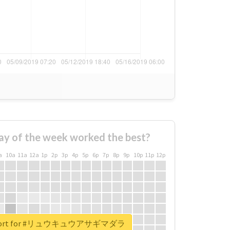
ay of the week worked the best?
a
10a
11a
12a
1p
2p
3p
4p
5p
6p
7p
8p
9p
10p
11p
12p
 report for #リュウキュウアサギマダラ