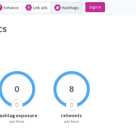
Sign in
Enhance
Link ads
Hashtags
cs
0
8
ashtag exposure
retweets
per hour
per hour