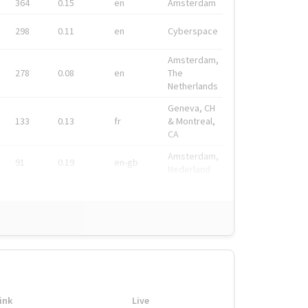
364
0.15
en
Amsterdam
298
0.11
en
Cyberspace
Amsterdam,
278
0.08
en
The
Netherlands
Geneva, CH
133
0.13
fr
& Montreal,
CA
Amsterdam,
91
0.19
en-gb
Nederland
ink
Live