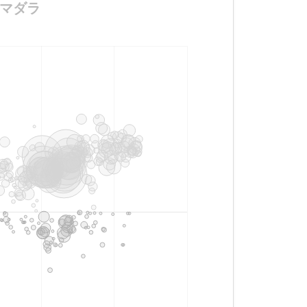
サギマダラ