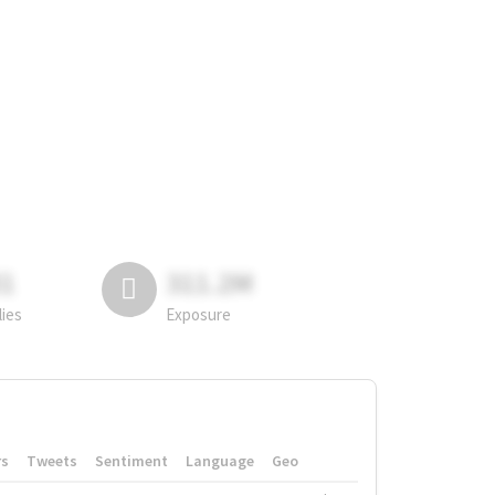
81
311.2M
lies
Exposure
rs
Tweets
Sentiment
Language
Geo