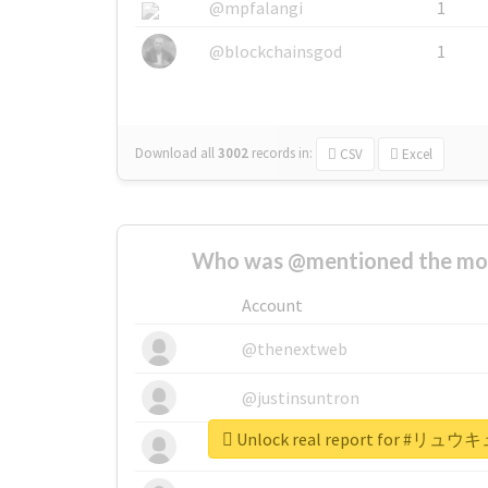
@mpfalangi
1
@blockchainsgod
1
Download all
3002
records
in:
CSV
Excel
Who was @mentioned the most
Account
@thenextweb
@justinsuntron
Unlock real report for 
@tnwevents