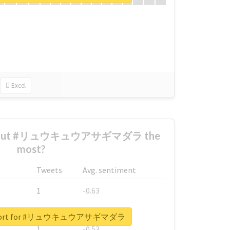
Excel
 about #リュウキュウアサギマダラ the
most?
Tweets
Avg. sentiment
1
-0.63
1
-0.6
 report for #リュウキュウアサギマダラ
1
-0.53