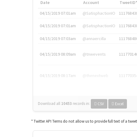
Date
Account
TweetID
04/15/2019 07:01am
@SatisphactionIO
11176843
04/15/2019 07:01am
@SatisphactionIO
11176843
04/15/2019 07:03am
@annaercilla
11176848
04/15/2019 08:09am
@tnwevents
11177014
04/15/2019 08:17am
@thenextweb
11177035
Download all
10453
records
in:
CSV
Excel
* Twitter API Terms do not allow us to provide full text of a twee