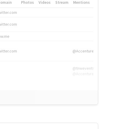
Domain
Photos
Videos
Stream
Mentions
Hashtags
witter.com
#HigherEd
witter.com
#HigherEd
nw.me
#TNW2019, #The
witter.com
@Accenture
@tnwevents,
@Accenture