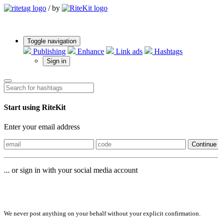
/
by
Toggle navigation
Publishing
Enhance
Link ads
Hashtags
Sign in
Start using RiteKit
Enter your email address
Continue
... or sign in with your social media account
Sign in with
We never post anything on your behalf without your explicit confirmation.