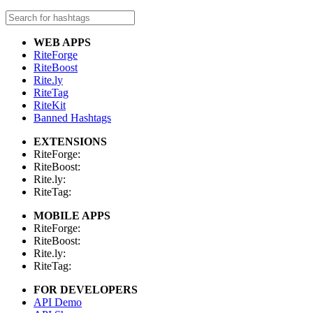
WEB APPS
RiteForge
RiteBoost
Rite.ly
RiteTag
RiteKit
Banned Hashtags
EXTENSIONS
RiteForge:
RiteBoost:
Rite.ly:
RiteTag:
MOBILE APPS
RiteForge:
RiteBoost:
Rite.ly:
RiteTag:
FOR DEVELOPERS
API Demo