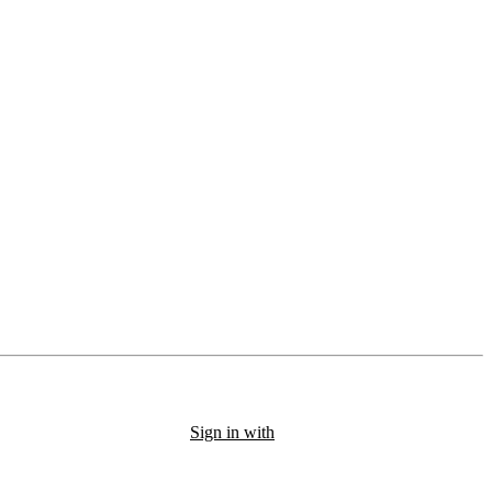
Sign in with