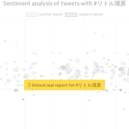
Sentiment analysis of tweets with #リトル清原
Unlock real report for #リトル清原