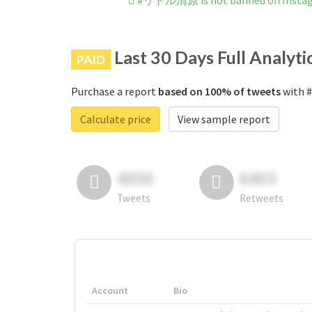
#リトル清原 is not banned on Insta
Last 30 Days Full Analyti
PAID
Purchase a report
based on 100% of tweets
with 
Calculate price
View sample report
4050
6403
Tweets
Retweets
Account
Bio