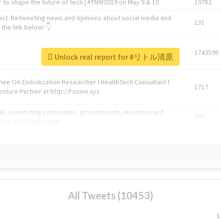
 to shape the future of tech | #TNW2019 on May 9 & 10
10782
ast. Retweeting news and opinions about social media and
131
the link below! 👇
1743596
Unlock real report for #リトル清原
Knee OA Embolization Researcher l HealthTech Consultant I
1717
enture Partner at http://Fusion.xyz
abel, connecting corporates, governments, investors and
592
enue 5 | @TNWevents
All Tweets (10453)
L