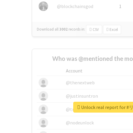
@blockchainsgod
1
Download all
3002
records
in:
CSV
Excel
Who was @mentioned the most
Account
@thenextweb
@justinsuntron
Unlock real report fo
@tnwevents
@nodeunlock