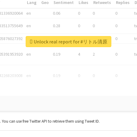
*
Lang
Geo
Sentiment
Likes
Retweets
Replies
81336920064
en
0.06
0
0
0
t
83513755649
en
0.28
0
0
0
t
05876027392
en
0.06
0
0
0
t
Unlock real report for #リトル清原
05391953920
en
0.19
4
2
0
t
42268203008
en
0.19
0
0
0
t. You can use free Twitter API to retrieve them using Tweet ID.