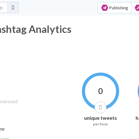
Publishing
tag Analytics
0
unique tweets
h
per hour
ime