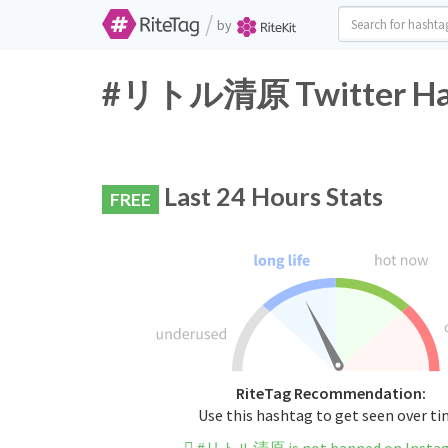
/
by
#リトル清原 Twitter Hash
Last 24 Hours Stats
FREE
RiteTag Recommendation:
Use this hashtag to get seen over t