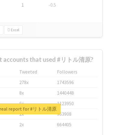
1
-0.5
Excel
est accounts that used #リトル清原?
Tweeted
Followers
278x
1743596
8x
1440448
6x
1123950
 real report for #リトル清原
2x
963908
2x
664405