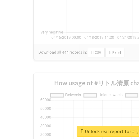
Download all
444
records
in:
CSV
Excel
How usage of #リトル清原 chan
Unlock real report fo