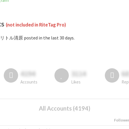
gram
cs
(not included in RiteTag Pro)
#リトル清原 posted in the last 30 days.
4194
3114
6
Accounts
Likes
Rep
All Accounts (4194)
Followe