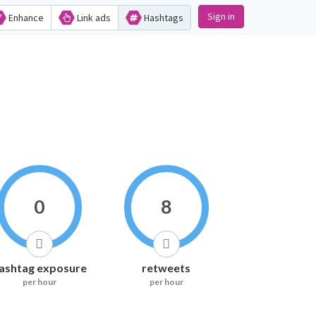
Sign in
Enhance
Link ads
Hashtags
0
8
ashtag exposure
retweets
per hour
per hour