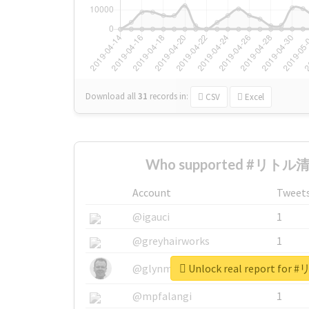
Download all
31
records
in:
CSV
Excel
Who supported #リトル清原
Account
Tweet
@igauci
1
@greyhairworks
1
Unlock real report fo
@glynmottershead
1
@mpfalangi
1