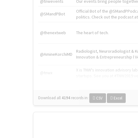
@tnwevents
Our events bring people together
Official Bot of the @SMandPPodc
@SMandPBot
politics. Check out the podcast at 
@thenextweb
The heart of tech.
Radiologist, Neuroradiologist & 
@AmineKorchiMD
Innovation & Entrepreneurship l V
X is TNW's innovation advisory l
@tnwx
startups. See you at #TNW2019 v
Download all
4194
records
in:
CSV
Excel