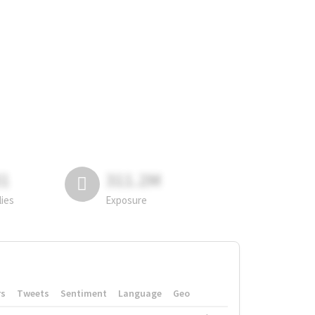
81
311.2M
lies
Exposure
rs
Tweets
Sentiment
Language
Geo