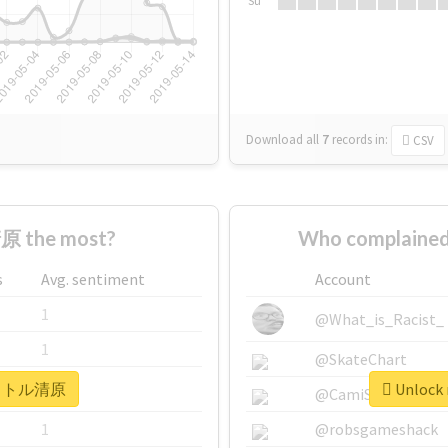
Su
Download all
7
records
in:
CSV
 the most?
Who complaine
s
Avg. sentiment
Account
1
@What_is_Racist_
1
@SkateChart
r #リトル清原
Unlock
1
@CamiSiri95
1
@robsgameshack