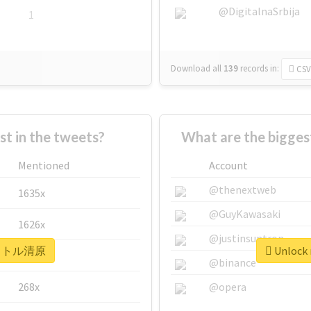
@DigitalnaSrbija
1
Download all
139
records
in:
CSV
 in the tweets?
What are the bigg
Mentioned
Account
@thenextweb
1635x
@GuyKawasaki
1626x
@justinsuntron
r #リトル清原
Unlock
662x
@binance
268x
@opera