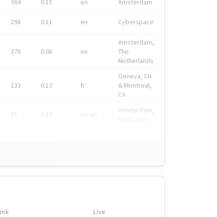
364
0.15
en
Amsterdam
298
0.11
en
Cyberspace
Amsterdam,
278
0.08
en
The
Netherlands
Geneva, CH
133
0.13
fr
& Montreal,
CA
Amsterdam,
91
0.19
en-gb
Nederland
ink
Live