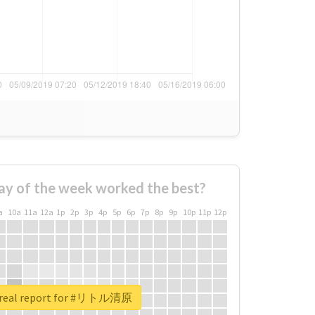
ay of the week worked the best?
a
10a
11a
12a
1p
2p
3p
4p
5p
6p
7p
8p
9p
10p
11p
12p
 real report for #リトル清原