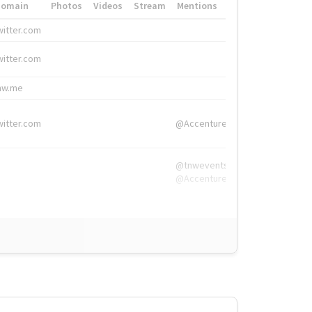
Domain
Photos
Videos
Stream
Mentions
Hashtags
witter.com
#HigherEd
witter.com
#HigherEd
nw.me
#TNW2019, #The
witter.com
@Accenture
@tnwevents,
@Accenture