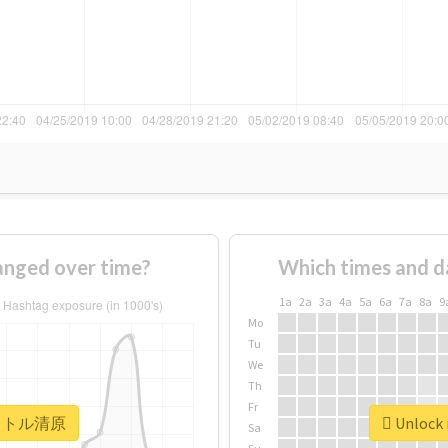
ged over time?
Which times and d
1a
2a
3a
4a
5a
6a
7a
8a
9
Mo
Tu
We
Th
Fr
r #リトル清原
Unlock
Sa