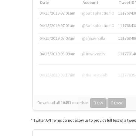
Date
Account
TweetID
04/15/2019 07:01am
@SatisphactionIO
11176843
04/15/2019 07:01am
@SatisphactionIO
11176843
04/15/2019 07:03am
@annaercilla
11176848
04/15/2019 08:09am
@tnwevents
11177014
04/15/2019 08:17am
@thenextweb
11177035
Download all
10453
records
in:
CSV
Excel
* Twitter API Terms do not allow us to provide full text of a twee