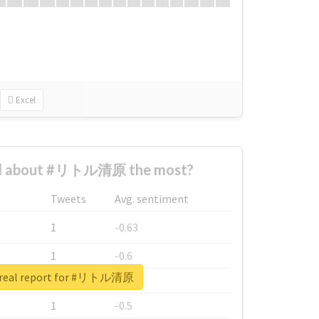
Excel
d about #リトル清原 the most?
Tweets
Avg. sentiment
1
-0.63
1
-0.6
 real report for #リトル清原
1
-0.53
1
-0.5