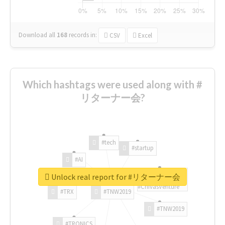
Download all
168
records
in:
CSV
Excel
Which hashtags were used along with #
リターナー会?
#tech
#startup
#AI
Unlock real report for #リターナー会
#ChivasVenture
#TRX
#TNW2019
#TNW2019
#TRONICS