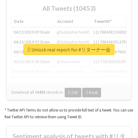
All Tweets (10453)
Date
Account
TweetID*
04/15/2019 07:01am
@SatisphactionIO
1117684381336920064
04/15/2019 07:01am
@SatisphactionIO
1117684383513755649
Unlock real report for #リターナー会
04/15/2019 07:03am
@annaercilla
1117684805876027392
04/15/2019 08:09am
@tnwevents
1117701405391953920
04/15/2019 08:17am
@thenextweb
1117703542268203008
Download all
10453
records
in:
CSV
Excel
* Twitter API Terms do not allow us to provide full text of a tweet. You can use
free Twitter API to retrieve them using Tweet ID.
Sentiment analysis of tweets with #リタ