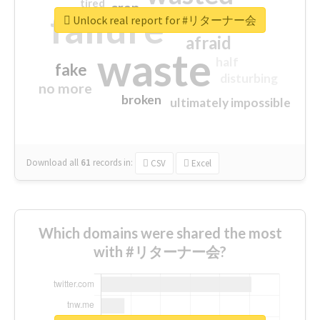
tired
crap
failure
sorry
closed
Unlock real report for #リターナー会
afraid
waste
half
fake
disturbing
no more
broken
ultimately impossible
Download all
61
records
in:
CSV
Excel
Which domains were shared the most
with #リターナー会?