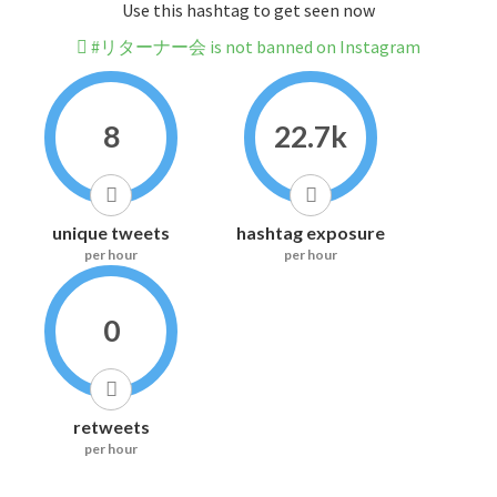
Use this hashtag to get seen now
#リターナー会 is not banned on Instagram
8
22.7k
unique tweets
hashtag exposure
per hour
per hour
0
retweets
per hour