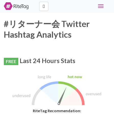
Toggle
navigati
#リターナー会 Twitter
Hashtag Analytics
Last 24 Hours Stats
FREE
RiteTag Recommendation: