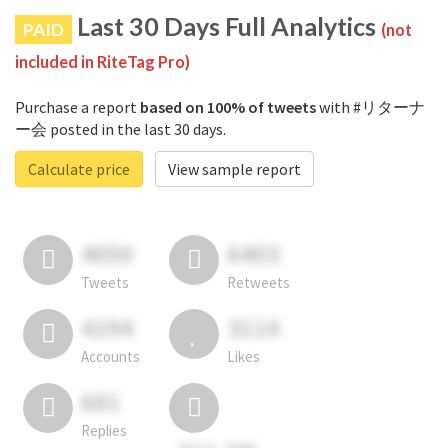
Last 30 Days Full Analytics
PAID
(not
included in RiteTag Pro)
Purchase a report
based on 100% of tweets
with #リターナ
ー会 posted in the last 30 days.
Calculate price
View sample report
4050
6403
Tweets
Retweets
4194
3114
Accounts
Likes
681
Replies