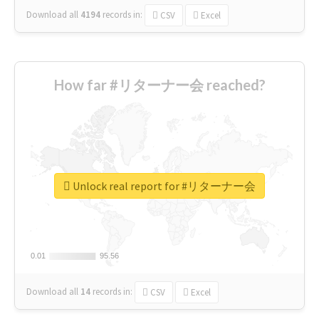
Download all
4194
records
in:
CSV
Excel
How far #リターナー会 reached?
Unlock real report for #リターナー会
0.01
0.01
95.56
95.56
Download all
14
records
in:
CSV
Excel