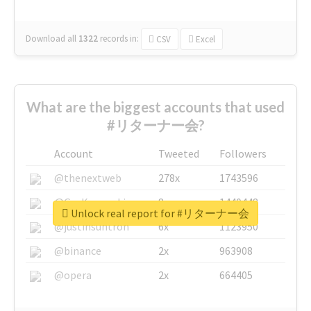
Download all
1322
records
in:
CSV
Excel
What are the biggest accounts that used
#リターナー会?
Account
Tweeted
Followers
@thenextweb
278x
1743596
@GuyKawasaki
8x
1440448
Unlock real report for #リターナー会
@justinsuntron
6x
1123950
@binance
2x
963908
@opera
2x
664405