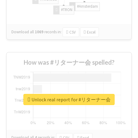
#Amsterdam
#TRON
Download all
1069
records
in:
CSV
Excel
How was #リターナー会 spelled?
Unlock real report for #リターナー会
Download all
4
records
in:
CSV
Excel