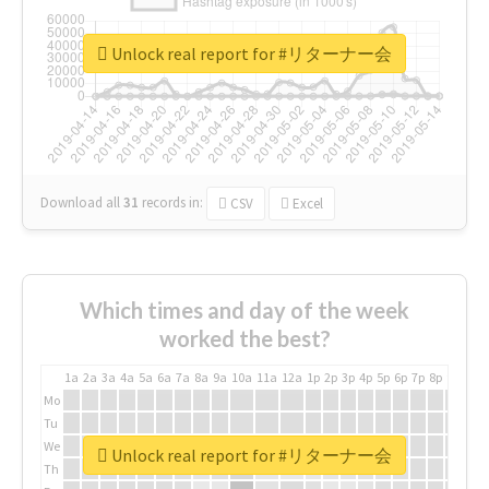
Unlock real report for #リターナー会
Download all
31
records
in:
CSV
Excel
Which times and day of the week
worked the best?
1a
2a
3a
4a
5a
6a
7a
8a
9a
10a
11a
12a
1p
2p
3p
4p
5p
6p
7p
8p
9p
10p
Mo
Tu
We
Unlock real report for #リターナー会
Th