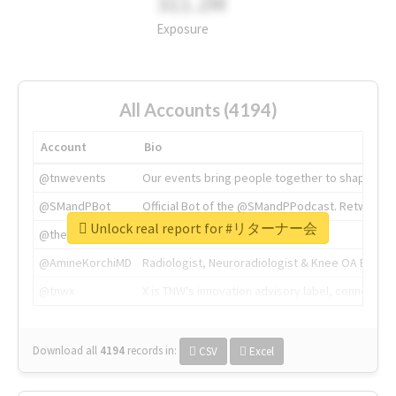
311.2M
Exposure
All Accounts (4194)
Account
Bio
@tnwevents
Our events bring people together to shape the 
@SMandPBot
Official Bot of the @SMandPPodcast. Retweeting 
Unlock real report for #リターナー会
@thenextweb
The heart of tech.
@AmineKorchiMD
Radiologist, Neuroradiologist & Knee OA Emboliz
@tnwx
X is TNW's innovation advisory label, connecti
Download all
4194
records
in:
CSV
Excel