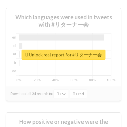
Which languages were used in tweets
with #リターナー会
Unlock real report for #リターナー会
Download all
24
records
in:
CSV
Excel
How positive or negative were the