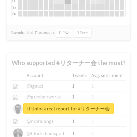
Fr
Sa
Su
Download all
7
records
in:
CSV
Excel
Who supported #リターナー会 the most?
Account
Tweets
Avg. sentiment
@igauci
1
1
@greyhairworks
1
1
Unlock real report for #リターナー会
@glynmottershead
1
1
@mpfalangi
1
1
@blockchainsgod
1
1