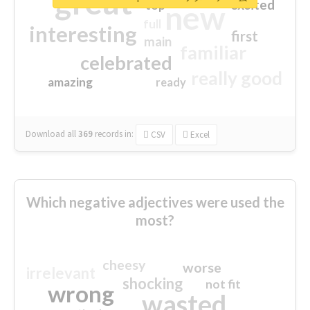
great
excited
top
new
full
interesting
first
main
familiar
celebrated
really good
amazing
ready
Download all
369
records
in:
CSV
Excel
Which negative adjectives were used the
most?
cheesy
worse
irrelevant
shocking
not fit
wrong
wasted