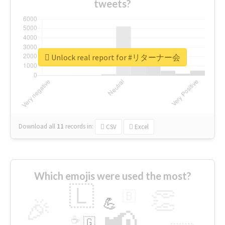
tweets?
Unlock real report for #リターナー会
Download all
11
records
in:
CSV
Excel
Which emojis were used the most?
🇱
👏
🇧
🎉
💪
📢
☕
🇬