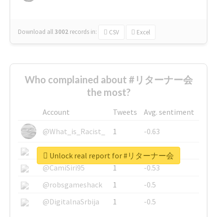
Download all
3002
records
in:
CSV
Excel
Who complained about #リターナー会
the most?
Account
Tweets
Avg. sentiment
@What_is_Racist_
1
-0.63
@SkateChart
1
-0.6
Unlock real report for #リターナー会
@CamiSiri95
1
-0.53
@robsgameshack
1
-0.5
@DigitalnaSrbija
1
-0.5