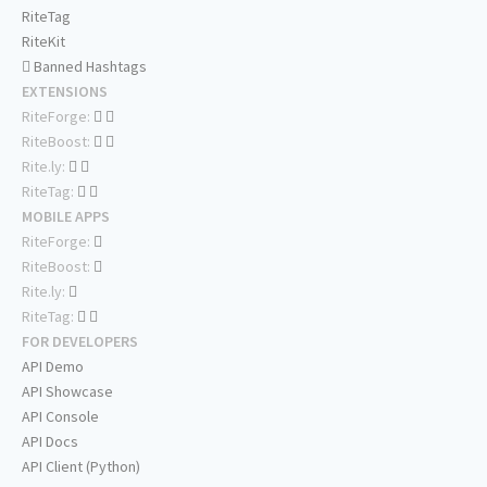
RiteTag
RiteKit
Banned Hashtags
EXTENSIONS
RiteForge:
RiteBoost:
Rite.ly:
RiteTag:
MOBILE APPS
RiteForge:
RiteBoost:
Rite.ly:
RiteTag:
FOR DEVELOPERS
API Demo
API Showcase
API Console
API Docs
API Client (Python)