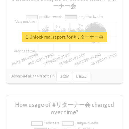
ーナー会
Unlock real report for #リターナー会
Download all
444
records
in:
CSV
Excel
How usage of #リターナー会 changed
over time?