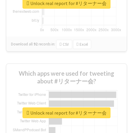
Unlock real report for #リターナー会
Download all
92
records
in:
CSV
Excel
Which apps were used for tweeting
about #リターナー会?
Unlock real report for #リターナー会