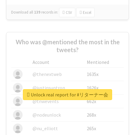
Download all
139
records
in:
CSV
Excel
Who was @mentioned the most in the
tweets?
Account
Mentioned
@thenextweb
1635x
@justinsuntron
1626x
Unlock real report for #リターナー会
@tnwevents
662x
@nodeunlock
268x
@nu_elliott
265x