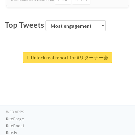
Top Tweets
Unlock real report for #リターナー会
WEB APPS
RiteForge
RiteBoost
Rite.ly