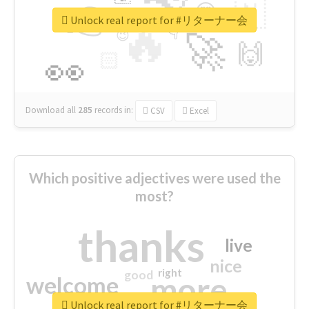
👉
🇳
😍
🔷
🎡
Unlock real report for #リターナー会
🔥
👇
😉
🚀
🙌
🏻
👀
Download all
285
records
in:
CSV
Excel
Which positive adjectives were used the
most?
thanks
live
nice
right
good
more
welcome
Unlock real report for #リターナー会