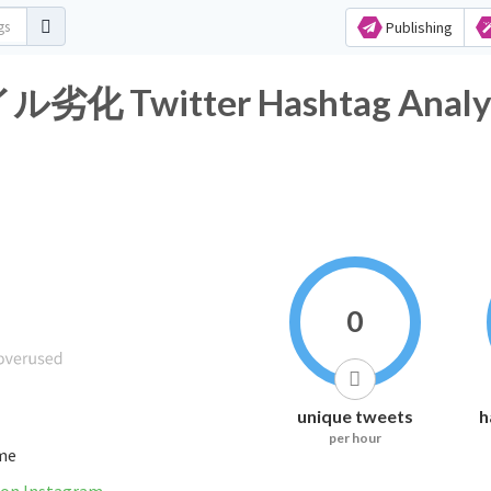
Publishing
witter Hashtag Analyt
0
unique tweets
h
per hour
ime