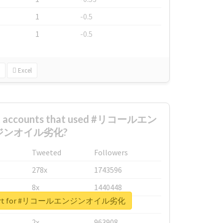
1
-0.5
1
-0.5
Excel
est accounts that used #リコールエン
ジンオイル劣化?
Tweeted
Followers
278x
1743596
8x
1440448
 report for #リコールエンジンオイル劣化
6x
1123950
2x
963908