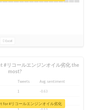
Excel
 about #リコールエンジンオイル劣化 the
most?
Tweets
Avg. sentiment
1
-0.63
1
-0.6
 report for #リコールエンジンオイル劣化
1
-0.53