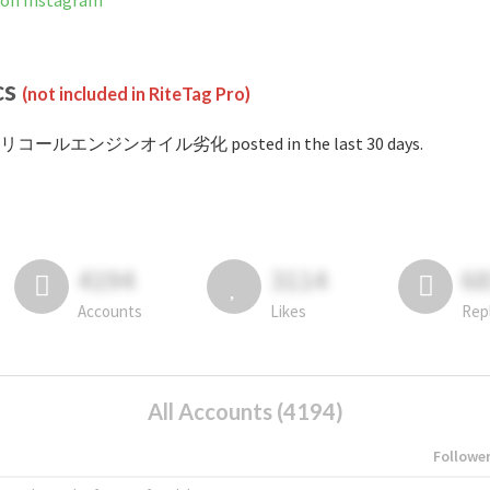
 Instagram
cs
(not included in RiteTag Pro)
 #リコールエンジンオイル劣化 posted in the last 30 days.
4194
3114
6
Accounts
Likes
Rep
All Accounts (4194)
Followe