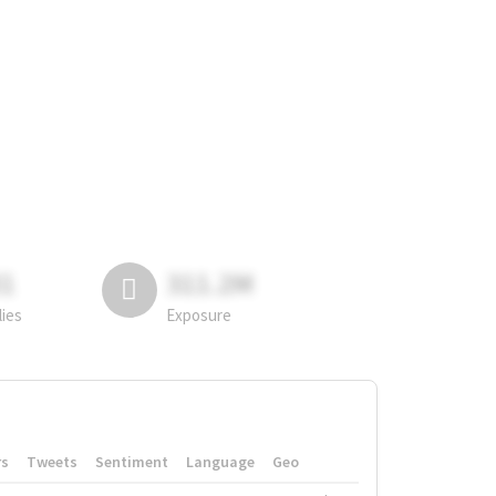
81
311.2M
lies
Exposure
rs
Tweets
Sentiment
Language
Geo