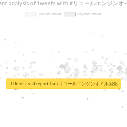
ment analysis of tweets with #リコールエンジ
Unlock real report for #リコールエンジンオイル劣化