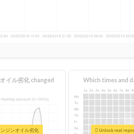
ンオイル劣化 changed
Which times and d
1a
2a
3a
4a
5a
6a
7a
8a
9
Mo
Tu
We
Th
Fr
Sa
リコールエンジンオイル劣化
Unlock real