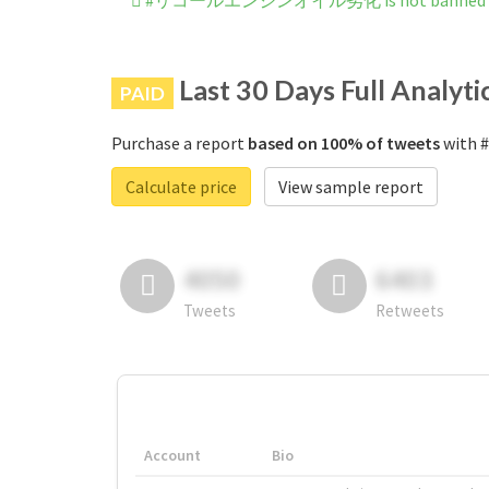
#リコールエンジンオイル劣化 is not banned on
Last 30 Days Full Analyti
PAID
Purchase a report
based on 100% of tweets
with
Calculate price
View sample report
4050
6403
Tweets
Retweets
Account
Bio