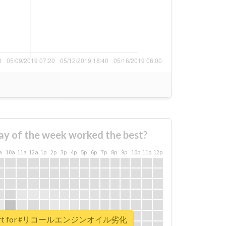
ay of the week worked the best?
a
10a
11a
12a
1p
2p
3p
4p
5p
6p
7p
8p
9p
10p
11p
12p
 report for #リコールエンジンオイル劣化