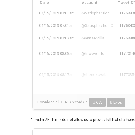
Date
Account
TweetID
04/15/2019 07:01am
@SatisphactionIO
11176843
04/15/2019 07:01am
@SatisphactionIO
11176843
04/15/2019 07:03am
@annaercilla
11176848
04/15/2019 08:09am
@tnwevents
11177014
04/15/2019 08:17am
@thenextweb
11177035
Download all
10453
records
in:
CSV
Excel
* Twitter API Terms do not allow us to provide full text of a twee