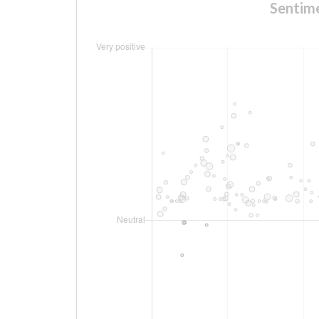
Senti