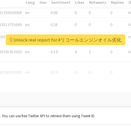
*
Lang
Geo
Sentiment
Likes
Retweets
Replies
81336920064
en
0.06
0
0
0
t
83513755649
en
0.28
0
0
0
t
05876027392
en
0.06
0
0
0
t
Unlock real report for #リコールエンジンオイル劣化
05391953920
en
0.19
4
2
0
t
42268203008
en
0.19
0
0
0
t. You can use free Twitter API to retrieve them using Tweet ID.