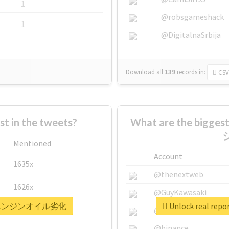
1
@robsgameshack
1
@DigitalnaSrbija
Download all
139
records
in:
CSV
 in the tweets?
What are the bigg
Mentioned
Account
1635x
@thenextweb
1626x
@GuyKawasaki
リコールエンジンオイル劣化
Unlock real
662x
@justinsuntron
@binance