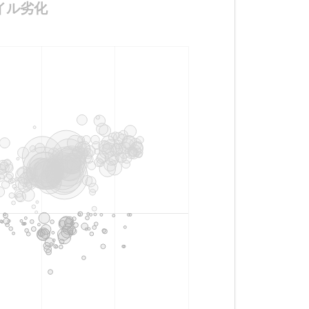
ンオイル劣化