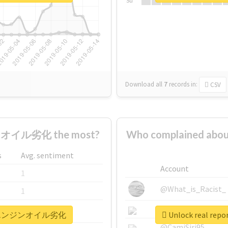
Su
Download all
7
records
in:
CSV
オイル劣化 the most?
Who complained
s
Avg. sentiment
Account
1
@What_is_Racist_
1
@SkateChart
1
リコールエンジンオイル劣化
Unlock real
@CamiSiri95