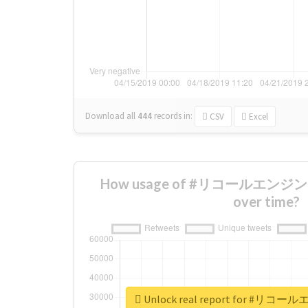
Download all
444
records
in:
CSV
Excel
How usage of #リコールエンジ
over time?
Unlock real report for #