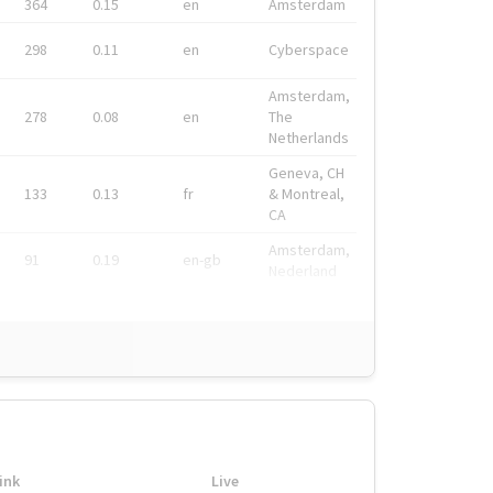
364
0.15
en
Amsterdam
298
0.11
en
Cyberspace
Amsterdam,
278
0.08
en
The
Netherlands
Geneva, CH
133
0.13
fr
& Montreal,
CA
Amsterdam,
91
0.19
en-gb
Nederland
ink
Live