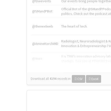
@tnwevents
Our events bring people together
Official Bot of the @SMandPPodc
@SMandPBot
politics. Check out the podcast at 
@thenextweb
The heart of tech.
Radiologist, Neuroradiologist & 
@AmineKorchiMD
Innovation & Entrepreneurship l V
X is TNW's innovation advisory l
@tnwx
startups. See you at #TNW2019 v
Download all
4194
records
in:
CSV
Excel