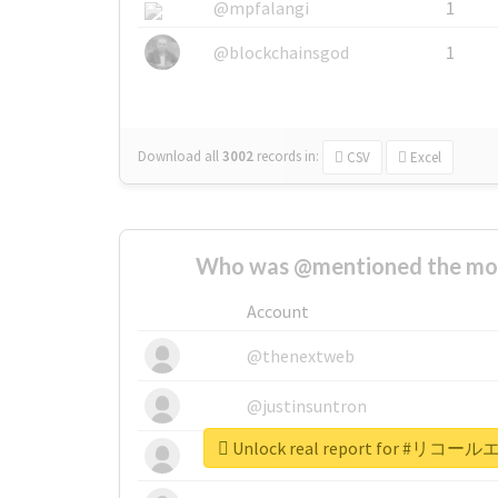
@mpfalangi
1
@blockchainsgod
1
Download all
3002
records
in:
CSV
Excel
Who was @mentioned the most
Account
@thenextweb
@justinsuntron
Unlock real report for #
@tnwevents