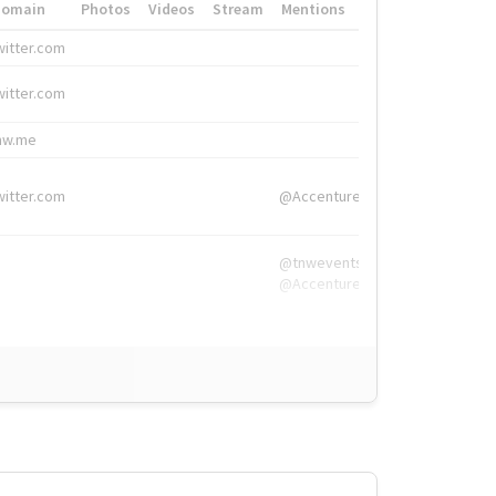
Domain
Photos
Videos
Stream
Mentions
Hashtags
witter.com
#HigherEd
witter.com
#HigherEd
nw.me
#TNW2019, #The
witter.com
@Accenture
@tnwevents,
@Accenture