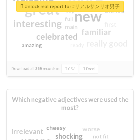
great
Unlock real report for #リアルサンリオ男子
excited
top
new
full
interesting
first
main
familiar
celebrated
really good
amazing
ready
Download all
369
records
in:
CSV
Excel
Which negative adjectives were used the
most?
cheesy
worse
irrelevant
shocking
not fit