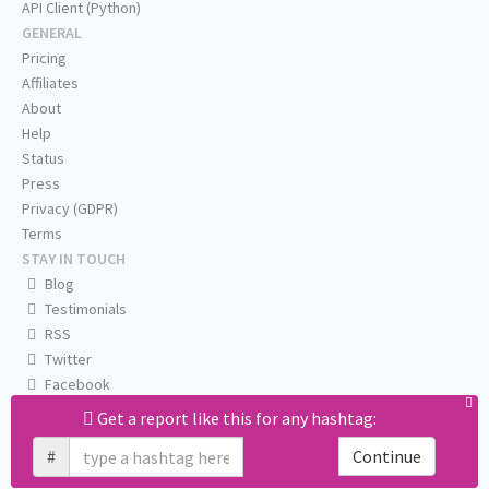
API Client (Python)
GENERAL
Pricing
Affiliates
About
Help
Status
Press
Privacy (GDPR)
Terms
STAY IN TOUCH
Blog
Testimonials
RSS
Twitter
Facebook
Email us
Get a report like this for any hashtag:
#
Continue