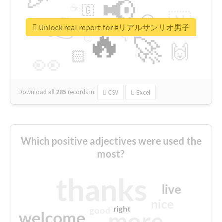
📢
☕
🇬
👉
🇳
😍
🔷
🎡
Unlock real report for #リアルサンリオ男子
🔥
👇
😉
🚀
🙌
🏻
👀
Download all
285
records
in:
CSV
Excel
Which positive adjectives were used the
most?
thanks
live
nice
right
good
more
welcome