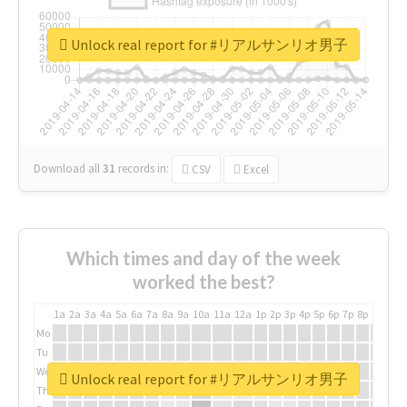
Unlock real report for #リアルサンリオ男子
Download all
31
records
in:
CSV
Excel
Which times and day of the week
worked the best?
1a
2a
3a
4a
5a
6a
7a
8a
9a
10a
11a
12a
1p
2p
3p
4p
5p
6p
7p
8p
9p
10p
Mo
Tu
We
Unlock real report for #リアルサンリオ男子
Th