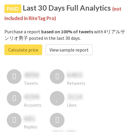
Last 30 Days Full Analytics
PAID
(not
included in RiteTag Pro)
Purchase a report
based on 100% of tweets
with #リアルサ
ンリオ男子 posted in the last 30 days.
Calculate price
View sample report
4050
6403
Tweets
Retweets
4194
3114
Accounts
Likes
681
Replies