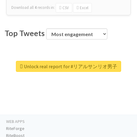
Download all
4
records
in:
CSV
Excel
Top Tweets
Unlock real report for #リアルサンリオ男子
WEB APPS
RiteForge
RiteBoost