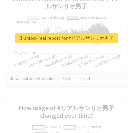
ルサンリオ男子
Unlock real report for #リアルサンリオ男子
Download all
444
records
in:
CSV
Excel
How usage of #リアルサンリオ男子
changed over time?