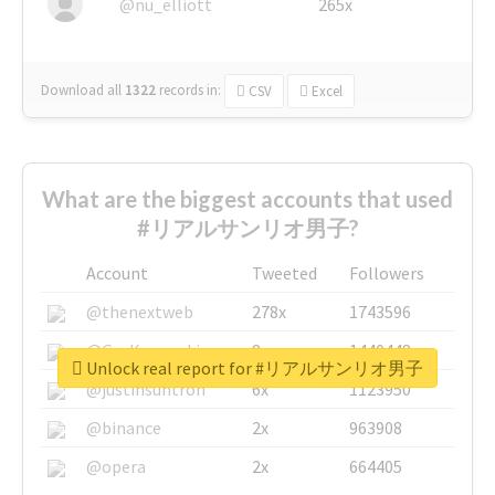
@nu_elliott
265x
Download all
1322
records
in:
CSV
Excel
What are the biggest accounts that used
#リアルサンリオ男子?
Account
Tweeted
Followers
@thenextweb
278x
1743596
@GuyKawasaki
8x
1440448
Unlock real report for #リアルサンリオ男子
@justinsuntron
6x
1123950
@binance
2x
963908
@opera
2x
664405