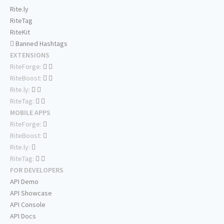
Rite.ly
RiteTag
RiteKit
Banned Hashtags
EXTENSIONS
RiteForge:
RiteBoost:
Rite.ly:
RiteTag:
MOBILE APPS
RiteForge:
RiteBoost:
Rite.ly:
RiteTag:
FOR DEVELOPERS
API Demo
API Showcase
API Console
API Docs