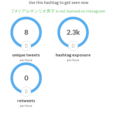
Use this hashtag to get seen now
#リアルサンリオ男子 is not banned on Instagram
8
2.3k
unique tweets
hashtag exposure
per hour
per hour
0
retweets
per hour