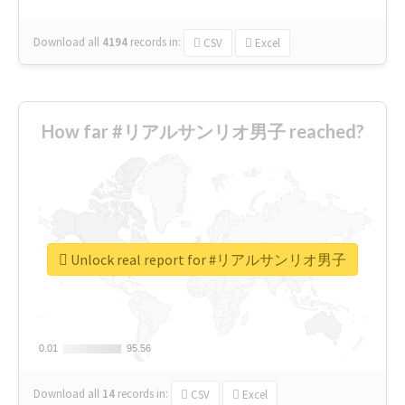
Download all
4194
records
in:
CSV
Excel
How far #リアルサンリオ男子 reached?
Unlock real report for #リアルサンリオ男子
0.01
0.01
95.56
95.56
Download all
14
records
in:
CSV
Excel