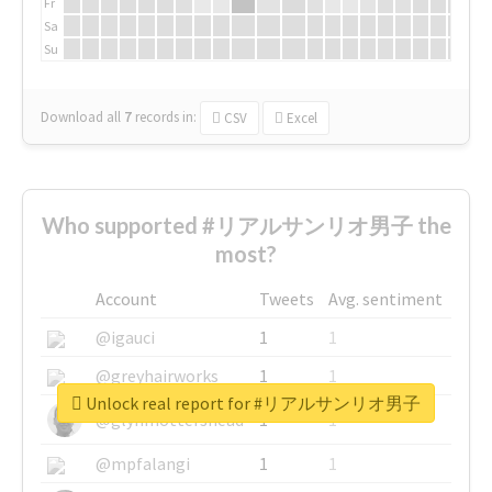
Fr
Sa
Su
Download all
7
records
in:
CSV
Excel
Who supported #リアルサンリオ男子 the
most?
Account
Tweets
Avg. sentiment
@igauci
1
1
@greyhairworks
1
1
Unlock real report for #リアルサンリオ男子
@glynmottershead
1
1
@mpfalangi
1
1