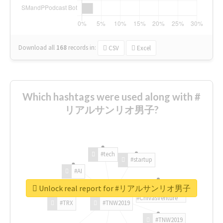
Download all
168
records
in:
CSV
Excel
Which hashtags were used along with #
リアルサンリオ男子?
#tech
#startup
#AI
Unlock real report for #リアルサンリオ男子
#ChivasVenture
#TRX
#TNW2019
#TNW2019