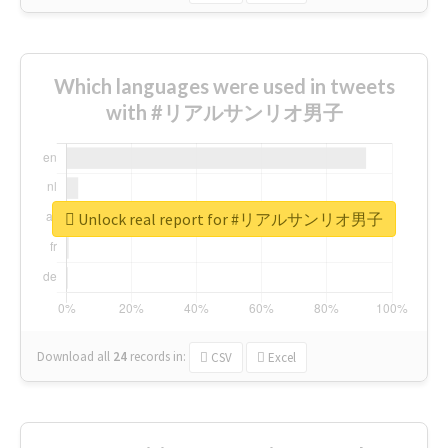
Which languages were used in tweets
with #リアルサンリオ男子
Unlock real report for #リアルサンリオ男子
Download all
24
records
in:
CSV
Excel