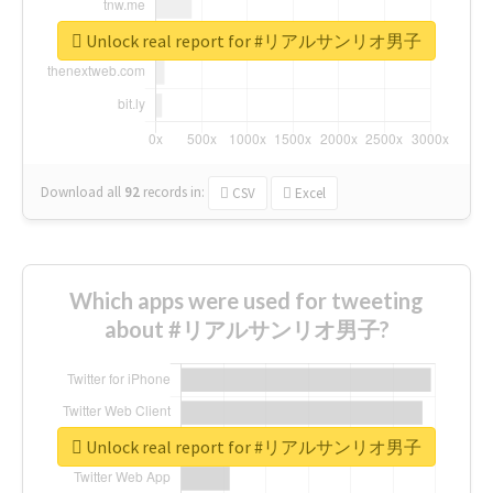
Unlock real report for #リアルサンリオ男子
Download all
92
records
in:
CSV
Excel
Which apps were used for tweeting
about #リアルサンリオ男子?
Unlock real report for #リアルサンリオ男子