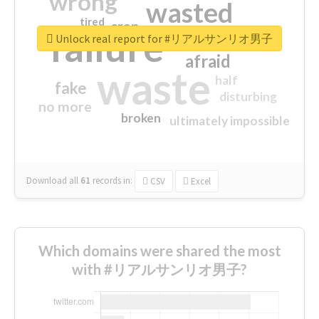
wrong
wasted
tired
crap
failure
sorry
closed
Unlock real report for #リアルサンリオ男子
afraid
waste
half
fake
disturbing
no more
broken
ultimately impossible
Download all
61
records
in:
CSV
Excel
Which domains were shared the most
with #リアルサンリオ男子?