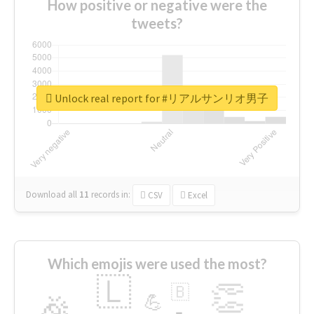
How positive or negative were the
tweets?
Unlock real report for #リアルサンリオ男子
Download all
11
records
in:
CSV
Excel
Which emojis were used the most?
🇱
👏
🇧
🎉
💪