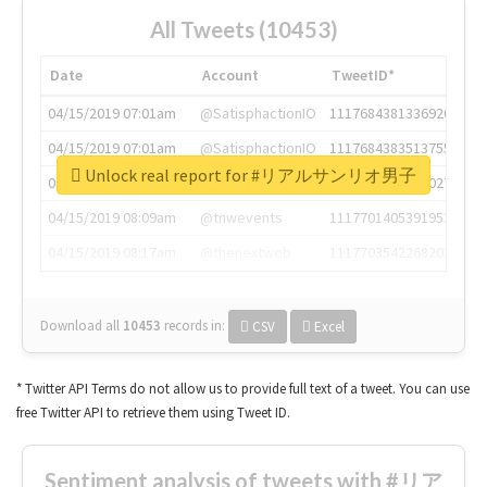
All Tweets (10453)
Date
Account
TweetID*
04/15/2019 07:01am
@SatisphactionIO
1117684381336920064
04/15/2019 07:01am
@SatisphactionIO
1117684383513755649
Unlock real report for #リアルサンリオ男子
04/15/2019 07:03am
@annaercilla
1117684805876027392
04/15/2019 08:09am
@tnwevents
1117701405391953920
04/15/2019 08:17am
@thenextweb
1117703542268203008
Download all
10453
records
in:
CSV
Excel
* Twitter API Terms do not allow us to provide full text of a tweet. You can use
free Twitter API to retrieve them using Tweet ID.
Sentiment analysis of tweets with #リア