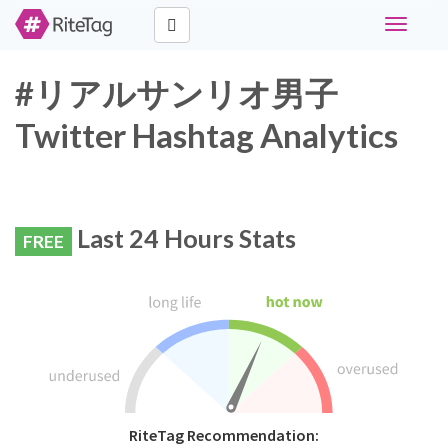
Toggle
navigati
#リアルサンリオ男子
Twitter Hashtag Analytics
Last 24 Hours Stats
FREE
RiteTag Recommendation: