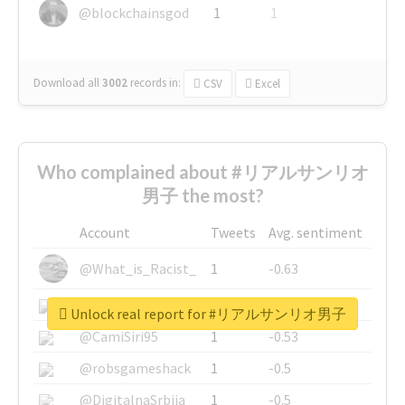
@blockchainsgod
1
1
Download all
3002
records
in:
CSV
Excel
Who complained about #リアルサンリオ
男子 the most?
Account
Tweets
Avg. sentiment
@What_is_Racist_
1
-0.63
@SkateChart
1
-0.6
Unlock real report for #リアルサンリオ男子
@CamiSiri95
1
-0.53
@robsgameshack
1
-0.5
@DigitalnaSrbija
1
-0.5