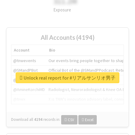
311.2M
Exposure
All Accounts (4194)
Account
Bio
@tnwevents
Our events bring people together to shape the 
@SMandPBot
Official Bot of the @SMandPPodcast. Retweeting 
Unlock real report for #リアルサンリオ男子
@thenextweb
The heart of tech.
@AmineKorchiMD
Radiologist, Neuroradiologist & Knee OA Emboliz
@tnwx
X is TNW's innovation advisory label, connecti
Download all
4194
records
in:
CSV
Excel