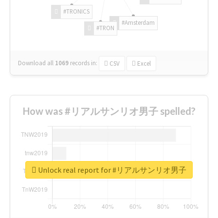
#TRONICS
#Amsterdam
#TRON
Download all
1069
records
in:
CSV
Excel
How was #リアルサンリオ男子 spelled?
Unlock real report for #リアルサンリオ男子