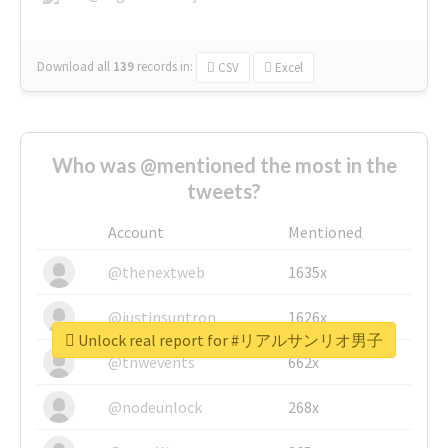
Download all
139
records
in:
CSV
Excel
Who was @mentioned the most in the
tweets?
Account
Mentioned
@thenextweb
1635x
@justinsuntron
1626x
Unlock real report for #リアルサンリオ男子
@tnwevents
662x
@nodeunlock
268x