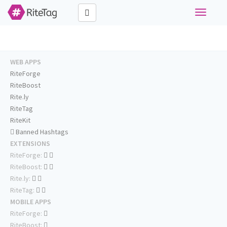
Toggle
navigati
WEB APPS
RiteForge
RiteBoost
Rite.ly
RiteTag
RiteKit
Banned Hashtags
EXTENSIONS
RiteForge:
RiteBoost:
Rite.ly:
RiteTag:
MOBILE APPS
RiteForge:
RiteBoost: