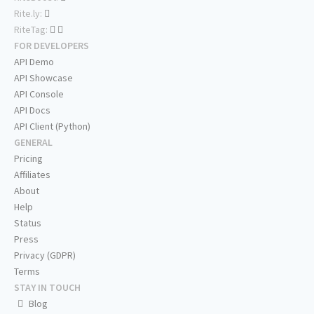
Rite.ly:
RiteTag:
FOR DEVELOPERS
API Demo
API Showcase
API Console
API Docs
API Client (Python)
GENERAL
Pricing
Affiliates
About
Help
Status
Press
Privacy (GDPR)
Terms
STAY IN TOUCH
Blog