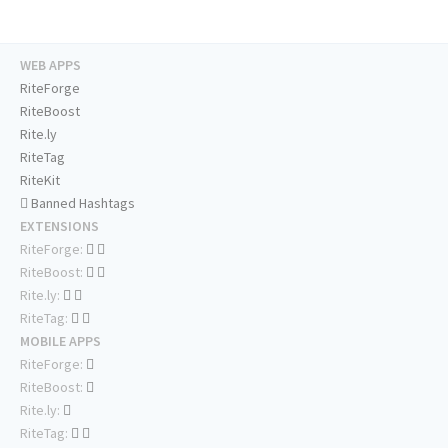
WEB APPS
RiteForge
RiteBoost
Rite.ly
RiteTag
RiteKit
Banned Hashtags
EXTENSIONS
RiteForge:
RiteBoost:
Rite.ly:
RiteTag:
MOBILE APPS
RiteForge:
RiteBoost:
Rite.ly:
RiteTag: