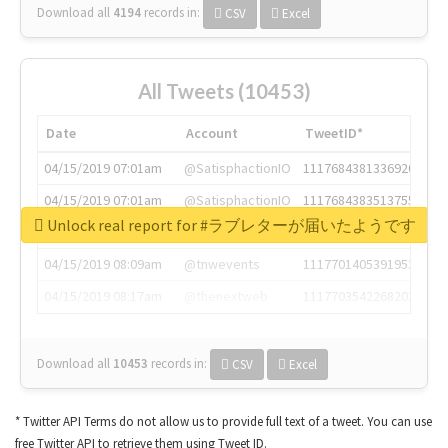
Download all
4194
records
in:
CSV
Excel
All Tweets (10453)
Date
Account
TweetID*
04/15/2019 07:01am
@SatisphactionIO
1117684381336920064
04/15/2019 07:01am
@SatisphactionIO
1117684383513755649
Unlock real report for #ラブレターが届いたようです
04/15/2019 07:03am
@annaercilla
1117684805876027392
04/15/2019 08:09am
@tnwevents
1117701405391953920
04/15/2019 08:17am
@thenextweb
1117703542268203008
Download all
10453
records
in:
CSV
Excel
* Twitter API Terms do not allow us to provide full text of a tweet. You can use
free Twitter API to retrieve them using Tweet ID.