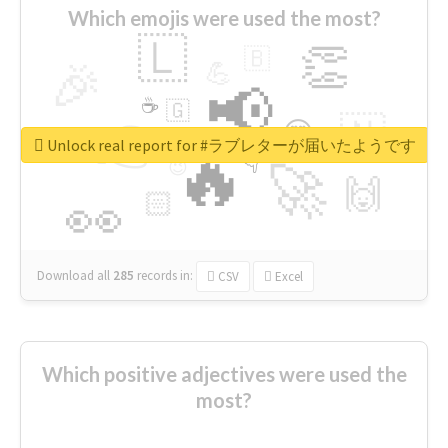
Which emojis were used the most?
🇱
👏
🇧
🎉
💪
📢
☕
🇬
👉
🇳
😍
🔷
🎡
Unlock real report for #ラブレターが届いたようです
🔥
👇
😉
🚀
🙌
🏻
👀
Download all
285
records
in:
CSV
Excel
Which positive adjectives were used the
most?