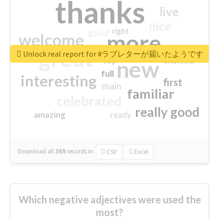
thanks
live
nice
right
good
more
welcome
great
Unlock real report for #ラブレターが届いたようです
excited
top
new
full
interesting
first
main
familiar
celebrated
really good
amazing
ready
Download all
369
records
in:
CSV
Excel
Which negative adjectives were used the
most?