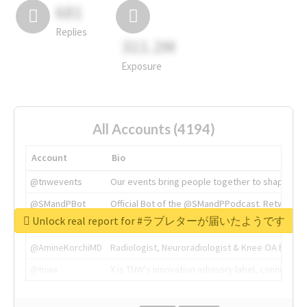
681
Replies
311.2M
Exposure
All Accounts (4194)
Account
Bio
@tnwevents
Our events bring people together to shape the 
@SMandPBot
Official Bot of the @SMandPPodcast. Retweeting 
Unlock real report for #ラブレターが届いたようです
@thenextweb
The heart of tech.
@AmineKorchiMD
Radiologist, Neuroradiologist & Knee OA Emboliz
@tnwx
X is TNW's innovation advisory label, connecti