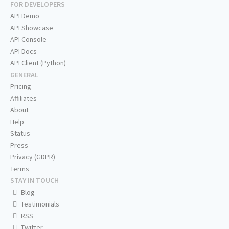
FOR DEVELOPERS
API Demo
API Showcase
API Console
API Docs
API Client (Python)
GENERAL
Pricing
Affiliates
About
Help
Status
Press
Privacy (GDPR)
Terms
STAY IN TOUCH
Blog
Testimonials
RSS
Twitter