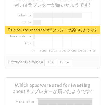
with #ラブレターが届いたようです?
Unlock real report for #ラブレターが届いたようです
Download all
92
records
in:
CSV
Excel
Which apps were used for tweeting
about #ラブレターが届いたようです?