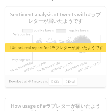
Sentiment analysis of tweets with #ラブ
レターが届いたようです
Unlock real report for #ラブレターが届いたようです
Download all
444
records
in:
CSV
Excel
How usage of #ラブレターが届いたよう