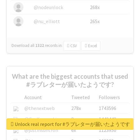
@nodeunlock
268x
@nu_elliott
265x
Download all
1322
records
in:
CSV
Excel
What are the biggest accounts that used
#ラブレターが届いたようです?
Account
Tweeted
Followers
@thenextweb
278x
1743596
@GuyKawasaki
8x
1440448
Unlock real report for #ラブレターが届いたようです
@justinsuntron
6x
1123950