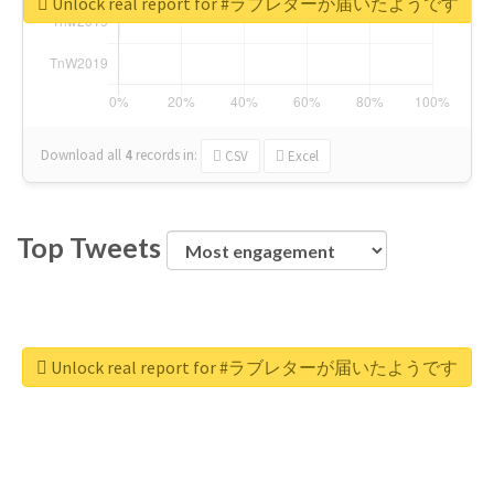
Unlock real report for #ラブレターが届いたようです
Download all
4
records
in:
CSV
Excel
Top Tweets
Unlock real report for #ラブレターが届いたようです