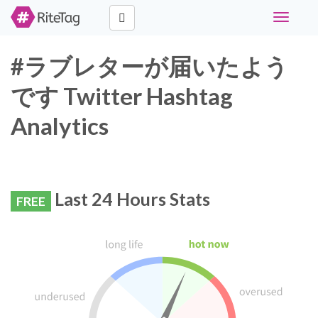
Toggle
navigati
#ラブレターが届いたよう
です Twitter Hashtag
Analytics
Last 24 Hours Stats
FREE