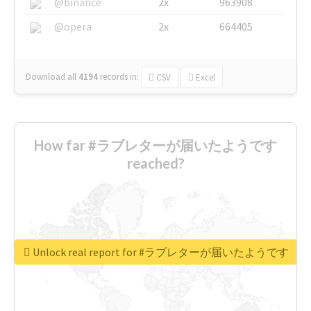
@binance
2x
963908
@opera
2x
664405
Download all
4194
records
in:
CSV
Excel
How far #ラブレターが届いたようです
reached?
Unlock real report for #ラブレターが届いたようです