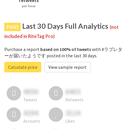
retweets
per hour
Last 30 Days Full Analytics
PAID
(not
included in RiteTag Pro)
Purchase a report
based on 100% of tweets
with #ラブレタ
ーが届いたようです posted in the last 30 days.
Calculate price
View sample report
4050
6403
Tweets
Retweets
4194
3114
Accounts
Likes