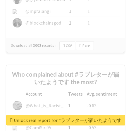
@mpfalangi
1
1
@blockchainsgod
1
1
Download all
3002
records
in:
CSV
Excel
Who complained about #ラブレターが届
いたようです the most?
Account
Tweets
Avg. sentiment
@What_is_Racist_
1
-0.63
@SkateChart
1
-0.6
Unlock real report for #ラブレターが届いたようです
@CamiSiri95
1
-0.53