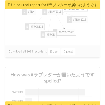
Unlock real report for #ラブレターが届いたようです
#ChivasVenture
#TRX
#TNW2019
#TNW2019
#TRONICS
#Amsterdam
#TRON
Download all
1069
records
in:
CSV
Excel
How was #ラブレターが届いたようです
spelled?