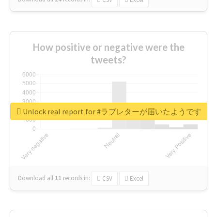
How positive or negative were the
tweets?
Unlock real report for #ラブレターが届いたようです
Download all
11
records
in:
CSV
Excel