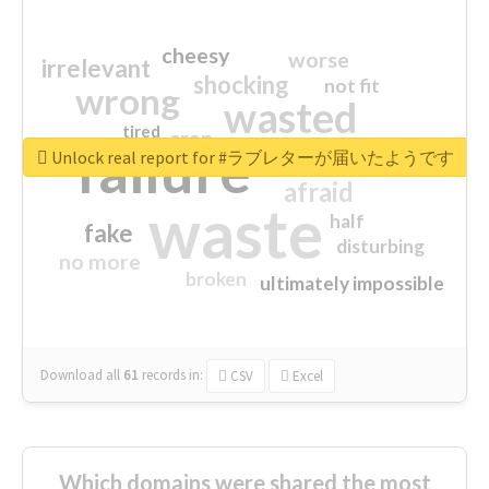
cheesy
worse
irrelevant
shocking
not fit
wrong
wasted
tired
crap
failure
sorry
closed
Unlock real report for #ラブレターが届いたようです
afraid
waste
half
fake
disturbing
no more
broken
ultimately impossible
Download all
61
records
in:
CSV
Excel
Which domains were shared the most