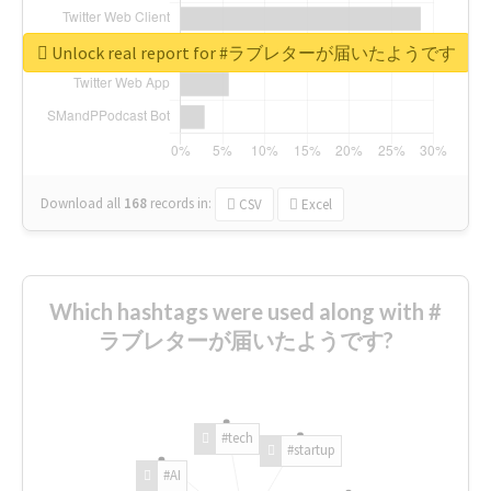
Unlock real report for #ラブレターが届いたようです
Download all
168
records
in:
CSV
Excel
Which hashtags were used along with #
ラブレターが届いたようです?
#tech
#startup
#AI