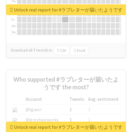
Tu
We
Unlock real report for #ラブレターが届いたようです
Th
Fr
Sa
Su
Download all
7
records
in:
CSV
Excel
Who supported #ラブレターが届いたよ
うです the most?
Account
Tweets
Avg. sentiment
@igauci
1
1
@greyhairworks
1
1
Unlock real report for #ラブレターが届いたようです
@glynmottershead
1
1