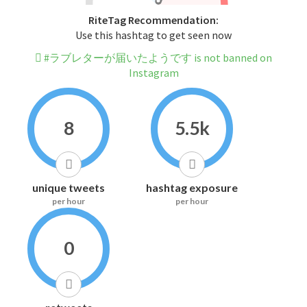
RiteTag Recommendation:
Use this hashtag to get seen now
#ラブレターが届いたようです is not banned on
Instagram
8
5.5k
unique tweets
hashtag exposure
per hour
per hour
0