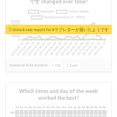
です changed over time?
Unlock real report for #ラブレターが届いたようです
Download all
31
records
in:
CSV
Excel
Which times and day of the week
worked the best?
1a
2a
3a
4a
5a
6a
7a
8a
9a
10a
11a
12a
1p
2p
3p
4p
5p
6p
7p
8p
9p
10p
Mo