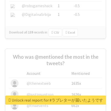
@robsgameshack
1
-0.5
@DigitalnaSrbija
1
-0.5
Download all
139
records
in:
CSV
Excel
Who was @mentioned the most in the
tweets?
Account
Mentioned
@thenextweb
1635x
@justinsuntron
1626x
Unlock real report for #ラブレターが届いたようです
@tnwevents
662x