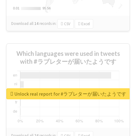
0.01
0.01
95.56
95.56
Download all
14
records
in:
CSV
Excel
Which languages were used in tweets
with #ラブレターが届いたようです
Unlock real report for #ラブレターが届いたようです
Download all
24
records
in:
CSV
Excel