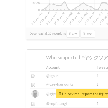
Download all
31
records
in:
CSV
Excel
Who supported #ヤケクソア
Account
Tweet
@igauci
1
@greyhairworks
1
Unlock real report fo
@glynmottershead
1
@mpfalangi
1