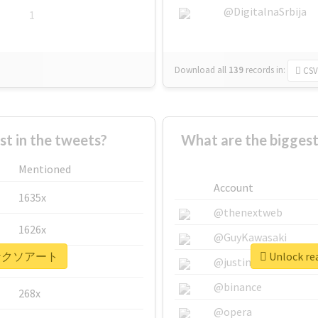
@DigitalnaSrbija
1
Download all
139
records
in:
CSV
 in the tweets?
What are the bigg
Mentioned
Account
1635x
@thenextweb
1626x
@GuyKawasaki
r #ヤケクソアート
Unlock r
662x
@justinsuntron
@binance
268x
@opera