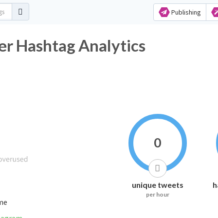
Publishing
ashtag Analytics
0
unique tweets
h
per hour
ime