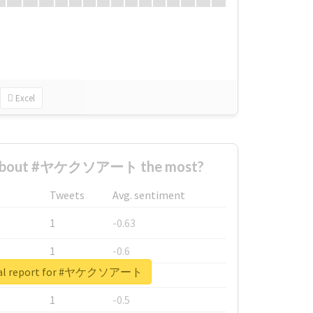
Excel
 about #ヤケクソアート the most?
Tweets
Avg. sentiment
1
-0.63
1
-0.6
eal report for #ヤケクソアート
1
-0.53
1
-0.5