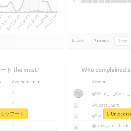
Su
Download all
7
records
in:
CSV
ート the most?
Who complained
s
Avg. sentiment
Account
1
@What_is_Racist_
1
@SkateChart
r #ヤケクソアート
Unlock r
1
@CamiSiri95
1
@robsgameshack