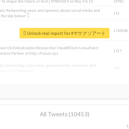
 to shape the future of tech | #TNW2019 on May 9 & 10
10782
ast. Retweeting news and opinions about social media and
131
the link below! 👇
1743596
Unlock real report for #ヤケクソアート
Knee OA Embolization Researcher l HealthTech Consultant I
1717
enture Partner at http://Fusion.xyz
abel, connecting corporates, governments, investors and
592
enue 5 | @TNWevents
All Tweets (10453)
L