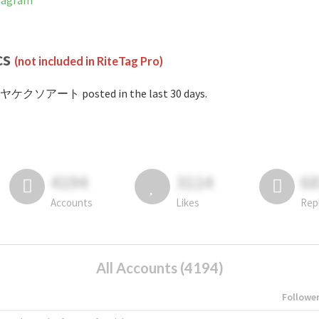
tagram
cs
(not included in RiteTag Pro)
#ヤケクソアート posted in the last 30 days.
4194
3114
6
Accounts
Likes
Rep
All Accounts (4194)
Followe