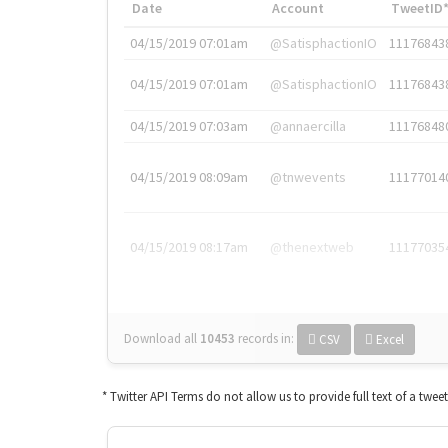
Date
Account
TweetID
04/15/2019 07:01am
@SatisphactionIO
11176843
04/15/2019 07:01am
@SatisphactionIO
11176843
04/15/2019 07:03am
@annaercilla
11176848
04/15/2019 08:09am
@tnwevents
11177014
04/15/2019 08:17am
@thenextweb
11177035
Download all
10453
records
in:
CSV
Excel
* Twitter API Terms do not allow us to provide full text of a twee