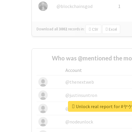
@blockchainsgod
1
Download all
3002
records
in:
CSV
Excel
Who was @mentioned the most
Account
@thenextweb
@justinsuntron
Unlock real report fo
@tnwevents
@nodeunlock