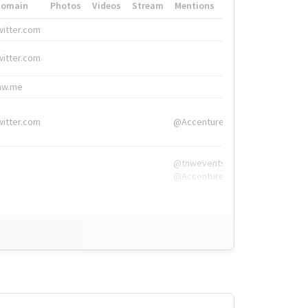
Domain
Photos
Videos
Stream
Mentions
Hashtags
witter.com
#HigherEd
witter.com
#HigherEd
nw.me
#TNW2019, #The
witter.com
@Accenture
@tnwevents,
@Accenture