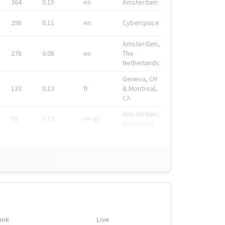
364
0.15
en
Amsterdam
298
0.11
en
Cyberspace
Amsterdam,
278
0.08
en
The
Netherlands
Geneva, CH
133
0.13
fr
& Montreal,
CA
Amsterdam,
91
0.19
en-gb
Nederland
ink
Live