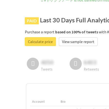
#ヤケクソアート is not banned on Ins
Last 30 Days Full Analyti
PAID
Purchase a report
based on 100% of tweets
with 
Calculate price
View sample report
4050
6403
Tweets
Retweets
Account
Bio