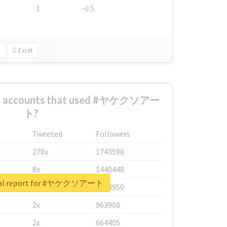
1
-0.5
Excel
est accounts that used #ヤケクソアー
ト?
Tweeted
Followers
278x
1743596
8x
1440448
eal report for #ヤケクソアート
6x
1123950
2x
963908
2x
664405