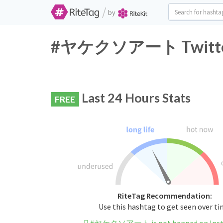
/
by
#ヤケクソアート Twitter H
Last 24 Hours Stats
FREE
RiteTag Recommendation:
Use this hashtag to get seen over t