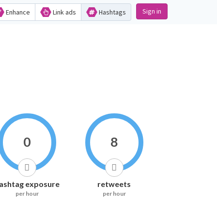
Sign in
Enhance
Link ads
Hashtags
0
8
ashtag exposure
retweets
per hour
per hour