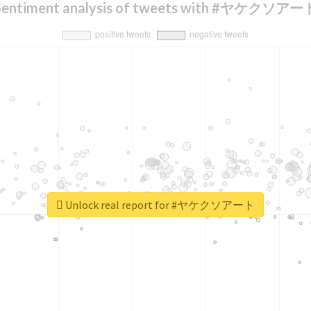
Sentiment analysis of tweets with #ヤケクソアー
Unlock real report for #ヤケクソアート