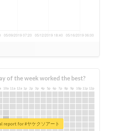
ay of the week worked the best?
a
10a
11a
12a
1p
2p
3p
4p
5p
6p
7p
8p
9p
10p
11p
12p
eal report for #ヤケクソアート