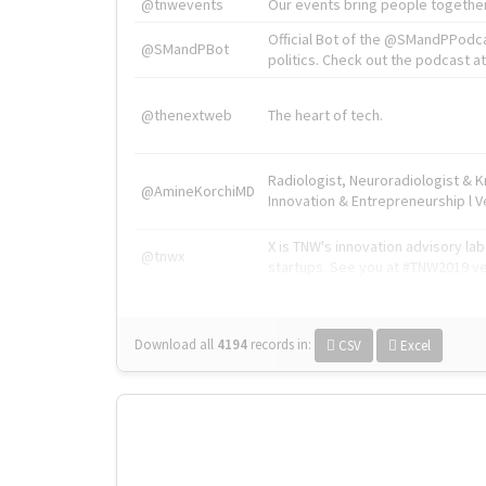
@tnwevents
Our events bring people together
Official Bot of the @SMandPPodc
@SMandPBot
politics. Check out the podcast at 
@thenextweb
The heart of tech.
Radiologist, Neuroradiologist & 
@AmineKorchiMD
Innovation & Entrepreneurship l V
X is TNW's innovation advisory l
@tnwx
startups. See you at #TNW2019 v
Download all
4194
records
in:
CSV
Excel