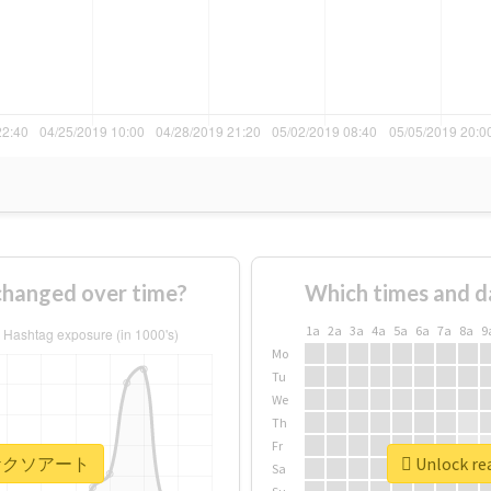
nged over time?
Which times and d
1a
2a
3a
4a
5a
6a
7a
8a
9
Mo
Tu
We
Th
Fr
r #ヤケクソアート
Unlock r
Sa