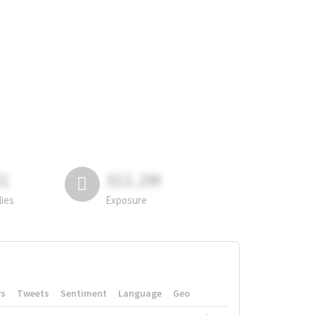
81
311.2M
lies
Exposure
rs
Tweets
Sentiment
Language
Geo