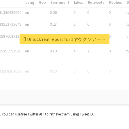
*
Lang
Geo
Sentiment
Likes
Retweets
Replies
81336920064
en
0.06
0
0
0
t
83513755649
en
0.28
0
0
0
t
05876027392
en
0.06
0
0
0
t
Unlock real report for #ヤケクソアート
05391953920
en
0.19
4
2
0
t
42268203008
en
0.19
0
0
0
t. You can use free Twitter API to retrieve them using Tweet ID.