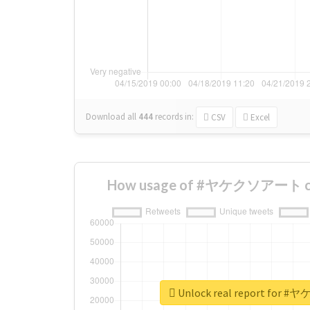
Download all
444
records
in:
CSV
Excel
How usage of #ヤケクソアート cha
Unlock real report fo