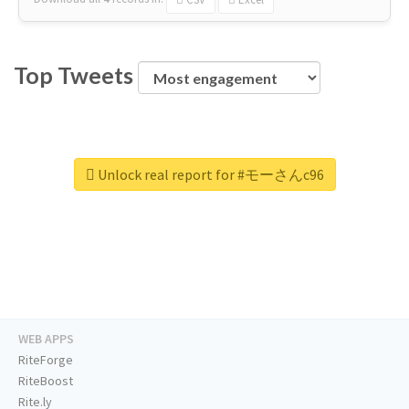
Top Tweets
Unlock real report for #モーさんc96
WEB APPS
RiteForge
RiteBoost
Rite.ly