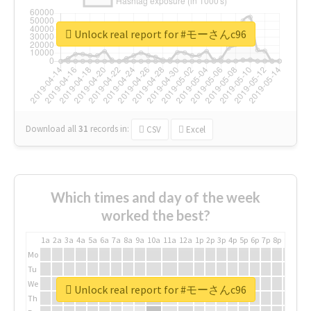
Unlock real report for #モーさんc96
Download all
31
records
in:
CSV
Excel
Which times and day of the week
worked the best?
1a
2a
3a
4a
5a
6a
7a
8a
9a
10a
11a
12a
1p
2p
3p
4p
5p
6p
7p
8p
9p
10p
Mo
Tu
We
Unlock real report for #モーさんc96
Th