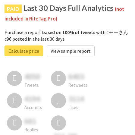
Last 30 Days Full Analytics
PAID
(not
included in RiteTag Pro)
Purchase a report
based on 100% of tweets
with #モーさん
c96 posted in the last 30 days.
Calculate price
View sample report
4050
6403
Tweets
Retweets
4194
3114
Accounts
Likes
681
Replies