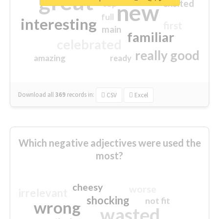
great
excited
top
new
full
interesting
first
main
familiar
celebrated
really good
amazing
ready
Download all
369
records
in:
CSV
Excel
Which negative adjectives were used the
most?
cheesy
worse
irrelevant
shocking
not fit
wrong
wasted