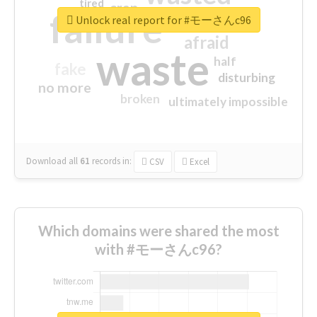
tired
crap
failure
sorry
closed
Unlock real report for #モーさんc96
afraid
waste
half
fake
disturbing
no more
broken
ultimately impossible
Download all
61
records
in:
CSV
Excel
Which domains were shared the most
with #モーさんc96?