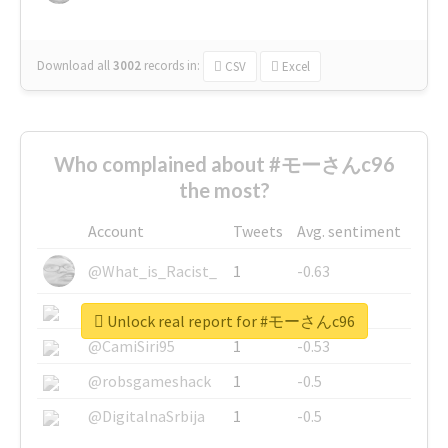
Download all
3002
records
in:
CSV
Excel
Who complained about #モーさんc96
the most?
Account
Tweets
Avg. sentiment
@What_is_Racist_
1
-0.63
@SkateChart
1
-0.6
Unlock real report for #モーさんc96
@CamiSiri95
1
-0.53
@robsgameshack
1
-0.5
@DigitalnaSrbija
1
-0.5