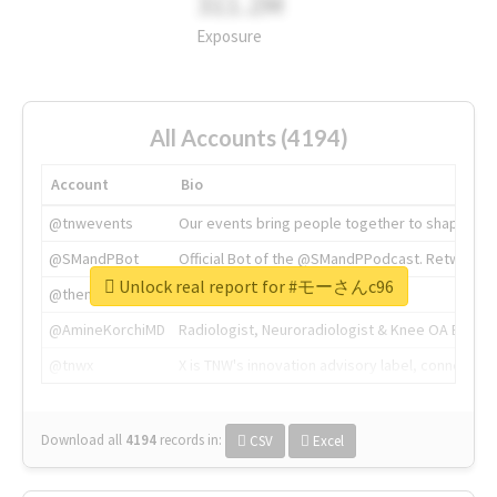
311.2M
Exposure
All Accounts (4194)
Account
Bio
@tnwevents
Our events bring people together to shape the 
@SMandPBot
Official Bot of the @SMandPPodcast. Retweeting 
Unlock real report for #モーさんc96
@thenextweb
The heart of tech.
@AmineKorchiMD
Radiologist, Neuroradiologist & Knee OA Emboliz
@tnwx
X is TNW's innovation advisory label, connecti
Download all
4194
records
in:
CSV
Excel