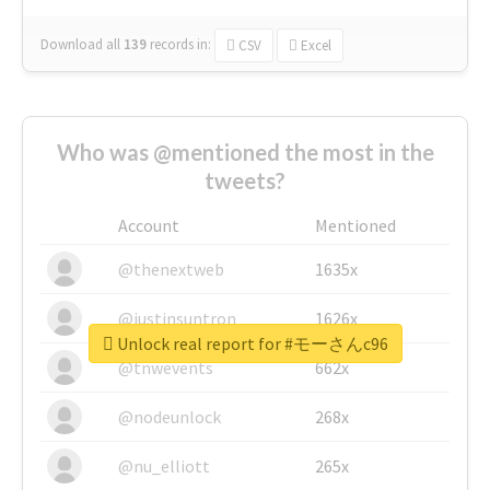
Download all
139
records
in:
CSV
Excel
Who was @mentioned the most in the
tweets?
Account
Mentioned
@thenextweb
1635x
@justinsuntron
1626x
Unlock real report for #モーさんc96
@tnwevents
662x
@nodeunlock
268x
@nu_elliott
265x