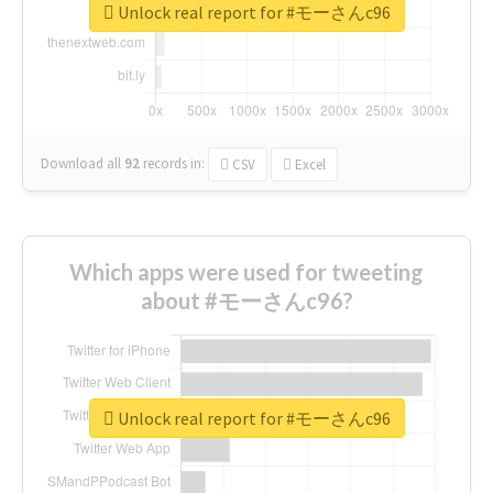
Unlock real report for #モーさんc96
Download all
92
records
in:
CSV
Excel
Which apps were used for tweeting
about #モーさんc96?
Unlock real report for #モーさんc96