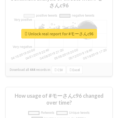
さんc96
Unlock real report for #モーさんc96
Download all
444
records
in:
CSV
Excel
How usage of #モーさんc96 changed
over time?