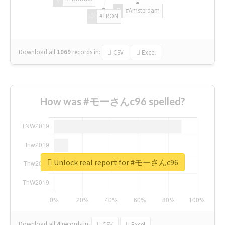
#Amsterdam
#TRON
Download all
1069
records
in:
CSV
Excel
How was #モーさんc96 spelled?
Unlock real report for #モーさんc96
Download all
4
records
in:
CSV
Excel