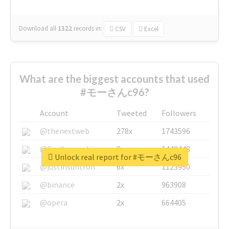
Download all
1322
records
in:
CSV
Excel
What are the biggest accounts that used
#モーさんc96?
Account
Tweeted
Followers
@thenextweb
278x
1743596
@GuyKawasaki
8x
1440448
Unlock real report for #モーさんc96
@justinsuntron
6x
1123950
@binance
2x
963908
@opera
2x
664405