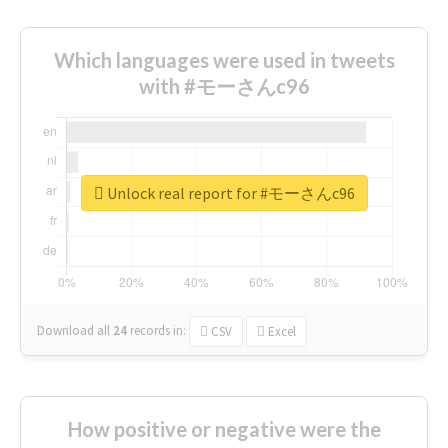
Which languages were used in tweets
with #モーさんc96
Unlock real report for #モーさんc96
Download all
24
records
in:
CSV
Excel
How positive or negative were the