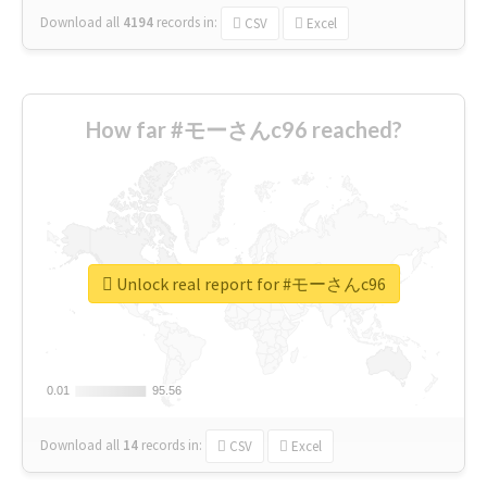
Download all
4194
records
in:
CSV
Excel
How far #モーさんc96 reached?
Unlock real report for #モーさんc96
0.01
0.01
95.56
95.56
Download all
14
records
in:
CSV
Excel