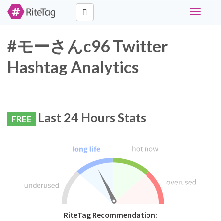
Toggle
navigati
#モーさんc96 Twitter
Hashtag Analytics
Last 24 Hours Stats
FREE
RiteTag Recommendation: