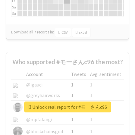
Fr
Sa
Su
Download all
7
records
in:
CSV
Excel
Who supported #モーさんc96 the most?
Account
Tweets
Avg. sentiment
@igauci
1
1
@greyhairworks
1
1
Unlock real report for #モーさんc96
@glynmottershead
1
1
@mpfalangi
1
1
@blockchainsgod
1
1