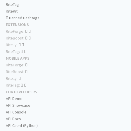
RiteTag
RiteKit
Banned Hashtags
EXTENSIONS
RiteForge:
RiteBoost:
Rite.ly:
RiteTag:
MOBILE APPS
RiteForge:
RiteBoost:
Rite.ly:
RiteTag:
FOR DEVELOPERS
API Demo
API Showcase
API Console
API Docs
API Client (Python)