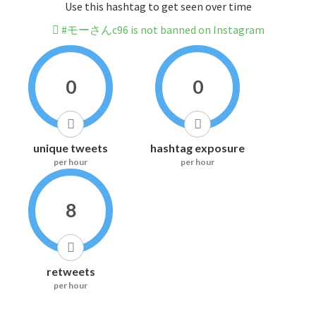
Use this hashtag to get seen over time
#モーさんc96 is not banned on Instagram
0
0
unique tweets
hashtag exposure
per hour
per hour
8
retweets
per hour