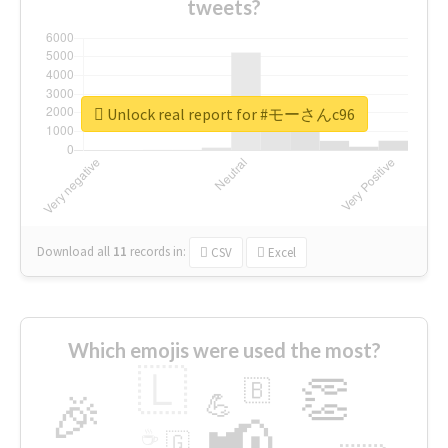
tweets?
Unlock real report for #モーさんc96
Download all
11
records
in:
CSV
Excel
Which emojis were used the most?
🇱
👏
🇧
🎉
💪
📢
☕
🇬