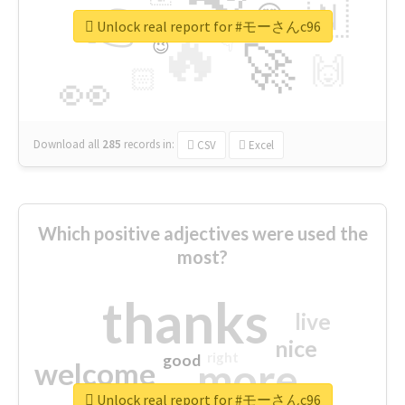
👉
🇳
😍
🔷
🎡
Unlock real report for #モーさんc96
🔥
👇
😉
🚀
🙌
🏻
👀
Download all
285
records
in:
CSV
Excel
Which positive adjectives were used the
most?
thanks
live
nice
right
good
more
welcome
Unlock real report for #モーさんc96