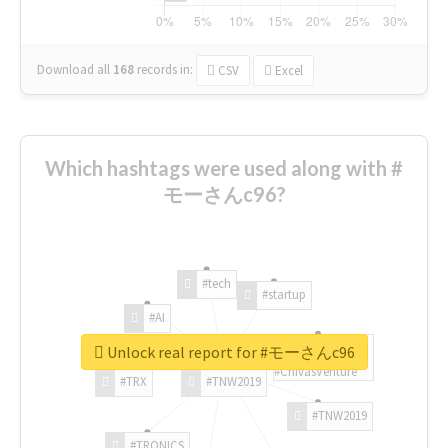
Download all
168
records
in:
CSV
Excel
Which hashtags were used along with #
モーさんc96?
#tech
#startup
#AI
Unlock real report for #モーさんc96
#ChivasVenture
#TRX
#TNW2019
#TNW2019
#TRONICS