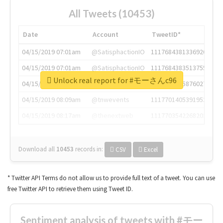
All Tweets (10453)
Date
Account
TweetID*
04/15/2019 07:01am
@SatisphactionIO
1117684381336920064
04/15/2019 07:01am
@SatisphactionIO
1117684383513755649
Unlock real report for #モーさんc96
04/15/2019 07:03am
@annaercilla
1117684805876027392
04/15/2019 08:09am
@tnwevents
1117701405391953920
04/15/2019 08:17am
@thenextweb
1117703542268203008
Download all
10453
records
in:
CSV
Excel
* Twitter API Terms do not allow us to provide full text of a tweet. You can use
free Twitter API to retrieve them using Tweet ID.
Sentiment analysis of tweets with #モー