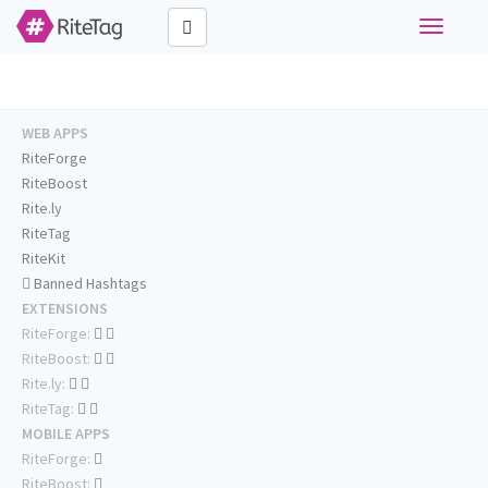
Toggle
navigati
WEB APPS
RiteForge
RiteBoost
Rite.ly
RiteTag
RiteKit
Banned Hashtags
EXTENSIONS
RiteForge:
RiteBoost:
Rite.ly:
RiteTag:
MOBILE APPS
RiteForge:
RiteBoost: