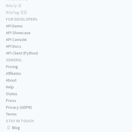
Rite.ly:
RiteTag:
FOR DEVELOPERS
API Demo
API Showcase
API Console
API Docs
API Client (Python)
GENERAL
Pricing
Affiliates
About
Help
Status
Press
Privacy (GDPR)
Terms
STAY IN TOUCH
Blog