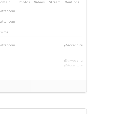
Domain
Photos
Videos
Stream
Mentions
Hashtags
witter.com
#HigherEd
witter.com
#HigherEd
nw.me
#TNW2019, #The
witter.com
@Accenture
@tnwevents,
@Accenture