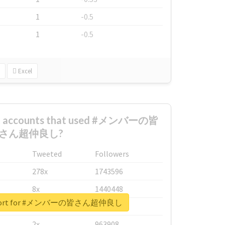
1
-0.5
1
-0.5
Excel
est accounts that used #メンバーの皆
さん超仲良し?
Tweeted
Followers
278x
1743596
8x
1440448
 report for #メンバーの皆さん超仲良し
6x
1123950
2x
963908