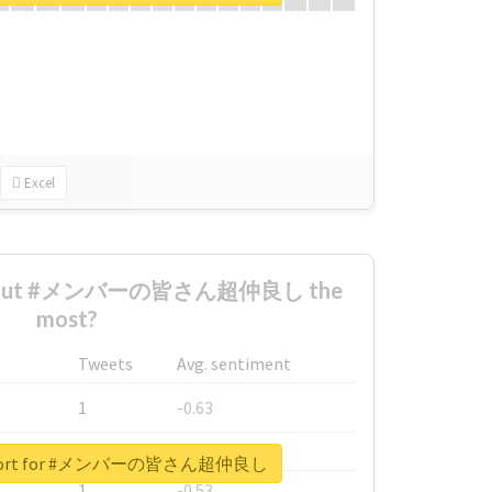
Excel
 about #メンバーの皆さん超仲良し the
most?
Tweets
Avg. sentiment
1
-0.63
1
-0.6
 report for #メンバーの皆さん超仲良し
1
-0.53