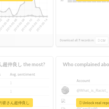
Su
Download all
7
records
in:
CSV
超仲良し the most?
Who complained
s
Avg. sentiment
Account
1
@What_is_Racist_
1
@SkateChart
1
#メンバーの皆さん超仲良し
Unlock real
@CamiSiri95