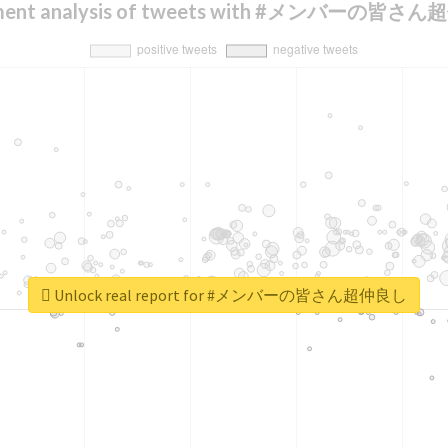
iment analysis of tweets with #メンバーの皆さ
Unlock real report for #メンバーの皆さん超仲良し