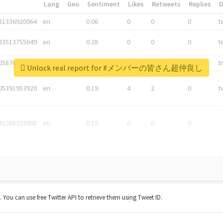
*
Lang
Geo
Sentiment
Likes
Retweets
Replies
81336920064
en
0.06
0
0
0
t
83513755649
en
0.28
0
0
0
t
05876027392
en
0.06
0
0
0
t
Unlock real report for #メンバーの皆さん超仲良し
05391953920
en
0.19
4
2
0
t
42268203008
en
0.19
0
0
0
t. You can use free Twitter API to retrieve them using Tweet ID.