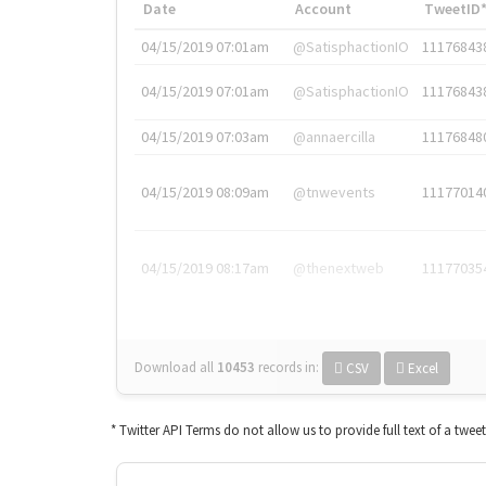
Date
Account
TweetID
04/15/2019 07:01am
@SatisphactionIO
11176843
04/15/2019 07:01am
@SatisphactionIO
11176843
04/15/2019 07:03am
@annaercilla
11176848
04/15/2019 08:09am
@tnwevents
11177014
04/15/2019 08:17am
@thenextweb
11177035
Download all
10453
records
in:
CSV
Excel
* Twitter API Terms do not allow us to provide full text of a twee