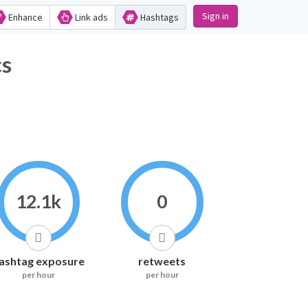
Sign in
Enhance
Link ads
Hashtags
s
12.1k
0
ashtag exposure
retweets
per hour
per hour