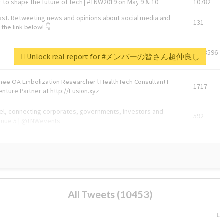
 to shape the future of tech | #TNW2019 on May 9 & 10
10782
ast. Retweeting news and opinions about social media and
131
the link below! 👇
1743596
Unlock real report for #メンバーの皆さん超仲良し
Knee OA Embolization Researcher l HealthTech Consultant I
1717
enture Partner at http://Fusion.xyz
abel, connecting corporates, governments, investors and
592
enue 5 | @TNWevents
All Tweets (10453)
L