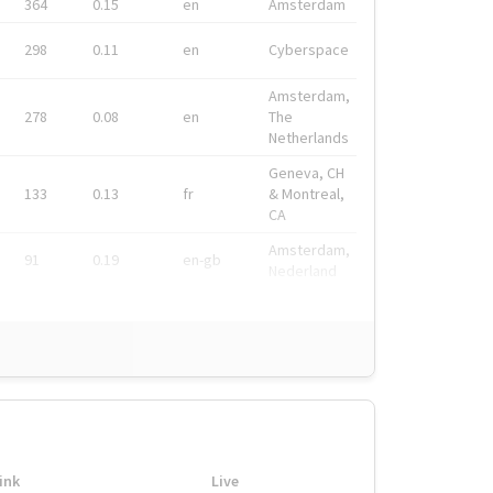
364
0.15
en
Amsterdam
298
0.11
en
Cyberspace
Amsterdam,
278
0.08
en
The
Netherlands
Geneva, CH
133
0.13
fr
& Montreal,
CA
Amsterdam,
91
0.19
en-gb
Nederland
ink
Live