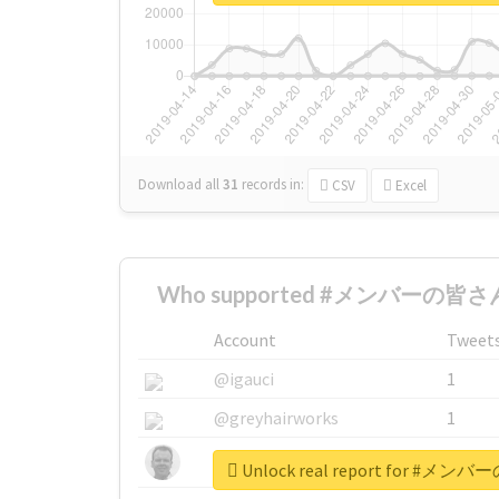
Download all
31
records
in:
CSV
Excel
Who supported #メンバーの皆さん
Account
Tweet
@igauci
1
@greyhairworks
1
@glynmottershead
1
Unlock real report for 