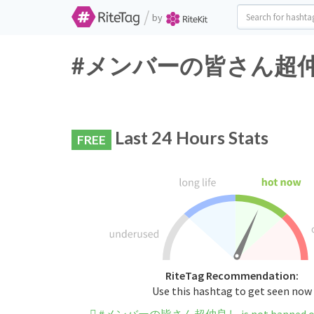
/
by
#メンバーの皆さん超仲良し Tw
Last 24 Hours Stats
FREE
RiteTag Recommendation:
Use this hashtag to get seen now