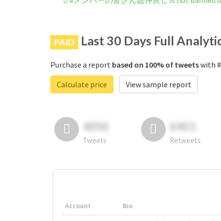
#メンバーの皆さん超仲良し is not banned on 
Last 30 Days Full Analyti
PAID
Purchase a report
based on 100% of tweets
with
Calculate price
View sample report
4050
6403
Tweets
Retweets
Account
Bio