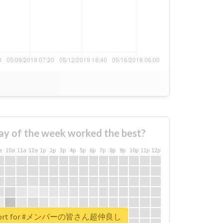
ay of the week worked the best?
a
10a
11a
12a
1p
2p
3p
4p
5p
6p
7p
8p
9p
10p
11p
12p
 report for #メンバーの皆さん超仲良し