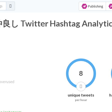
Publishing
itter Hashtag Analytic
8
unique tweets
h
per hour