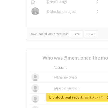
@mpfalangi
1
@blockchainsgod
1
Download all
3002
records
in:
CSV
Excel
Who was @mentioned the most
Account
@thenextweb
@justinsuntron
Unlock real report for 
@tnwevents