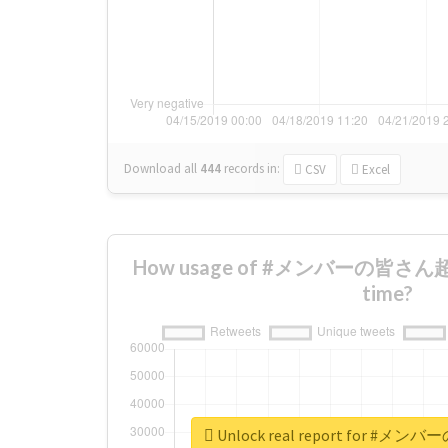
Download all
444
records
in:
CSV
Excel
How usage of #メンバーの皆さん超仲
time?
Unlock real report for 