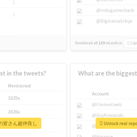
1
@robsgameshack
1
@DigitalnaSrbija
Download all
139
records
in:
CSV
 in the tweets?
What are the bigg
Mentioned
Account
1635x
@thenextweb
1626x
@GuyKawasaki
#メンバーの皆さん超仲良し
Unlock real
662x
@justinsuntron
@binance