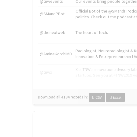
@tnwevents
Our events bring people together
Official Bot of the @SMandPPodc
@SMandPBot
politics. Check out the podcast at 
@thenextweb
The heart of tech.
Radiologist, Neuroradiologist & 
@AmineKorchiMD
Innovation & Entrepreneurship l V
X is TNW's innovation advisory l
@tnwx
startups. See you at #TNW2019 v
Download all
4194
records
in:
CSV
Excel