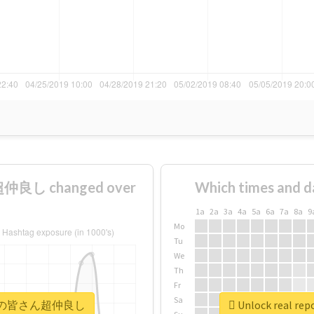
良し changed over
Which times and d
1a
2a
3a
4a
5a
6a
7a
8a
9
Mo
Tu
We
Th
Fr
Sa
#メンバーの皆さん超仲良し
Unlock real