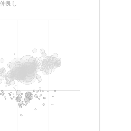
ん超仲良し