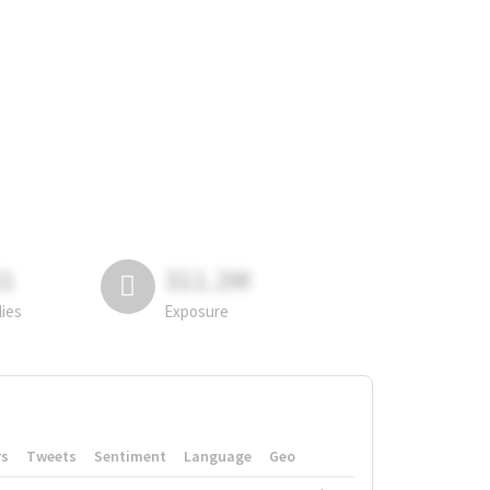
81
311.2M
lies
Exposure
rs
Tweets
Sentiment
Language
Geo