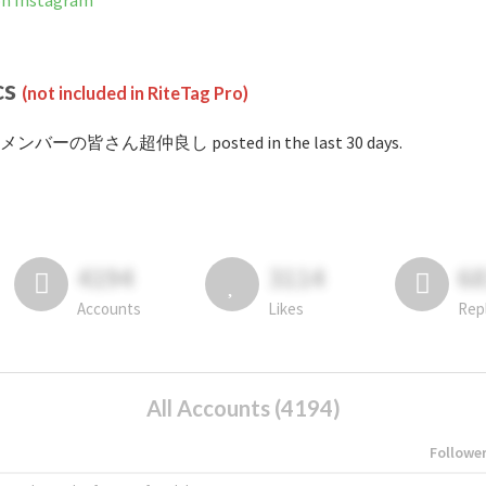
Instagram
cs
(not included in RiteTag Pro)
 #メンバーの皆さん超仲良し posted in the last 30 days.
4194
3114
6
Accounts
Likes
Rep
All Accounts (4194)
Followe