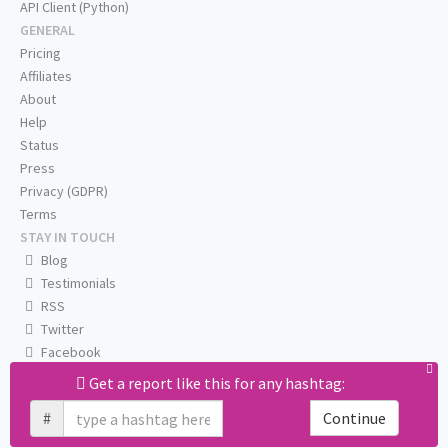
API Client (Python)
GENERAL
Pricing
Affiliates
About
Help
Status
Press
Privacy (GDPR)
Terms
STAY IN TOUCH
Blog
Testimonials
RSS
Twitter
Facebook
Email us
Get a report like this for any hashtag:
#
Continue