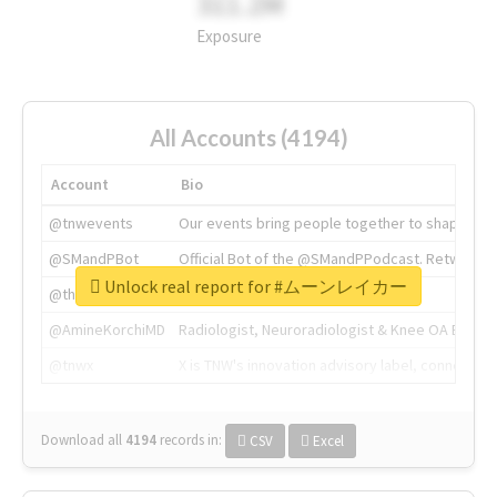
311.2M
Exposure
All Accounts (4194)
Account
Bio
@tnwevents
Our events bring people together to shape the 
@SMandPBot
Official Bot of the @SMandPPodcast. Retweeting 
Unlock real report for #ムーンレイカー
@thenextweb
The heart of tech.
@AmineKorchiMD
Radiologist, Neuroradiologist & Knee OA Emboliz
@tnwx
X is TNW's innovation advisory label, connecti
Download all
4194
records
in:
CSV
Excel