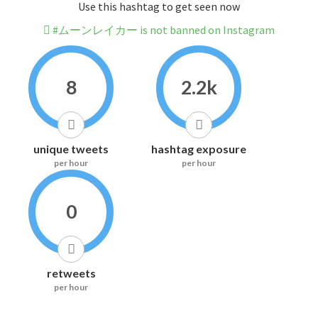
Use this hashtag to get seen now
#ムーンレイカー is not banned on Instagram
8
2.2k
unique tweets
hashtag exposure
per hour
per hour
0
retweets
per hour