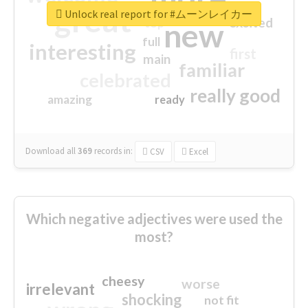
great
Unlock real report for #ムーンレイカー
excited
top
new
full
interesting
first
main
familiar
celebrated
really good
amazing
ready
Download all
369
records
in:
CSV
Excel
Which negative adjectives were used the
most?
cheesy
worse
irrelevant
shocking
not fit