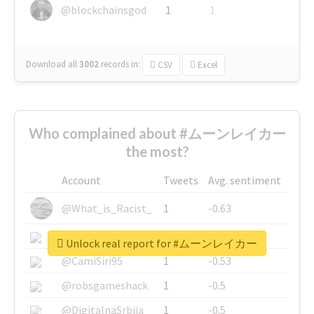
@blockchainsgod
1
1
Download all
3002
records
in:
CSV
Excel
Who complained about #ムーンレイカー
the most?
Account
Tweets
Avg. sentiment
@What_is_Racist_
1
-0.63
@SkateChart
1
-0.6
Unlock real report for #ムーンレイカー
@CamiSiri95
1
-0.53
@robsgameshack
1
-0.5
@DigitalnaSrbija
1
-0.5