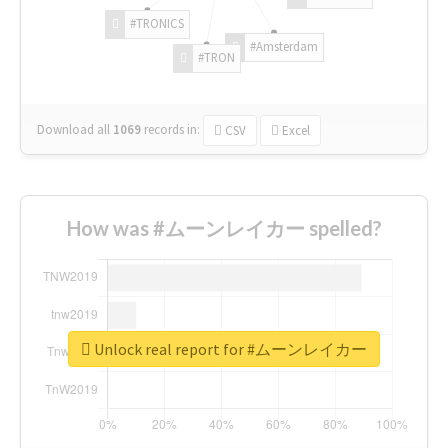
#TRONICS
#Amsterdam
#TRON
Download all
1069
records
in:
CSV
Excel
How was #ムーンレイカー spelled?
Unlock real report for #ムーンレイカー