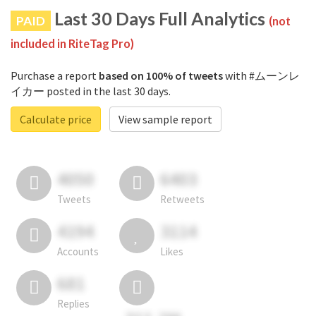
Last 30 Days Full Analytics
PAID
(not
included in RiteTag Pro)
Purchase a report
based on 100% of tweets
with #ムーンレ
イカー posted in the last 30 days.
Calculate price
View sample report
4050
6403
Tweets
Retweets
4194
3114
Accounts
Likes
681
Replies