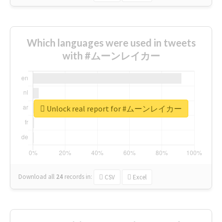
Which languages were used in tweets
with #ムーンレイカー
Unlock real report for #ムーンレイカー
Download all
24
records
in:
CSV
Excel