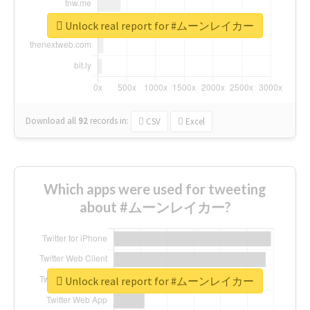
Unlock real report for #ムーンレイカー
Download all
92
records
in:
CSV
Excel
Which apps were used for tweeting
about #ムーンレイカー?
Unlock real report for #ムーンレイカー