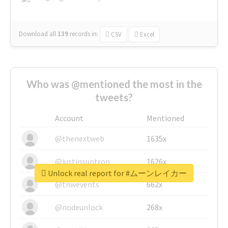
Download all
139
records
in:
CSV
Excel
Who was @mentioned the most in the
tweets?
Account
Mentioned
@thenextweb
1635x
@justinsuntron
1626x
Unlock real report for #ムーンレイカー
@tnwevents
662x
@nodeunlock
268x