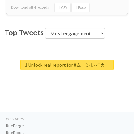
Download all
4
records
in:
CSV
Excel
Top Tweets
Unlock real report for #ムーンレイカー
WEB APPS
RiteForge
RiteBoost