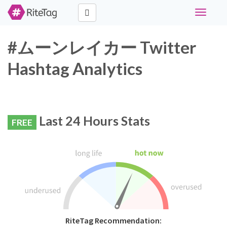
Toggle
navigati
#ムーンレイカー Twitter
Hashtag Analytics
Last 24 Hours Stats
FREE
RiteTag Recommendation: