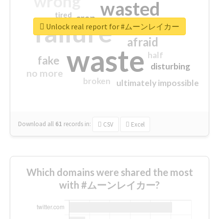
wrong
wasted
tired
crap
failure
sorry
closed
Unlock real report for #ムーンレイカー
afraid
waste
half
fake
disturbing
no more
broken
ultimately impossible
Download all
61
records
in:
CSV
Excel
Which domains were shared the most
with #ムーンレイカー?