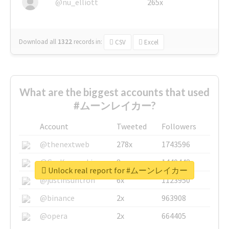
@nu_elliott
265x
Download all
1322
records
in:
CSV
Excel
What are the biggest accounts that used
#ムーンレイカー?
Account
Tweeted
Followers
@thenextweb
278x
1743596
@GuyKawasaki
8x
1440448
Unlock real report for #ムーンレイカー
@justinsuntron
6x
1123950
@binance
2x
963908
@opera
2x
664405