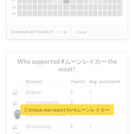
Fr
Sa
Su
Download all
7
records
in:
CSV
Excel
Who supported #ムーンレイカー the
most?
Account
Tweets
Avg. sentiment
@igauci
1
1
@greyhairworks
1
1
Unlock real report for #ムーンレイカー
@glynmottershead
1
1
@mpfalangi
1
1