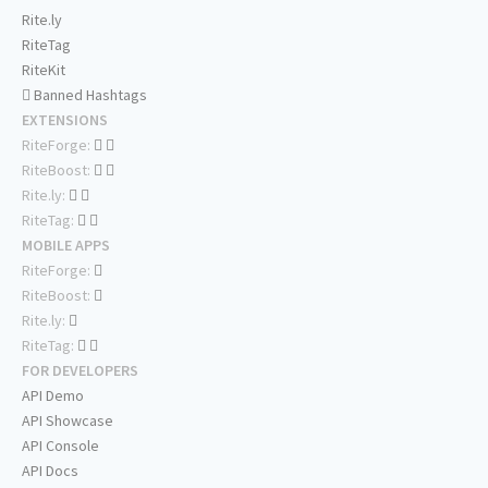
Rite.ly
RiteTag
RiteKit
Banned Hashtags
EXTENSIONS
RiteForge:
RiteBoost:
Rite.ly:
RiteTag:
MOBILE APPS
RiteForge:
RiteBoost:
Rite.ly:
RiteTag:
FOR DEVELOPERS
API Demo
API Showcase
API Console
API Docs