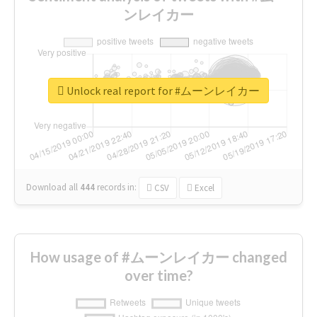
ンレイカー
Unlock real report for #ムーンレイカー
Download all
444
records
in:
CSV
Excel
How usage of #ムーンレイカー changed
over time?