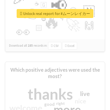
📢
☕
🇬
👉
🇳
😍
🔷
🎡
Unlock real report for #ムーンレイカー
🔥
👇
😉
🚀
🙌
🏻
👀
Download all
285
records
in:
CSV
Excel
Which positive adjectives were used the
most?
thanks
live
nice
right
good
more
welcome