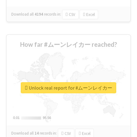
Download all
4194
records
in:
CSV
Excel
How far #ムーンレイカー reached?
Unlock real report for #ムーンレイカー
0.01
0.01
95.56
95.56
Download all
14
records
in:
CSV
Excel