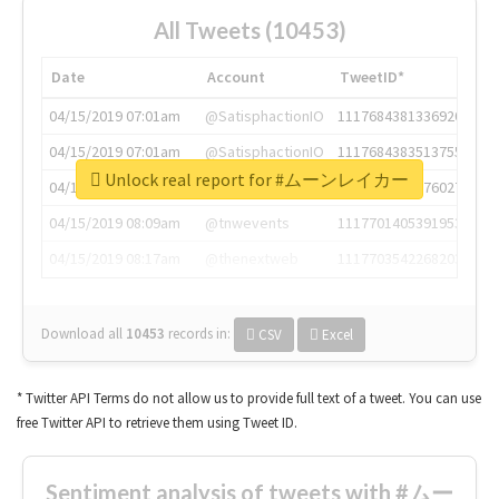
All Tweets (10453)
Date
Account
TweetID*
04/15/2019 07:01am
@SatisphactionIO
1117684381336920064
04/15/2019 07:01am
@SatisphactionIO
1117684383513755649
Unlock real report for #ムーンレイカー
04/15/2019 07:03am
@annaercilla
1117684805876027392
04/15/2019 08:09am
@tnwevents
1117701405391953920
04/15/2019 08:17am
@thenextweb
1117703542268203008
Download all
10453
records
in:
CSV
Excel
* Twitter API Terms do not allow us to provide full text of a tweet. You can use
free Twitter API to retrieve them using Tweet ID.
Sentiment analysis of tweets with #ムー