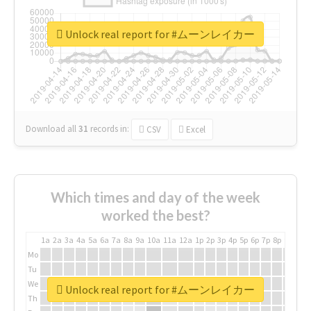
Unlock real report for #ムーンレイカー
Download all
31
records
in:
CSV
Excel
Which times and day of the week
worked the best?
1a
2a
3a
4a
5a
6a
7a
8a
9a
10a
11a
12a
1p
2p
3p
4p
5p
6p
7p
8p
9p
10p
Mo
Tu
We
Unlock real report for #ムーンレイカー
Th