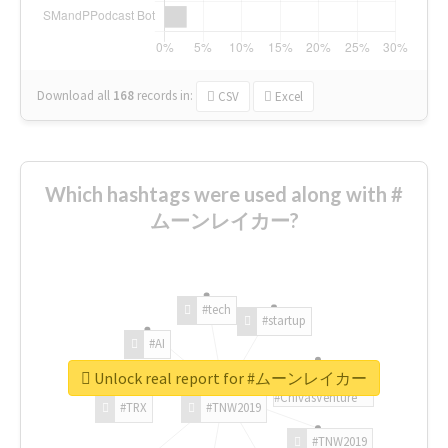
Download all
168
records
in:
CSV
Excel
Which hashtags were used along with #
ムーンレイカー?
#tech
#startup
#AI
Unlock real report for #ムーンレイカー
#ChivasVenture
#TRX
#TNW2019
#TNW2019