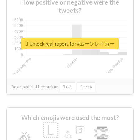
How positive or negative were the
tweets?
Unlock real report for #ムーンレイカー
Download all
11
records
in:
CSV
Excel
Which emojis were used the most?
🇱
👏
🇧
🎉
💪