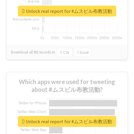
Unlock real report for #ムスビル布教活動
Download all
92
records
in:
CSV
Excel
Which apps were used for tweeting
about #ムスビル布教活動?
Unlock real report for #ムスビル布教活動