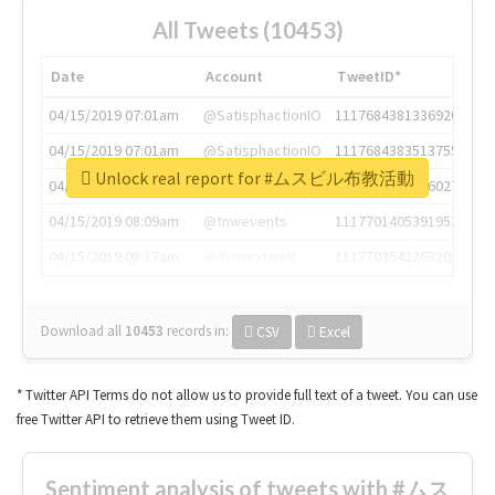
All Tweets (10453)
Date
Account
TweetID*
04/15/2019 07:01am
@SatisphactionIO
1117684381336920064
04/15/2019 07:01am
@SatisphactionIO
1117684383513755649
Unlock real report for #ムスビル布教活動
04/15/2019 07:03am
@annaercilla
1117684805876027392
04/15/2019 08:09am
@tnwevents
1117701405391953920
04/15/2019 08:17am
@thenextweb
1117703542268203008
Download all
10453
records
in:
CSV
Excel
* Twitter API Terms do not allow us to provide full text of a tweet. You can use
free Twitter API to retrieve them using Tweet ID.
Sentiment analysis of tweets with #ムス