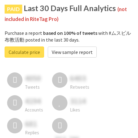
Last 30 Days Full Analytics
PAID
(not
included in RiteTag Pro)
Purchase a report
based on 100% of tweets
with #ムスビル
布教活動 posted in the last 30 days.
Calculate price
View sample report
4050
6403
Tweets
Retweets
4194
3114
Accounts
Likes
681
Replies