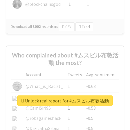
@blockchainsgod
1
1
Download all
3002
records
in:
CSV
Excel
Who complained about #ムスビル布教活
動 the most?
Account
Tweets
Avg. sentiment
@What_is_Racist_
1
-0.63
@SkateChart
1
-0.6
Unlock real report for #ムスビル布教活動
@CamiSiri95
1
-0.53
@robsgameshack
1
-0.5
@DigitalnaSrbija
1
-0.5