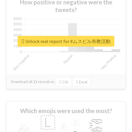
How positive or negative were the
tweets?
Unlock real report for #ムスビル布教活動
Download all
11
records
in:
CSV
Excel
Which emojis were used the most?
🇱
👏
🇧
🎉
💪