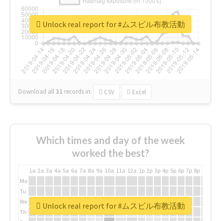
Unlock real report for #ムスビル布教活動
Download all
31
records
in:
CSV
Excel
Which times and day of the week
worked the best?
1a
2a
3a
4a
5a
6a
7a
8a
9a
10a
11a
12a
1p
2p
3p
4p
5p
6p
7p
8p
9p
10p
Mo
Tu
We
Unlock real report for #ムスビル布教活動
Th