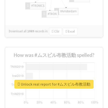
#TRONICS
#Amsterdam
#TRON
Download all
1069
records
in:
CSV
Excel
How was #ムスビル布教活動 spelled?
Unlock real report for #ムスビル布教活動