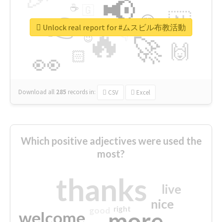
📢
☕
🇬
👉
🇳
😍
🔷
🎡
Unlock real report for #ムスビル布教活動
🔥
👇
😉
🚀
🙌
🏻
👀
Download all
285
records
in:
CSV
Excel
Which positive adjectives were used the
most?
thanks
live
nice
right
good
more
welcome