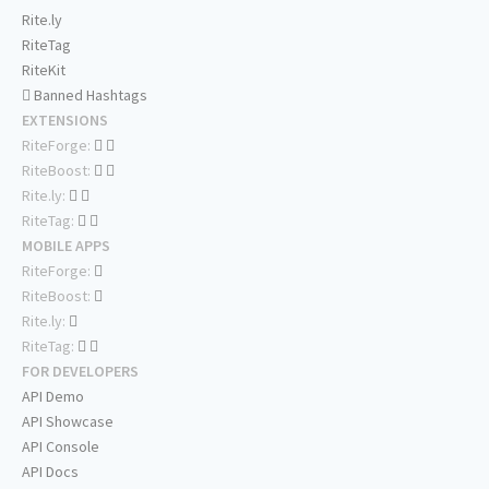
Rite.ly
RiteTag
RiteKit
Banned Hashtags
EXTENSIONS
RiteForge:
RiteBoost:
Rite.ly:
RiteTag:
MOBILE APPS
RiteForge:
RiteBoost:
Rite.ly:
RiteTag:
FOR DEVELOPERS
API Demo
API Showcase
API Console
API Docs