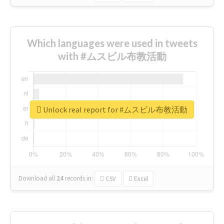
Which languages were used in tweets
with #ムスビル布教活動
Unlock real report for #ムスビル布教活動
Download all
24
records
in:
CSV
Excel