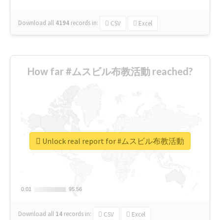
Download all
4194
records
in:
CSV
Excel
How far #ムスビル布教活動 reached?
Unlock real report for #ムスビル布教活動
0.01
0.01
95.56
95.56
Download all
14
records
in:
CSV
Excel