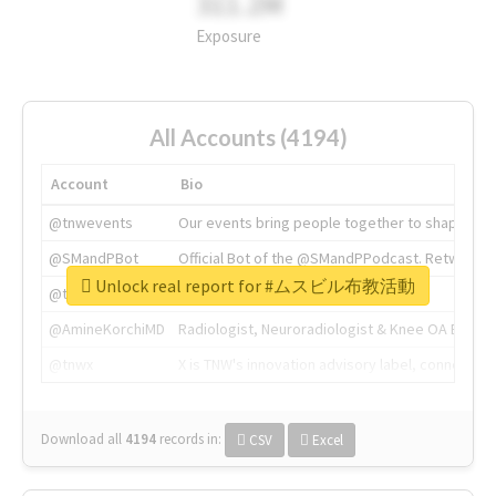
311.2M
Exposure
All Accounts (4194)
Account
Bio
@tnwevents
Our events bring people together to shape the 
@SMandPBot
Official Bot of the @SMandPPodcast. Retweeting 
Unlock real report for #ムスビル布教活動
@thenextweb
The heart of tech.
@AmineKorchiMD
Radiologist, Neuroradiologist & Knee OA Emboliz
@tnwx
X is TNW's innovation advisory label, connecti
Download all
4194
records
in:
CSV
Excel