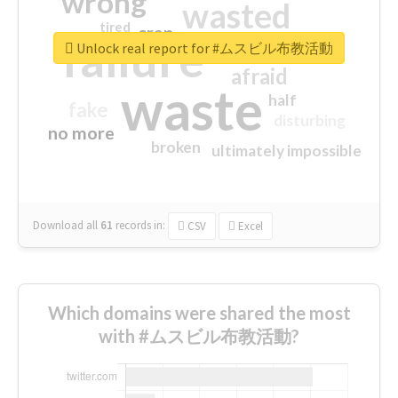
wrong
wasted
tired
crap
failure
sorry
closed
Unlock real report for #ムスビル布教活動
afraid
waste
half
fake
disturbing
no more
broken
ultimately impossible
Download all
61
records
in:
CSV
Excel
Which domains were shared the most
with #ムスビル布教活動?