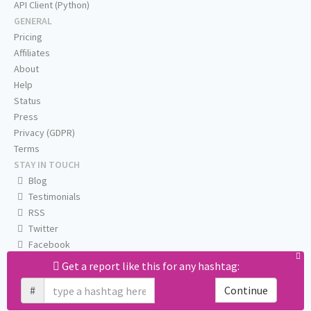
API Client (Python)
GENERAL
Pricing
Affiliates
About
Help
Status
Press
Privacy (GDPR)
Terms
STAY IN TOUCH
Blog
Testimonials
RSS
Twitter
Facebook
Email us
Get a report like this for any hashtag:
#
Continue