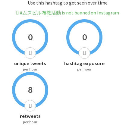
Use this hashtag to get seen over time
#ムスビル布教活動 is not banned on Instagram
0
0
unique tweets
hashtag exposure
per hour
per hour
8
retweets
per hour