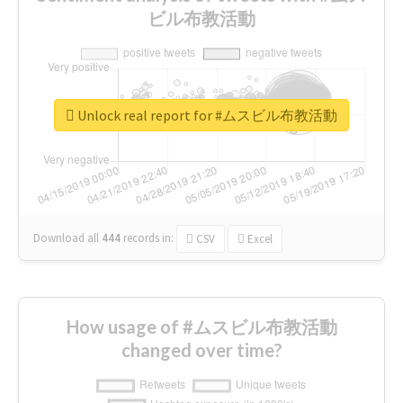
ビル布教活動
Unlock real report for #ムスビル布教活動
Download all
444
records
in:
CSV
Excel
How usage of #ムスビル布教活動
changed over time?