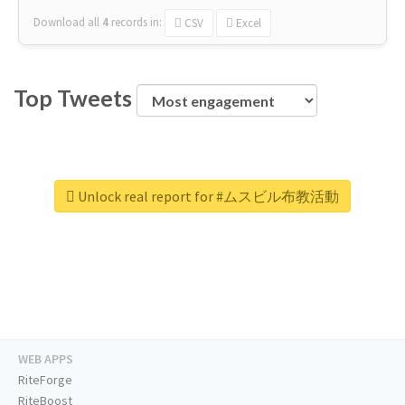
Download all
4
records
in:
CSV
Excel
Top Tweets
Unlock real report for #ムスビル布教活動
WEB APPS
RiteForge
RiteBoost