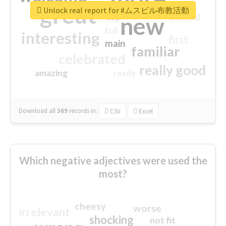
great
Unlock real report for #ムスビル布教活動
excited
top
new
full
interesting
first
main
familiar
celebrated
really good
amazing
ready
Download all
369
records
in:
CSV
Excel
Which negative adjectives were used the
most?
cheesy
worse
irrelevant
shocking
not fit