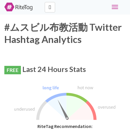
Toggle
navigati
#ムスビル布教活動 Twitter
Hashtag Analytics
Last 24 Hours Stats
FREE
RiteTag Recommendation: