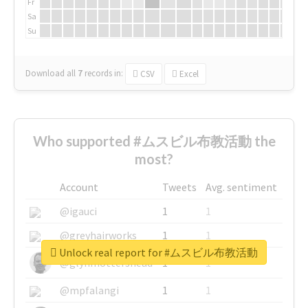
Fr
Sa
Su
Download all
7
records
in:
CSV
Excel
Who supported #ムスビル布教活動 the
most?
Account
Tweets
Avg. sentiment
@igauci
1
1
@greyhairworks
1
1
Unlock real report for #ムスビル布教活動
@glynmottershead
1
1
@mpfalangi
1
1