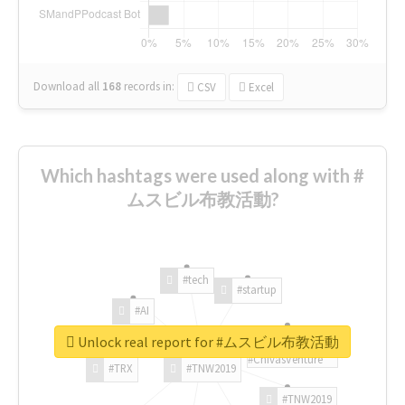
Download all
168
records
in:
CSV
Excel
Which hashtags were used along with #
ムスビル布教活動?
#tech
#startup
#AI
Unlock real report for #ムスビル布教活動
#ChivasVenture
#TRX
#TNW2019
#TNW2019