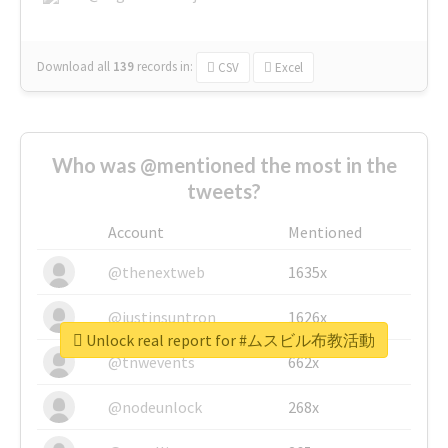
Download all
139
records
in:
CSV
Excel
Who was @mentioned the most in the
tweets?
Account
Mentioned
@thenextweb
1635x
@justinsuntron
1626x
Unlock real report for #ムスビル布教活動
@tnwevents
662x
@nodeunlock
268x