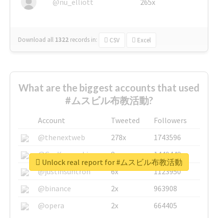
@nu_elliott
265x
Download all
1322
records
in:
CSV
Excel
What are the biggest accounts that used
#ムスビル布教活動?
Account
Tweeted
Followers
@thenextweb
278x
1743596
@GuyKawasaki
8x
1440448
Unlock real report for #ムスビル布教活動
@justinsuntron
6x
1123950
@binance
2x
963908
@opera
2x
664405