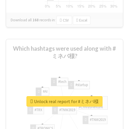
Download all
168
records
in:
CSV
Excel
Which hashtags were used along with #
ミネバ様?
#tech
#startup
#AI
Unlock real report for #ミネバ様
#ChivasVenture
#TRX
#TNW2019
#TNW2019
#TRONICS