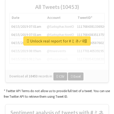
All Tweets (10453)
Date
Account
TweetID*
04/15/2019 07:01am
@SatisphactionIO
1117684381336920064
04/15/2019 07:01am
@SatisphactionIO
1117684383513755649
Unlock real report for #ミネバ様
04/15/2019 07:03am
@annaercilla
1117684805876027392
04/15/2019 08:09am
@tnwevents
1117701405391953920
04/15/2019 08:17am
@thenextweb
1117703542268203008
Download all
10453
records
in:
CSV
Excel
* Twitter API Terms do not allow us to provide full text of a tweet. You can use
free Twitter API to retrieve them using Tweet ID.
Sentiment analysis of tweets with #ミネ