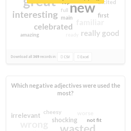
great
excited
top
new
full
interesting
first
main
familiar
celebrated
really good
amazing
ready
Download all
369
records
in:
CSV
Excel
Which negative adjectives were used the
most?
cheesy
worse
irrelevant
shocking
not fit
wrong
wasted