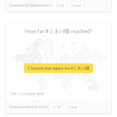
Download all
4194
records
in:
CSV
Excel
How far #ミネバ様 reached?
Unlock real report for #ミネバ様
0.01
0.01
95.56
95.56
Download all
14
records
in:
CSV
Excel