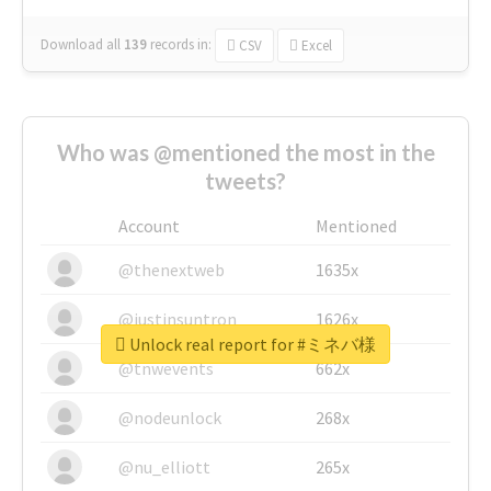
Download all
139
records
in:
CSV
Excel
Who was @mentioned the most in the
tweets?
Account
Mentioned
@thenextweb
1635x
@justinsuntron
1626x
Unlock real report for #ミネバ様
@tnwevents
662x
@nodeunlock
268x
@nu_elliott
265x