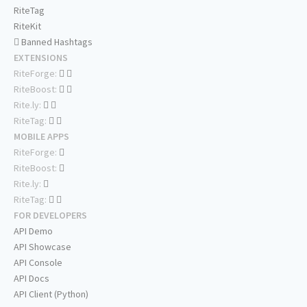
RiteTag
RiteKit
Banned Hashtags
EXTENSIONS
RiteForge:
RiteBoost:
Rite.ly:
RiteTag:
MOBILE APPS
RiteForge:
RiteBoost:
Rite.ly:
RiteTag:
FOR DEVELOPERS
API Demo
API Showcase
API Console
API Docs
API Client (Python)