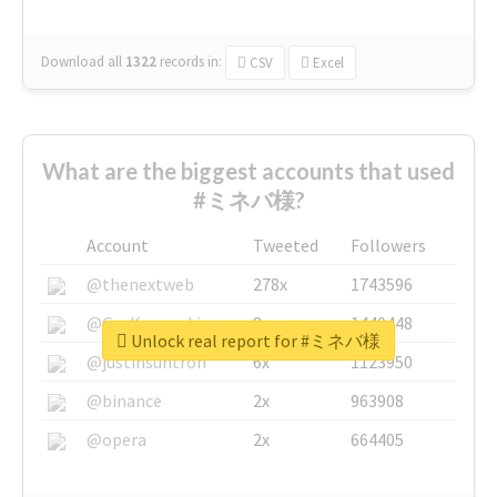
Download all
1322
records
in:
CSV
Excel
What are the biggest accounts that used
#ミネバ様?
Account
Tweeted
Followers
@thenextweb
278x
1743596
@GuyKawasaki
8x
1440448
Unlock real report for #ミネバ様
@justinsuntron
6x
1123950
@binance
2x
963908
@opera
2x
664405