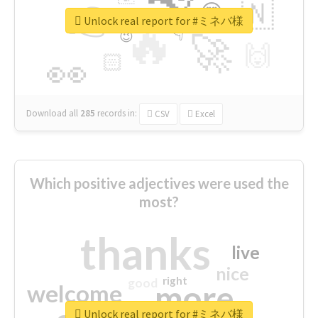
👉
🇳
😍
🔷
🎡
Unlock real report for #ミネバ様
🔥
👇
😉
🚀
🙌
🏻
👀
Download all
285
records
in:
CSV
Excel
Which positive adjectives were used the
most?
thanks
live
nice
right
good
more
welcome
Unlock real report for #ミネバ様