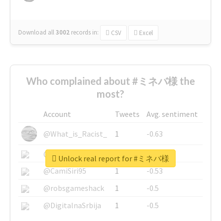
Download all
3002
records
in:
CSV
Excel
Who complained about #ミネバ様 the
most?
Account
Tweets
Avg. sentiment
@What_is_Racist_
1
-0.63
@SkateChart
1
-0.6
Unlock real report for #ミネバ様
@CamiSiri95
1
-0.53
@robsgameshack
1
-0.5
@DigitalnaSrbija
1
-0.5