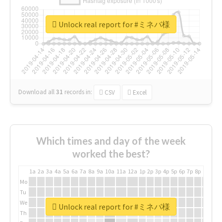
Unlock real report for #ミネバ様
Download all
31
records
in:
CSV
Excel
Which times and day of the week
worked the best?
1a
2a
3a
4a
5a
6a
7a
8a
9a
10a
11a
12a
1p
2p
3p
4p
5p
6p
7p
8p
9p
10p
Mo
Tu
We
Unlock real report for #ミネバ様
Th