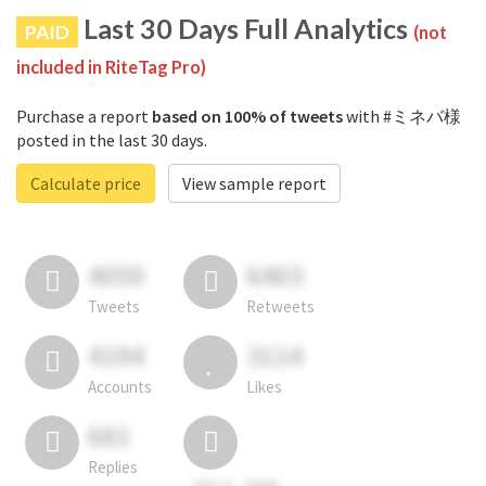
Last 30 Days Full Analytics
PAID
(not
included in RiteTag Pro)
Purchase a report
based on 100% of tweets
with #ミネバ様
posted in the last 30 days.
Calculate price
View sample report
4050
6403
Tweets
Retweets
4194
3114
Accounts
Likes
681
Replies