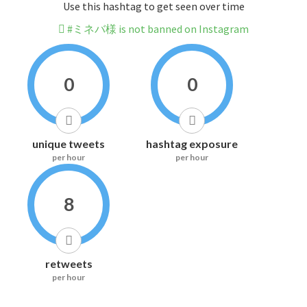
Use this hashtag to get seen over time
#ミネバ様 is not banned on Instagram
0
0
unique tweets
hashtag exposure
per hour
per hour
8
retweets
per hour