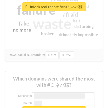
tired
crap
failure
sorry
closed
Unlock real report for #ミネバ様
afraid
waste
half
fake
disturbing
no more
broken
ultimately impossible
Download all
61
records
in:
CSV
Excel
Which domains were shared the most
with #ミネバ様?