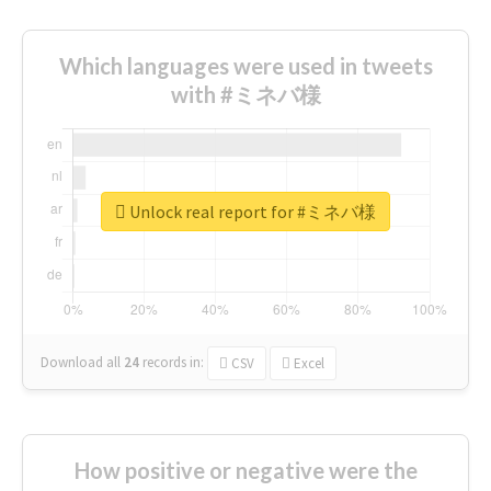
Which languages were used in tweets
with #ミネバ様
Unlock real report for #ミネバ様
Download all
24
records
in:
CSV
Excel
How positive or negative were the