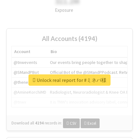
311.2M
Exposure
All Accounts (4194)
Account
Bio
@tnwevents
Our events bring people together to shape the 
@SMandPBot
Official Bot of the @SMandPPodcast. Retweeting 
Unlock real report for #ミネバ様
@thenextweb
The heart of tech.
@AmineKorchiMD
Radiologist, Neuroradiologist & Knee OA Emboliz
@tnwx
X is TNW's innovation advisory label, connecti
Download all
4194
records
in:
CSV
Excel