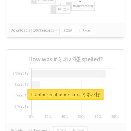
#Amsterdam
#TRON
Download all
1069
records
in:
CSV
Excel
How was #ミネバ様 spelled?
Unlock real report for #ミネバ様
Download all
4
records
in:
CSV
Excel