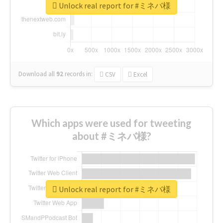
Unlock real report for #ミネバ様
Download all
92
records
in:
CSV
Excel
Which apps were used for tweeting
about #ミネバ様?
Unlock real report for #ミネバ様