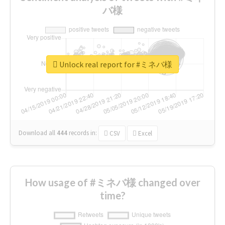
バ様
Unlock real report for #ミネバ様
Download all
444
records
in:
CSV
Excel
How usage of #ミネバ様 changed over
time?