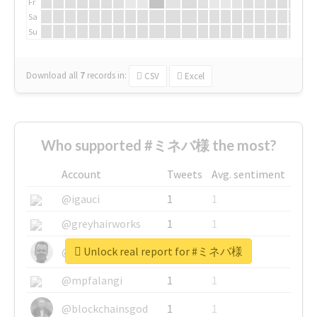
Fr
Sa
Su
Download all
7
records
in:
CSV
Excel
Who supported #ミネバ様 the most?
Account
Tweets
Avg. sentiment
@igauci
1
1
@greyhairworks
1
1
Unlock real report for #ミネバ様
@glynmottershead
1
1
@mpfalangi
1
1
@blockchainsgod
1
1