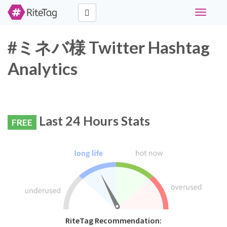
Toggle
navigati
#ミネバ様 Twitter Hashtag
Analytics
Last 24 Hours Stats
FREE
RiteTag Recommendation: