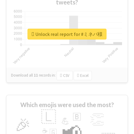
tweets?
Unlock real report for #ミネバ様
Download all
11
records
in:
CSV
Excel
Which emojis were used the most?
🇱
👏
🇧
🎉
💪
📢
☕
🇬