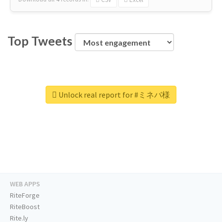
Top Tweets
Unlock real report for #ミネバ様
WEB APPS
RiteForge
RiteBoost
Rite.ly