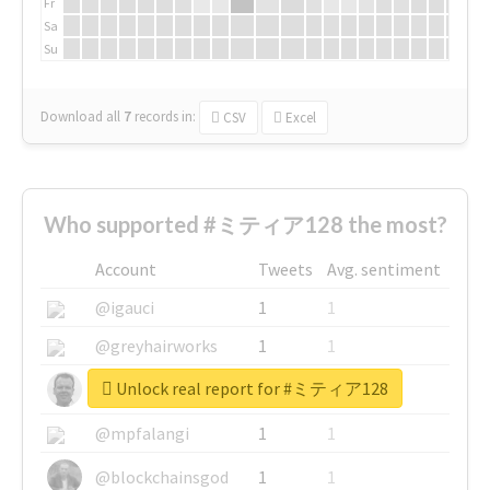
Fr
Sa
Su
Download all
7
records
in:
CSV
Excel
Who supported #ミティア128 the most?
Account
Tweets
Avg. sentiment
@igauci
1
1
@greyhairworks
1
1
Unlock real report for #ミティア128
@glynmottershead
1
1
@mpfalangi
1
1
@blockchainsgod
1
1