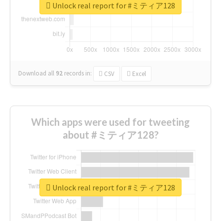
Unlock real report for #ミティア128
Download all
92
records
in:
CSV
Excel
Which apps were used for tweeting
about #ミティア128?
Unlock real report for #ミティア128