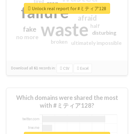
tired
crap
failure
sorry
closed
Unlock real report for #ミティア128
afraid
waste
half
fake
disturbing
no more
broken
ultimately impossible
Download all
61
records
in:
CSV
Excel
Which domains were shared the most
with #ミティア128?