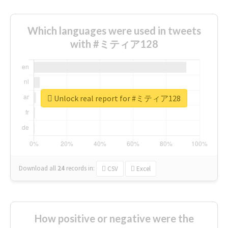
Which languages were used in tweets
with #ミティア128
Unlock real report for #ミティア128
Download all
24
records
in:
CSV
Excel
How positive or negative were the