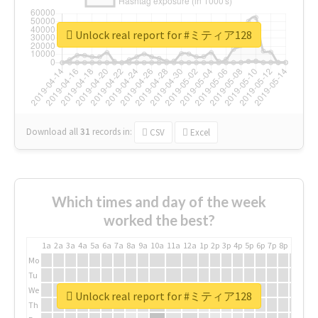
Unlock real report for #ミティア128
Download all
31
records
in:
CSV
Excel
Which times and day of the week
worked the best?
1a
2a
3a
4a
5a
6a
7a
8a
9a
10a
11a
12a
1p
2p
3p
4p
5p
6p
7p
8p
9p
10p
Mo
Tu
We
Unlock real report for #ミティア128
Th