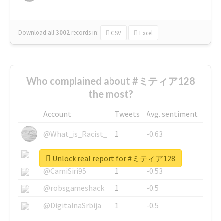
Download all
3002
records
in:
CSV
Excel
Who complained about #ミティア128
the most?
Account
Tweets
Avg. sentiment
@What_is_Racist_
1
-0.63
@SkateChart
1
-0.6
Unlock real report for #ミティア128
@CamiSiri95
1
-0.53
@robsgameshack
1
-0.5
@DigitalnaSrbija
1
-0.5