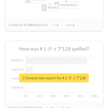
#Amsterdam
#TRON
Download all
1069
records
in:
CSV
Excel
How was #ミティア128 spelled?
Unlock real report for #ミティア128
Download all
4
records
in:
CSV
Excel