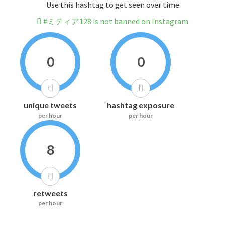
Use this hashtag to get seen over time
#ミティア128 is not banned on Instagram
0
0
unique tweets
hashtag exposure
per hour
per hour
8
retweets
per hour