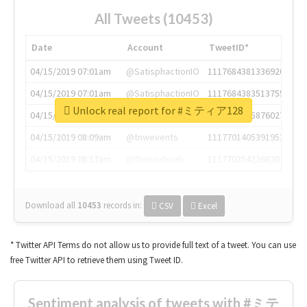
All Tweets (10453)
Date
Account
TweetID*
04/15/2019 07:01am
@SatisphactionIO
1117684381336920064
04/15/2019 07:01am
@SatisphactionIO
1117684383513755649
Unlock real report for #ミティア128
04/15/2019 07:03am
@annaercilla
1117684805876027392
04/15/2019 08:09am
@tnwevents
1117701405391953920
04/15/2019 08:17am
@thenextweb
1117703542268203008
Download all
10453
records
in:
CSV
Excel
* Twitter API Terms do not allow us to provide full text of a tweet. You can use
free Twitter API to retrieve them using Tweet ID.
Sentiment analysis of tweets with #ミテ