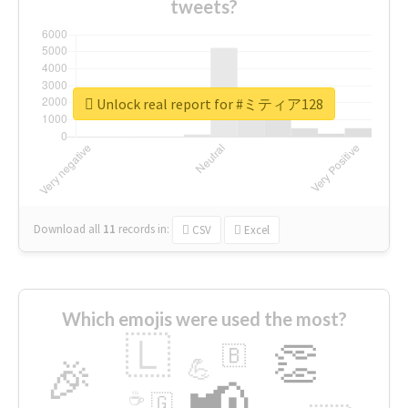
tweets?
Unlock real report for #ミティア128
Download all
11
records
in:
CSV
Excel
Which emojis were used the most?
🇱
👏
🇧
🎉
💪
📢
☕
🇬