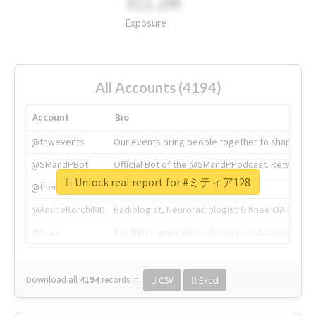
311.2M
Exposure
All Accounts (4194)
Account
Bio
@tnwevents
Our events bring people together to shape the 
@SMandPBot
Official Bot of the @SMandPPodcast. Retweeting 
Unlock real report for #ミティア128
@thenextweb
The heart of tech.
@AmineKorchiMD
Radiologist, Neuroradiologist & Knee OA Emboliz
@tnwx
X is TNW's innovation advisory label, connecti
Download all
4194
records
in:
CSV
Excel