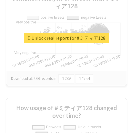
ィア128
Unlock real report for #ミティア128
Download all
444
records
in:
CSV
Excel
How usage of #ミティア128 changed
over time?