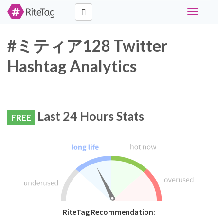
Toggle
navigati
#ミティア128 Twitter
Hashtag Analytics
Last 24 Hours Stats
FREE
RiteTag Recommendation: