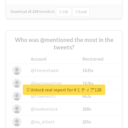
Download all
139
records
in:
CSV
Excel
Who was @mentioned the most in the
tweets?
Account
Mentioned
@thenextweb
1635x
@justinsuntron
1626x
Unlock real report for #ミティア128
@tnwevents
662x
@nodeunlock
268x
@nu_elliott
265x