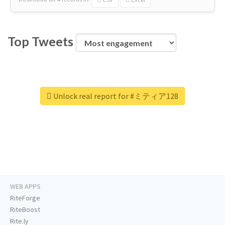
Top Tweets
Unlock real report for #ミティア128
WEB APPS
RiteForge
RiteBoost
Rite.ly