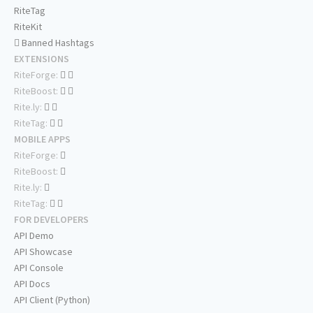
RiteTag
RiteKit
Banned Hashtags
EXTENSIONS
RiteForge:
RiteBoost:
Rite.ly:
RiteTag:
MOBILE APPS
RiteForge:
RiteBoost:
Rite.ly:
RiteTag:
FOR DEVELOPERS
API Demo
API Showcase
API Console
API Docs
API Client (Python)