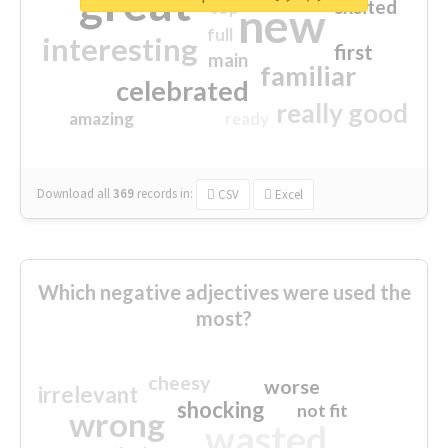
great
excited
top
new
full
interesting
first
main
familiar
celebrated
really good
amazing
ready
Download all
369
records
in:
CSV
Excel
Which negative adjectives were used the
most?
cheesy
worse
irrelevant
shocking
not fit
wrong
wasted