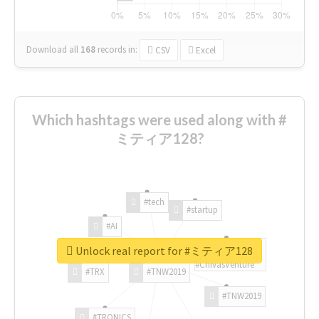
Download all
168
records
in:
CSV
Excel
Which hashtags were used along with #
ミティア128?
#tech
#startup
#AI
Unlock real report for #ミティア128
#ChivasVenture
#TRX
#TNW2019
#TNW2019
#TRONICS