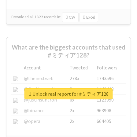
Download all
1322
records
in:
CSV
Excel
What are the biggest accounts that used
#ミティア128?
Account
Tweeted
Followers
@thenextweb
278x
1743596
@GuyKawasaki
8x
1440448
Unlock real report for #ミティア128
@justinsuntron
6x
1123950
@binance
2x
963908
@opera
2x
664405