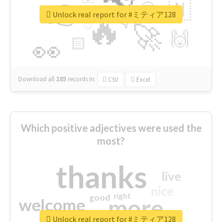
👉
🇳
😍
🔷
🎡
Unlock real report for #ミティア128
🔥
👇
😉
🚀
🙌
🏻
👀
Download all
285
records
in:
CSV
Excel
Which positive adjectives were used the
most?
thanks
live
nice
right
good
more
welcome
Unlock real report for #ミティア128