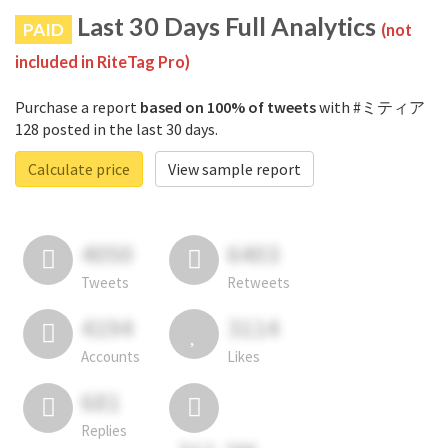
Last 30 Days Full Analytics
PAID
(not
included in RiteTag Pro)
Purchase a report
based on 100% of tweets
with #ミティア
128 posted in the last 30 days.
Calculate price
View sample report
4050
6403
Tweets
Retweets
4194
3114
Accounts
Likes
681
Replies