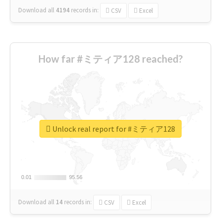
Download all
4194
records
in:
CSV
Excel
How far #ミティア128 reached?
Unlock real report for #ミティア128
0.01
0.01
95.56
95.56
Download all
14
records
in:
CSV
Excel