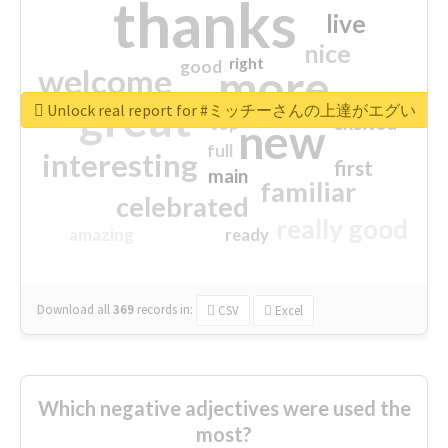
thanks
live
nice
right
good
more
welcome
great
Unlock real report for #ミッチーさんの上達がエグい
excited
top
new
full
interesting
first
main
familiar
celebrated
really good
amazing
ready
Download all
369
records
in:
CSV
Excel
Which negative adjectives were used the
most?