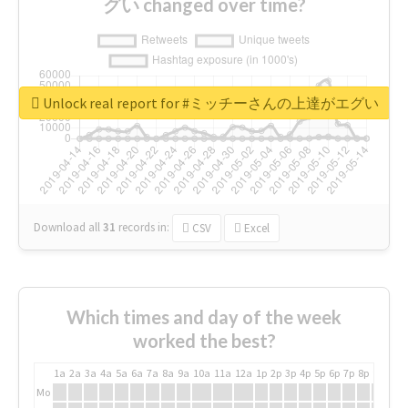
グい changed over time?
Unlock real report for #ミッチーさんの上達がエグい
Download all
31
records
in:
CSV
Excel
Which times and day of the week
worked the best?
1a
2a
3a
4a
5a
6a
7a
8a
9a
10a
11a
12a
1p
2p
3p
4p
5p
6p
7p
8p
9p
10p
Mo