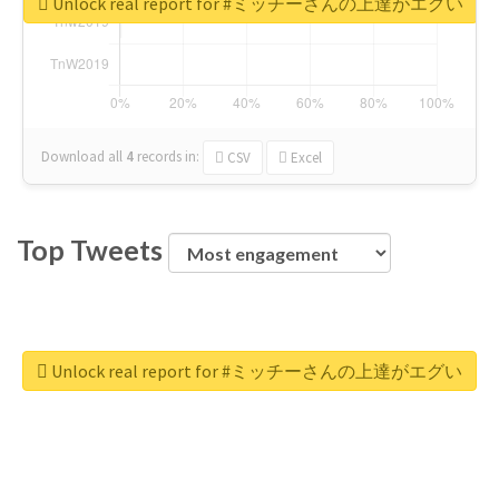
Unlock real report for #ミッチーさんの上達がエグい
Download all
4
records
in:
CSV
Excel
Top Tweets
Unlock real report for #ミッチーさんの上達がエグい