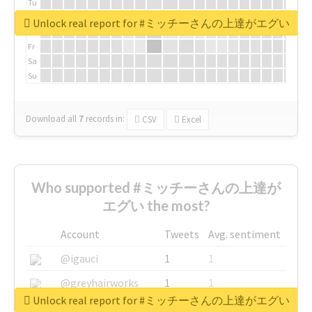
Tu
We
Unlock real report for #ミッチーさんの上達がエグい
Th
Fr
Sa
Su
Download all
7
records
in:
CSV
Excel
Who supported #ミッチーさんの上達が
エグい the most?
Account
Tweets
Avg. sentiment
@igauci
1
1
@greyhairworks
1
1
Unlock real report for #ミッチーさんの上達がエグい
@glynmottershead
1
1