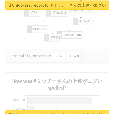
Unlock real report for #ミッチーさんの上達がエグい
#ChivasVenture
#TRX
#TNW2019
#TNW2019
#TRONICS
#Amsterdam
#TRON
Download all
1069
records
in:
CSV
Excel
How was #ミッチーさんの上達がエグい
spelled?