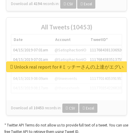
Download all
4194
records
in:
CSV
Excel
All Tweets (10453)
Date
Account
TweetID*
04/15/2019 07:01am
@SatisphactionIO
1117684381336920064
04/15/2019 07:01am
@SatisphactionIO
1117684383513755649
Unlock real report for #ミッチーさんの上達がエグい
04/15/2019 07:03am
@annaercilla
1117684805876027392
04/15/2019 08:09am
@tnwevents
1117701405391953920
04/15/2019 08:17am
@thenextweb
1117703542268203008
Download all
10453
records
in:
CSV
Excel
* Twitter API Terms do not allow us to provide full text of a tweet. You can use
free Twitter API to retrieve them using Tweet ID.