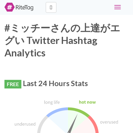
Toggle
navigati
#ミッチーさんの上達がエ
グい Twitter Hashtag
Analytics
Last 24 Hours Stats
FREE