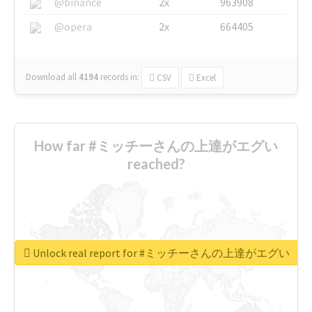
@binance
2x
963908
@opera
2x
664405
Download all
4194
records
in:
CSV
Excel
How far #ミッチーさんの上達がエグい
reached?
Unlock real report for #ミッチーさんの上達がエグい