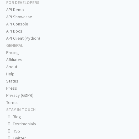
FOR DEVELOPERS
API Demo
API Showcase
API Console
API Docs
API Client (Python)
GENERAL
Pricing
Affiliates
About
Help
Status
Press
Privacy (GDPR)
Terms
STAY IN TOUCH
Blog
Testimonials
RSS
Twitter