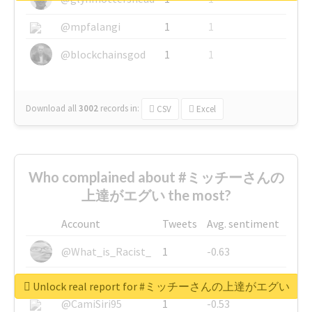
@mpfalangi
1
1
@blockchainsgod
1
1
Download all
3002
records
in:
CSV
Excel
Who complained about #ミッチーさんの
上達がエグい the most?
Account
Tweets
Avg. sentiment
@What_is_Racist_
1
-0.63
@SkateChart
1
-0.6
Unlock real report for #ミッチーさんの上達がエグい
@CamiSiri95
1
-0.53