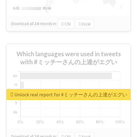
0.01
0.01
95.56
95.56
Download all
14
records
in:
CSV
Excel
Which languages were used in tweets
with #ミッチーさんの上達がエグい
Unlock real report for #ミッチーさんの上達がエグい
Download all
24
records
in:
CSV
Excel