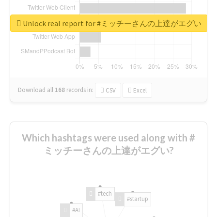
Unlock real report for #ミッチーさんの上達がエグい
Download all
168
records
in:
CSV
Excel
Which hashtags were used along with #
ミッチーさんの上達がエグい?
#tech
#startup
#AI