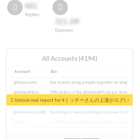
681
Replies
311.2M
Exposure
All Accounts (4194)
Account
Bio
@tnwevents
Our events bring people together to shape the 
@SMandPBot
Official Bot of the @SMandPPodcast. Retweeting 
Unlock real report for #ミッチーさんの上達がエグい
@thenextweb
The heart of tech.
@AmineKorchiMD
Radiologist, Neuroradiologist & Knee OA Emboliz
@tnwx
X is TNW's innovation advisory label, connecti