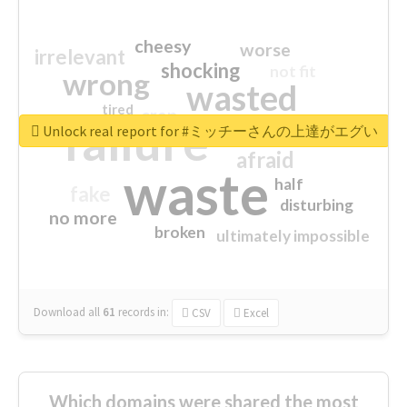
cheesy
worse
irrelevant
shocking
not fit
wrong
wasted
tired
crap
failure
sorry
closed
Unlock real report for #ミッチーさんの上達がエグい
afraid
waste
half
fake
disturbing
no more
broken
ultimately impossible
Download all
61
records
in:
CSV
Excel
Which domains were shared the most