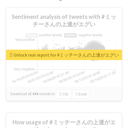
Sentiment analysis of tweets with #ミッ
チーさんの上達がエグい
Unlock real report for #ミッチーさんの上達がエグい
Download all
444
records
in:
CSV
Excel
How usage of #ミッチーさんの上達がエ