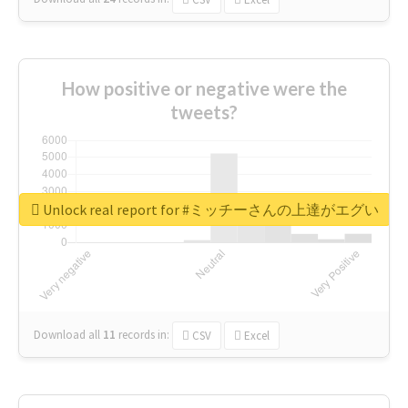
How positive or negative were the
tweets?
Unlock real report for #ミッチーさんの上達がエグい
Download all
11
records
in:
CSV
Excel