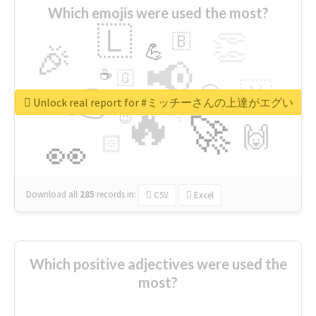
Which emojis were used the most?
🇱
👏
🇧
🎉
💪
📢
☕
🇬
👉
🇳
😍
🔷
🎡
Unlock real report for #ミッチーさんの上達がエグい
🔥
👇
😉
🚀
🙌
🏻
👀
Download all
285
records
in:
CSV
Excel
Which positive adjectives were used the
most?