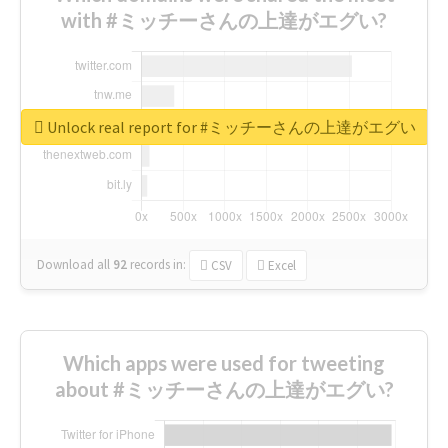
with #ミッチーさんの上達がエグい?
Unlock real report for #ミッチーさんの上達がエグい
Download all
92
records
in:
CSV
Excel
Which apps were used for tweeting
about #ミッチーさんの上達がエグい?