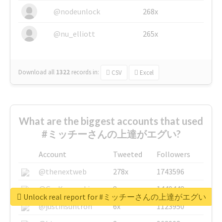
@nodeunlock
268x
@nu_elliott
265x
Download all
1322
records
in:
CSV
Excel
What are the biggest accounts that used
#ミッチーさんの上達がエグい?
Account
Tweeted
Followers
@thenextweb
278x
1743596
@GuyKawasaki
8x
1440448
Unlock real report for #ミッチーさんの上達がエグい
@justinsuntron
6x
1123950