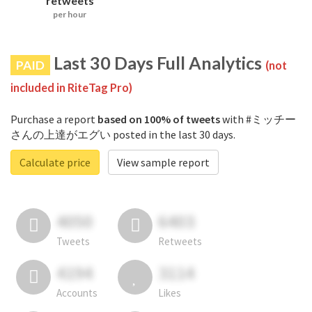
retweets
per hour
Last 30 Days Full Analytics
PAID
(not
included in RiteTag Pro)
Purchase a report
based on 100% of tweets
with #ミッチー
さんの上達がエグい posted in the last 30 days.
Calculate price
View sample report
4050
6403
Tweets
Retweets
4194
3114
Accounts
Likes