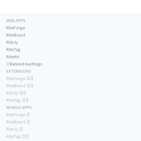
WEB APPS
RiteForge
RiteBoost
Rite.ly
RiteTag
RiteKit
Banned Hashtags
EXTENSIONS
RiteForge:
RiteBoost:
Rite.ly:
RiteTag:
MOBILE APPS
RiteForge:
RiteBoost:
Rite.ly:
RiteTag: