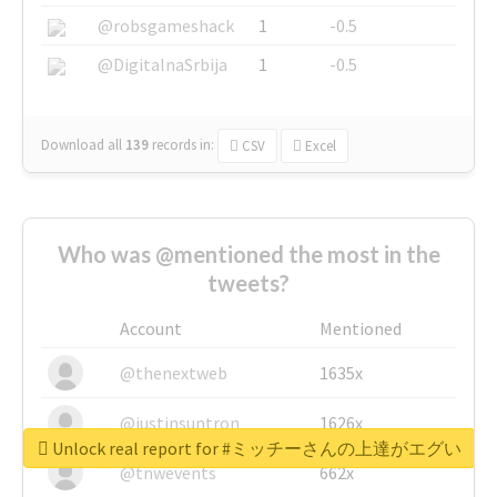
@robsgameshack
1
-0.5
@DigitalnaSrbija
1
-0.5
Download all
139
records
in:
CSV
Excel
Who was @mentioned the most in the
tweets?
Account
Mentioned
@thenextweb
1635x
@justinsuntron
1626x
Unlock real report for #ミッチーさんの上達がエグい
@tnwevents
662x