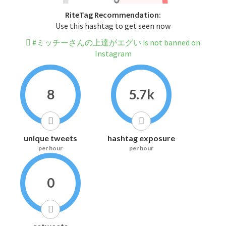
RiteTag Recommendation:
Use this hashtag to get seen now
#ミッチーさんの上達がエグい is not banned on
Instagram
8
5.7k
unique tweets
hashtag exposure
per hour
per hour
0