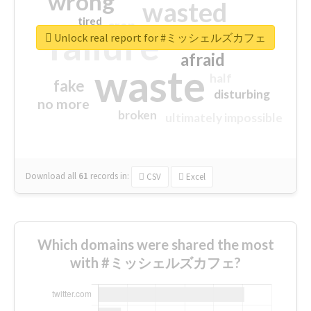
wrong
wasted
tired
crap
failure
sorry
closed
Unlock real report for #ミッシェルズカフェ
afraid
waste
half
fake
disturbing
no more
broken
ultimately impossible
Download all
61
records
in:
CSV
Excel
Which domains were shared the most
with #ミッシェルズカフェ?