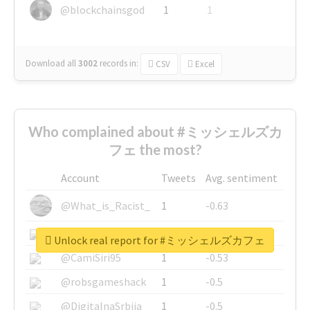
@blockchainsgod
1
1
Download all
3002
records
in:
CSV
Excel
Who complained about #ミッシェルズカ
フェ the most?
Account
Tweets
Avg. sentiment
@What_is_Racist_
1
-0.63
@SkateChart
1
-0.6
Unlock real report for #ミッシェルズカフェ
@CamiSiri95
1
-0.53
@robsgameshack
1
-0.5
@DigitalnaSrbija
1
-0.5