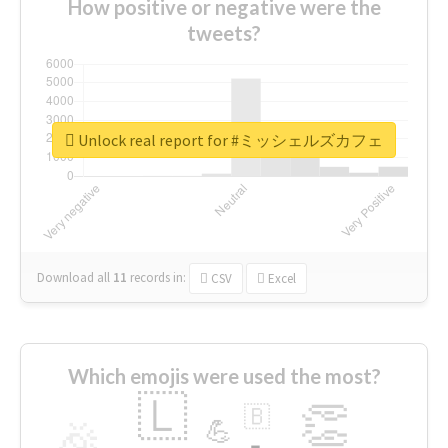
How positive or negative were the
tweets?
Unlock real report for #ミッシェルズカフェ
Download all
11
records
in:
CSV
Excel
Which emojis were used the most?
🇱
👏
🇧
🎉
💪