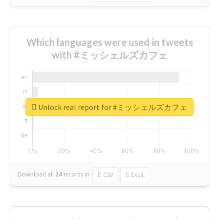
Which languages were used in tweets
with #ミッシェルズカフェ
Unlock real report for #ミッシェルズカフェ
Download all
24
records
in:
CSV
Excel