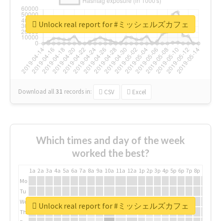
Unlock real report for #ミッシェルズカフェ
Download all
31
records
in:
CSV
Excel
Which times and day of the week
worked the best?
1a
2a
3a
4a
5a
6a
7a
8a
9a
10a
11a
12a
1p
2p
3p
4p
5p
6p
7p
8p
9p
10p
Mo
Tu
We
Unlock real report for #ミッシェルズカフェ
Th