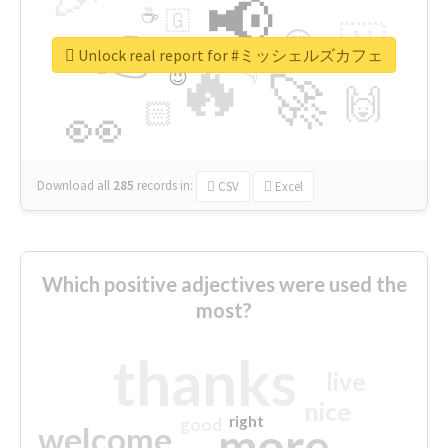
📢
☕
🇬
👉
🇳
😍
🔷
🎡
Unlock real report for #ミッシェルズカフェ
🔥
👇
😉
🚀
🙌
🏻
👀
Download all
285
records
in:
CSV
Excel
Which positive adjectives were used the
most?
thanks
live
nice
right
good
more
welcome