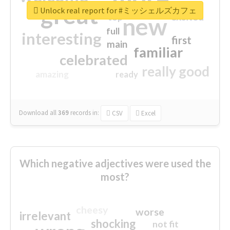
great
Unlock real report for #ミッシェルズカフェ
excited
top
new
full
interesting
first
main
familiar
celebrated
really good
amazing
ready
Download all
369
records
in:
CSV
Excel
Which negative adjectives were used the
most?
cheesy
worse
irrelevant
shocking
not fit