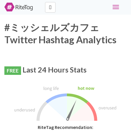
Toggle
navigati
#ミッシェルズカフェ
Twitter Hashtag Analytics
Last 24 Hours Stats
FREE
RiteTag Recommendation: