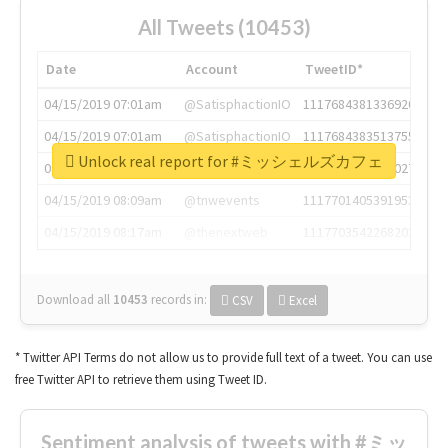
All Tweets (10453)
Date
Account
TweetID*
04/15/2019 07:01am
@SatisphactionIO
1117684381336920064
04/15/2019 07:01am
@SatisphactionIO
1117684383513755649
Unlock real report for #ミッシェルズカフェ
04/15/2019 07:03am
@annaercilla
1117684805876027392
04/15/2019 08:09am
@tnwevents
1117701405391953920
04/15/2019 08:17am
@thenextweb
1117703542268203008
Download all
10453
records
in:
CSV
Excel
* Twitter API Terms do not allow us to provide full text of a tweet. You can use
free Twitter API to retrieve them using Tweet ID.
Sentiment analysis of tweets with #ミッ