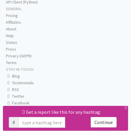
API Client (Python)
GENERAL
Pricing
Affiliates
About
Help
Status
Press
Privacy (GDPR)
Terms
STAY IN TOUCH
Blog
Testimonials
RSS
Twitter
Facebook
Email us
Get a report like this for any hashtag:
#
Continue