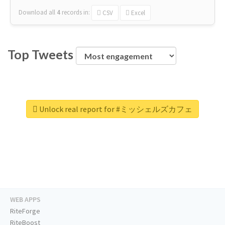
Download all
4
records
in:
CSV
Excel
Top Tweets
Unlock real report for #ミッシェルズカフェ
WEB APPS
RiteForge
RiteBoost