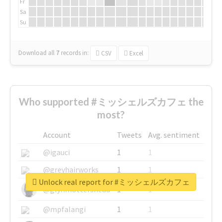
Fr
Sa
Su
Download all
7
records
in:
CSV
Excel
Who supported #ミッシェルズカフェ the
most?
Account
Tweets
Avg. sentiment
@igauci
1
1
@greyhairworks
1
1
Unlock real report for #ミッシェルズカフェ
@glynmottershead
1
1
@mpfalangi
1
1