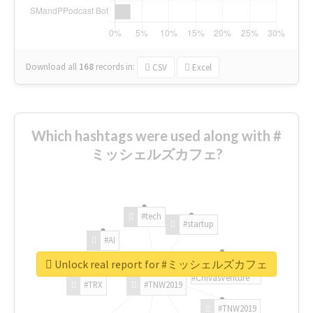
Download all
168
records
in:
CSV
Excel
Which hashtags were used along with #
ミッシェルズカフェ?
#tech
#startup
#AI
Unlock real report for #ミッシェルズカフェ
#ChivasVenture
#TRX
#TNW2019
#TNW2019