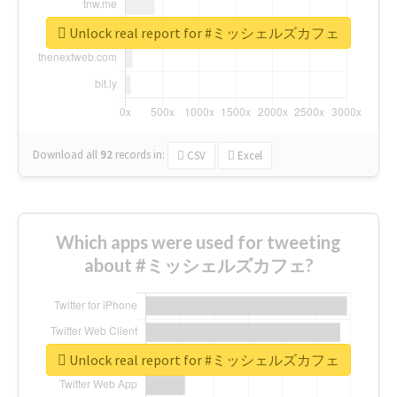
Unlock real report for #ミッシェルズカフェ
Download all
92
records
in:
CSV
Excel
Which apps were used for tweeting
about #ミッシェルズカフェ?
Unlock real report for #ミッシェルズカフェ