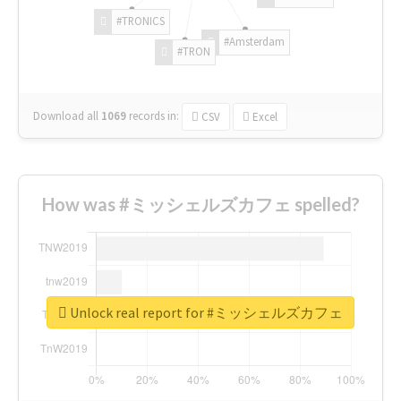
#TRONICS
#Amsterdam
#TRON
Download all
1069
records
in:
CSV
Excel
How was #ミッシェルズカフェ spelled?
Unlock real report for #ミッシェルズカフェ