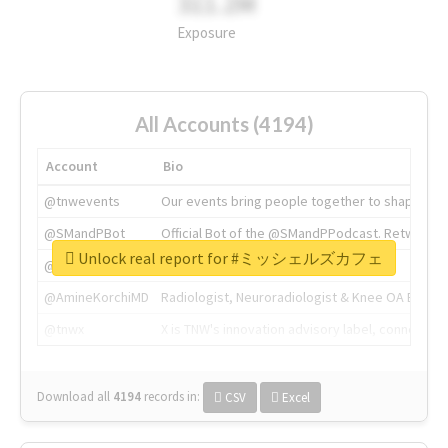
311.2M
Exposure
All Accounts (4194)
Account
Bio
@tnwevents
Our events bring people together to shape the 
@SMandPBot
Official Bot of the @SMandPPodcast. Retweeting 
Unlock real report for #ミッシェルズカフェ
@thenextweb
The heart of tech.
@AmineKorchiMD
Radiologist, Neuroradiologist & Knee OA Emboliz
@tnwx
X is TNW's innovation advisory label, connecti
Download all
4194
records
in:
CSV
Excel