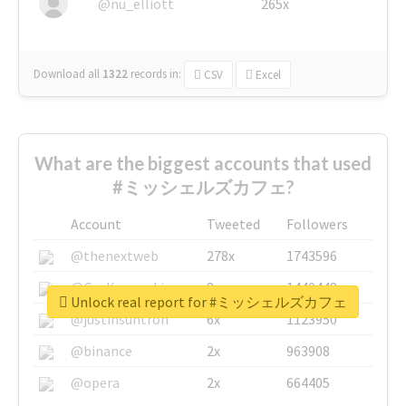
@nu_elliott
265x
Download all
1322
records
in:
CSV
Excel
What are the biggest accounts that used
#ミッシェルズカフェ?
Account
Tweeted
Followers
@thenextweb
278x
1743596
@GuyKawasaki
8x
1440448
Unlock real report for #ミッシェルズカフェ
@justinsuntron
6x
1123950
@binance
2x
963908
@opera
2x
664405