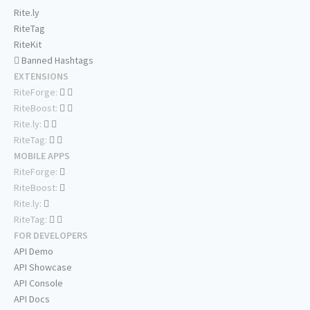
Rite.ly
RiteTag
RiteKit
Banned Hashtags
EXTENSIONS
RiteForge:
RiteBoost:
Rite.ly:
RiteTag:
MOBILE APPS
RiteForge:
RiteBoost:
Rite.ly:
RiteTag:
FOR DEVELOPERS
API Demo
API Showcase
API Console
API Docs