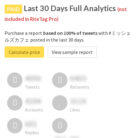
Last 30 Days Full Analytics
PAID
(not
included in RiteTag Pro)
Purchase a report
based on 100% of tweets
with #ミッシェ
ルズカフェ posted in the last 30 days.
Calculate price
View sample report
4050
6403
Tweets
Retweets
4194
3114
Accounts
Likes
681
Replies