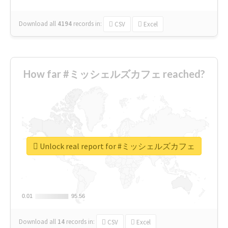
Download all
4194
records
in:
CSV
Excel
How far #ミッシェルズカフェ reached?
Unlock real report for #ミッシェルズカフェ
0.01
0.01
95.56
95.56
Download all
14
records
in:
CSV
Excel