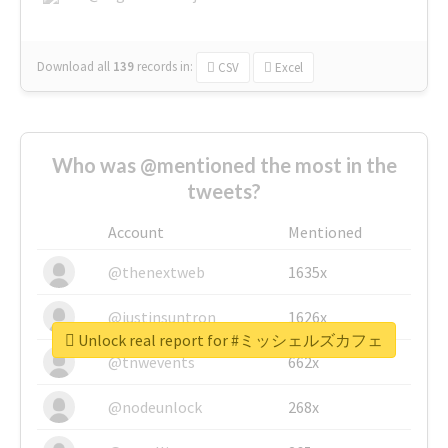
Download all
139
records
in:
CSV
Excel
Who was @mentioned the most in the
tweets?
Account
Mentioned
@thenextweb
1635x
@justinsuntron
1626x
Unlock real report for #ミッシェルズカフェ
@tnwevents
662x
@nodeunlock
268x