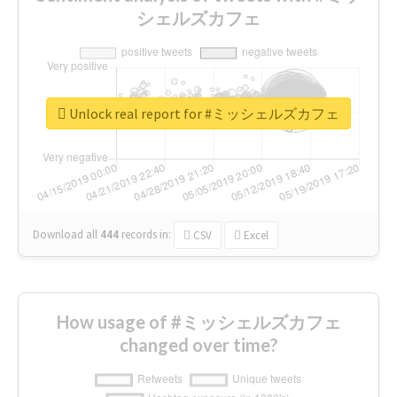
シェルズカフェ
Unlock real report for #ミッシェルズカフェ
Download all
444
records
in:
CSV
Excel
How usage of #ミッシェルズカフェ
changed over time?