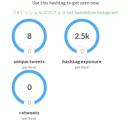
Use this hashtag to get seen now
#ミッシェルズカフェ is not banned on Instagram
8
2.5k
unique tweets
hashtag exposure
per hour
per hour
0
retweets
per hour