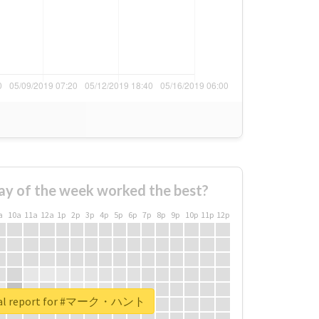
ay of the week worked the best?
a
10a
11a
12a
1p
2p
3p
4p
5p
6p
7p
8p
9p
10p
11p
12p
eal report for #マーク・ハント