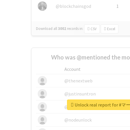
@blockchainsgod
1
Download all
3002
records
in:
CSV
Excel
Who was @mentioned the most
Account
@thenextweb
@justinsuntron
Unlock real report fo
@tnwevents
@nodeunlock