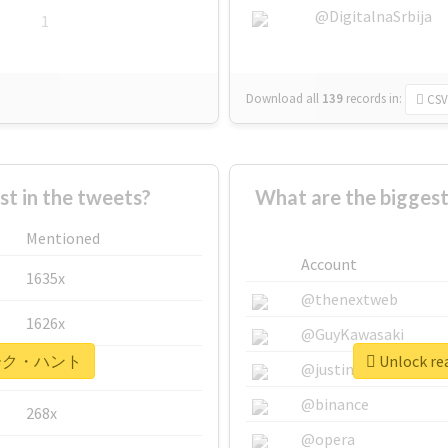
@DigitalnaSrbija
1
Download all
139
records
in:
CSV
 in the tweets?
What are the bigg
Mentioned
Account
1635x
@thenextweb
1626x
@GuyKawasaki
r #マーク・ハント
Unlock r
662x
@justinsuntron
@binance
268x
@opera