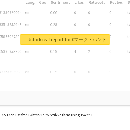
*
Lang
Geo
Sentiment
Likes
Retweets
Replies
81336920064
en
0.06
0
0
0
t
83513755649
en
0.28
0
0
0
t
05876027392
en
0.06
0
0
0
t
Unlock real report for #マーク・ハント
05391953920
en
0.19
4
2
0
t
42268203008
en
0.19
0
0
0
t. You can use free Twitter API to retrieve them using Tweet ID.