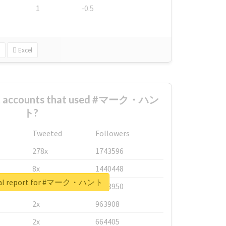
1
-0.5
Excel
est accounts that used #マーク・ハン
ト?
Tweeted
Followers
278x
1743596
8x
1440448
eal report for #マーク・ハント
6x
1123950
2x
963908
2x
664405