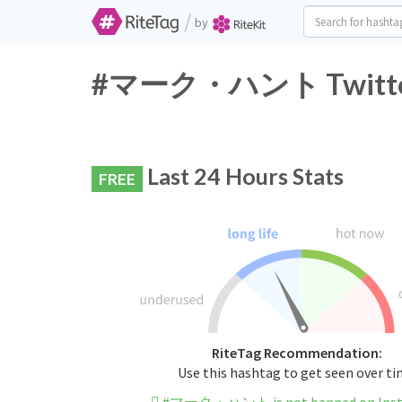
/
by
#マーク・ハント Twitter H
Last 24 Hours Stats
FREE
RiteTag Recommendation:
Use this hashtag to get seen over t