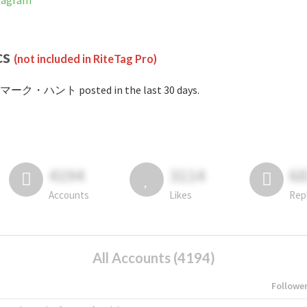
tagram
cs
(not included in RiteTag Pro)
#マーク・ハント posted in the last 30 days.
4194
3114
6
Accounts
Likes
Rep
All Accounts (4194)
Followe