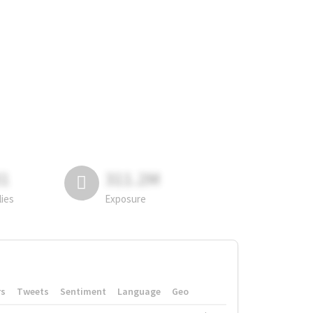
81
311.2M
lies
Exposure
rs
Tweets
Sentiment
Language
Geo