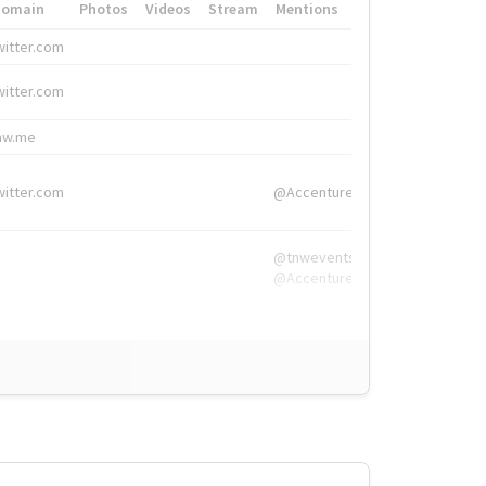
Domain
Photos
Videos
Stream
Mentions
Hashtags
witter.com
#HigherEd
witter.com
#HigherEd
nw.me
#TNW2019, #The
witter.com
@Accenture
@tnwevents,
@Accenture