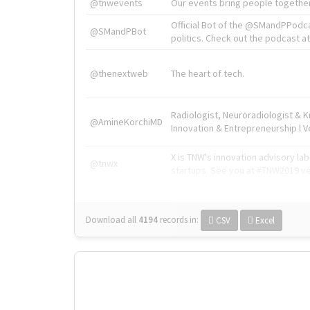
@tnwevents
Our events bring people together
Official Bot of the @SMandPPodc
@SMandPBot
politics. Check out the podcast at 
@thenextweb
The heart of tech.
Radiologist, Neuroradiologist & 
@AmineKorchiMD
Innovation & Entrepreneurship l V
X is TNW's innovation advisory l
@tnwx
startups. See you at #TNW2019 v
Download all
4194
records
in:
CSV
Excel