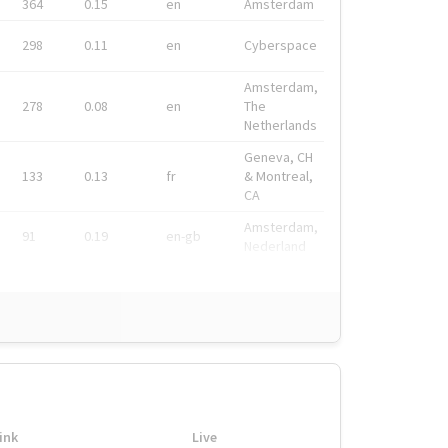
364
0.15
en
Amsterdam
298
0.11
en
Cyberspace
Amsterdam,
278
0.08
en
The
Netherlands
Geneva, CH
133
0.13
fr
& Montreal,
CA
Amsterdam,
91
0.19
en-gb
Nederland
ink
Live