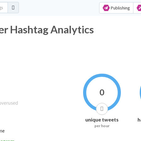
Publishing
ashtag Analytics
0
unique tweets
h
per hour
ime