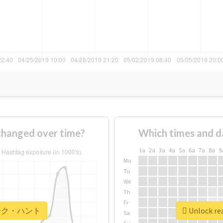
nged over time?
Which times and d
1a
2a
3a
4a
5a
6a
7a
8a
9
Mo
Tu
We
Th
Fr
r #マーク・ハント
Unlock r
Sa