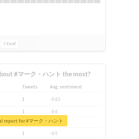
Excel
 about #マーク・ハント the most?
Tweets
Avg. sentiment
1
-0.63
1
-0.6
eal report for #マーク・ハント
1
-0.53
1
-0.5