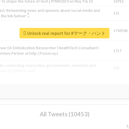
 to shape the future of tech | #TNW2019 on May 9 & 10
10782
ast. Retweeting news and opinions about social media and
131
the link below! 👇
1743596
Unlock real report for #マーク・ハント
Knee OA Embolization Researcher l HealthTech Consultant I
1717
enture Partner at http://Fusion.xyz
abel, connecting corporates, governments, investors and
592
enue 5 | @TNWevents
All Tweets (10453)
L