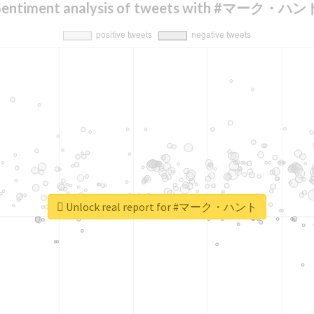
Sentiment analysis of tweets with #マーク・ハン
Unlock real report for #マーク・ハント