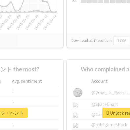
Su
Download all
7
records
in:
CSV
ント the most?
Who complained
s
Avg. sentiment
Account
1
@What_is_Racist_
1
@SkateChart
r #マーク・ハント
Unlock r
1
@CamiSiri95
1
@robsgameshack