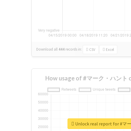
Download all
444
records
in:
CSV
Excel
How usage of #マーク・ハント cha
Unlock real report fo