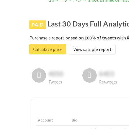
#マーク・ハント is not banned on Ins
Last 30 Days Full Analyti
PAID
Purchase a report
based on 100% of tweets
with 
Calculate price
View sample report
4050
6403
Tweets
Retweets
Account
Bio