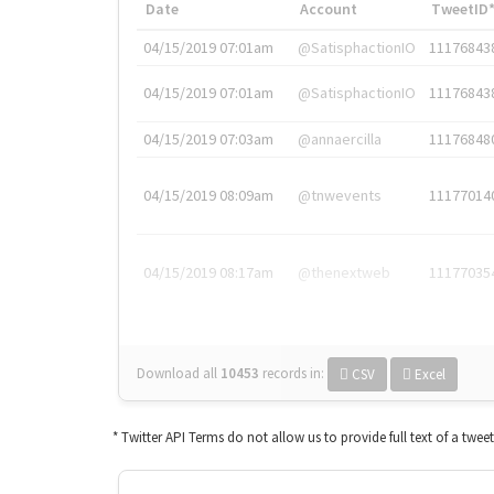
Date
Account
TweetID
04/15/2019 07:01am
@SatisphactionIO
11176843
04/15/2019 07:01am
@SatisphactionIO
11176843
04/15/2019 07:03am
@annaercilla
11176848
04/15/2019 08:09am
@tnwevents
11177014
04/15/2019 08:17am
@thenextweb
11177035
Download all
10453
records
in:
CSV
Excel
* Twitter API Terms do not allow us to provide full text of a twee