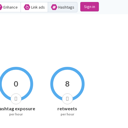
Sign in
Enhance
Link ads
Hashtags
0
8
ashtag exposure
retweets
per hour
per hour