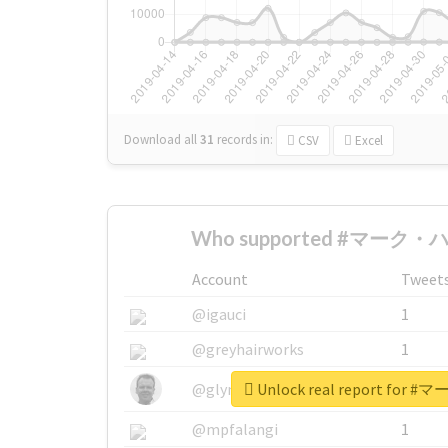
Download all
31
records
in:
CSV
Excel
Who supported #マーク・ハ
Account
Tweet
@igauci
1
@greyhairworks
1
Unlock real report fo
@glynmottershead
1
@mpfalangi
1