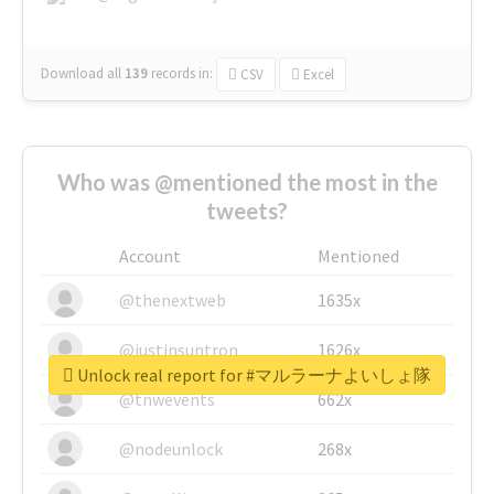
Download all
139
records
in:
CSV
Excel
Who was @mentioned the most in the
tweets?
Account
Mentioned
@thenextweb
1635x
@justinsuntron
1626x
Unlock real report for #マルラーナよいしょ隊
@tnwevents
662x
@nodeunlock
268x