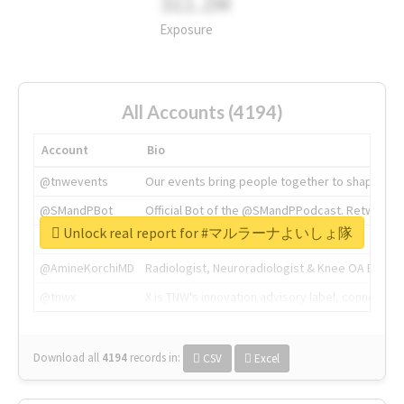
311.2M
Exposure
All Accounts (4194)
Account
Bio
@tnwevents
Our events bring people together to shape the 
@SMandPBot
Official Bot of the @SMandPPodcast. Retweeting 
Unlock real report for #マルラーナよいしょ隊
@thenextweb
The heart of tech.
@AmineKorchiMD
Radiologist, Neuroradiologist & Knee OA Emboliz
@tnwx
X is TNW's innovation advisory label, connecti
Download all
4194
records
in:
CSV
Excel