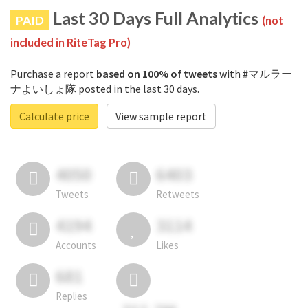
Last 30 Days Full Analytics
PAID
(not
included in RiteTag Pro)
Purchase a report
based on 100% of tweets
with #マルラー
ナよいしょ隊 posted in the last 30 days.
Calculate price
View sample report
4050
6403
Tweets
Retweets
4194
3114
Accounts
Likes
681
Replies