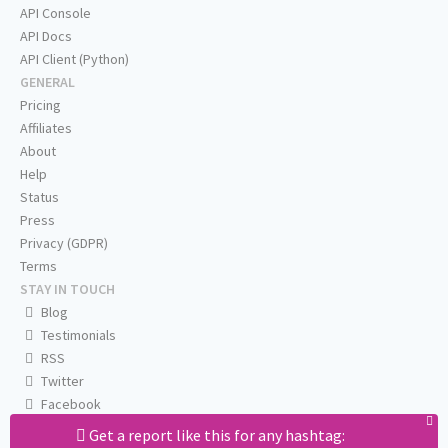
API Console
API Docs
API Client (Python)
GENERAL
Pricing
Affiliates
About
Help
Status
Press
Privacy (GDPR)
Terms
STAY IN TOUCH
Blog
Testimonials
RSS
Twitter
Facebook
Email us
Get a report like this for any hashtag: