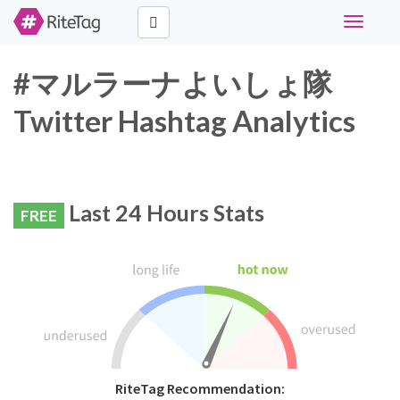
Toggle
navigati
#マルラーナよいしょ隊
Twitter Hashtag Analytics
Last 24 Hours Stats
FREE
RiteTag Recommendation: