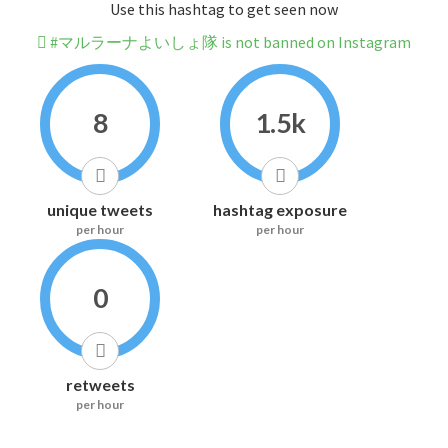
Use this hashtag to get seen now
#マルラーナよいしょ隊 is not banned on Instagram
8
1.5k
unique tweets
hashtag exposure
per hour
per hour
0
retweets
per hour