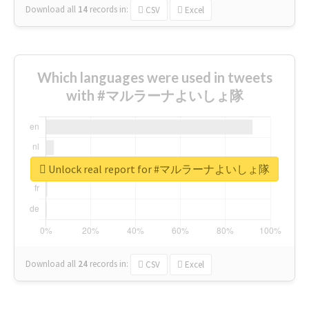
Download all
14
records
in:
CSV
Excel
Which languages were used in tweets
with #マルラーナよいしょ隊
Unlock real report for #マルラーナよいしょ隊
Download all
24
records
in:
CSV
Excel