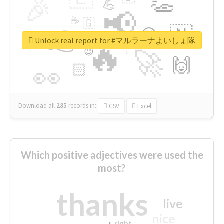
👏
🎉
💪
📢
☕
🇬
👉
🇳
😍
🔷
🎡
Unlock real report for #マルラーナよいしょ隊
🔥
👇
😉
🚀
🙌
🏻
👀
Download all
285
records
in:
CSV
Excel
Which positive adjectives were used the
most?
thanks
live
nice
right