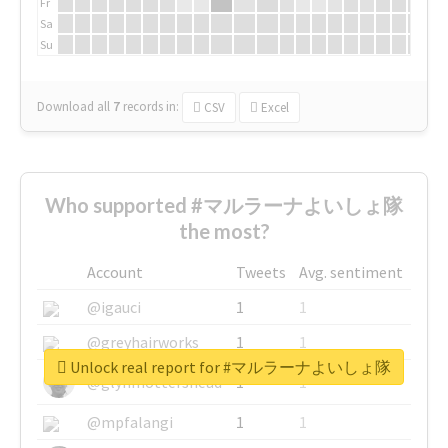
Fr
Sa
Su
Download all
7
records
in:
CSV
Excel
Who supported #マルラーナよいしょ隊
the most?
Account
Tweets
Avg. sentiment
@igauci
1
1
@greyhairworks
1
1
Unlock real report for #マルラーナよいしょ隊
@glynmottershead
1
1
@mpfalangi
1
1