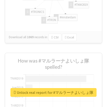
#TNW2019
#TRONICS
#Amsterdam
#TRON
Download all
1069
records
in:
CSV
Excel
How was #マルラーナよいしょ隊
spelled?
Unlock real report for #マルラーナよいしょ隊