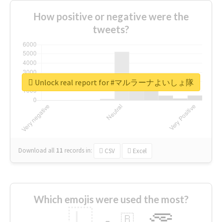
How positive or negative were the
tweets?
Unlock real report for #マルラーナよいしょ隊
Download all
11
records
in:
CSV
Excel
Which emojis were used the most?
🇱
🇧