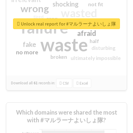
shocking
not fit
wrong
wasted
tired
crap
failure
sorry
closed
Unlock real report for #マルラーナよいしょ隊
afraid
waste
half
fake
disturbing
no more
broken
ultimately impossible
Download all
61
records
in:
CSV
Excel
Which domains were shared the most
with #マルラーナよいしょ隊?