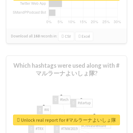
Download all
168
records
in:
CSV
Excel
Which hashtags were used along with #
マルラーナよいしょ隊?
#tech
#startup
#AI
Unlock real report for #マルラーナよいしょ隊
#ChivasVenture
#TRX
#TNW2019