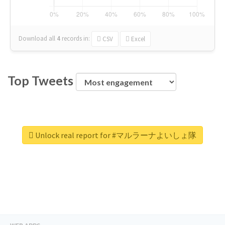
Download all
4
records
in:
CSV
Excel
Top Tweets
Unlock real report for #マルラーナよいしょ隊