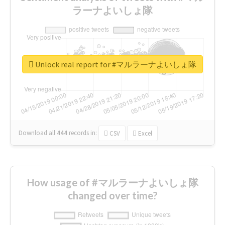
ラーナよいしょ隊
Unlock real report for #マルラーナよいしょ隊
Download all
444
records
in:
CSV
Excel
How usage of #マルラーナよいしょ隊
changed over time?