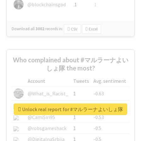
@blockchainsgod
1
1
Download all
3002
records
in:
CSV
Excel
Who complained about #マルラーナよい
しょ隊 the most?
Account
Tweets
Avg. sentiment
@What_is_Racist_
1
-0.63
@SkateChart
1
-0.6
Unlock real report for #マルラーナよいしょ隊
@CamiSiri95
1
-0.53
@robsgameshack
1
-0.5
@DigitalnaSrbija
1
-0.5