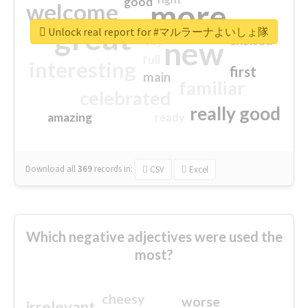
good
more
welcome
great
Unlock real report for #マルラーナよいしょ隊
excited
top
new
full
interesting
first
main
familiar
celebrated
really good
amazing
ready
Download all
369
records
in:
CSV
Excel
Which negative adjectives were used the
most?
cheesy
worse
irrelevant