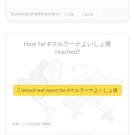
Download all
4194
records
in:
CSV
Excel
How far #マルラーナよいしょ隊
reached?
Unlock real report for #マルラーナよいしょ隊
0.01
0.01
95.56
95.56