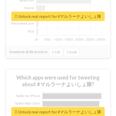
Unlock real report for #マルラーナよいしょ隊
Download all
92
records
in:
CSV
Excel
Which apps were used for tweeting
about #マルラーナよいしょ隊?
Unlock real report for #マルラーナよいしょ隊