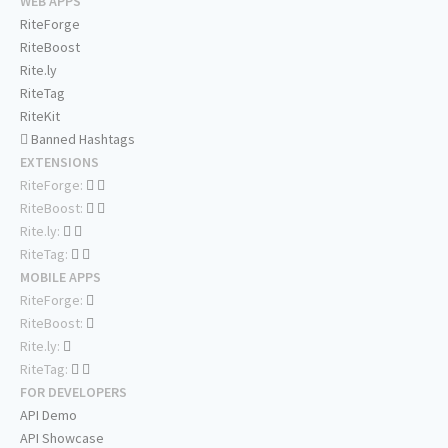
WEB APPS
RiteForge
RiteBoost
Rite.ly
RiteTag
RiteKit
Banned Hashtags
EXTENSIONS
RiteForge:
RiteBoost:
Rite.ly:
RiteTag:
MOBILE APPS
RiteForge:
RiteBoost:
Rite.ly:
RiteTag:
FOR DEVELOPERS
API Demo
API Showcase