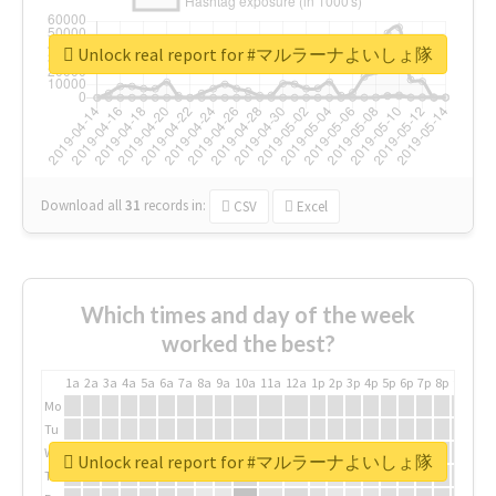
Unlock real report for #マルラーナよいしょ隊
Download all
31
records
in:
CSV
Excel
Which times and day of the week
worked the best?
1a
2a
3a
4a
5a
6a
7a
8a
9a
10a
11a
12a
1p
2p
3p
4p
5p
6p
7p
8p
9p
10p
Mo
Tu
We
Unlock real report for #マルラーナよいしょ隊
Th