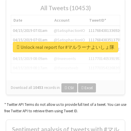
All Tweets (10453)
Date
Account
TweetID*
04/15/2019 07:01am
@SatisphactionIO
1117684381336920064
04/15/2019 07:01am
@SatisphactionIO
1117684383513755649
Unlock real report for #マルラーナよいしょ隊
04/15/2019 07:03am
@annaercilla
1117684805876027392
04/15/2019 08:09am
@tnwevents
1117701405391953920
04/15/2019 08:17am
@thenextweb
1117703542268203008
Download all
10453
records
in:
CSV
Excel
* Twitter API Terms do not allow us to provide full text of a tweet. You can use
free Twitter API to retrieve them using Tweet ID.
Sentiment analysis of tweets with #マル