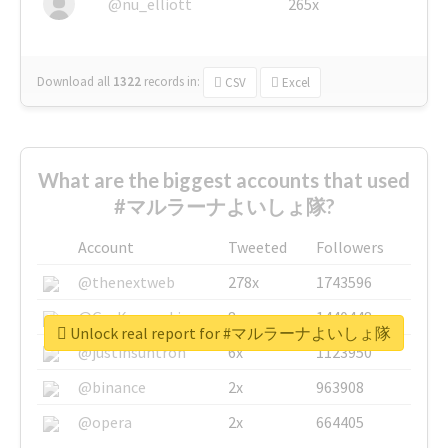
@nu_elliott
265x
Download all
1322
records
in:
CSV
Excel
What are the biggest accounts that used
#マルラーナよいしょ隊?
Account
Tweeted
Followers
@thenextweb
278x
1743596
@GuyKawasaki
8x
1440448
Unlock real report for #マルラーナよいしょ隊
@justinsuntron
6x
1123950
@binance
2x
963908
@opera
2x
664405