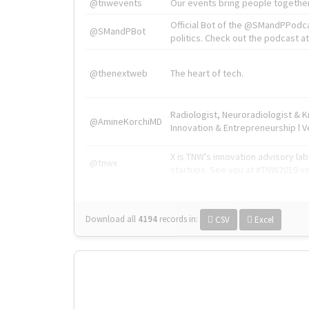
@tnwevents
Our events bring people together
Official Bot of the @SMandPPodc
@SMandPBot
politics. Check out the podcast at 
@thenextweb
The heart of tech.
Radiologist, Neuroradiologist & 
@AmineKorchiMD
Innovation & Entrepreneurship l V
X is TNW's innovation advisory l
@tnwx
startups. See you at #TNW2019 v
Download all
4194
records
in:
CSV
Excel