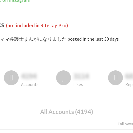
 Instagram
cs
(not included in RiteTag Pro)
 #ママ弁護士まんがになりました posted in the last 30 days.
4194
3114
6
Accounts
Likes
Rep
All Accounts (4194)
Followe