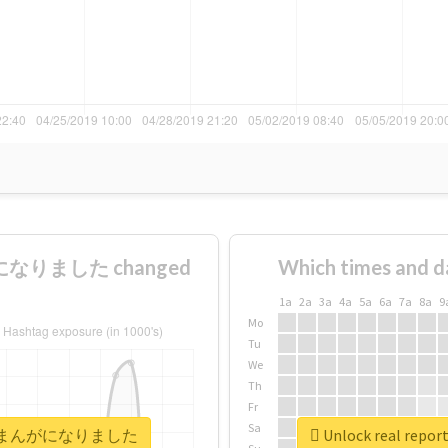
になりました changed
Which times and d
1a
2a
3a
4a
5a
6a
7a
8a
9
Mo
Tu
We
Th
Fr
Sa
ママ弁護士まんがになりました
Unlock real 