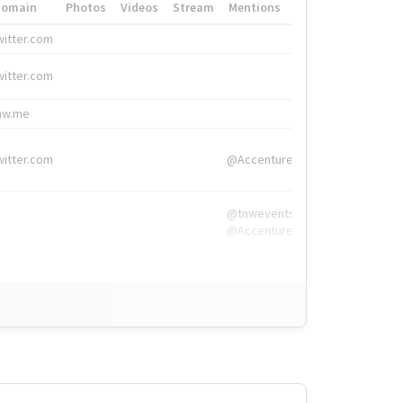
Domain
Photos
Videos
Stream
Mentions
Hashtags
witter.com
#HigherEd
witter.com
#HigherEd
nw.me
#TNW2019, #The
witter.com
@Accenture
@tnwevents,
@Accenture