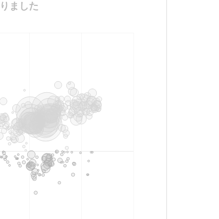
がになりました