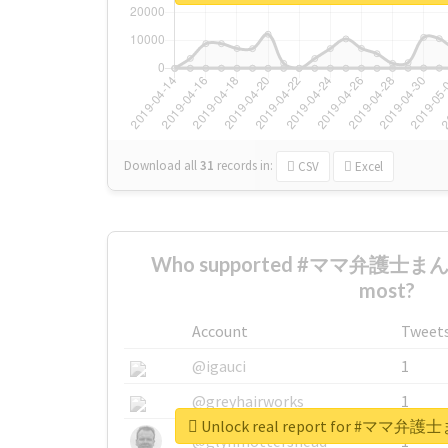
Download all
31
records
in:
CSV
Excel
Who supported #ママ弁護士
most?
Account
Tweet
@igauci
1
@greyhairworks
1
Unlock real report for #
@glynmottershead
1