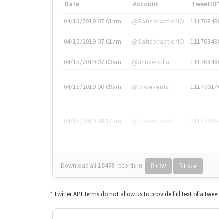
Date
Account
TweetID
04/15/2019 07:01am
@SatisphactionIO
11176843
04/15/2019 07:01am
@SatisphactionIO
11176843
04/15/2019 07:03am
@annaercilla
11176848
04/15/2019 08:09am
@tnwevents
11177014
04/15/2019 08:17am
@thenextweb
11177035
Download all
10453
records
in:
CSV
Excel
* Twitter API Terms do not allow us to provide full text of a twee