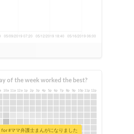
ay of the week worked the best?
a
10a
11a
12a
1p
2p
3p
4p
5p
6p
7p
8p
9p
10p
11p
12p
report for #ママ弁護士まんがになりました