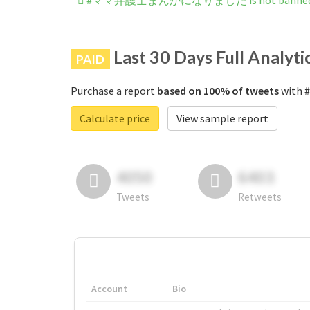
#ママ弁護士まんがになりました is not banned on
Last 30 Days Full Analyti
PAID
Purchase a report
based on 100% of tweets
with
Calculate price
View sample report
4050
6403
Tweets
Retweets
Account
Bio