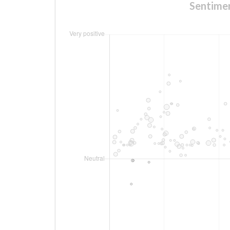
Sentim