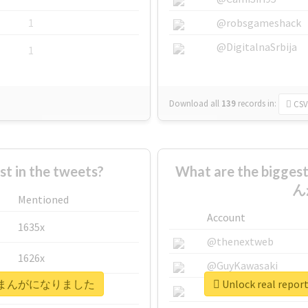
1
@robsgameshack
@DigitalnaSrbija
1
Download all
139
records
in:
CSV
 in the tweets?
What are the bigg
ん
Mentioned
Account
1635x
@thenextweb
1626x
@GuyKawasaki
ママ弁護士まんがになりました
Unlock real 
662x
@justinsuntron