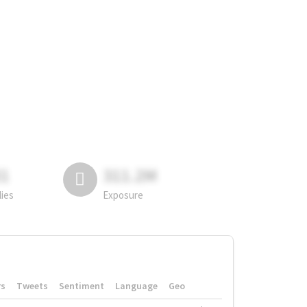
81
311.2M
lies
Exposure
rs
Tweets
Sentiment
Language
Geo