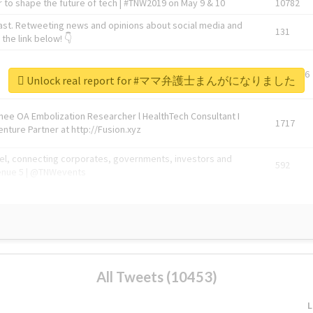
 to shape the future of tech | #TNW2019 on May 9 & 10
10782
ast. Retweeting news and opinions about social media and
131
the link below! 👇
1743596
Unlock real report for #ママ弁護士まんがになりました
Knee OA Embolization Researcher l HealthTech Consultant I
1717
enture Partner at http://Fusion.xyz
abel, connecting corporates, governments, investors and
592
enue 5 | @TNWevents
All Tweets (10453)
L