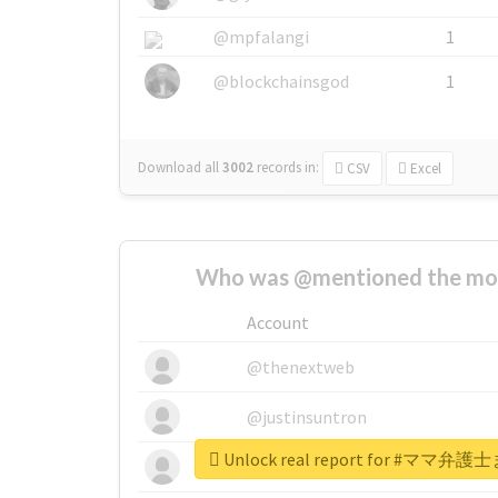
@mpfalangi
1
@blockchainsgod
1
Download all
3002
records
in:
CSV
Excel
Who was @mentioned the most
Account
@thenextweb
@justinsuntron
Unlock real report for #
@tnwevents