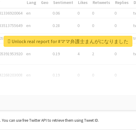
*
Lang
Geo
Sentiment
Likes
Retweets
Replies
81336920064
en
0.06
0
0
0
t
83513755649
en
0.28
0
0
0
t
05876027392
en
0.06
0
0
0
t
Unlock real report for #ママ弁護士まんがになりました
05391953920
en
0.19
4
2
0
t
42268203008
en
0.19
0
0
0
t. You can use free Twitter API to retrieve them using Tweet ID.