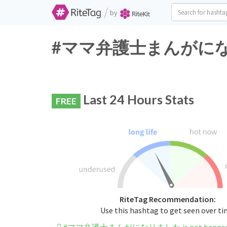
/
by
#ママ弁護士まんがになりました 
Last 24 Hours Stats
FREE
RiteTag Recommendation:
Use this hashtag to get seen over t