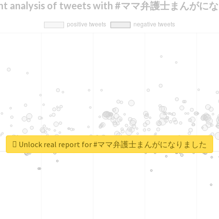
ent analysis of tweets with #ママ弁護士まん
Unlock real report for #ママ弁護士まんがになりました