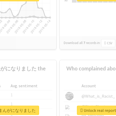
Su
Download all
7
records
in:
CSV
まんがになりました the
Who complaine
s
Avg. sentiment
Account
1
@What_is_Racist_
1
@SkateChart
ママ弁護士まんがになりました
Unlock real 
1
@CamiSiri95