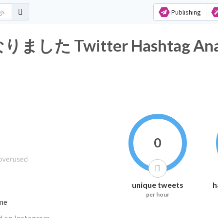
Publishing
Twitter Hashtag Anal
0
unique tweets
h
per hour
ime