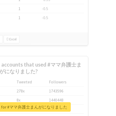
1
-0.5
1
-0.5
Excel
est accounts that used #ママ弁護士ま
がになりました?
Tweeted
Followers
278x
1743596
8x
1440448
report for #ママ弁護士まんがになりました
6x
1123950