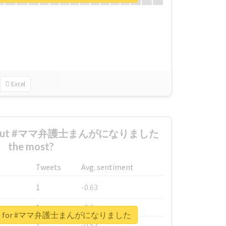
Excel
d about #ママ弁護士まんがになりました
the most?
Tweets
Avg. sentiment
1
-0.63
1
-0.6
report for #ママ弁護士まんがになりました
1
-0.53