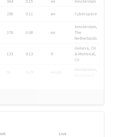
364
0.15
en
Amsterdam
298
0.11
en
Cyberspace
Amsterdam,
278
0.08
en
The
Netherlands
Geneva, CH
133
0.13
fr
& Montreal,
CA
Amsterdam,
91
0.19
en-gb
Nederland
ink
Live