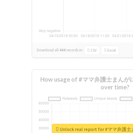
Download all
444
records
in:
CSV
Excel
How usage of #ママ弁護士まんが
over time?
Unlock real report for #