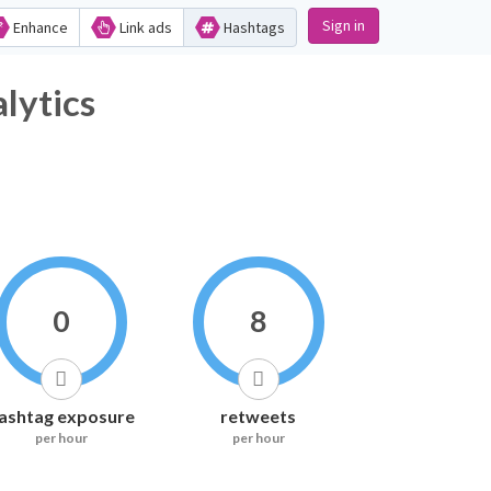
Sign in
Enhance
Link ads
Hashtags
ytics
0
8
ashtag exposure
retweets
per hour
per hour